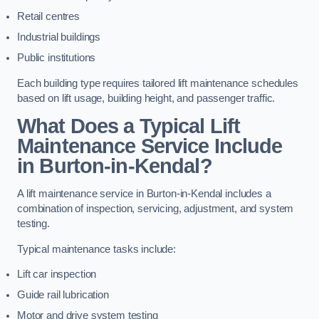
Retail centres
Industrial buildings
Public institutions
Each building type requires tailored lift maintenance schedules
based on lift usage, building height, and passenger traffic.
What Does a Typical Lift
Maintenance Service Include
in Burton-in-Kendal?
A lift maintenance service in Burton-in-Kendal includes a
combination of inspection, servicing, adjustment, and system
testing.
Typical maintenance tasks include:
Lift car inspection
Guide rail lubrication
Motor and drive system testing