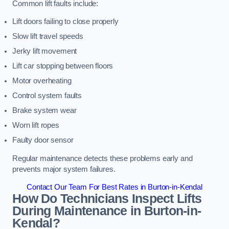
Common lift faults include:
Lift doors failing to close properly
Slow lift travel speeds
Jerky lift movement
Lift car stopping between floors
Motor overheating
Control system faults
Brake system wear
Worn lift ropes
Faulty door sensor
Regular maintenance detects these problems early and
prevents major system failures.
Contact Our Team For Best Rates in Burton-in-Kendal
How Do Technicians Inspect Lifts
During Maintenance in Burton-in-
Kendal?