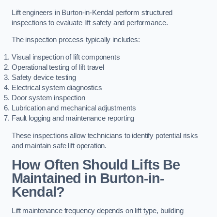
Lift engineers in Burton-in-Kendal perform structured
inspections to evaluate lift safety and performance.
The inspection process typically includes:
Visual inspection of lift components
Operational testing of lift travel
Safety device testing
Electrical system diagnostics
Door system inspection
Lubrication and mechanical adjustments
Fault logging and maintenance reporting
These inspections allow technicians to identify potential risks
and maintain safe lift operation.
How Often Should Lifts Be
Maintained in Burton-in-
Kendal?
Lift maintenance frequency depends on lift type, building