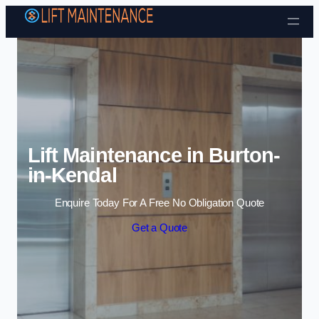
Skip to content
Lift Maintenance in Burton-
in-Kendal
Enquire Today For A Free No Obligation Quote
Get a Quote