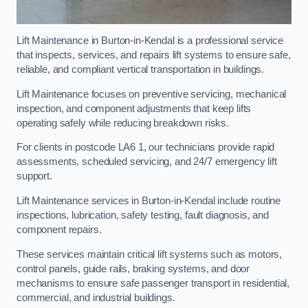
Lift Maintenance in Burton-in-Kendal is a professional service
that inspects, services, and repairs lift systems to ensure safe,
reliable, and compliant vertical transportation in buildings.
Lift Maintenance focuses on preventive servicing, mechanical
inspection, and component adjustments that keep lifts
operating safely while reducing breakdown risks.
For clients in postcode LA6 1, our technicians provide rapid
assessments, scheduled servicing, and 24/7 emergency lift
support.
Lift Maintenance services in Burton-in-Kendal include routine
inspections, lubrication, safety testing, fault diagnosis, and
component repairs.
These services maintain critical lift systems such as motors,
control panels, guide rails, braking systems, and door
mechanisms to ensure safe passenger transport in residential,
commercial, and industrial buildings.