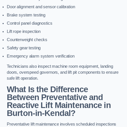
Door alignment and sensor calibration
Brake system testing
Control panel diagnostics
Lift rope inspection
Counterweight checks
Safety gear testing
Emergency alarm system verification
Technicians also inspect machine room equipment, landing
doors, overspeed governors, and lift pit components to ensure
safe lift operation.
What Is the Difference
Between Preventative and
Reactive Lift Maintenance in
Burton-in-Kendal?
Preventative lift maintenance involves scheduled inspections