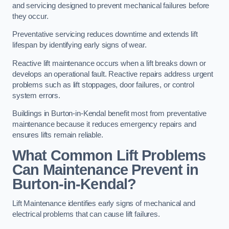
and servicing designed to prevent mechanical failures before
they occur.
Preventative servicing reduces downtime and extends lift
lifespan by identifying early signs of wear.
Reactive lift maintenance occurs when a lift breaks down or
develops an operational fault. Reactive repairs address urgent
problems such as lift stoppages, door failures, or control
system errors.
Buildings in Burton-in-Kendal benefit most from preventative
maintenance because it reduces emergency repairs and
ensures lifts remain reliable.
What Common Lift Problems
Can Maintenance Prevent in
Burton-in-Kendal?
Lift Maintenance identifies early signs of mechanical and
electrical problems that can cause lift failures.