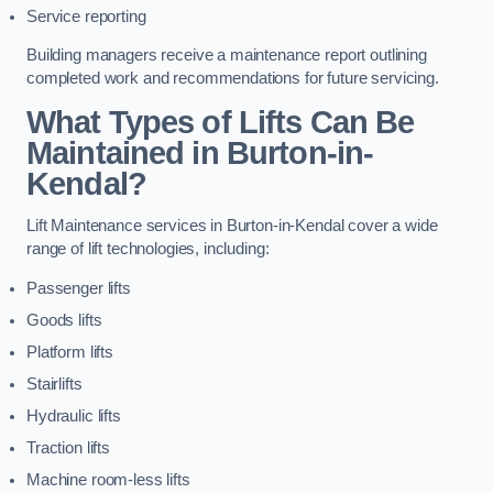
Service reporting
Building managers receive a maintenance report outlining
completed work and recommendations for future servicing.
What Types of Lifts Can Be
Maintained in Burton-in-
Kendal?
Lift Maintenance services in Burton-in-Kendal cover a wide
range of lift technologies, including:
Passenger lifts
Goods lifts
Platform lifts
Stairlifts
Hydraulic lifts
Traction lifts
Machine room-less lifts