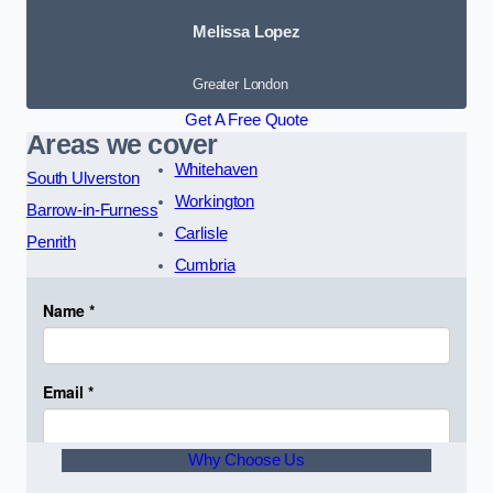
Melissa Lopez
Greater London
Get A Free Quote
Areas we cover
Whitehaven
South Ulverston
Workington
Barrow-in-Furness
Carlisle
Penrith
Cumbria
Why Choose Us