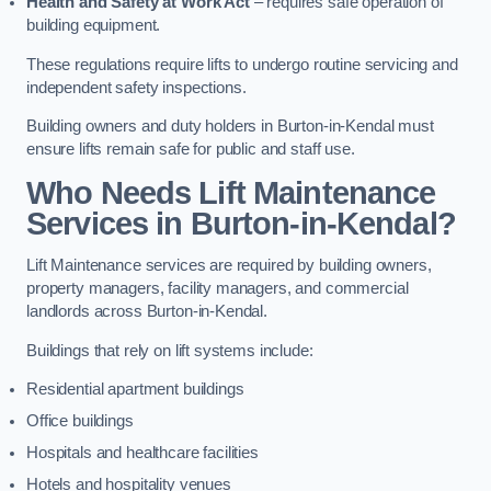
Health and Safety at Work Act
– requires safe operation of
building equipment.
These regulations require lifts to undergo routine servicing and
independent safety inspections.
Building owners and duty holders in Burton-in-Kendal must
ensure lifts remain safe for public and staff use.
Who Needs Lift Maintenance
Services in Burton-in-Kendal?
Lift Maintenance services are required by building owners,
property managers, facility managers, and commercial
landlords across Burton-in-Kendal.
Buildings that rely on lift systems include:
Residential apartment buildings
Office buildings
Hospitals and healthcare facilities
Hotels and hospitality venues