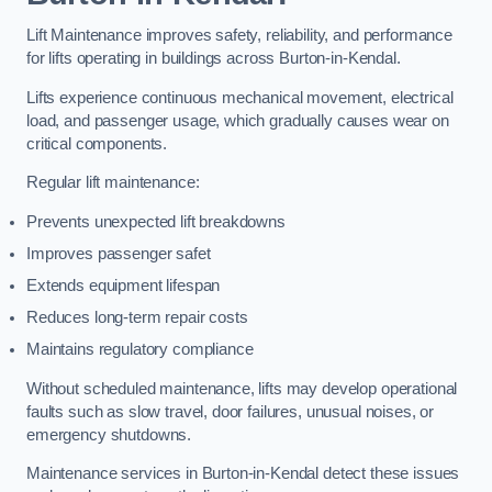
Lift Maintenance improves safety, reliability, and performance
for lifts operating in buildings across Burton-in-Kendal.
Lifts experience continuous mechanical movement, electrical
load, and passenger usage, which gradually causes wear on
critical components.
Regular lift maintenance:
Prevents unexpected lift breakdowns
Improves passenger safet
Extends equipment lifespan
Reduces long-term repair costs
Maintains regulatory compliance
Without scheduled maintenance, lifts may develop operational
faults such as slow travel, door failures, unusual noises, or
emergency shutdowns.
Maintenance services in Burton-in-Kendal detect these issues