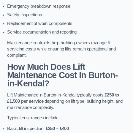
Emergency breakdown response
Safety inspections
Replacement of worn components
Service documentation and reporting
Maintenance contracts help building owners manage lift
servicing costs while ensuring lifts remain operational and
compliant.
How Much Does Lift
Maintenance Cost in Burton-
in-Kendal?
Lift Maintenance in Burton-in-Kendal typically costs
£250 to
£1,500 per service
depending on lift type, building height, and
maintenance complexity.
Typical cost ranges include:
Basic lift inspection:
£250 – £400