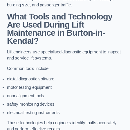
building size, and passenger traffic.
What Tools and Technology
Are Used During Lift
Maintenance in Burton-in-
Kendal?
Lift engineers use specialised diagnostic equipment to inspect
and service lift systems.
Common tools include:
digital diagnostic software
motor testing equipment
door alignment tools
safety monitoring devices
electrical testing instruments
These technologies help engineers identify faults accurately
and perform effective repairs.