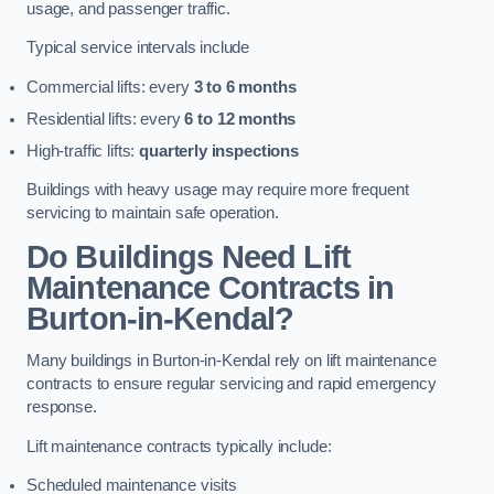
usage, and passenger traffic.
Typical service intervals include
Commercial lifts: every
3 to 6 months
Residential lifts: every
6 to 12 months
High-traffic lifts:
quarterly inspections
Buildings with heavy usage may require more frequent
servicing to maintain safe operation.
Do Buildings Need Lift
Maintenance Contracts in
Burton-in-Kendal?
Many buildings in Burton-in-Kendal rely on lift maintenance
contracts to ensure regular servicing and rapid emergency
response.
Lift maintenance contracts typically include:
Scheduled maintenance visits