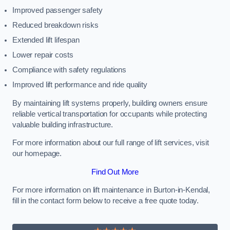
Improved passenger safety
Reduced breakdown risks
Extended lift lifespan
Lower repair costs
Compliance with safety regulations
Improved lift performance and ride quality
By maintaining lift systems properly, building owners ensure
reliable vertical transportation for occupants while protecting
valuable building infrastructure.
For more information about our full range of lift services, visit
our homepage.
Find Out More
For more information on lift maintenance in Burton-in-Kendal,
fill in the contact form below to receive a free quote today.