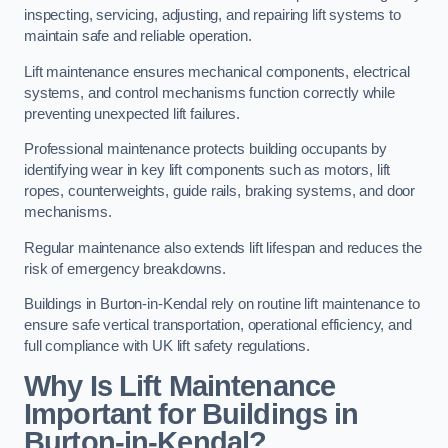
inspecting, servicing, adjusting, and repairing lift systems to
maintain safe and reliable operation.
Lift maintenance ensures mechanical components, electrical
systems, and control mechanisms function correctly while
preventing unexpected lift failures.
Professional maintenance protects building occupants by
identifying wear in key lift components such as motors, lift
ropes, counterweights, guide rails, braking systems, and door
mechanisms.
Regular maintenance also extends lift lifespan and reduces the
risk of emergency breakdowns.
Buildings in Burton-in-Kendal rely on routine lift maintenance to
ensure safe vertical transportation, operational efficiency, and
full compliance with UK lift safety regulations.
Why Is Lift Maintenance
Important for Buildings in
Burton-in-Kendal?