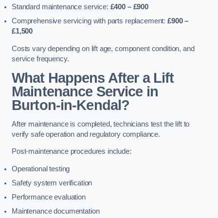
Standard maintenance service:
£400 – £900
Comprehensive servicing with parts replacement:
£900 –
£1,500
Costs vary depending on lift age, component condition, and
service frequency.
What Happens After a Lift
Maintenance Service in
Burton-in-Kendal?
After maintenance is completed, technicians test the lift to
verify safe operation and regulatory compliance.
Post-maintenance procedures include:
Operational testing
Safety system verification
Performance evaluation
Maintenance documentation