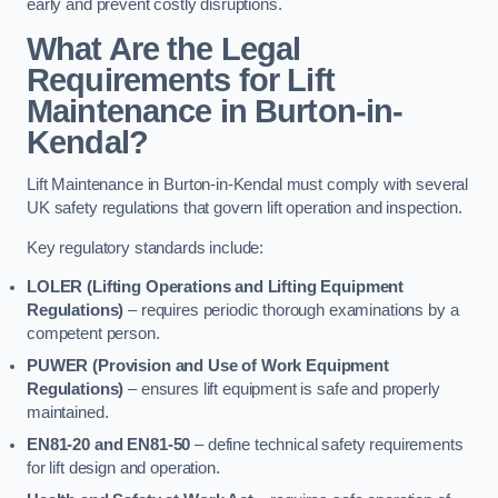
early and prevent costly disruptions.
What Are the Legal
Requirements for Lift
Maintenance in Burton-in-
Kendal?
Lift Maintenance in Burton-in-Kendal must comply with several
UK safety regulations that govern lift operation and inspection.
Key regulatory standards include:
LOLER (Lifting Operations and Lifting Equipment
Regulations)
– requires periodic thorough examinations by a
competent person.
PUWER (Provision and Use of Work Equipment
Regulations)
– ensures lift equipment is safe and properly
maintained.
EN81-20 and EN81-50
– define technical safety requirements
for lift design and operation.