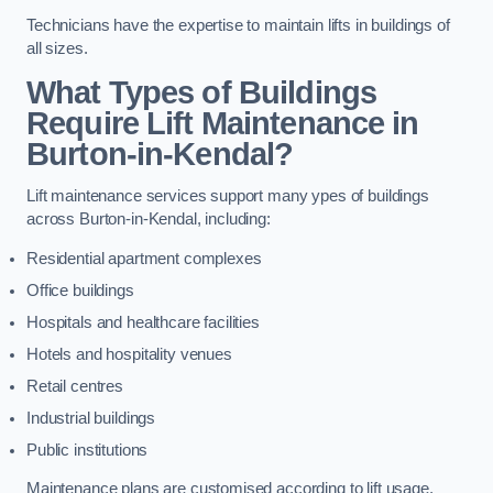
Technicians have the expertise to maintain lifts in buildings of
all sizes.
What Types of Buildings
Require Lift Maintenance in
Burton-in-Kendal?
Lift maintenance services support many ypes of buildings
across Burton-in-Kendal, including:
Residential apartment complexes
Office buildings
Hospitals and healthcare facilities
Hotels and hospitality venues
Retail centres
Industrial buildings
Public institutions
Maintenance plans are customised according to lift usage,