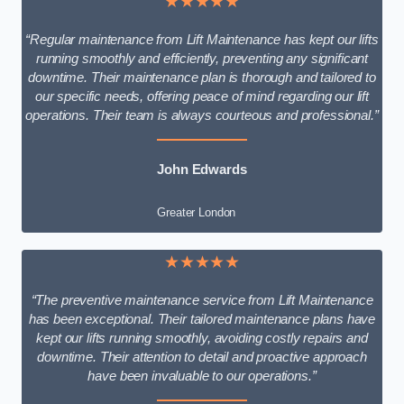
★★★★★
“Regular maintenance from Lift Maintenance has kept our lifts
running smoothly and efficiently, preventing any significant
downtime. Their maintenance plan is thorough and tailored to
our specific needs, offering peace of mind regarding our lift
operations. Their team is always courteous and professional.”
John Edwards
Greater London
★★★★★
“The preventive maintenance service from Lift Maintenance
has been exceptional. Their tailored maintenance plans have
kept our lifts running smoothly, avoiding costly repairs and
downtime. Their attention to detail and proactive approach
have been invaluable to our operations.”