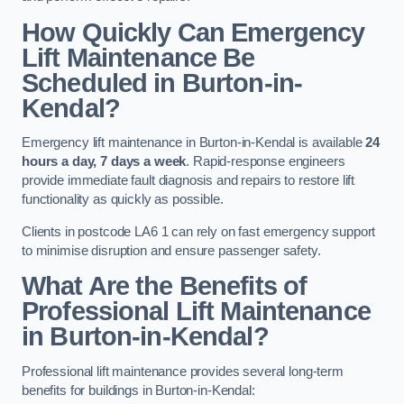
How Quickly Can Emergency
Lift Maintenance Be
Scheduled in Burton-in-
Kendal?
Emergency lift maintenance in Burton-in-Kendal is available
24
hours a day, 7 days a week
. Rapid-response engineers
provide immediate fault diagnosis and repairs to restore lift
functionality as quickly as possible.
Clients in postcode LA6 1 can rely on fast emergency support
to minimise disruption and ensure passenger safety.
What Are the Benefits of
Professional Lift Maintenance
in Burton-in-Kendal?
Professional lift maintenance provides several long-term
benefits for buildings in Burton-in-Kendal: