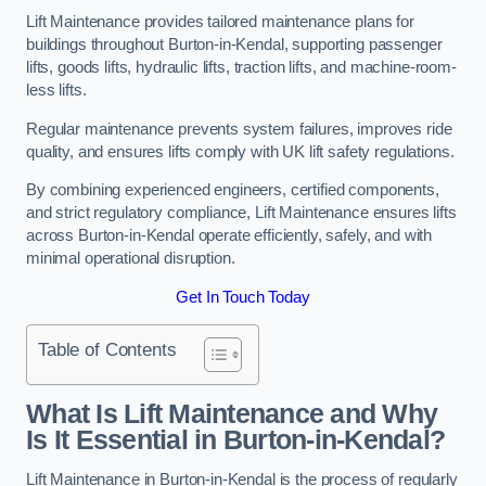
Lift Maintenance provides tailored maintenance plans for
buildings throughout Burton-in-Kendal, supporting passenger
lifts, goods lifts, hydraulic lifts, traction lifts, and machine-room-
less lifts.
Regular maintenance prevents system failures, improves ride
quality, and ensures lifts comply with UK lift safety regulations.
By combining experienced engineers, certified components,
and strict regulatory compliance, Lift Maintenance ensures lifts
across Burton-in-Kendal operate efficiently, safely, and with
minimal operational disruption.
Get In Touch Today
Table of Contents
What Is Lift Maintenance and Why
Is It Essential in Burton-in-Kendal?
Lift Maintenance in Burton-in-Kendal is the process of regularly