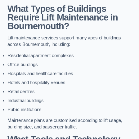
What Types of Buildings
Require Lift Maintenance in
Bournemouth?
Lift maintenance services support many ypes of buildings
across Bournemouth, including:
Residential apartment complexes
Office buildings
Hospitals and healthcare facilities
Hotels and hospitality venues
Retail centres
Industrial buildings
Public institutions
Maintenance plans are customised according to lift usage,
building size, and passenger traffic.