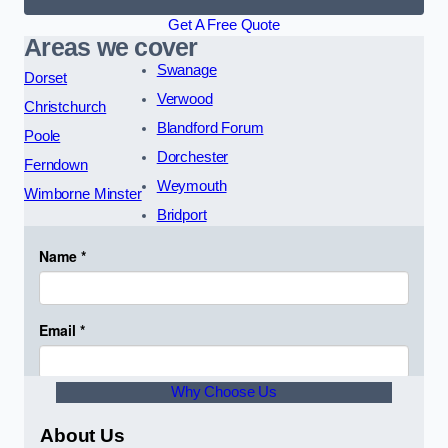
Get A Free Quote
Areas we cover
Swanage
Dorset
Verwood
Christchurch
Blandford Forum
Poole
Dorchester
Ferndown
Weymouth
Wimborne Minster
Bridport
Why Choose Us
About Us