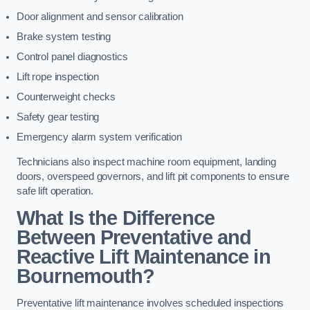
Door alignment and sensor calibration
Brake system testing
Control panel diagnostics
Lift rope inspection
Counterweight checks
Safety gear testing
Emergency alarm system verification
Technicians also inspect machine room equipment, landing
doors, overspeed governors, and lift pit components to ensure
safe lift operation.
What Is the Difference
Between Preventative and
Reactive Lift Maintenance in
Bournemouth?
Preventative lift maintenance involves scheduled inspections