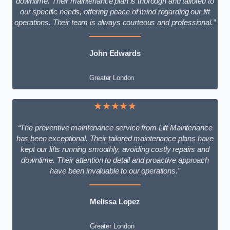
downtime. Their maintenance plan is thorough and tailored to
our specific needs, offering peace of mind regarding our lift
operations. Their team is always courteous and professional.”
John Edwards
Greater London
★★★★★
“The preventive maintenance service from Lift Maintenance
has been exceptional. Their tailored maintenance plans have
kept our lifts running smoothly, avoiding costly repairs and
downtime. Their attention to detail and proactive approach
have been invaluable to our operations.”
Melissa Lopez
Greater London