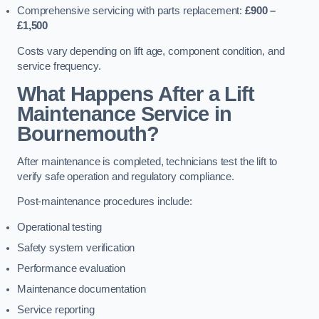
Comprehensive servicing with parts replacement:
£900 –
£1,500
Costs vary depending on lift age, component condition, and
service frequency.
What Happens After a Lift
Maintenance Service in
Bournemouth?
After maintenance is completed, technicians test the lift to
verify safe operation and regulatory compliance.
Post-maintenance procedures include:
Operational testing
Safety system verification
Performance evaluation
Maintenance documentation
Service reporting