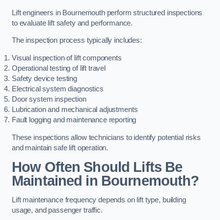
Lift engineers in Bournemouth perform structured inspections
to evaluate lift safety and performance.
The inspection process typically includes:
Visual inspection of lift components
Operational testing of lift travel
Safety device testing
Electrical system diagnostics
Door system inspection
Lubrication and mechanical adjustments
Fault logging and maintenance reporting
These inspections allow technicians to identify potential risks
and maintain safe lift operation.
How Often Should Lifts Be
Maintained in Bournemouth?
Lift maintenance frequency depends on lift type, building
usage, and passenger traffic.