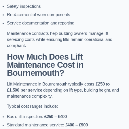
Safety inspections
Replacement of worn components
Service documentation and reporting
Maintenance contracts help building owners manage lift
servicing costs while ensuring lifts remain operational and
compliant.
How Much Does Lift
Maintenance Cost in
Bournemouth?
Lift Maintenance in Bournemouth typically costs
£250 to
£1,500 per service
depending on lift type, building height, and
maintenance complexity.
Typical cost ranges include:
Basic lift inspection:
£250 – £400
Standard maintenance service:
£400 – £900