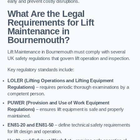
early and prevent costly disruptions.
What Are the Legal
Requirements for Lift
Maintenance in
Bournemouth?
Lift Maintenance in Bournemouth must comply with several
UK safety regulations that govern lift operation and inspection.
Key regulatory standards include:
LOLER (Lifting Operations and Lifting Equipment
Regulations)
– requires periodic thorough examinations by a
competent person.
PUWER (Provision and Use of Work Equipment
Regulations)
– ensures lift equipment is safe and properly
maintained.
EN81-20 and EN81-50
– define technical safety requirements
for lift design and operation.