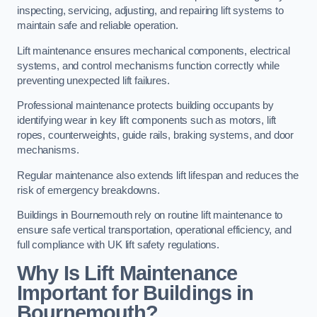
inspecting, servicing, adjusting, and repairing lift systems to
maintain safe and reliable operation.
Lift maintenance ensures mechanical components, electrical
systems, and control mechanisms function correctly while
preventing unexpected lift failures.
Professional maintenance protects building occupants by
identifying wear in key lift components such as motors, lift
ropes, counterweights, guide rails, braking systems, and door
mechanisms.
Regular maintenance also extends lift lifespan and reduces the
risk of emergency breakdowns.
Buildings in Bournemouth rely on routine lift maintenance to
ensure safe vertical transportation, operational efficiency, and
full compliance with UK lift safety regulations.
Why Is Lift Maintenance
Important for Buildings in
Bournemouth?