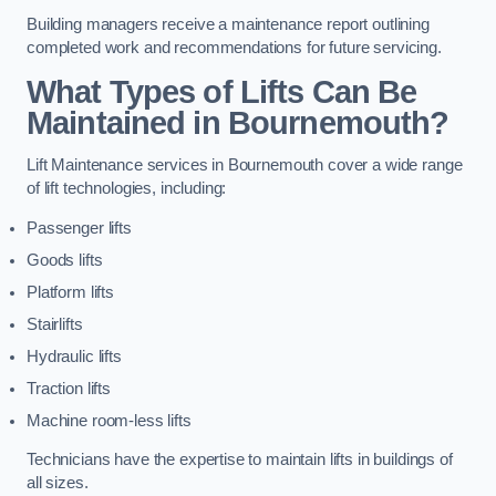
Building managers receive a maintenance report outlining
completed work and recommendations for future servicing.
What Types of Lifts Can Be
Maintained in Bournemouth?
Lift Maintenance services in Bournemouth cover a wide range
of lift technologies, including:
Passenger lifts
Goods lifts
Platform lifts
Stairlifts
Hydraulic lifts
Traction lifts
Machine room-less lifts
Technicians have the expertise to maintain lifts in buildings of
all sizes.