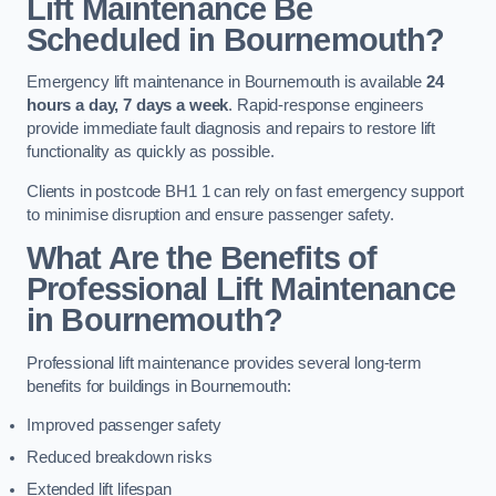
Lift Maintenance Be
Scheduled in Bournemouth?
Emergency lift maintenance in Bournemouth is available
24
hours a day, 7 days a week
. Rapid-response engineers
provide immediate fault diagnosis and repairs to restore lift
functionality as quickly as possible.
Clients in postcode BH1 1 can rely on fast emergency support
to minimise disruption and ensure passenger safety.
What Are the Benefits of
Professional Lift Maintenance
in Bournemouth?
Professional lift maintenance provides several long-term
benefits for buildings in Bournemouth:
Improved passenger safety
Reduced breakdown risks
Extended lift lifespan