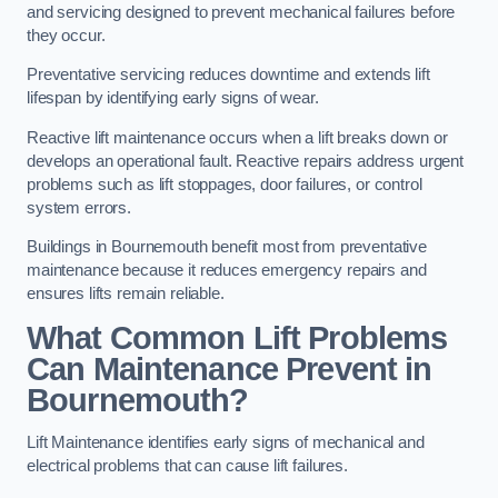
and servicing designed to prevent mechanical failures before
they occur.
Preventative servicing reduces downtime and extends lift
lifespan by identifying early signs of wear.
Reactive lift maintenance occurs when a lift breaks down or
develops an operational fault. Reactive repairs address urgent
problems such as lift stoppages, door failures, or control
system errors.
Buildings in Bournemouth benefit most from preventative
maintenance because it reduces emergency repairs and
ensures lifts remain reliable.
What Common Lift Problems
Can Maintenance Prevent in
Bournemouth?
Lift Maintenance identifies early signs of mechanical and
electrical problems that can cause lift failures.