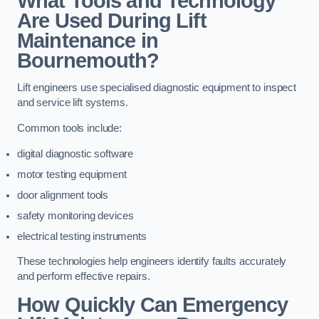
What Tools and Technology
Are Used During Lift
Maintenance in
Bournemouth?
Lift engineers use specialised diagnostic equipment to inspect
and service lift systems.
Common tools include:
digital diagnostic software
motor testing equipment
door alignment tools
safety monitoring devices
electrical testing instruments
These technologies help engineers identify faults accurately
and perform effective repairs.
How Quickly Can Emergency