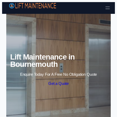
Skip to content
Lift Maintenance in
Bournemouth
Enquire Today For A Free No Obligation Quote
Get a Quote