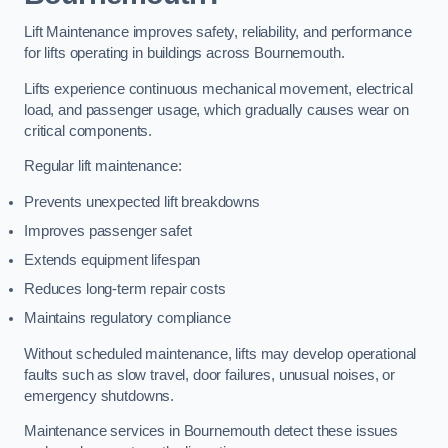
Lift Maintenance improves safety, reliability, and performance
for lifts operating in buildings across Bournemouth.
Lifts experience continuous mechanical movement, electrical
load, and passenger usage, which gradually causes wear on
critical components.
Regular lift maintenance:
Prevents unexpected lift breakdowns
Improves passenger safet
Extends equipment lifespan
Reduces long-term repair costs
Maintains regulatory compliance
Without scheduled maintenance, lifts may develop operational
faults such as slow travel, door failures, unusual noises, or
emergency shutdowns.
Maintenance services in Bournemouth detect these issues