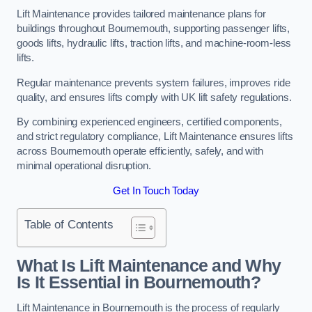
Lift Maintenance provides tailored maintenance plans for
buildings throughout Bournemouth, supporting passenger lifts,
goods lifts, hydraulic lifts, traction lifts, and machine-room-less
lifts.
Regular maintenance prevents system failures, improves ride
quality, and ensures lifts comply with UK lift safety regulations.
By combining experienced engineers, certified components,
and strict regulatory compliance, Lift Maintenance ensures lifts
across Bournemouth operate efficiently, safely, and with
minimal operational disruption.
Get In Touch Today
Table of Contents
What Is Lift Maintenance and Why
Is It Essential in Bournemouth?
Lift Maintenance in Bournemouth is the process of regularly