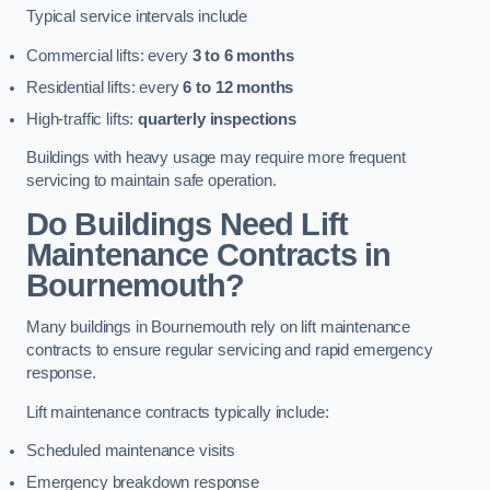
Typical service intervals include
Commercial lifts: every
3 to 6 months
Residential lifts: every
6 to 12 months
High-traffic lifts:
quarterly inspections
Buildings with heavy usage may require more frequent
servicing to maintain safe operation.
Do Buildings Need Lift
Maintenance Contracts in
Bournemouth?
Many buildings in Bournemouth rely on lift maintenance
contracts to ensure regular servicing and rapid emergency
response.
Lift maintenance contracts typically include:
Scheduled maintenance visits
Emergency breakdown response