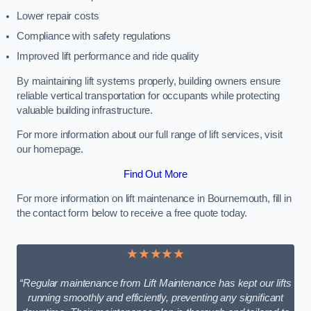
Lower repair costs
Compliance with safety regulations
Improved lift performance and ride quality
By maintaining lift systems properly, building owners ensure
reliable vertical transportation for occupants while protecting
valuable building infrastructure.
For more information about our full range of lift services, visit
our homepage.
Find Out More
For more information on lift maintenance in Bournemouth, fill in
the contact form below to receive a free quote today.
★★★★★
“Regular maintenance from Lift Maintenance has kept our lifts
running smoothly and efficiently, preventing any significant