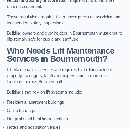
Health and Safety at Work Act
– requires safe operation of
building equipment.
These regulations require lifts to undergo routine servicing and
independent safety inspections.
Building owners and duty holders in Bournemouth must ensure
lifts remain safe for public and staff use.
Who Needs Lift Maintenance
Services in Bournemouth?
Lift Maintenance services are required by building owners,
property managers, facility managers, and commercial
landlords across Bournemouth.
Buildings that rely on lift systems include:
Residential apartment buildings
Office buildings
Hospitals and healthcare facilities
Hotels and hospitality venues