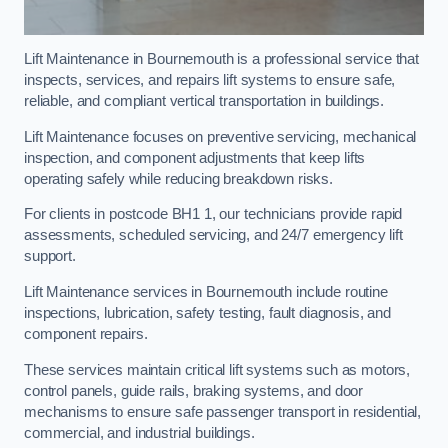
Lift Maintenance in Bournemouth is a professional service that
inspects, services, and repairs lift systems to ensure safe,
reliable, and compliant vertical transportation in buildings.
Lift Maintenance focuses on preventive servicing, mechanical
inspection, and component adjustments that keep lifts
operating safely while reducing breakdown risks.
For clients in postcode BH1 1, our technicians provide rapid
assessments, scheduled servicing, and 24/7 emergency lift
support.
Lift Maintenance services in Bournemouth include routine
inspections, lubrication, safety testing, fault diagnosis, and
component repairs.
These services maintain critical lift systems such as motors,
control panels, guide rails, braking systems, and door
mechanisms to ensure safe passenger transport in residential,
commercial, and industrial buildings.