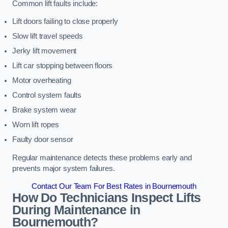
Common lift faults include:
Lift doors failing to close properly
Slow lift travel speeds
Jerky lift movement
Lift car stopping between floors
Motor overheating
Control system faults
Brake system wear
Worn lift ropes
Faulty door sensor
Regular maintenance detects these problems early and
prevents major system failures.
Contact Our Team For Best Rates in Bournemouth
How Do Technicians Inspect Lifts
During Maintenance in
Bournemouth?