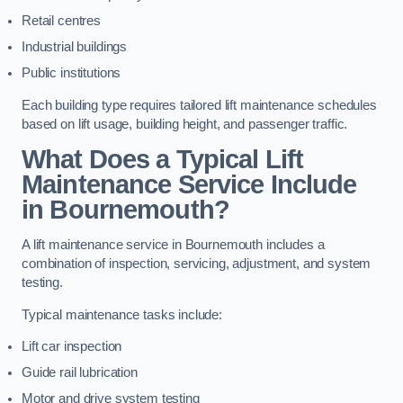
Retail centres
Industrial buildings
Public institutions
Each building type requires tailored lift maintenance schedules
based on lift usage, building height, and passenger traffic.
What Does a Typical Lift
Maintenance Service Include
in Bournemouth?
A lift maintenance service in Bournemouth includes a
combination of inspection, servicing, adjustment, and system
testing.
Typical maintenance tasks include:
Lift car inspection
Guide rail lubrication
Motor and drive system testing