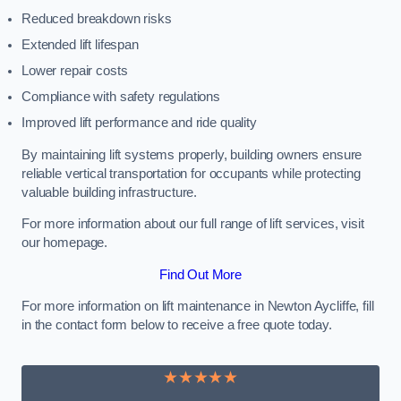
Reduced breakdown risks
Extended lift lifespan
Lower repair costs
Compliance with safety regulations
Improved lift performance and ride quality
By maintaining lift systems properly, building owners ensure
reliable vertical transportation for occupants while protecting
valuable building infrastructure.
For more information about our full range of lift services, visit
our homepage.
Find Out More
For more information on lift maintenance in Newton Aycliffe, fill
in the contact form below to receive a free quote today.
★★★★★