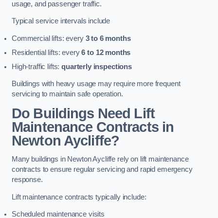
usage, and passenger traffic.
Typical service intervals include
Commercial lifts: every
3 to 6 months
Residential lifts: every
6 to 12 months
High-traffic lifts:
quarterly inspections
Buildings with heavy usage may require more frequent
servicing to maintain safe operation.
Do Buildings Need Lift
Maintenance Contracts in
Newton Aycliffe?
Many buildings in Newton Aycliffe rely on lift maintenance
contracts to ensure regular servicing and rapid emergency
response.
Lift maintenance contracts typically include:
Scheduled maintenance visits