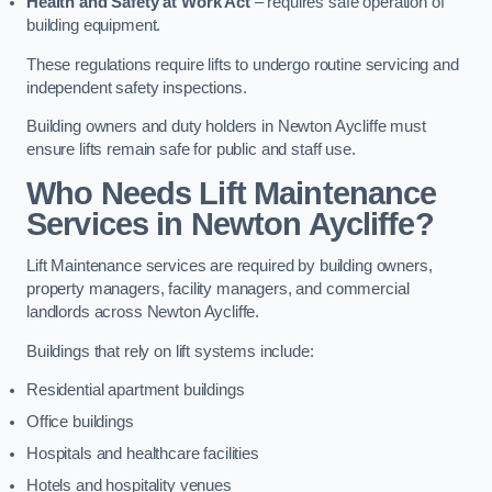
Health and Safety at Work Act
– requires safe operation of
building equipment.
These regulations require lifts to undergo routine servicing and
independent safety inspections.
Building owners and duty holders in Newton Aycliffe must
ensure lifts remain safe for public and staff use.
Who Needs Lift Maintenance
Services in Newton Aycliffe?
Lift Maintenance services are required by building owners,
property managers, facility managers, and commercial
landlords across Newton Aycliffe.
Buildings that rely on lift systems include:
Residential apartment buildings
Office buildings
Hospitals and healthcare facilities
Hotels and hospitality venues