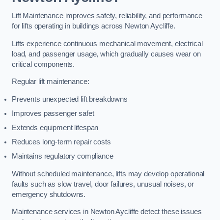
Lift Maintenance improves safety, reliability, and performance
for lifts operating in buildings across Newton Aycliffe.
Lifts experience continuous mechanical movement, electrical
load, and passenger usage, which gradually causes wear on
critical components.
Regular lift maintenance:
Prevents unexpected lift breakdowns
Improves passenger safet
Extends equipment lifespan
Reduces long-term repair costs
Maintains regulatory compliance
Without scheduled maintenance, lifts may develop operational
faults such as slow travel, door failures, unusual noises, or
emergency shutdowns.
Maintenance services in Newton Aycliffe detect these issues