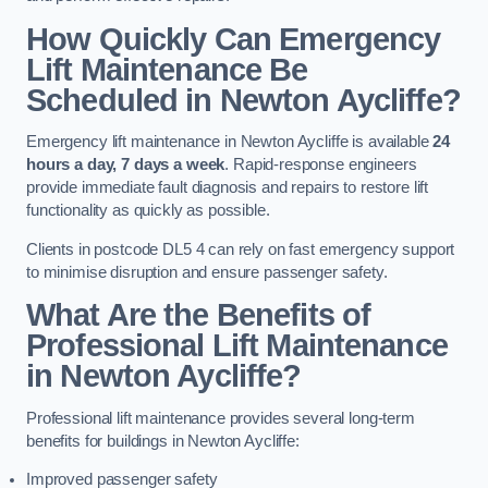
How Quickly Can Emergency
Lift Maintenance Be
Scheduled in Newton Aycliffe?
Emergency lift maintenance in Newton Aycliffe is available
24
hours a day, 7 days a week
. Rapid-response engineers
provide immediate fault diagnosis and repairs to restore lift
functionality as quickly as possible.
Clients in postcode DL5 4 can rely on fast emergency support
to minimise disruption and ensure passenger safety.
What Are the Benefits of
Professional Lift Maintenance
in Newton Aycliffe?
Professional lift maintenance provides several long-term
benefits for buildings in Newton Aycliffe:
Improved passenger safety