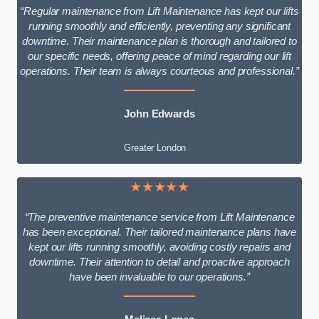
“Regular maintenance from Lift Maintenance has kept our lifts
running smoothly and efficiently, preventing any significant
downtime. Their maintenance plan is thorough and tailored to
our specific needs, offering peace of mind regarding our lift
operations. Their team is always courteous and professional.”
John Edwards
Greater London
★★★★★
“The preventive maintenance service from Lift Maintenance
has been exceptional. Their tailored maintenance plans have
kept our lifts running smoothly, avoiding costly repairs and
downtime. Their attention to detail and proactive approach
have been invaluable to our operations.”