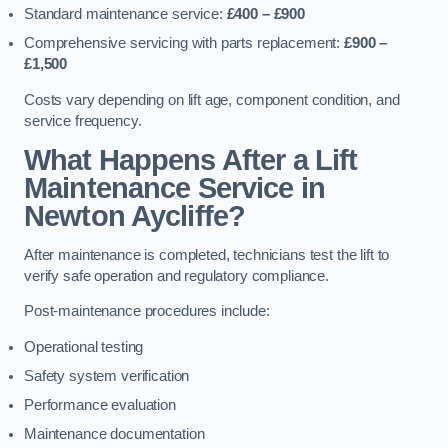
Standard maintenance service:
£400 – £900
Comprehensive servicing with parts replacement:
£900 –
£1,500
Costs vary depending on lift age, component condition, and
service frequency.
What Happens After a Lift
Maintenance Service in
Newton Aycliffe?
After maintenance is completed, technicians test the lift to
verify safe operation and regulatory compliance.
Post-maintenance procedures include:
Operational testing
Safety system verification
Performance evaluation
Maintenance documentation