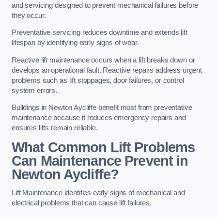
and servicing designed to prevent mechanical failures before
they occur.
Preventative servicing reduces downtime and extends lift
lifespan by identifying early signs of wear.
Reactive lift maintenance occurs when a lift breaks down or
develops an operational fault. Reactive repairs address urgent
problems such as lift stoppages, door failures, or control
system errors.
Buildings in Newton Aycliffe benefit most from preventative
maintenance because it reduces emergency repairs and
ensures lifts remain reliable.
What Common Lift Problems
Can Maintenance Prevent in
Newton Aycliffe?
Lift Maintenance identifies early signs of mechanical and
electrical problems that can cause lift failures.