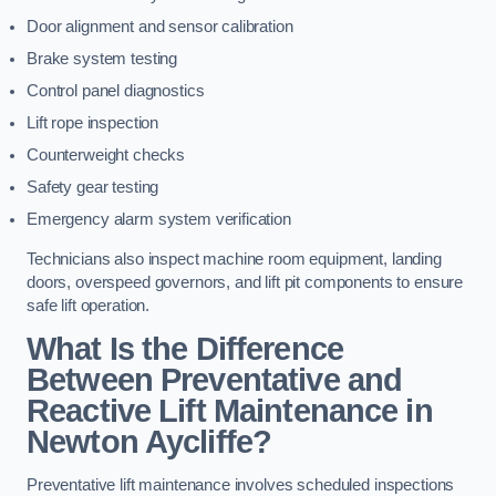
Door alignment and sensor calibration
Brake system testing
Control panel diagnostics
Lift rope inspection
Counterweight checks
Safety gear testing
Emergency alarm system verification
Technicians also inspect machine room equipment, landing
doors, overspeed governors, and lift pit components to ensure
safe lift operation.
What Is the Difference
Between Preventative and
Reactive Lift Maintenance in
Newton Aycliffe?
Preventative lift maintenance involves scheduled inspections