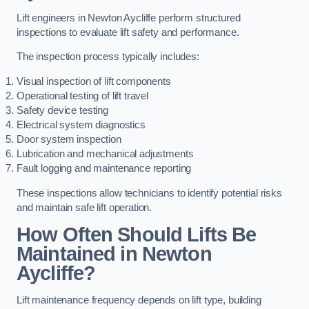
Lift engineers in Newton Aycliffe perform structured
inspections to evaluate lift safety and performance.
The inspection process typically includes:
Visual inspection of lift components
Operational testing of lift travel
Safety device testing
Electrical system diagnostics
Door system inspection
Lubrication and mechanical adjustments
Fault logging and maintenance reporting
These inspections allow technicians to identify potential risks
and maintain safe lift operation.
How Often Should Lifts Be
Maintained in Newton
Aycliffe?
Lift maintenance frequency depends on lift type, building