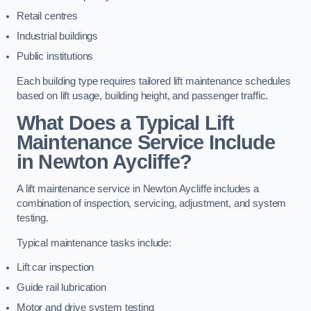
Retail centres
Industrial buildings
Public institutions
Each building type requires tailored lift maintenance schedules
based on lift usage, building height, and passenger traffic.
What Does a Typical Lift
Maintenance Service Include
in Newton Aycliffe?
A lift maintenance service in Newton Aycliffe includes a
combination of inspection, servicing, adjustment, and system
testing.
Typical maintenance tasks include:
Lift car inspection
Guide rail lubrication
Motor and drive system testing