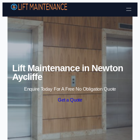
Skip to content
Lift Maintenance in Newton
Aycliffe
Enquire Today For A Free No Obligation Quote
Get a Quote