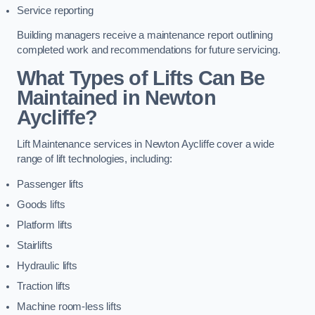
Service reporting
Building managers receive a maintenance report outlining
completed work and recommendations for future servicing.
What Types of Lifts Can Be
Maintained in Newton
Aycliffe?
Lift Maintenance services in Newton Aycliffe cover a wide
range of lift technologies, including:
Passenger lifts
Goods lifts
Platform lifts
Stairlifts
Hydraulic lifts
Traction lifts
Machine room-less lifts