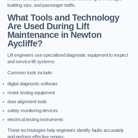
building size, and passenger traffic.
What Tools and Technology
Are Used During Lift
Maintenance in Newton
Aycliffe?
Lift engineers use specialised diagnostic equipment to inspect
and service lift systems.
Common tools include:
digital diagnostic software
motor testing equipment
door alignment tools
safety monitoring devices
electrical testing instruments
These technologies help engineers identify faults accurately
and perform effective repairs.