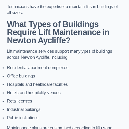
Technicians have the expertise to maintain lifts in buildings of
all sizes.
What Types of Buildings
Require Lift Maintenance in
Newton Aycliffe?
Lift maintenance services support many ypes of buildings
across Newton Aycliffe, including:
Residential apartment complexes
Office buildings
Hospitals and healthcare facilities
Hotels and hospitality venues
Retail centres
Industrial buildings
Public institutions
Maintenance plans are customised according to lift usage,