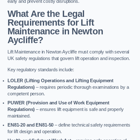
early and prevent costly disruptions.
What Are the Legal
Requirements for Lift
Maintenance in Newton
Aycliffe?
Lift Maintenance in Newton Aycliffe must comply with several
UK safety regulations that govern lift operation and inspection.
Key regulatory standards include:
LOLER (Lifting Operations and Lifting Equipment
Regulations)
– requires periodic thorough examinations by a
competent person.
PUWER (Provision and Use of Work Equipment
Regulations)
– ensures lift equipment is safe and properly
maintained.
EN81-20 and EN81-50
– define technical safety requirements
for lift design and operation.