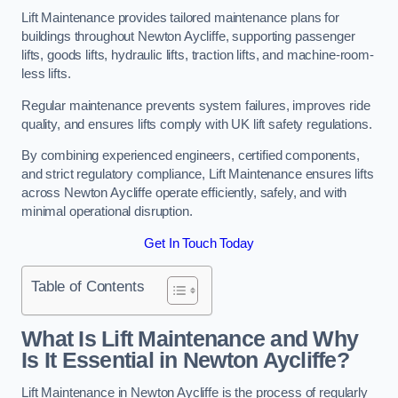
Lift Maintenance provides tailored maintenance plans for
buildings throughout Newton Aycliffe, supporting passenger
lifts, goods lifts, hydraulic lifts, traction lifts, and machine-room-
less lifts.
Regular maintenance prevents system failures, improves ride
quality, and ensures lifts comply with UK lift safety regulations.
By combining experienced engineers, certified components,
and strict regulatory compliance, Lift Maintenance ensures lifts
across Newton Aycliffe operate efficiently, safely, and with
minimal operational disruption.
Get In Touch Today
Table of Contents
What Is Lift Maintenance and Why
Is It Essential in Newton Aycliffe?
Lift Maintenance in Newton Aycliffe is the process of regularly