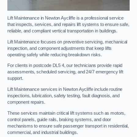
Lift Maintenance in Newton Aycliffe is a professional service
that inspects, services, and repairs lift systems to ensure safe,
reliable, and compliant vertical transportation in buildings.
Lift Maintenance focuses on preventive servicing, mechanical
inspection, and component adjustments that keep lifts
operating safely while reducing breakdown risks.
For clients in postcode DL5 4, our technicians provide rapid
assessments, scheduled servicing, and 24/7 emergency lift
support.
Lift Maintenance services in Newton Aycliffe include routine
inspections, lubrication, safety testing, fault diagnosis, and
component repairs.
These services maintain critical lift systems such as motors,
control panels, guide rails, braking systems, and door
mechanisms to ensure safe passenger transport in residential,
commercial, and industrial buildings.