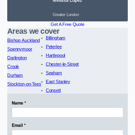
Melissa Lopez
Greater London
Get A Free Quote
Areas we cover
Billingham
Bishop Auckland
Peterlee
Spennymoor
Hartlepool
Darlington
Chester-le-Street
Crook
Seaham
Durham
East Stanley
Stockton-on-Tees
Consett