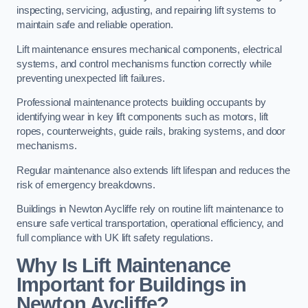
inspecting, servicing, adjusting, and repairing lift systems to
maintain safe and reliable operation.
Lift maintenance ensures mechanical components, electrical
systems, and control mechanisms function correctly while
preventing unexpected lift failures.
Professional maintenance protects building occupants by
identifying wear in key lift components such as motors, lift
ropes, counterweights, guide rails, braking systems, and door
mechanisms.
Regular maintenance also extends lift lifespan and reduces the
risk of emergency breakdowns.
Buildings in Newton Aycliffe rely on routine lift maintenance to
ensure safe vertical transportation, operational efficiency, and
full compliance with UK lift safety regulations.
Why Is Lift Maintenance
Important for Buildings in
Newton Aycliffe?