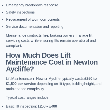
Emergency breakdown response
Safety inspections
Replacement of worn components
Service documentation and reporting
Maintenance contracts help building owners manage lift
servicing costs while ensuring lifts remain operational and
compliant.
How Much Does Lift
Maintenance Cost in Newton
Aycliffe?
Lift Maintenance in Newton Aycliffe typically costs
£250 to
£1,500 per service
depending on lift type, building height, and
maintenance complexity.
Typical cost ranges include:
Basic lift inspection:
£250 – £400