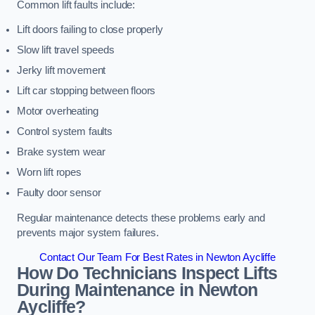
Common lift faults include:
Lift doors failing to close properly
Slow lift travel speeds
Jerky lift movement
Lift car stopping between floors
Motor overheating
Control system faults
Brake system wear
Worn lift ropes
Faulty door sensor
Regular maintenance detects these problems early and
prevents major system failures.
Contact Our Team For Best Rates in Newton Aycliffe
How Do Technicians Inspect Lifts
During Maintenance in Newton
Aycliffe?