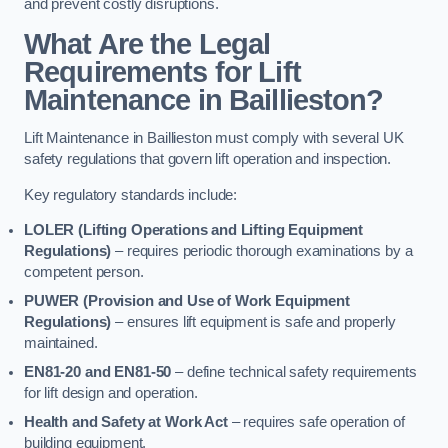
and prevent costly disruptions.
What Are the Legal
Requirements for Lift
Maintenance in Baillieston?
Lift Maintenance in Baillieston must comply with several UK
safety regulations that govern lift operation and inspection.
Key regulatory standards include:
LOLER (Lifting Operations and Lifting Equipment
Regulations)
– requires periodic thorough examinations by a
competent person.
PUWER (Provision and Use of Work Equipment
Regulations)
– ensures lift equipment is safe and properly
maintained.
EN81-20 and EN81-50
– define technical safety requirements
for lift design and operation.
Health and Safety at Work Act
– requires safe operation of
building equipment.