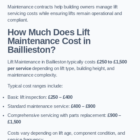
Maintenance contracts help building owners manage lift
servicing costs while ensuring lifts remain operational and
compliant.
How Much Does Lift
Maintenance Cost in
Baillieston?
Lift Maintenance in Baillieston typically costs
£250 to £1,500
per service
depending on lift type, building height, and
maintenance complexity.
Typical cost ranges include:
Basic lift inspection:
£250 – £400
Standard maintenance service:
£400 – £900
Comprehensive servicing with parts replacement:
£900 –
£1,500
Costs vary depending on lift age, component condition, and
service frequency.