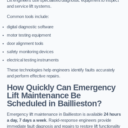
Lift engineers use specialised diagnostic equipment to inspect
and service lift systems.
Common tools include:
digital diagnostic software
motor testing equipment
door alignment tools
safety monitoring devices
electrical testing instruments
These technologies help engineers identify faults accurately
and perform effective repairs.
How Quickly Can Emergency
Lift Maintenance Be
Scheduled in Baillieston?
Emergency lift maintenance in Baillieston is available
24 hours
a day, 7 days a week
. Rapid-response engineers provide
immediate fault diagnosis and repairs to restore lift functionality