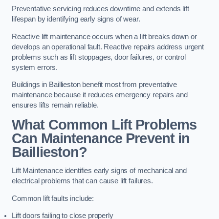
Preventative servicing reduces downtime and extends lift
lifespan by identifying early signs of wear.
Reactive lift maintenance occurs when a lift breaks down or
develops an operational fault. Reactive repairs address urgent
problems such as lift stoppages, door failures, or control
system errors.
Buildings in Baillieston benefit most from preventative
maintenance because it reduces emergency repairs and
ensures lifts remain reliable.
What Common Lift Problems
Can Maintenance Prevent in
Baillieston?
Lift Maintenance identifies early signs of mechanical and
electrical problems that can cause lift failures.
Common lift faults include:
Lift doors failing to close properly