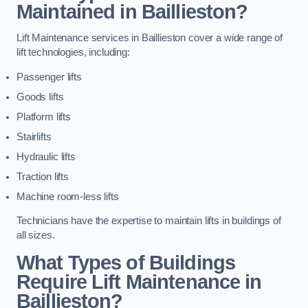
Maintained in Baillieston?
Lift Maintenance services in Baillieston cover a wide range of
lift technologies, including:
Passenger lifts
Goods lifts
Platform lifts
Stairlifts
Hydraulic lifts
Traction lifts
Machine room-less lifts
Technicians have the expertise to maintain lifts in buildings of
all sizes.
What Types of Buildings
Require Lift Maintenance in
Baillieston?