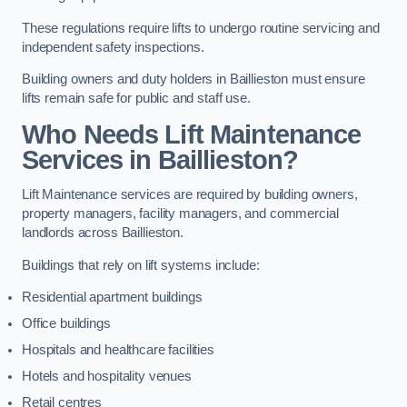
These regulations require lifts to undergo routine servicing and
independent safety inspections.
Building owners and duty holders in Baillieston must ensure
lifts remain safe for public and staff use.
Who Needs Lift Maintenance
Services in Baillieston?
Lift Maintenance services are required by building owners,
property managers, facility managers, and commercial
landlords across Baillieston.
Buildings that rely on lift systems include:
Residential apartment buildings
Office buildings
Hospitals and healthcare facilities
Hotels and hospitality venues
Retail centres