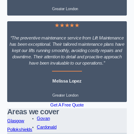
Greater London
★★★★★
“The preventive maintenance service from Lift Maintenance
has been exceptional. Their tailored maintenance plans have
kept our lifts running smoothly, avoiding costly repairs and
downtime. Their attention to detail and proactive approach
have been invaluable to our operations.”
Melissa Lopez
Greater London
Get A Free Quote
Areas we cover
Govan
Glasgow
Cardonald
Pollokshields