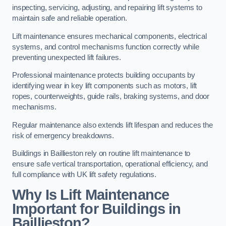
inspecting, servicing, adjusting, and repairing lift systems to
maintain safe and reliable operation.
Lift maintenance ensures mechanical components, electrical
systems, and control mechanisms function correctly while
preventing unexpected lift failures.
Professional maintenance protects building occupants by
identifying wear in key lift components such as motors, lift
ropes, counterweights, guide rails, braking systems, and door
mechanisms.
Regular maintenance also extends lift lifespan and reduces the
risk of emergency breakdowns.
Buildings in Baillieston rely on routine lift maintenance to
ensure safe vertical transportation, operational efficiency, and
full compliance with UK lift safety regulations.
Why Is Lift Maintenance
Important for Buildings in
Baillieston?