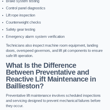
Brake system testing
Control panel diagnostics
Lift rope inspection
Counterweight checks
Safety gear testing
Emergency alarm system verification
Technicians also inspect machine room equipment, landing
doors, overspeed governors, and lift pit components to ensure
safe lift operation.
What Is the Difference
Between Preventative and
Reactive Lift Maintenance in
Baillieston?
Preventative lift maintenance involves scheduled inspections
and servicing designed to prevent mechanical failures before
they occur.