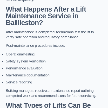
What Happens After a Lift
Maintenance Service in
Baillieston?
After maintenance is completed, technicians test the lift to
verify safe operation and regulatory compliance.
Post-maintenance procedures include:
Operational testing
Safety system verification
Performance evaluation
Maintenance documentation
Service reporting
Building managers receive a maintenance report outlining
completed work and recommendations for future servicing.
What Types of Lifts Can Be