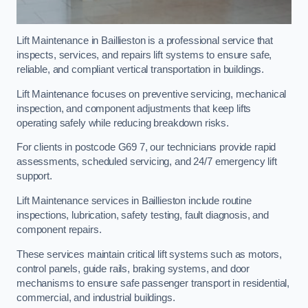
Lift Maintenance in Baillieston is a professional service that
inspects, services, and repairs lift systems to ensure safe,
reliable, and compliant vertical transportation in buildings.
Lift Maintenance focuses on preventive servicing, mechanical
inspection, and component adjustments that keep lifts
operating safely while reducing breakdown risks.
For clients in postcode G69 7, our technicians provide rapid
assessments, scheduled servicing, and 24/7 emergency lift
support.
Lift Maintenance services in Baillieston include routine
inspections, lubrication, safety testing, fault diagnosis, and
component repairs.
These services maintain critical lift systems such as motors,
control panels, guide rails, braking systems, and door
mechanisms to ensure safe passenger transport in residential,
commercial, and industrial buildings.