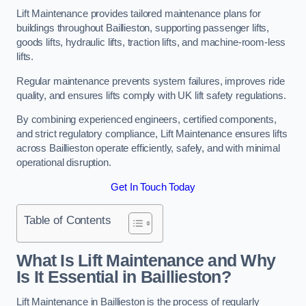
Lift Maintenance provides tailored maintenance plans for
buildings throughout Baillieston, supporting passenger lifts,
goods lifts, hydraulic lifts, traction lifts, and machine-room-less
lifts.
Regular maintenance prevents system failures, improves ride
quality, and ensures lifts comply with UK lift safety regulations.
By combining experienced engineers, certified components,
and strict regulatory compliance, Lift Maintenance ensures lifts
across Baillieston operate efficiently, safely, and with minimal
operational disruption.
Get In Touch Today
Table of Contents
What Is Lift Maintenance and Why
Is It Essential in Baillieston?
Lift Maintenance in Baillieston is the process of regularly