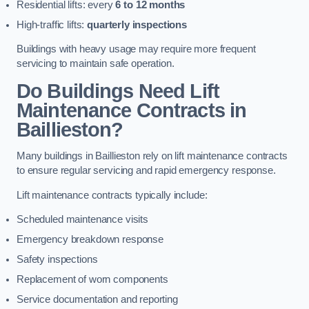
Residential lifts: every
6 to 12 months
High-traffic lifts:
quarterly inspections
Buildings with heavy usage may require more frequent
servicing to maintain safe operation.
Do Buildings Need Lift
Maintenance Contracts in
Baillieston?
Many buildings in Baillieston rely on lift maintenance contracts
to ensure regular servicing and rapid emergency response.
Lift maintenance contracts typically include:
Scheduled maintenance visits
Emergency breakdown response
Safety inspections
Replacement of worn components
Service documentation and reporting