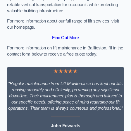
reliable vertical transportation for occupants while protecting
valuable building infrastructure.
For more information about our full range of lift services, visit
our homepage.
Find Out More
For more information on lift maintenance in Baillieston, fill in the
contact form below to receive a free quote today.
★★★★★
“Regular maintenance from Lift Maintenance has kept our lifts
running smoothly and efficiently, preventing any significant
downtime. Their maintenance plan is thorough and tailored to
our specific needs, offering peace of mind regarding our lift
operations. Their team is always courteous and professional.”
John Edwards