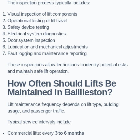
The inspection process typically includes:
Visual inspection of lift components
Operational testing of lift travel
Safety device testing
Electrical system diagnostics
Door system inspection
Lubrication and mechanical adjustments
Fault logging and maintenance reporting
These inspections allow technicians to identify potential risks
and maintain safe lift operation.
How Often Should Lifts Be
Maintained in Baillieston?
Lift maintenance frequency depends on lift type, building
usage, and passenger traffic.
Typical service intervals include
Commercial lifts: every
3 to 6 months