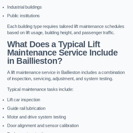
Industrial buildings
Public institutions
Each building type requires tailored lift maintenance schedules
based on lift usage, building height, and passenger traffic.
What Does a Typical Lift
Maintenance Service Include
in Baillieston?
A lift maintenance service in Baillieston includes a combination
of inspection, servicing, adjustment, and system testing.
Typical maintenance tasks include:
Lift car inspection
Guide rail lubrication
Motor and drive system testing
Door alignment and sensor calibration