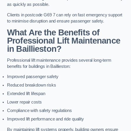
as quickly as possible.
Clients in postcode G69 7 can rely on fast emergency support
to minimise disruption and ensure passenger safety.
What Are the Benefits of
Professional Lift Maintenance
in Baillieston?
Professional lift maintenance provides several long-term
benefits for buildings in Baillieston:
Improved passenger safety
Reduced breakdown risks
Extended lift lifespan
Lower repair costs
Compliance with safety regulations
Improved lift performance and ride quality
By maintaining lift systems properly, building owners ensure