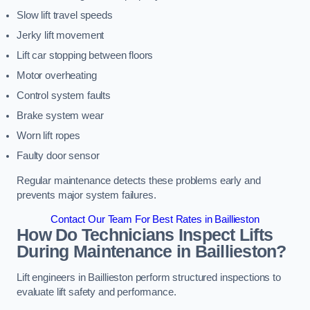
Slow lift travel speeds
Jerky lift movement
Lift car stopping between floors
Motor overheating
Control system faults
Brake system wear
Worn lift ropes
Faulty door sensor
Regular maintenance detects these problems early and
prevents major system failures.
Contact Our Team For Best Rates in Baillieston
How Do Technicians Inspect Lifts
During Maintenance in Baillieston?
Lift engineers in Baillieston perform structured inspections to
evaluate lift safety and performance.