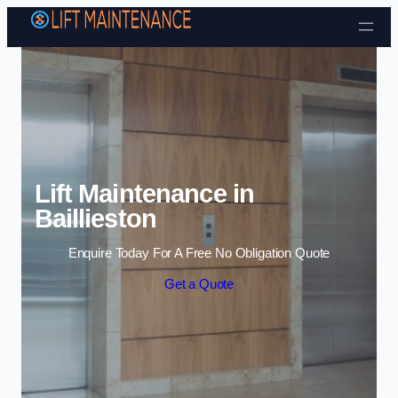
Skip to content
Lift Maintenance in
Baillieston
Enquire Today For A Free No Obligation Quote
Get a Quote