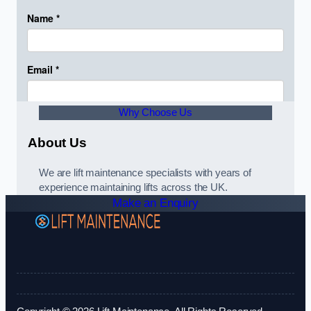
Why Choose Us
About Us
We are lift maintenance specialists with years of
experience maintaining lifts across the UK.
Make an Enquiry