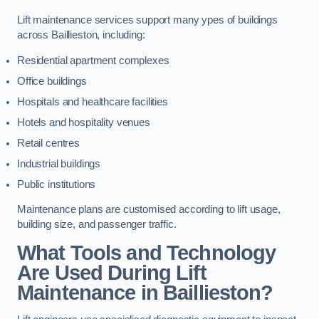
Lift maintenance services support many ypes of buildings
across Baillieston, including:
Residential apartment complexes
Office buildings
Hospitals and healthcare facilities
Hotels and hospitality venues
Retail centres
Industrial buildings
Public institutions
Maintenance plans are customised according to lift usage,
building size, and passenger traffic.
What Tools and Technology
Are Used During Lift
Maintenance in Baillieston?