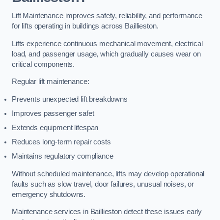
Lift Maintenance improves safety, reliability, and performance
for lifts operating in buildings across Baillieston.
Lifts experience continuous mechanical movement, electrical
load, and passenger usage, which gradually causes wear on
critical components.
Regular lift maintenance:
Prevents unexpected lift breakdowns
Improves passenger safet
Extends equipment lifespan
Reduces long-term repair costs
Maintains regulatory compliance
Without scheduled maintenance, lifts may develop operational
faults such as slow travel, door failures, unusual noises, or
emergency shutdowns.
Maintenance services in Baillieston detect these issues early