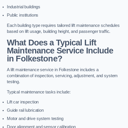
Industrial buildings
Public institutions
Each building type requires tailored lift maintenance schedules
based on lift usage, building height, and passenger traffic.
What Does a Typical Lift
Maintenance Service Include
in Folkestone?
A lift maintenance service in Folkestone includes a
combination of inspection, servicing, adjustment, and system
testing.
Typical maintenance tasks include:
Lift car inspection
Guide rail lubrication
Motor and drive system testing
Door alignment and sensor calibration