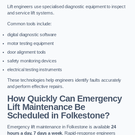
Lift engineers use specialised diagnostic equipment to inspect
and service lift systems.
Common tools include:
digital diagnostic software
motor testing equipment
door alignment tools
safety monitoring devices
electrical testing instruments
These technologies help engineers identify faults accurately
and perform effective repairs.
How Quickly Can Emergency
Lift Maintenance Be
Scheduled in Folkestone?
Emergency lift maintenance in Folkestone is available
24
hours a day, 7 days a week
. Rapid-response engineers