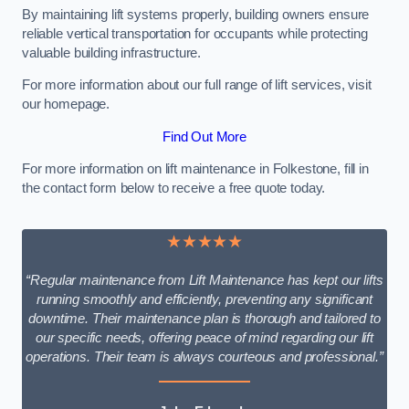
By maintaining lift systems properly, building owners ensure
reliable vertical transportation for occupants while protecting
valuable building infrastructure.
For more information about our full range of lift services, visit
our homepage.
Find Out More
For more information on lift maintenance in Folkestone, fill in
the contact form below to receive a free quote today.
★★★★★
“Regular maintenance from Lift Maintenance has kept our lifts
running smoothly and efficiently, preventing any significant
downtime. Their maintenance plan is thorough and tailored to
our specific needs, offering peace of mind regarding our lift
operations. Their team is always courteous and professional.”