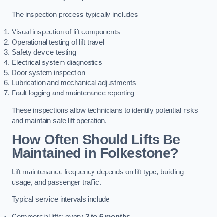
The inspection process typically includes:
Visual inspection of lift components
Operational testing of lift travel
Safety device testing
Electrical system diagnostics
Door system inspection
Lubrication and mechanical adjustments
Fault logging and maintenance reporting
These inspections allow technicians to identify potential risks
and maintain safe lift operation.
How Often Should Lifts Be
Maintained in Folkestone?
Lift maintenance frequency depends on lift type, building
usage, and passenger traffic.
Typical service intervals include
Commercial lifts: every
3 to 6 months