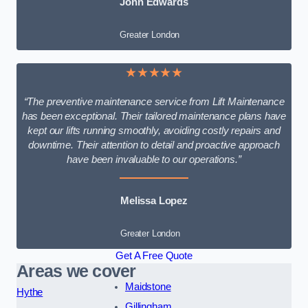
John Edwards
Greater London
★★★★★
“The preventive maintenance service from Lift Maintenance
has been exceptional. Their tailored maintenance plans have
kept our lifts running smoothly, avoiding costly repairs and
downtime. Their attention to detail and proactive approach
have been invaluable to our operations.”
Melissa Lopez
Greater London
Get A Free Quote
Areas we cover
Maidstone
Hythe
Gillingham