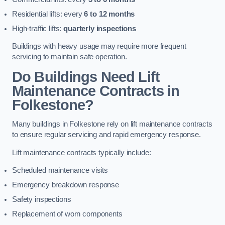
Residential lifts: every
6 to 12 months
High-traffic lifts:
quarterly inspections
Buildings with heavy usage may require more frequent
servicing to maintain safe operation.
Do Buildings Need Lift
Maintenance Contracts in
Folkestone?
Many buildings in Folkestone rely on lift maintenance contracts
to ensure regular servicing and rapid emergency response.
Lift maintenance contracts typically include:
Scheduled maintenance visits
Emergency breakdown response
Safety inspections
Replacement of worn components