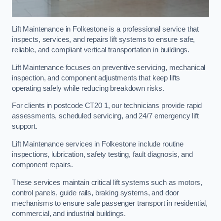
Lift Maintenance in Folkestone is a professional service that
inspects, services, and repairs lift systems to ensure safe,
reliable, and compliant vertical transportation in buildings.
Lift Maintenance focuses on preventive servicing, mechanical
inspection, and component adjustments that keep lifts
operating safely while reducing breakdown risks.
For clients in postcode CT20 1, our technicians provide rapid
assessments, scheduled servicing, and 24/7 emergency lift
support.
Lift Maintenance services in Folkestone include routine
inspections, lubrication, safety testing, fault diagnosis, and
component repairs.
These services maintain critical lift systems such as motors,
control panels, guide rails, braking systems, and door
mechanisms to ensure safe passenger transport in residential,
commercial, and industrial buildings.