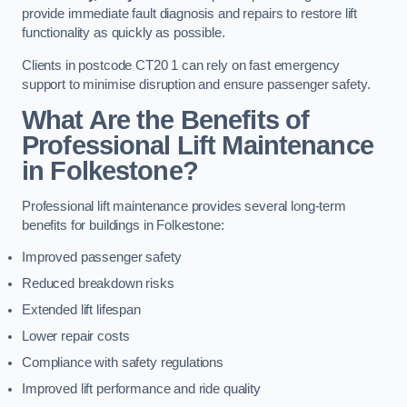
provide immediate fault diagnosis and repairs to restore lift
functionality as quickly as possible.
Clients in postcode CT20 1 can rely on fast emergency
support to minimise disruption and ensure passenger safety.
What Are the Benefits of
Professional Lift Maintenance
in Folkestone?
Professional lift maintenance provides several long-term
benefits for buildings in Folkestone:
Improved passenger safety
Reduced breakdown risks
Extended lift lifespan
Lower repair costs
Compliance with safety regulations
Improved lift performance and ride quality