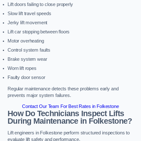
Lift doors failing to close properly
Slow lift travel speeds
Jerky lift movement
Lift car stopping between floors
Motor overheating
Control system faults
Brake system wear
Worn lift ropes
Faulty door sensor
Regular maintenance detects these problems early and
prevents major system failures.
Contact Our Team For Best Rates in Folkestone
How Do Technicians Inspect Lifts
During Maintenance in Folkestone?
Lift engineers in Folkestone perform structured inspections to
evaluate lift safety and performance.