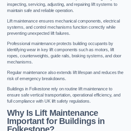
inspecting, servicing, adjusting, and repairing lift systems to
maintain safe and reliable operation.
Lift maintenance ensures mechanical components, electrical
systems, and control mechanisms function correctly while
preventing unexpected lift failures.
Professional maintenance protects building occupants by
identifying wear in key lift components such as motors, lift
ropes, counterweights, guide rails, braking systems, and door
mechanisms.
Regular maintenance also extends lift lifespan and reduces the
risk of emergency breakdowns.
Buildings in Folkestone rely on routine lift maintenance to
ensure safe vertical transportation, operational efficiency, and
full compliance with UK lift safety regulations.
Why Is Lift Maintenance
Important for Buildings in
Folkestone?