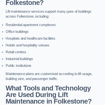
Folkestone?
Lift maintenance services support many ypes of buildings
across Folkestone, including:
Residential apartment complexes
Office buildings
Hospitals and healthcare facilities
Hotels and hospitality venues
Retail centres
Industrial buildings
Public institutions
Maintenance plans are customised according to lift usage,
building size, and passenger traffic.
What Tools and Technology
Are Used During Lift
Maintenance in Folkestone?