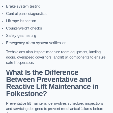
Brake system testing
Control panel diagnostics
Lift rope inspection
Counterweight checks
Safety gear testing
Emergency alarm system verification
Technicians also inspect machine room equipment, landing
doors, overspeed governors, and lift pit components to ensure
safe lift operation.
What Is the Difference
Between Preventative and
Reactive Lift Maintenance in
Folkestone?
Preventative lift maintenance involves scheduled inspections
and servicing designed to prevent mechanical failures before