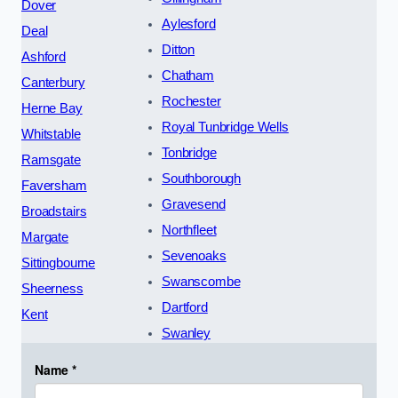
Dover
Aylesford
Deal
Ditton
Ashford
Chatham
Canterbury
Rochester
Herne Bay
Royal Tunbridge Wells
Whitstable
Tonbridge
Ramsgate
Southborough
Faversham
Gravesend
Broadstairs
Northfleet
Margate
Sevenoaks
Sittingbourne
Swanscombe
Sheerness
Dartford
Kent
Swanley