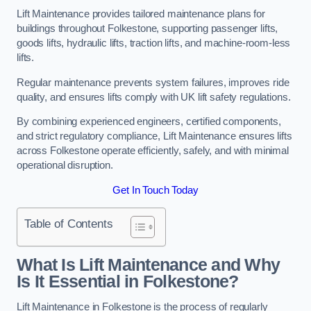
Lift Maintenance provides tailored maintenance plans for
buildings throughout Folkestone, supporting passenger lifts,
goods lifts, hydraulic lifts, traction lifts, and machine-room-less
lifts.
Regular maintenance prevents system failures, improves ride
quality, and ensures lifts comply with UK lift safety regulations.
By combining experienced engineers, certified components,
and strict regulatory compliance, Lift Maintenance ensures lifts
across Folkestone operate efficiently, safely, and with minimal
operational disruption.
Get In Touch Today
Table of Contents
What Is Lift Maintenance and Why
Is It Essential in Folkestone?
Lift Maintenance in Folkestone is the process of regularly