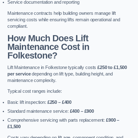
Service documentation and reporting
Maintenance contracts help building owners manage lift
servicing costs while ensuring lifts remain operational and
compliant.
How Much Does Lift
Maintenance Cost in
Folkestone?
Lift Maintenance in Folkestone typically costs
£250 to £1,500
per service
depending on lift type, building height, and
maintenance complexity.
Typical cost ranges include:
Basic lift inspection:
£250 – £400
Standard maintenance service:
£400 – £900
Comprehensive servicing with parts replacement:
£900 –
£1,500
Costs vary depending on lift age, component condition, and