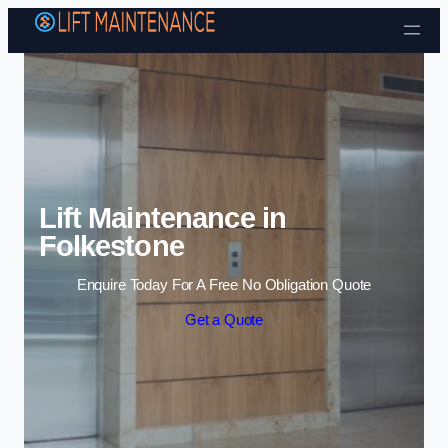
Skip to content
Lift Maintenance in
Folkestone
Enquire Today For A Free No Obligation Quote
Get a Quote