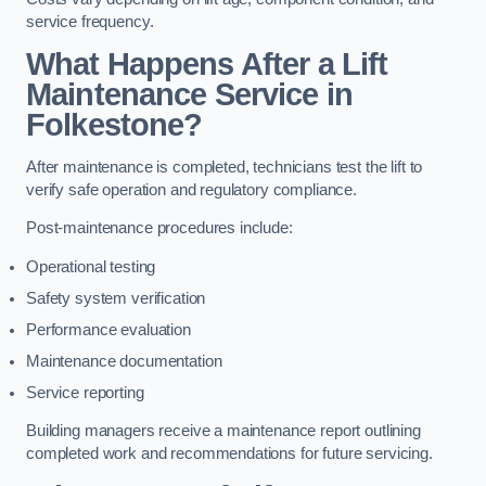
service frequency.
What Happens After a Lift
Maintenance Service in
Folkestone?
After maintenance is completed, technicians test the lift to
verify safe operation and regulatory compliance.
Post-maintenance procedures include:
Operational testing
Safety system verification
Performance evaluation
Maintenance documentation
Service reporting
Building managers receive a maintenance report outlining
completed work and recommendations for future servicing.