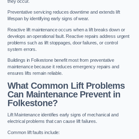
they occur.
Preventative servicing reduces downtime and extends lift
lifespan by identifying early signs of wear.
Reactive lift maintenance occurs when a lift breaks down or
develops an operational fault. Reactive repairs address urgent
problems such as lift stoppages, door failures, or control
system errors.
Buildings in Folkestone benefit most from preventative
maintenance because it reduces emergency repairs and
ensures lifts remain reliable.
What Common Lift Problems
Can Maintenance Prevent in
Folkestone?
Lift Maintenance identifies early signs of mechanical and
electrical problems that can cause lift failures.
Common lift faults include: