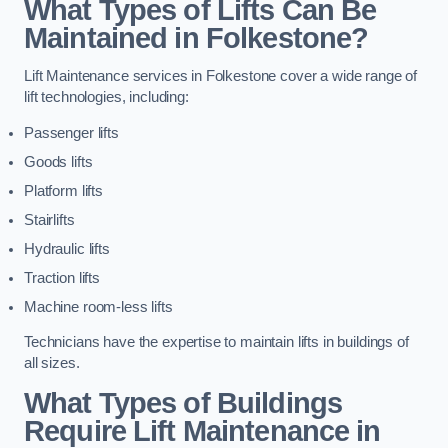
What Types of Lifts Can Be
Maintained in Folkestone?
Lift Maintenance services in Folkestone cover a wide range of
lift technologies, including:
Passenger lifts
Goods lifts
Platform lifts
Stairlifts
Hydraulic lifts
Traction lifts
Machine room-less lifts
Technicians have the expertise to maintain lifts in buildings of
all sizes.
What Types of Buildings
Require Lift Maintenance in