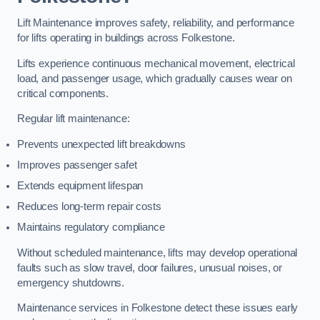
Lift Maintenance improves safety, reliability, and performance
for lifts operating in buildings across Folkestone.
Lifts experience continuous mechanical movement, electrical
load, and passenger usage, which gradually causes wear on
critical components.
Regular lift maintenance:
Prevents unexpected lift breakdowns
Improves passenger safet
Extends equipment lifespan
Reduces long-term repair costs
Maintains regulatory compliance
Without scheduled maintenance, lifts may develop operational
faults such as slow travel, door failures, unusual noises, or
emergency shutdowns.
Maintenance services in Folkestone detect these issues early