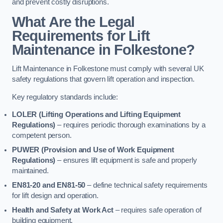
and prevent costly disruptions.
What Are the Legal
Requirements for Lift
Maintenance in Folkestone?
Lift Maintenance in Folkestone must comply with several UK
safety regulations that govern lift operation and inspection.
Key regulatory standards include:
LOLER (Lifting Operations and Lifting Equipment
Regulations)
– requires periodic thorough examinations by a
competent person.
PUWER (Provision and Use of Work Equipment
Regulations)
– ensures lift equipment is safe and properly
maintained.
EN81-20 and EN81-50
– define technical safety requirements
for lift design and operation.
Health and Safety at Work Act
– requires safe operation of
building equipment.