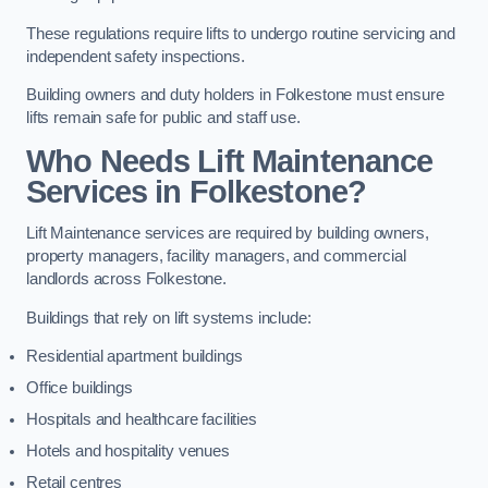
These regulations require lifts to undergo routine servicing and
independent safety inspections.
Building owners and duty holders in Folkestone must ensure
lifts remain safe for public and staff use.
Who Needs Lift Maintenance
Services in Folkestone?
Lift Maintenance services are required by building owners,
property managers, facility managers, and commercial
landlords across Folkestone.
Buildings that rely on lift systems include:
Residential apartment buildings
Office buildings
Hospitals and healthcare facilities
Hotels and hospitality venues
Retail centres