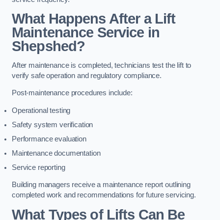
What Happens After a Lift
Maintenance Service in
Shepshed?
After maintenance is completed, technicians test the lift to
verify safe operation and regulatory compliance.
Post-maintenance procedures include:
Operational testing
Safety system verification
Performance evaluation
Maintenance documentation
Service reporting
Building managers receive a maintenance report outlining
completed work and recommendations for future servicing.
What Types of Lifts Can Be