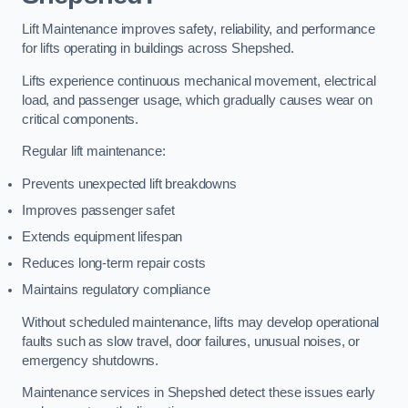
Lift Maintenance improves safety, reliability, and performance
for lifts operating in buildings across Shepshed.
Lifts experience continuous mechanical movement, electrical
load, and passenger usage, which gradually causes wear on
critical components.
Regular lift maintenance:
Prevents unexpected lift breakdowns
Improves passenger safet
Extends equipment lifespan
Reduces long-term repair costs
Maintains regulatory compliance
Without scheduled maintenance, lifts may develop operational
faults such as slow travel, door failures, unusual noises, or
emergency shutdowns.
Maintenance services in Shepshed detect these issues early