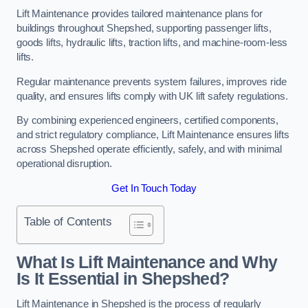
Lift Maintenance provides tailored maintenance plans for
buildings throughout Shepshed, supporting passenger lifts,
goods lifts, hydraulic lifts, traction lifts, and machine-room-less
lifts.
Regular maintenance prevents system failures, improves ride
quality, and ensures lifts comply with UK lift safety regulations.
By combining experienced engineers, certified components,
and strict regulatory compliance, Lift Maintenance ensures lifts
across Shepshed operate efficiently, safely, and with minimal
operational disruption.
Get In Touch Today
Table of Contents
What Is Lift Maintenance and Why
Is It Essential in Shepshed?
Lift Maintenance in Shepshed is the process of regularly