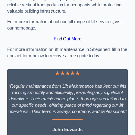
reliable vertical transportation for occupants while protecting
valuable building infrastructure.
For more information about our full range of lift services, visit
our homepage.
Find Out More
For more information on lift maintenance in Shepshed, fill in the
contact form below to receive a free quote today.
★★★★★
“Regular maintenance from Lift Maintenance has kept our lifts
running smoothly and efficiently, preventing any significant
downtime. Their maintenance plan is thorough and tailored to
our specific needs, offering peace of mind regarding our lift
operations. Their team is always courteous and professional.”
John Edwards