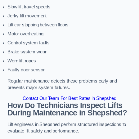
Slow lift travel speeds
Jerky lift movement
Lift car stopping between floors
Motor overheating
Control system faults
Brake system wear
Worn lift ropes
Faulty door sensor
Regular maintenance detects these problems early and
prevents major system failures.
Contact Our Team For Best Rates in Shepshed
How Do Technicians Inspect Lifts
During Maintenance in Shepshed?
Lift engineers in Shepshed perform structured inspections to
evaluate lift safety and performance.