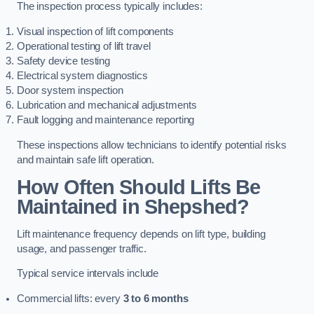
The inspection process typically includes:
Visual inspection of lift components
Operational testing of lift travel
Safety device testing
Electrical system diagnostics
Door system inspection
Lubrication and mechanical adjustments
Fault logging and maintenance reporting
These inspections allow technicians to identify potential risks
and maintain safe lift operation.
How Often Should Lifts Be
Maintained in Shepshed?
Lift maintenance frequency depends on lift type, building
usage, and passenger traffic.
Typical service intervals include
Commercial lifts: every
3 to 6 months