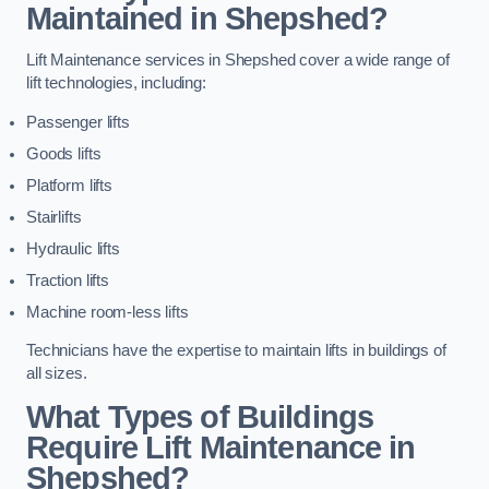
Maintained in Shepshed?
Lift Maintenance services in Shepshed cover a wide range of
lift technologies, including:
Passenger lifts
Goods lifts
Platform lifts
Stairlifts
Hydraulic lifts
Traction lifts
Machine room-less lifts
Technicians have the expertise to maintain lifts in buildings of
all sizes.
What Types of Buildings
Require Lift Maintenance in
Shepshed?