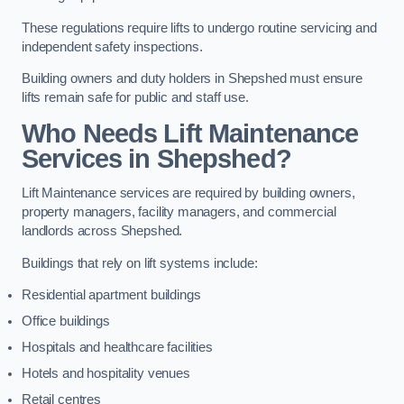
These regulations require lifts to undergo routine servicing and
independent safety inspections.
Building owners and duty holders in Shepshed must ensure
lifts remain safe for public and staff use.
Who Needs Lift Maintenance
Services in Shepshed?
Lift Maintenance services are required by building owners,
property managers, facility managers, and commercial
landlords across Shepshed.
Buildings that rely on lift systems include:
Residential apartment buildings
Office buildings
Hospitals and healthcare facilities
Hotels and hospitality venues
Retail centres