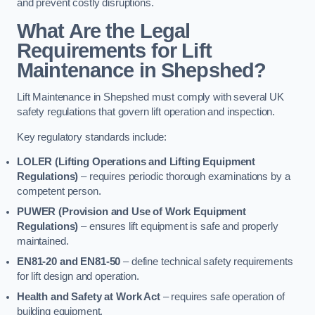
and prevent costly disruptions.
What Are the Legal
Requirements for Lift
Maintenance in Shepshed?
Lift Maintenance in Shepshed must comply with several UK
safety regulations that govern lift operation and inspection.
Key regulatory standards include:
LOLER (Lifting Operations and Lifting Equipment
Regulations)
– requires periodic thorough examinations by a
competent person.
PUWER (Provision and Use of Work Equipment
Regulations)
– ensures lift equipment is safe and properly
maintained.
EN81-20 and EN81-50
– define technical safety requirements
for lift design and operation.
Health and Safety at Work Act
– requires safe operation of
building equipment.