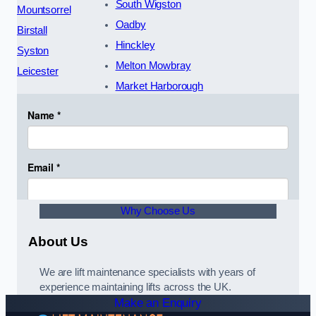
South Wigston
Mountsorrel
Oadby
Birstall
Hinckley
Syston
Melton Mowbray
Leicester
Market Harborough
Why Choose Us
About Us
We are lift maintenance specialists with years of
experience maintaining lifts across the UK.
Make an Enquiry