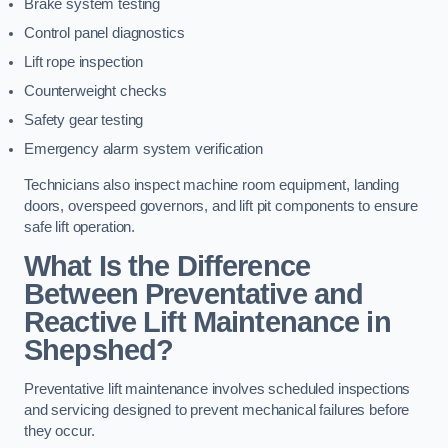
Brake system testing
Control panel diagnostics
Lift rope inspection
Counterweight checks
Safety gear testing
Emergency alarm system verification
Technicians also inspect machine room equipment, landing
doors, overspeed governors, and lift pit components to ensure
safe lift operation.
What Is the Difference
Between Preventative and
Reactive Lift Maintenance in
Shepshed?
Preventative lift maintenance involves scheduled inspections
and servicing designed to prevent mechanical failures before
they occur.