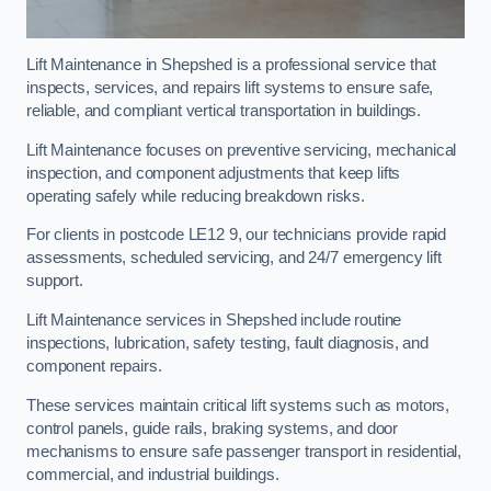
Lift Maintenance in Shepshed is a professional service that
inspects, services, and repairs lift systems to ensure safe,
reliable, and compliant vertical transportation in buildings.
Lift Maintenance focuses on preventive servicing, mechanical
inspection, and component adjustments that keep lifts
operating safely while reducing breakdown risks.
For clients in postcode LE12 9, our technicians provide rapid
assessments, scheduled servicing, and 24/7 emergency lift
support.
Lift Maintenance services in Shepshed include routine
inspections, lubrication, safety testing, fault diagnosis, and
component repairs.
These services maintain critical lift systems such as motors,
control panels, guide rails, braking systems, and door
mechanisms to ensure safe passenger transport in residential,
commercial, and industrial buildings.