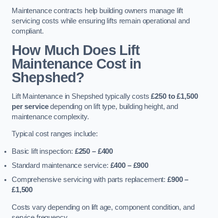
Maintenance contracts help building owners manage lift
servicing costs while ensuring lifts remain operational and
compliant.
How Much Does Lift
Maintenance Cost in
Shepshed?
Lift Maintenance in Shepshed typically costs
£250 to £1,500
per service
depending on lift type, building height, and
maintenance complexity.
Typical cost ranges include:
Basic lift inspection:
£250 – £400
Standard maintenance service:
£400 – £900
Comprehensive servicing with parts replacement:
£900 –
£1,500
Costs vary depending on lift age, component condition, and
service frequency.