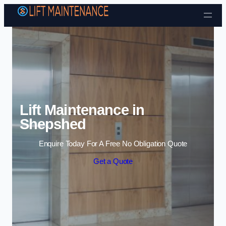
Skip to content
Lift Maintenance in
Shepshed
Enquire Today For A Free No Obligation Quote
Get a Quote