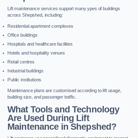
Lift maintenance services support many ypes of buildings
across Shepshed, including:
Residential apartment complexes
Office buildings
Hospitals and healthcare facilities
Hotels and hospitality venues
Retail centres
Industrial buildings
Public institutions
Maintenance plans are customised according to lift usage,
building size, and passenger traffic.
What Tools and Technology
Are Used During Lift
Maintenance in Shepshed?