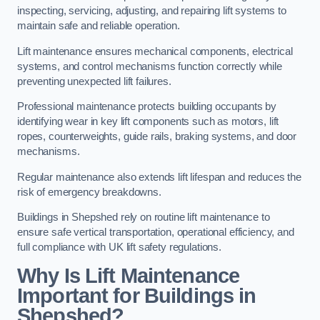
inspecting, servicing, adjusting, and repairing lift systems to
maintain safe and reliable operation.
Lift maintenance ensures mechanical components, electrical
systems, and control mechanisms function correctly while
preventing unexpected lift failures.
Professional maintenance protects building occupants by
identifying wear in key lift components such as motors, lift
ropes, counterweights, guide rails, braking systems, and door
mechanisms.
Regular maintenance also extends lift lifespan and reduces the
risk of emergency breakdowns.
Buildings in Shepshed rely on routine lift maintenance to
ensure safe vertical transportation, operational efficiency, and
full compliance with UK lift safety regulations.
Why Is Lift Maintenance
Important for Buildings in
Shepshed?