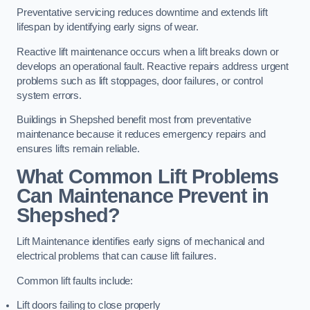
Preventative servicing reduces downtime and extends lift
lifespan by identifying early signs of wear.
Reactive lift maintenance occurs when a lift breaks down or
develops an operational fault. Reactive repairs address urgent
problems such as lift stoppages, door failures, or control
system errors.
Buildings in Shepshed benefit most from preventative
maintenance because it reduces emergency repairs and
ensures lifts remain reliable.
What Common Lift Problems
Can Maintenance Prevent in
Shepshed?
Lift Maintenance identifies early signs of mechanical and
electrical problems that can cause lift failures.
Common lift faults include:
Lift doors failing to close properly