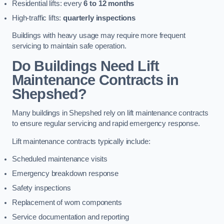
Residential lifts: every
6 to 12 months
High-traffic lifts:
quarterly inspections
Buildings with heavy usage may require more frequent
servicing to maintain safe operation.
Do Buildings Need Lift
Maintenance Contracts in
Shepshed?
Many buildings in Shepshed rely on lift maintenance contracts
to ensure regular servicing and rapid emergency response.
Lift maintenance contracts typically include:
Scheduled maintenance visits
Emergency breakdown response
Safety inspections
Replacement of worn components
Service documentation and reporting