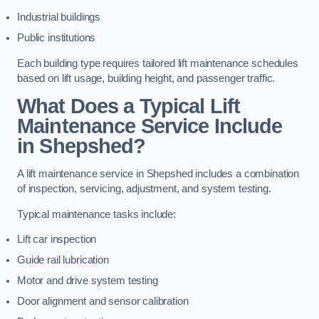
Industrial buildings
Public institutions
Each building type requires tailored lift maintenance schedules
based on lift usage, building height, and passenger traffic.
What Does a Typical Lift
Maintenance Service Include
in Shepshed?
A lift maintenance service in Shepshed includes a combination
of inspection, servicing, adjustment, and system testing.
Typical maintenance tasks include:
Lift car inspection
Guide rail lubrication
Motor and drive system testing
Door alignment and sensor calibration