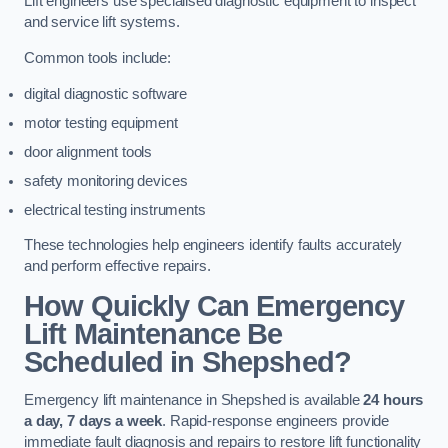
Lift engineers use specialised diagnostic equipment to inspect
and service lift systems.
Common tools include:
digital diagnostic software
motor testing equipment
door alignment tools
safety monitoring devices
electrical testing instruments
These technologies help engineers identify faults accurately
and perform effective repairs.
How Quickly Can Emergency
Lift Maintenance Be
Scheduled in Shepshed?
Emergency lift maintenance in Shepshed is available
24 hours
a day, 7 days a week
. Rapid-response engineers provide
immediate fault diagnosis and repairs to restore lift functionality