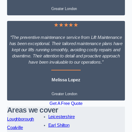
Greater London
★★★★★
“The preventive maintenance service from Lift Maintenance
has been exceptional. Their tailored maintenance plans have
kept our lifts running smoothly, avoiding costly repairs and
downtime. Their attention to detail and proactive approach
have been invaluable to our operations.”
Melissa Lopez
Greater London
Get A Free Quote
Areas we cover
Leicestershire
Loughborough
Earl Shilton
Coalville