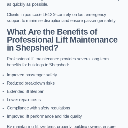
as quickly as possible.
Clients in postcode LE12 9 can rely on fast emergency
support to minimise disruption and ensure passenger safety.
What Are the Benefits of
Professional Lift Maintenance
in Shepshed?
Professional lift maintenance provides several long-term
benefits for buildings in Shepshed:
Improved passenger safety
Reduced breakdown risks
Extended lift lifespan
Lower repair costs
Compliance with safety regulations
Improved lift performance and ride quality
By maintaining lift systems properly, building owners ensure