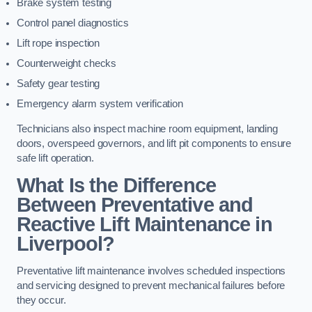
Brake system testing
Control panel diagnostics
Lift rope inspection
Counterweight checks
Safety gear testing
Emergency alarm system verification
Technicians also inspect machine room equipment, landing
doors, overspeed governors, and lift pit components to ensure
safe lift operation.
What Is the Difference
Between Preventative and
Reactive Lift Maintenance in
Liverpool?
Preventative lift maintenance involves scheduled inspections
and servicing designed to prevent mechanical failures before
they occur.