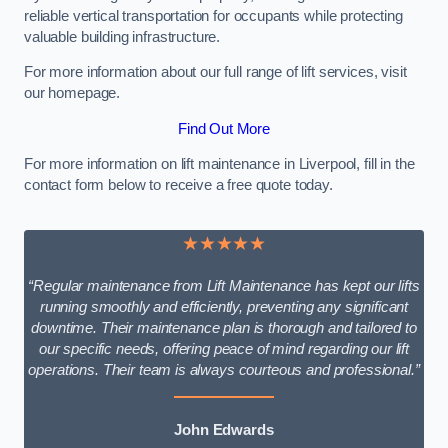
reliable vertical transportation for occupants while protecting
valuable building infrastructure.
For more information about our full range of lift services, visit
our homepage.
Find Out More
For more information on lift maintenance in Liverpool, fill in the
contact form below to receive a free quote today.
★★★★★
“Regular maintenance from Lift Maintenance has kept our lifts
running smoothly and efficiently, preventing any significant
downtime. Their maintenance plan is thorough and tailored to
our specific needs, offering peace of mind regarding our lift
operations. Their team is always courteous and professional.”
John Edwards