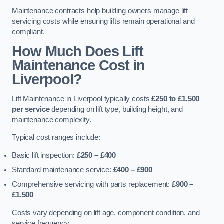
Maintenance contracts help building owners manage lift
servicing costs while ensuring lifts remain operational and
compliant.
How Much Does Lift
Maintenance Cost in
Liverpool?
Lift Maintenance in Liverpool typically costs
£250 to £1,500
per service
depending on lift type, building height, and
maintenance complexity.
Typical cost ranges include:
Basic lift inspection:
£250 – £400
Standard maintenance service:
£400 – £900
Comprehensive servicing with parts replacement:
£900 –
£1,500
Costs vary depending on lift age, component condition, and
service frequency.