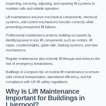
inspecting, servicing, adjusting, and repairing lift systems to
maintain safe and reliable operation.
Lift maintenance ensures mechanical components, electrical
systems, and control mechanisms function correctly while
preventing unexpected lift failures.
Professional maintenance protects building occupants by
identifying wear in key lift components such as motors, lift
ropes, counterweights, guide rails, braking systems, and door
mechanisms.
Regular maintenance also extends lift lifespan and reduces the
risk of emergency breakdowns.
Buildings in Liverpool rely on routine lift maintenance to ensure
safe vertical transportation, operational efficiency, and full
compliance with UK lift safety regulations.
Why Is Lift Maintenance
Important for Buildings in
Liverpool?