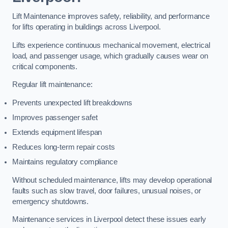
Lift Maintenance improves safety, reliability, and performance
for lifts operating in buildings across Liverpool.
Lifts experience continuous mechanical movement, electrical
load, and passenger usage, which gradually causes wear on
critical components.
Regular lift maintenance:
Prevents unexpected lift breakdowns
Improves passenger safet
Extends equipment lifespan
Reduces long-term repair costs
Maintains regulatory compliance
Without scheduled maintenance, lifts may develop operational
faults such as slow travel, door failures, unusual noises, or
emergency shutdowns.
Maintenance services in Liverpool detect these issues early