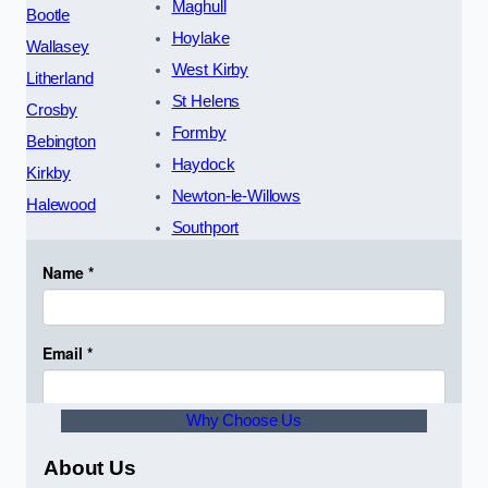
Maghull
Bootle
Hoylake
Wallasey
West Kirby
Litherland
St Helens
Crosby
Formby
Bebington
Haydock
Kirkby
Newton-le-Willows
Halewood
Southport
Why Choose Us
About Us