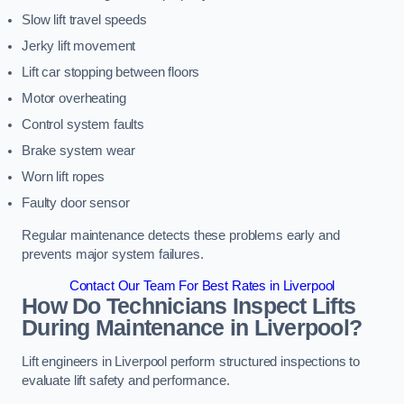
Slow lift travel speeds
Jerky lift movement
Lift car stopping between floors
Motor overheating
Control system faults
Brake system wear
Worn lift ropes
Faulty door sensor
Regular maintenance detects these problems early and
prevents major system failures.
Contact Our Team For Best Rates in Liverpool
How Do Technicians Inspect Lifts
During Maintenance in Liverpool?
Lift engineers in Liverpool perform structured inspections to
evaluate lift safety and performance.