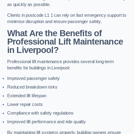
as quickly as possible.
Clients in postcode L1 1 can rely on fast emergency support to
minimise disruption and ensure passenger safety.
What Are the Benefits of
Professional Lift Maintenance
in Liverpool?
Professional lift maintenance provides several long-term
benefits for buildings in Liverpool:
Improved passenger safety
Reduced breakdown risks
Extended lift lifespan
Lower repair costs
Compliance with safety regulations
Improved lift performance and ride quality
By maintaining lift systems properly, building owners ensure