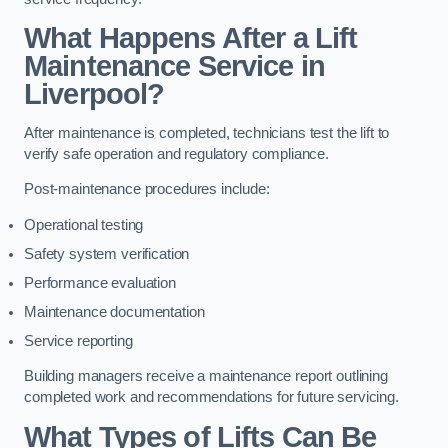
What Happens After a Lift
Maintenance Service in
Liverpool?
After maintenance is completed, technicians test the lift to
verify safe operation and regulatory compliance.
Post-maintenance procedures include:
Operational testing
Safety system verification
Performance evaluation
Maintenance documentation
Service reporting
Building managers receive a maintenance report outlining
completed work and recommendations for future servicing.
What Types of Lifts Can Be