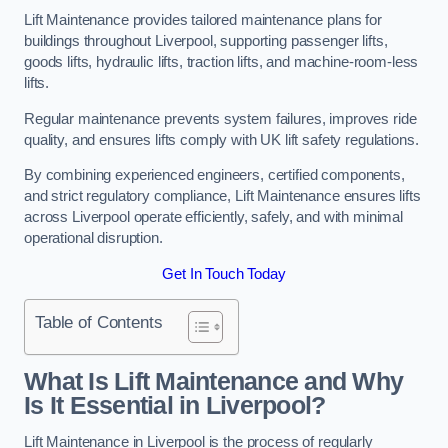
Lift Maintenance provides tailored maintenance plans for
buildings throughout Liverpool, supporting passenger lifts,
goods lifts, hydraulic lifts, traction lifts, and machine-room-less
lifts.
Regular maintenance prevents system failures, improves ride
quality, and ensures lifts comply with UK lift safety regulations.
By combining experienced engineers, certified components,
and strict regulatory compliance, Lift Maintenance ensures lifts
across Liverpool operate efficiently, safely, and with minimal
operational disruption.
Get In Touch Today
Table of Contents
What Is Lift Maintenance and Why
Is It Essential in Liverpool?
Lift Maintenance in Liverpool is the process of regularly