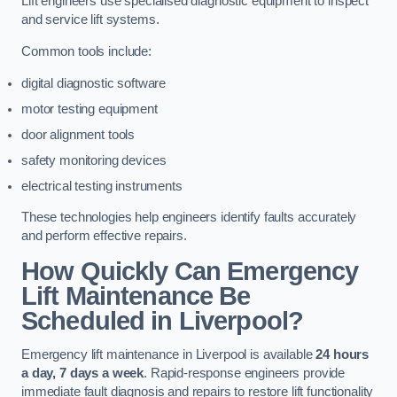
Lift engineers use specialised diagnostic equipment to inspect
and service lift systems.
Common tools include:
digital diagnostic software
motor testing equipment
door alignment tools
safety monitoring devices
electrical testing instruments
These technologies help engineers identify faults accurately
and perform effective repairs.
How Quickly Can Emergency
Lift Maintenance Be
Scheduled in Liverpool?
Emergency lift maintenance in Liverpool is available
24 hours
a day, 7 days a week
. Rapid-response engineers provide
immediate fault diagnosis and repairs to restore lift functionality