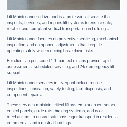
Lift Maintenance in Liverpool is a professional service that
inspects, services, and repairs lift systems to ensure safe,
reliable, and compliant vertical transportation in buildings.
Lift Maintenance focuses on preventive servicing, mechanical
inspection, and component adjustments that keep lifts
operating safely while reducing breakdown risks.
For clients in postcode L1 1, our technicians provide rapid
assessments, scheduled servicing, and 24/7 emergency lift
support.
Lift Maintenance services in Liverpool include routine
inspections, lubrication, safety testing, fault diagnosis, and
component repairs.
These services maintain critical lift systems such as motors,
control panels, guide rails, braking systems, and door
mechanisms to ensure safe passenger transport in residential,
commercial, and industrial buildings.