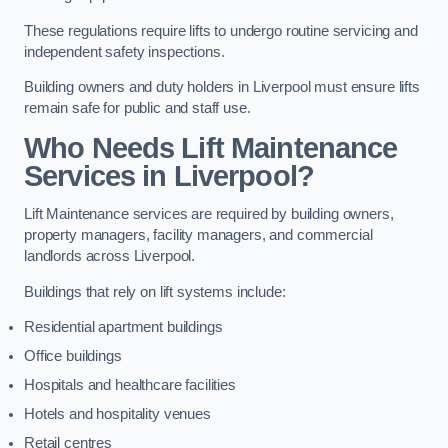
These regulations require lifts to undergo routine servicing and
independent safety inspections.
Building owners and duty holders in Liverpool must ensure lifts
remain safe for public and staff use.
Who Needs Lift Maintenance
Services in Liverpool?
Lift Maintenance services are required by building owners,
property managers, facility managers, and commercial
landlords across Liverpool.
Buildings that rely on lift systems include:
Residential apartment buildings
Office buildings
Hospitals and healthcare facilities
Hotels and hospitality venues
Retail centres