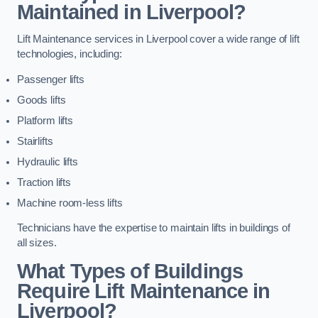
Maintained in Liverpool?
Lift Maintenance services in Liverpool cover a wide range of lift
technologies, including:
Passenger lifts
Goods lifts
Platform lifts
Stairlifts
Hydraulic lifts
Traction lifts
Machine room-less lifts
Technicians have the expertise to maintain lifts in buildings of
all sizes.
What Types of Buildings
Require Lift Maintenance in
Liverpool?