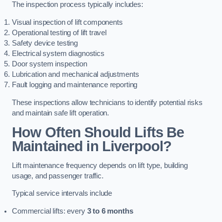
The inspection process typically includes:
Visual inspection of lift components
Operational testing of lift travel
Safety device testing
Electrical system diagnostics
Door system inspection
Lubrication and mechanical adjustments
Fault logging and maintenance reporting
These inspections allow technicians to identify potential risks
and maintain safe lift operation.
How Often Should Lifts Be
Maintained in Liverpool?
Lift maintenance frequency depends on lift type, building
usage, and passenger traffic.
Typical service intervals include
Commercial lifts: every
3 to 6 months