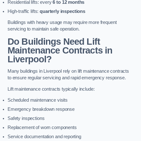
Residential lifts: every
6 to 12 months
High-traffic lifts:
quarterly inspections
Buildings with heavy usage may require more frequent
servicing to maintain safe operation.
Do Buildings Need Lift
Maintenance Contracts in
Liverpool?
Many buildings in Liverpool rely on lift maintenance contracts
to ensure regular servicing and rapid emergency response.
Lift maintenance contracts typically include:
Scheduled maintenance visits
Emergency breakdown response
Safety inspections
Replacement of worn components
Service documentation and reporting