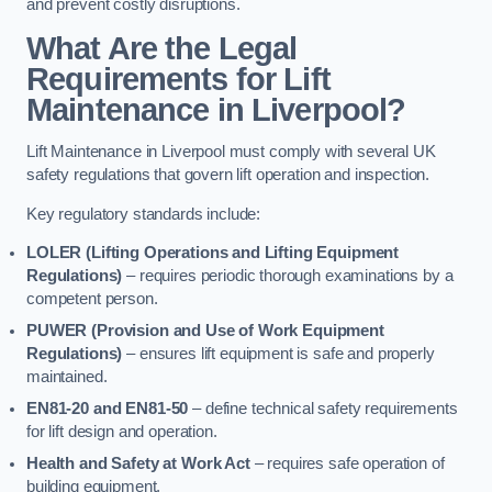
and prevent costly disruptions.
What Are the Legal
Requirements for Lift
Maintenance in Liverpool?
Lift Maintenance in Liverpool must comply with several UK
safety regulations that govern lift operation and inspection.
Key regulatory standards include:
LOLER (Lifting Operations and Lifting Equipment
Regulations)
– requires periodic thorough examinations by a
competent person.
PUWER (Provision and Use of Work Equipment
Regulations)
– ensures lift equipment is safe and properly
maintained.
EN81-20 and EN81-50
– define technical safety requirements
for lift design and operation.
Health and Safety at Work Act
– requires safe operation of
building equipment.