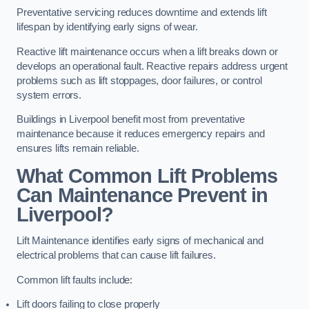
Preventative servicing reduces downtime and extends lift
lifespan by identifying early signs of wear.
Reactive lift maintenance occurs when a lift breaks down or
develops an operational fault. Reactive repairs address urgent
problems such as lift stoppages, door failures, or control
system errors.
Buildings in Liverpool benefit most from preventative
maintenance because it reduces emergency repairs and
ensures lifts remain reliable.
What Common Lift Problems
Can Maintenance Prevent in
Liverpool?
Lift Maintenance identifies early signs of mechanical and
electrical problems that can cause lift failures.
Common lift faults include:
Lift doors failing to close properly