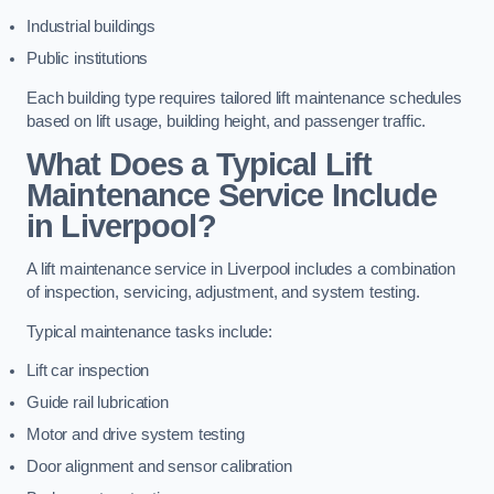
Industrial buildings
Public institutions
Each building type requires tailored lift maintenance schedules
based on lift usage, building height, and passenger traffic.
What Does a Typical Lift
Maintenance Service Include
in Liverpool?
A lift maintenance service in Liverpool includes a combination
of inspection, servicing, adjustment, and system testing.
Typical maintenance tasks include:
Lift car inspection
Guide rail lubrication
Motor and drive system testing
Door alignment and sensor calibration