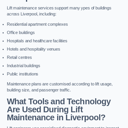
Lift maintenance services support many ypes of buildings
across Liverpool, including:
Residential apartment complexes
Office buildings
Hospitals and healthcare facilities
Hotels and hospitality venues
Retail centres
Industrial buildings
Public institutions
Maintenance plans are customised according to lift usage,
building size, and passenger traffic.
What Tools and Technology
Are Used During Lift
Maintenance in Liverpool?