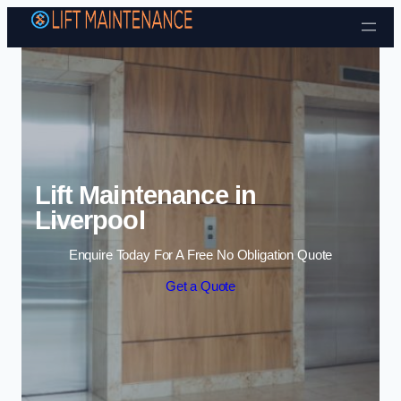
Skip to content
Lift Maintenance in
Liverpool
Enquire Today For A Free No Obligation Quote
Get a Quote