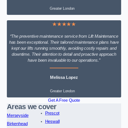
Greater London
★★★★★
“The preventive maintenance service from Lift Maintenance
has been exceptional. Their tailored maintenance plans have
kept our lifts running smoothly, avoiding costly repairs and
downtime. Their attention to detail and proactive approach
have been invaluable to our operations.”
Melissa Lopez
Greater London
Get A Free Quote
Areas we cover
Prescot
Merseyside
Heswall
Birkenhead