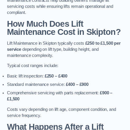
Maintenance contracts help building owners manage lift
servicing costs while ensuring lifts remain operational and
compliant.
How Much Does Lift
Maintenance Cost in Skipton?
Lift Maintenance in Skipton typically costs
£250 to £1,500 per
service
depending on lift type, building height, and
maintenance complexity.
Typical cost ranges include:
Basic lift inspection:
£250 – £400
Standard maintenance service:
£400 – £900
Comprehensive servicing with parts replacement:
£900 –
£1,500
Costs vary depending on lift age, component condition, and
service frequency.
What Happens After a Lift