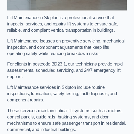
Lift Maintenance in Skipton is a professional service that
inspects, services, and repairs lift systems to ensure safe,
reliable, and compliant vertical transportation in buildings.
Lift Maintenance focuses on preventive servicing, mechanical
inspection, and component adjustments that keep lifts
operating safely while reducing breakdown risks.
For clients in postcode BD23 1, our technicians provide rapid
assessments, scheduled servicing, and 24/7 emergency lift
support.
Lift Maintenance services in Skipton include routine
inspections, lubrication, safety testing, fault diagnosis, and
component repairs.
These services maintain critical lift systems such as motors,
control panels, guide rails, braking systems, and door
mechanisms to ensure safe passenger transport in residential,
commercial, and industrial buildings.