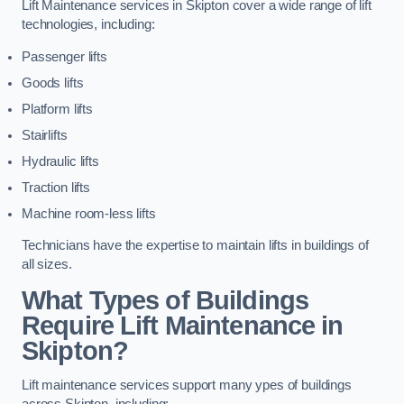
Lift Maintenance services in Skipton cover a wide range of lift
technologies, including:
Passenger lifts
Goods lifts
Platform lifts
Stairlifts
Hydraulic lifts
Traction lifts
Machine room-less lifts
Technicians have the expertise to maintain lifts in buildings of
all sizes.
What Types of Buildings
Require Lift Maintenance in
Skipton?
Lift maintenance services support many ypes of buildings