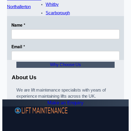
Whitby
Northallerton
Scarborough
Why Choose Us
About Us
We are lift maintenance specialists with years of
experience maintaining lifts across the UK.
Make an Enquiry