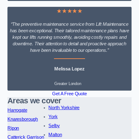
★★★★★
“The preventive maintenance service from Lift Maintenance
has been exceptional. Their tailored maintenance plans have
kept our lifts running smoothly, avoiding costly repairs and
downtime. Their attention to detail and proactive approach
have been invaluable to our operations.”
Melissa Lopez
Greater London
Get A Free Quote
Areas we cover
North Yorkshire
Harrogate
York
Knaresborough
Selby
Ripon
Malton
Catterick Garrison