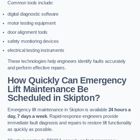
Common tools include:
digital diagnostic software
motor testing equipment
door alignment tools
safety monitoring devices
electrical testing instruments
These technologies help engineers identify faults accurately
and perform effective repairs.
How Quickly Can Emergency
Lift Maintenance Be
Scheduled in Skipton?
Emergency lift maintenance in Skipton is available
24 hours a
day, 7 days a week
. Rapid-response engineers provide
immediate fault diagnosis and repairs to restore lift functionality
as quickly as possible.