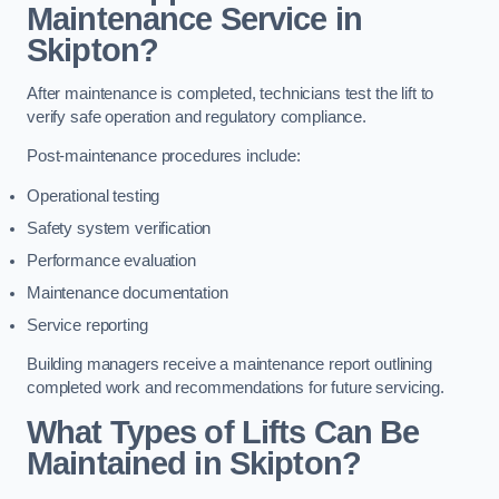
Maintenance Service in
Skipton?
After maintenance is completed, technicians test the lift to
verify safe operation and regulatory compliance.
Post-maintenance procedures include:
Operational testing
Safety system verification
Performance evaluation
Maintenance documentation
Service reporting
Building managers receive a maintenance report outlining
completed work and recommendations for future servicing.
What Types of Lifts Can Be
Maintained in Skipton?