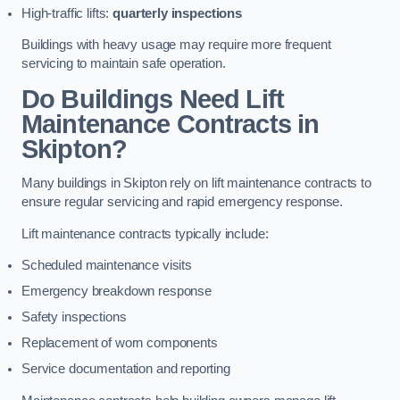
High-traffic lifts:
quarterly inspections
Buildings with heavy usage may require more frequent
servicing to maintain safe operation.
Do Buildings Need Lift
Maintenance Contracts in
Skipton?
Many buildings in Skipton rely on lift maintenance contracts to
ensure regular servicing and rapid emergency response.
Lift maintenance contracts typically include:
Scheduled maintenance visits
Emergency breakdown response
Safety inspections
Replacement of worn components
Service documentation and reporting