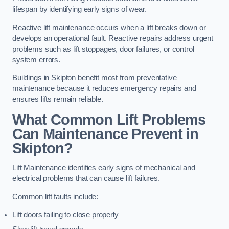
lifespan by identifying early signs of wear.
Reactive lift maintenance occurs when a lift breaks down or
develops an operational fault. Reactive repairs address urgent
problems such as lift stoppages, door failures, or control
system errors.
Buildings in Skipton benefit most from preventative
maintenance because it reduces emergency repairs and
ensures lifts remain reliable.
What Common Lift Problems
Can Maintenance Prevent in
Skipton?
Lift Maintenance identifies early signs of mechanical and
electrical problems that can cause lift failures.
Common lift faults include:
Lift doors failing to close properly