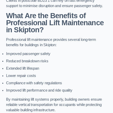
Clients in postcode BD23 1 can rely on fast emergency
support to minimise disruption and ensure passenger safety.
What Are the Benefits of
Professional Lift Maintenance
in Skipton?
Professional lift maintenance provides several long-term
benefits for buildings in Skipton:
Improved passenger safety
Reduced breakdown risks
Extended lift lifespan
Lower repair costs
Compliance with safety regulations
Improved lift performance and ride quality
By maintaining lift systems properly, building owners ensure
reliable vertical transportation for occupants while protecting
valuable building infrastructure.