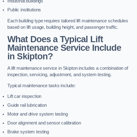
Industrial buildings
Public institutions
Each building type requires tailored lift maintenance schedules
based on lift usage, building height, and passenger traffic.
What Does a Typical Lift
Maintenance Service Include
in Skipton?
A lift maintenance service in Skipton includes a combination of
inspection, servicing, adjustment, and system testing.
Typical maintenance tasks include:
Lift car inspection
Guide rail lubrication
Motor and drive system testing
Door alignment and sensor calibration
Brake system testing