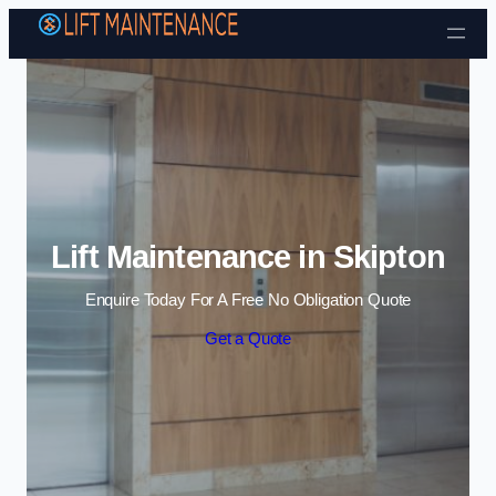
Skip to content
Lift Maintenance in Skipton
Enquire Today For A Free No Obligation Quote
Get a Quote