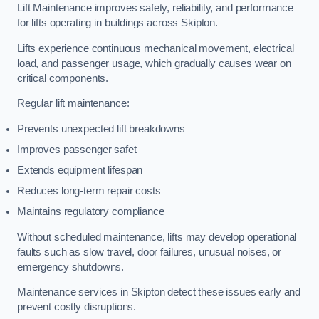
Lift Maintenance improves safety, reliability, and performance
for lifts operating in buildings across Skipton.
Lifts experience continuous mechanical movement, electrical
load, and passenger usage, which gradually causes wear on
critical components.
Regular lift maintenance:
Prevents unexpected lift breakdowns
Improves passenger safet
Extends equipment lifespan
Reduces long-term repair costs
Maintains regulatory compliance
Without scheduled maintenance, lifts may develop operational
faults such as slow travel, door failures, unusual noises, or
emergency shutdowns.
Maintenance services in Skipton detect these issues early and
prevent costly disruptions.