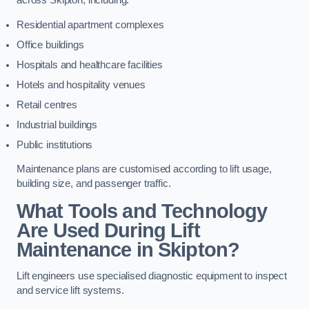
across Skipton, including:
Residential apartment complexes
Office buildings
Hospitals and healthcare facilities
Hotels and hospitality venues
Retail centres
Industrial buildings
Public institutions
Maintenance plans are customised according to lift usage,
building size, and passenger traffic.
What Tools and Technology
Are Used During Lift
Maintenance in Skipton?
Lift engineers use specialised diagnostic equipment to inspect
and service lift systems.