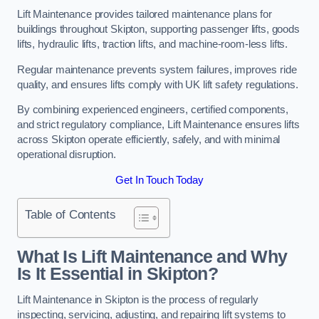
Lift Maintenance provides tailored maintenance plans for
buildings throughout Skipton, supporting passenger lifts, goods
lifts, hydraulic lifts, traction lifts, and machine-room-less lifts.
Regular maintenance prevents system failures, improves ride
quality, and ensures lifts comply with UK lift safety regulations.
By combining experienced engineers, certified components,
and strict regulatory compliance, Lift Maintenance ensures lifts
across Skipton operate efficiently, safely, and with minimal
operational disruption.
Get In Touch Today
Table of Contents
What Is Lift Maintenance and Why
Is It Essential in Skipton?
Lift Maintenance in Skipton is the process of regularly
inspecting, servicing, adjusting, and repairing lift systems to