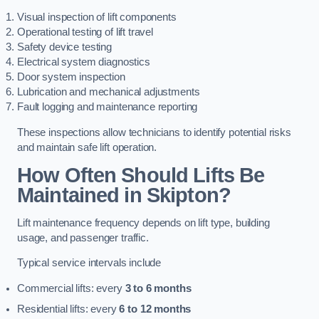
Visual inspection of lift components
Operational testing of lift travel
Safety device testing
Electrical system diagnostics
Door system inspection
Lubrication and mechanical adjustments
Fault logging and maintenance reporting
These inspections allow technicians to identify potential risks
and maintain safe lift operation.
How Often Should Lifts Be
Maintained in Skipton?
Lift maintenance frequency depends on lift type, building
usage, and passenger traffic.
Typical service intervals include
Commercial lifts: every
3 to 6 months
Residential lifts: every
6 to 12 months