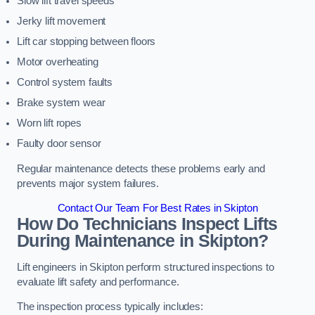
Slow lift travel speeds
Jerky lift movement
Lift car stopping between floors
Motor overheating
Control system faults
Brake system wear
Worn lift ropes
Faulty door sensor
Regular maintenance detects these problems early and
prevents major system failures.
Contact Our Team For Best Rates in Skipton
How Do Technicians Inspect Lifts
During Maintenance in Skipton?
Lift engineers in Skipton perform structured inspections to
evaluate lift safety and performance.
The inspection process typically includes: