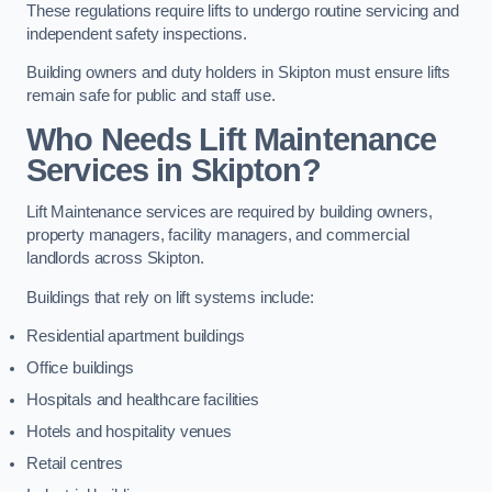
These regulations require lifts to undergo routine servicing and
independent safety inspections.
Building owners and duty holders in Skipton must ensure lifts
remain safe for public and staff use.
Who Needs Lift Maintenance
Services in Skipton?
Lift Maintenance services are required by building owners,
property managers, facility managers, and commercial
landlords across Skipton.
Buildings that rely on lift systems include:
Residential apartment buildings
Office buildings
Hospitals and healthcare facilities
Hotels and hospitality venues
Retail centres