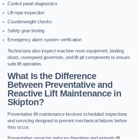
Control panel diagnostics
Lift rope inspection
Counterweight checks
Safety gear testing
Emergency alarm system verification
Technicians also inspect machine room equipment, landing
doors, overspeed governors, and lift pit components to ensure
safe lift operation.
What Is the Difference
Between Preventative and
Reactive Lift Maintenance in
Skipton?
Preventative lift maintenance involves scheduled inspections
and servicing designed to prevent mechanical failures before
they occur.
Preventative servicing reduces downtime and extends lift