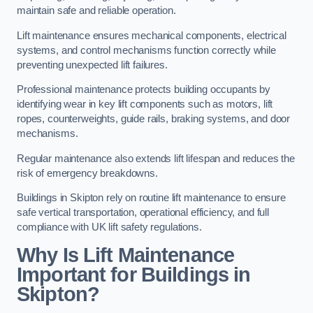
maintain safe and reliable operation.
Lift maintenance ensures mechanical components, electrical
systems, and control mechanisms function correctly while
preventing unexpected lift failures.
Professional maintenance protects building occupants by
identifying wear in key lift components such as motors, lift
ropes, counterweights, guide rails, braking systems, and door
mechanisms.
Regular maintenance also extends lift lifespan and reduces the
risk of emergency breakdowns.
Buildings in Skipton rely on routine lift maintenance to ensure
safe vertical transportation, operational efficiency, and full
compliance with UK lift safety regulations.
Why Is Lift Maintenance
Important for Buildings in
Skipton?