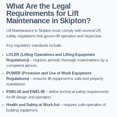
What Are the Legal
Requirements for Lift
Maintenance in Skipton?
Lift Maintenance in Skipton must comply with several UK
safety regulations that govern lift operation and inspection.
Key regulatory standards include:
LOLER (Lifting Operations and Lifting Equipment
Regulations)
– requires periodic thorough examinations by a
competent person.
PUWER (Provision and Use of Work Equipment
Regulations)
– ensures lift equipment is safe and properly
maintained.
EN81-20 and EN81-50
– define technical safety requirements
for lift design and operation.
Health and Safety at Work Act
– requires safe operation of
building equipment.