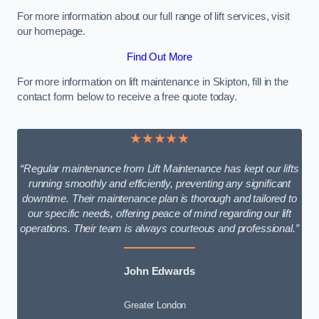
For more information about our full range of lift services, visit
our homepage.
Find Out More
For more information on lift maintenance in Skipton, fill in the
contact form below to receive a free quote today.
★★★★★
“Regular maintenance from Lift Maintenance has kept our lifts
running smoothly and efficiently, preventing any significant
downtime. Their maintenance plan is thorough and tailored to
our specific needs, offering peace of mind regarding our lift
operations. Their team is always courteous and professional.”
John Edwards
Greater London