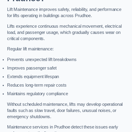
Lift Maintenance improves safety, reliability, and performance
for lifts operating in buildings across Prudhoe.
Lifts experience continuous mechanical movement, electrical
load, and passenger usage, which gradually causes wear on
critical components.
Regular lift maintenance:
Prevents unexpected lift breakdowns
Improves passenger safet
Extends equipment lifespan
Reduces long-term repair costs
Maintains regulatory compliance
Without scheduled maintenance, lifts may develop operational
faults such as slow travel, door failures, unusual noises, or
emergency shutdowns.
Maintenance services in Prudhoe detect these issues early