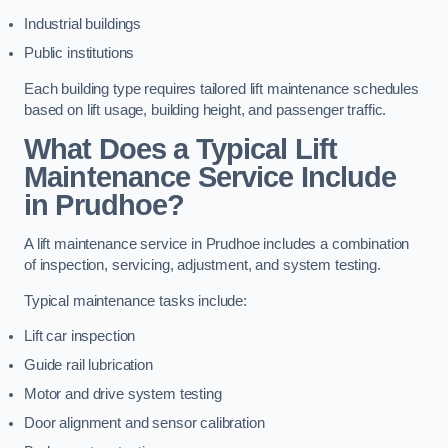
Industrial buildings
Public institutions
Each building type requires tailored lift maintenance schedules
based on lift usage, building height, and passenger traffic.
What Does a Typical Lift
Maintenance Service Include
in Prudhoe?
A lift maintenance service in Prudhoe includes a combination
of inspection, servicing, adjustment, and system testing.
Typical maintenance tasks include:
Lift car inspection
Guide rail lubrication
Motor and drive system testing
Door alignment and sensor calibration