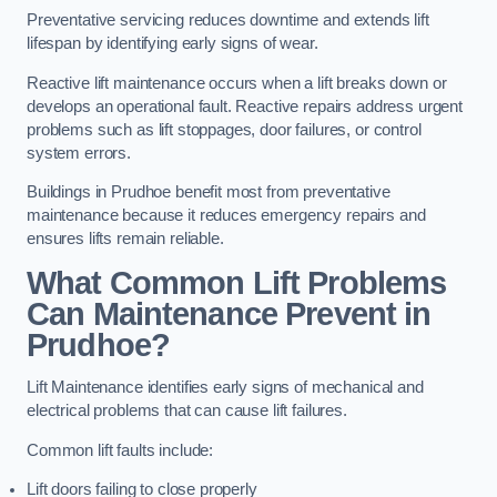
Preventative servicing reduces downtime and extends lift
lifespan by identifying early signs of wear.
Reactive lift maintenance occurs when a lift breaks down or
develops an operational fault. Reactive repairs address urgent
problems such as lift stoppages, door failures, or control
system errors.
Buildings in Prudhoe benefit most from preventative
maintenance because it reduces emergency repairs and
ensures lifts remain reliable.
What Common Lift Problems
Can Maintenance Prevent in
Prudhoe?
Lift Maintenance identifies early signs of mechanical and
electrical problems that can cause lift failures.
Common lift faults include:
Lift doors failing to close properly