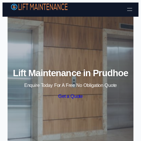
Skip to content
Lift Maintenance in Prudhoe
Enquire Today For A Free No Obligation Quote
Get a Quote