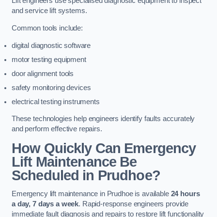
Lift engineers use specialised diagnostic equipment to inspect
and service lift systems.
Common tools include:
digital diagnostic software
motor testing equipment
door alignment tools
safety monitoring devices
electrical testing instruments
These technologies help engineers identify faults accurately
and perform effective repairs.
How Quickly Can Emergency
Lift Maintenance Be
Scheduled in Prudhoe?
Emergency lift maintenance in Prudhoe is available
24 hours
a day, 7 days a week
. Rapid-response engineers provide
immediate fault diagnosis and repairs to restore lift functionality