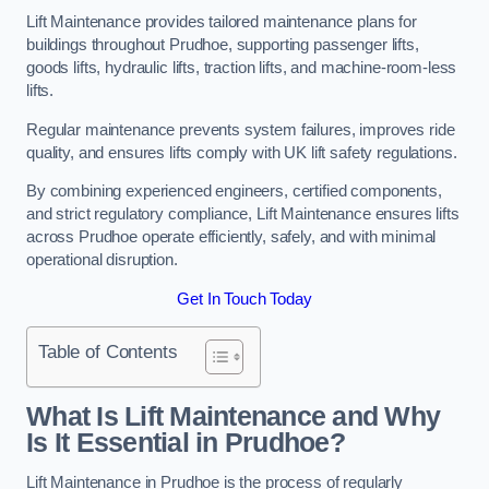
Lift Maintenance provides tailored maintenance plans for
buildings throughout Prudhoe, supporting passenger lifts,
goods lifts, hydraulic lifts, traction lifts, and machine-room-less
lifts.
Regular maintenance prevents system failures, improves ride
quality, and ensures lifts comply with UK lift safety regulations.
By combining experienced engineers, certified components,
and strict regulatory compliance, Lift Maintenance ensures lifts
across Prudhoe operate efficiently, safely, and with minimal
operational disruption.
Get In Touch Today
Table of Contents
What Is Lift Maintenance and Why
Is It Essential in Prudhoe?
Lift Maintenance in Prudhoe is the process of regularly