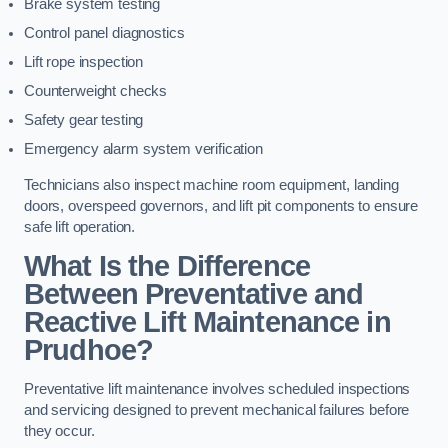
Brake system testing
Control panel diagnostics
Lift rope inspection
Counterweight checks
Safety gear testing
Emergency alarm system verification
Technicians also inspect machine room equipment, landing
doors, overspeed governors, and lift pit components to ensure
safe lift operation.
What Is the Difference
Between Preventative and
Reactive Lift Maintenance in
Prudhoe?
Preventative lift maintenance involves scheduled inspections
and servicing designed to prevent mechanical failures before
they occur.