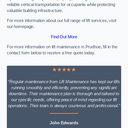
reliable vertical transportation for occupants while protecting
valuable building infrastructure.
For more information about our full range of lift services, visit
our homepage.
Find Out More
For more information on lift maintenance in Prudhoe, fill in the
contact form below to receive a free quote today.
★★★★★
“Regular maintenance from Lift Maintenance has kept our lifts
running smoothly and efficiently, preventing any significant
downtime. Their maintenance plan is thorough and tailored to
our specific needs, offering peace of mind regarding our lift
operations. Their team is always courteous and professional.”
John Edwards