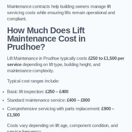
Maintenance contracts help building owners manage lift
servicing costs while ensuring lifts remain operational and
compliant.
How Much Does Lift
Maintenance Cost in
Prudhoe?
Lift Maintenance in Prudhoe typically costs
£250 to £1,500 per
service
depending on lift type, building height, and
maintenance complexity.
Typical cost ranges include:
Basic lift inspection:
£250 – £400
Standard maintenance service:
£400 – £900
Comprehensive servicing with parts replacement:
£900 –
£1,500
Costs vary depending on lift age, component condition, and
service frequency.