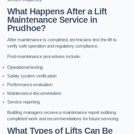
What Happens After a Lift
Maintenance Service in
Prudhoe?
After maintenance is completed, technicians test the lift to
verify safe operation and regulatory compliance.
Post-maintenance procedures include:
Operational testing
Safety system verification
Performance evaluation
Maintenance documentation
Service reporting
Building managers receive a maintenance report outlining
completed work and recommendations for future servicing.
What Types of Lifts Can Be