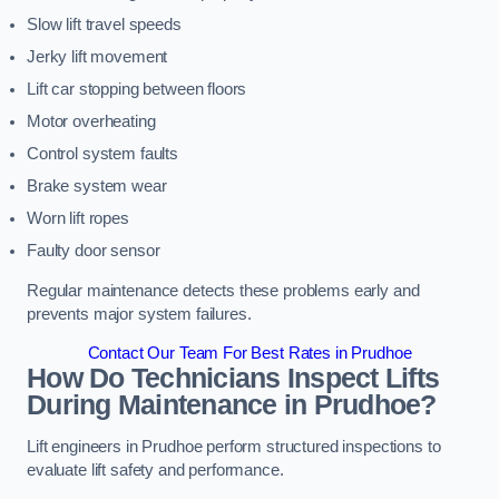
Slow lift travel speeds
Jerky lift movement
Lift car stopping between floors
Motor overheating
Control system faults
Brake system wear
Worn lift ropes
Faulty door sensor
Regular maintenance detects these problems early and
prevents major system failures.
Contact Our Team For Best Rates in Prudhoe
How Do Technicians Inspect Lifts
During Maintenance in Prudhoe?
Lift engineers in Prudhoe perform structured inspections to
evaluate lift safety and performance.