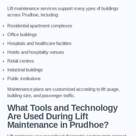
Lift maintenance services support many ypes of buildings
across Prudhoe, including:
Residential apartment complexes
Office buildings
Hospitals and healthcare facilities
Hotels and hospitality venues
Retail centres
Industrial buildings
Public institutions
Maintenance plans are customised according to lift usage,
building size, and passenger traffic.
What Tools and Technology
Are Used During Lift
Maintenance in Prudhoe?