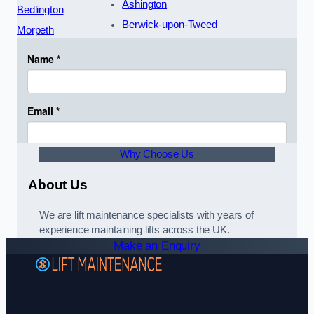
Ashington
Bedlington
Berwick-upon-Tweed
Morpeth
Why Choose Us
About Us
We are lift maintenance specialists with years of
experience maintaining lifts across the UK.
Make an Enquiry