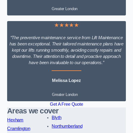
Greater London
★★★★★
“The preventive maintenance service from Lift Maintenance
has been exceptional. Their tailored maintenance plans have
kept our lifts running smoothly, avoiding costly repairs and
downtime. Their attention to detail and proactive approach
have been invaluable to our operations.”
Melissa Lopez
Greater London
Get A Free Quote
Areas we cover
Blyth
Hexham
Northumberland
Cramlington