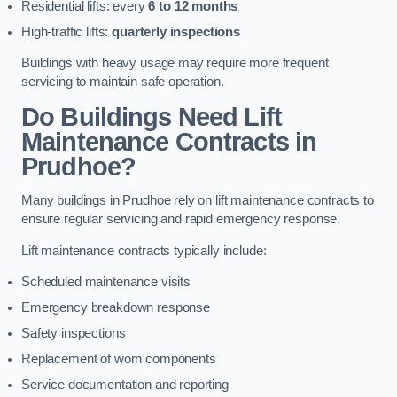
Residential lifts: every
6 to 12 months
High-traffic lifts:
quarterly inspections
Buildings with heavy usage may require more frequent
servicing to maintain safe operation.
Do Buildings Need Lift
Maintenance Contracts in
Prudhoe?
Many buildings in Prudhoe rely on lift maintenance contracts to
ensure regular servicing and rapid emergency response.
Lift maintenance contracts typically include:
Scheduled maintenance visits
Emergency breakdown response
Safety inspections
Replacement of worn components
Service documentation and reporting