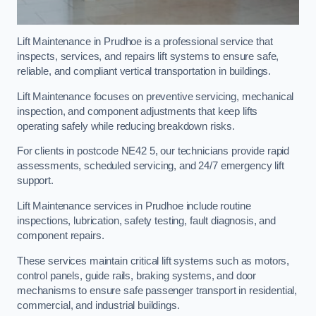
Lift Maintenance in Prudhoe is a professional service that
inspects, services, and repairs lift systems to ensure safe,
reliable, and compliant vertical transportation in buildings.
Lift Maintenance focuses on preventive servicing, mechanical
inspection, and component adjustments that keep lifts
operating safely while reducing breakdown risks.
For clients in postcode NE42 5, our technicians provide rapid
assessments, scheduled servicing, and 24/7 emergency lift
support.
Lift Maintenance services in Prudhoe include routine
inspections, lubrication, safety testing, fault diagnosis, and
component repairs.
These services maintain critical lift systems such as motors,
control panels, guide rails, braking systems, and door
mechanisms to ensure safe passenger transport in residential,
commercial, and industrial buildings.