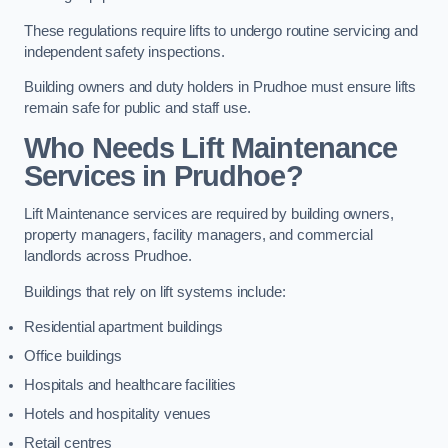
These regulations require lifts to undergo routine servicing and
independent safety inspections.
Building owners and duty holders in Prudhoe must ensure lifts
remain safe for public and staff use.
Who Needs Lift Maintenance
Services in Prudhoe?
Lift Maintenance services are required by building owners,
property managers, facility managers, and commercial
landlords across Prudhoe.
Buildings that rely on lift systems include:
Residential apartment buildings
Office buildings
Hospitals and healthcare facilities
Hotels and hospitality venues
Retail centres