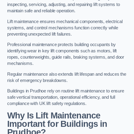
inspecting, servicing, adjusting, and repairing lift systems to
maintain safe and reliable operation.
Lift maintenance ensures mechanical components, electrical
systems, and control mechanisms function correctly while
preventing unexpected lift failures.
Professional maintenance protects building occupants by
identifying wear in key lift components such as motors, lift
ropes, counterweights, guide rails, braking systems, and door
mechanisms.
Regular maintenance also extends lift lifespan and reduces the
risk of emergency breakdowns.
Buildings in Prudhoe rely on routine lift maintenance to ensure
safe vertical transportation, operational efficiency, and full
compliance with UK lift safety regulations.
Why Is Lift Maintenance
Important for Buildings in
Prudhoe?