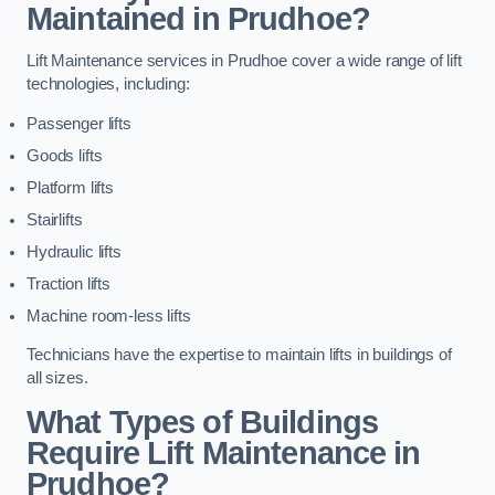
Maintained in Prudhoe?
Lift Maintenance services in Prudhoe cover a wide range of lift
technologies, including:
Passenger lifts
Goods lifts
Platform lifts
Stairlifts
Hydraulic lifts
Traction lifts
Machine room-less lifts
Technicians have the expertise to maintain lifts in buildings of
all sizes.
What Types of Buildings
Require Lift Maintenance in
Prudhoe?