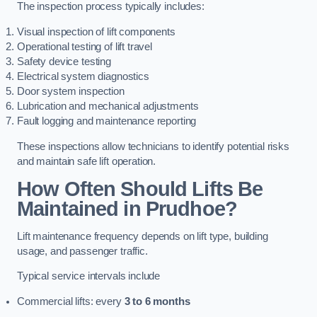
The inspection process typically includes:
Visual inspection of lift components
Operational testing of lift travel
Safety device testing
Electrical system diagnostics
Door system inspection
Lubrication and mechanical adjustments
Fault logging and maintenance reporting
These inspections allow technicians to identify potential risks
and maintain safe lift operation.
How Often Should Lifts Be
Maintained in Prudhoe?
Lift maintenance frequency depends on lift type, building
usage, and passenger traffic.
Typical service intervals include
Commercial lifts: every
3 to 6 months