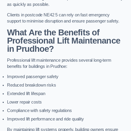
as quickly as possible.
Clients in postcode NE42 5 can rely on fast emergency
support to minimise disruption and ensure passenger safety.
What Are the Benefits of
Professional Lift Maintenance
in Prudhoe?
Professional lift maintenance provides several long-term
benefits for buildings in Prudhoe:
Improved passenger safety
Reduced breakdown risks
Extended lift lifespan
Lower repair costs
Compliance with safety regulations
Improved lift performance and ride quality
By maintaining lift systems properly, building owners ensure