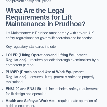
and prevent costly disruptions.
What Are the Legal
Requirements for Lift
Maintenance in Prudhoe?
Lift Maintenance in Prudhoe must comply with several UK
safety regulations that govern lift operation and inspection.
Key regulatory standards include:
LOLER (Lifting Operations and Lifting Equipment
Regulations)
– requires periodic thorough examinations by a
competent person.
PUWER (Provision and Use of Work Equipment
Regulations)
– ensures lift equipment is safe and properly
maintained.
EN81-20 and EN81-50
– define technical safety requirements
for lift design and operation.
Health and Safety at Work Act
– requires safe operation of
building equipment.