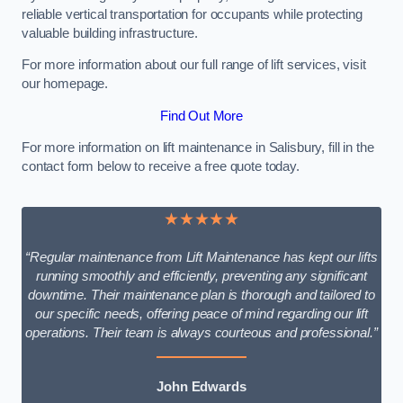
reliable vertical transportation for occupants while protecting
valuable building infrastructure.
For more information about our full range of lift services, visit
our homepage.
Find Out More
For more information on lift maintenance in Salisbury, fill in the
contact form below to receive a free quote today.
★★★★★
“Regular maintenance from Lift Maintenance has kept our lifts
running smoothly and efficiently, preventing any significant
downtime. Their maintenance plan is thorough and tailored to
our specific needs, offering peace of mind regarding our lift
operations. Their team is always courteous and professional.”
John Edwards