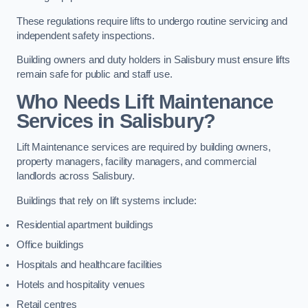
These regulations require lifts to undergo routine servicing and
independent safety inspections.
Building owners and duty holders in Salisbury must ensure lifts
remain safe for public and staff use.
Who Needs Lift Maintenance
Services in Salisbury?
Lift Maintenance services are required by building owners,
property managers, facility managers, and commercial
landlords across Salisbury.
Buildings that rely on lift systems include:
Residential apartment buildings
Office buildings
Hospitals and healthcare facilities
Hotels and hospitality venues
Retail centres