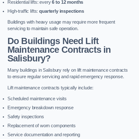
Residential lifts: every
6 to 12 months
High-traffic lifts:
quarterly inspections
Buildings with heavy usage may require more frequent
servicing to maintain safe operation.
Do Buildings Need Lift
Maintenance Contracts in
Salisbury?
Many buildings in Salisbury rely on lift maintenance contracts
to ensure regular servicing and rapid emergency response.
Lift maintenance contracts typically include:
Scheduled maintenance visits
Emergency breakdown response
Safety inspections
Replacement of worn components
Service documentation and reporting