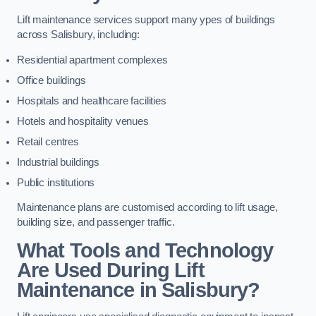
Lift maintenance services support many ypes of buildings
across Salisbury, including:
Residential apartment complexes
Office buildings
Hospitals and healthcare facilities
Hotels and hospitality venues
Retail centres
Industrial buildings
Public institutions
Maintenance plans are customised according to lift usage,
building size, and passenger traffic.
What Tools and Technology
Are Used During Lift
Maintenance in Salisbury?