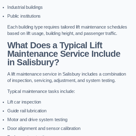
Industrial buildings
Public institutions
Each building type requires tailored lift maintenance schedules
based on lift usage, building height, and passenger traffic.
What Does a Typical Lift
Maintenance Service Include
in Salisbury?
A lift maintenance service in Salisbury includes a combination
of inspection, servicing, adjustment, and system testing.
Typical maintenance tasks include:
Lift car inspection
Guide rail lubrication
Motor and drive system testing
Door alignment and sensor calibration