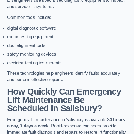
Lift engineers use specialised diagnostic equipment to inspect
and service lift systems.
Common tools include:
digital diagnostic software
motor testing equipment
door alignment tools
safety monitoring devices
electrical testing instruments
These technologies help engineers identify faults accurately
and perform effective repairs.
How Quickly Can Emergency
Lift Maintenance Be
Scheduled in Salisbury?
Emergency lift maintenance in Salisbury is available
24 hours
a day, 7 days a week
. Rapid-response engineers provide
immediate fault diagnosis and repairs to restore lift functionality