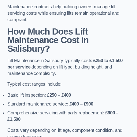
Maintenance contracts help building owners manage lift
servicing costs while ensuring lifts remain operational and
compliant.
How Much Does Lift
Maintenance Cost in
Salisbury?
Lift Maintenance in Salisbury typically costs
£250 to £1,500
per service
depending on lift type, building height, and
maintenance complexity.
Typical cost ranges include:
Basic lift inspection:
£250 – £400
Standard maintenance service:
£400 – £900
Comprehensive servicing with parts replacement:
£900 –
£1,500
Costs vary depending on lift age, component condition, and
service frequency.