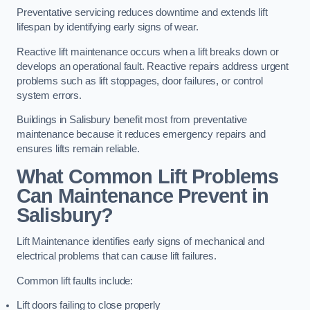
Preventative servicing reduces downtime and extends lift
lifespan by identifying early signs of wear.
Reactive lift maintenance occurs when a lift breaks down or
develops an operational fault. Reactive repairs address urgent
problems such as lift stoppages, door failures, or control
system errors.
Buildings in Salisbury benefit most from preventative
maintenance because it reduces emergency repairs and
ensures lifts remain reliable.
What Common Lift Problems
Can Maintenance Prevent in
Salisbury?
Lift Maintenance identifies early signs of mechanical and
electrical problems that can cause lift failures.
Common lift faults include:
Lift doors failing to close properly