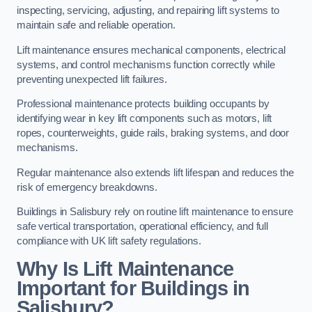
inspecting, servicing, adjusting, and repairing lift systems to
maintain safe and reliable operation.
Lift maintenance ensures mechanical components, electrical
systems, and control mechanisms function correctly while
preventing unexpected lift failures.
Professional maintenance protects building occupants by
identifying wear in key lift components such as motors, lift
ropes, counterweights, guide rails, braking systems, and door
mechanisms.
Regular maintenance also extends lift lifespan and reduces the
risk of emergency breakdowns.
Buildings in Salisbury rely on routine lift maintenance to ensure
safe vertical transportation, operational efficiency, and full
compliance with UK lift safety regulations.
Why Is Lift Maintenance
Important for Buildings in
Salisbury?