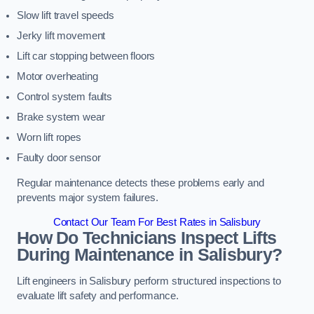
Slow lift travel speeds
Jerky lift movement
Lift car stopping between floors
Motor overheating
Control system faults
Brake system wear
Worn lift ropes
Faulty door sensor
Regular maintenance detects these problems early and
prevents major system failures.
Contact Our Team For Best Rates in Salisbury
How Do Technicians Inspect Lifts
During Maintenance in Salisbury?
Lift engineers in Salisbury perform structured inspections to
evaluate lift safety and performance.