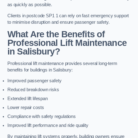
as quickly as possible.
Clients in postcode SP1 1 can rely on fast emergency support
to minimise disruption and ensure passenger safety.
What Are the Benefits of
Professional Lift Maintenance
in Salisbury?
Professional lift maintenance provides several long-term
benefits for buildings in Salisbury:
Improved passenger safety
Reduced breakdown risks
Extended lift lifespan
Lower repair costs
Compliance with safety regulations
Improved lift performance and ride quality
By maintaining lift systems properly, building owners ensure