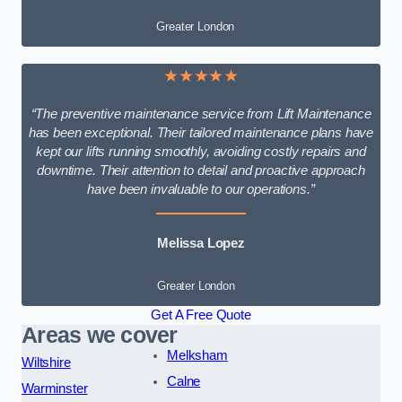
Greater London
★★★★★
“The preventive maintenance service from Lift Maintenance
has been exceptional. Their tailored maintenance plans have
kept our lifts running smoothly, avoiding costly repairs and
downtime. Their attention to detail and proactive approach
have been invaluable to our operations.”
Melissa Lopez
Greater London
Get A Free Quote
Areas we cover
Melksham
Wiltshire
Calne
Warminster