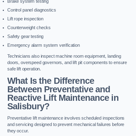
Brake system testing
Control panel diagnostics
Lift rope inspection
Counterweight checks
Safety gear testing
Emergency alarm system verification
Technicians also inspect machine room equipment, landing
doors, overspeed governors, and lift pit components to ensure
safe lift operation.
What Is the Difference
Between Preventative and
Reactive Lift Maintenance in
Salisbury?
Preventative lift maintenance involves scheduled inspections
and servicing designed to prevent mechanical failures before
they occur.