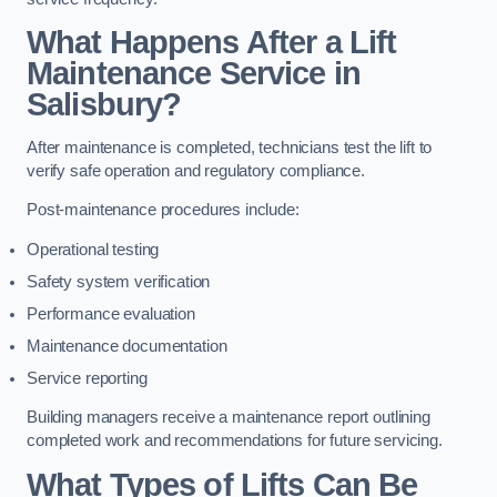
What Happens After a Lift
Maintenance Service in
Salisbury?
After maintenance is completed, technicians test the lift to
verify safe operation and regulatory compliance.
Post-maintenance procedures include:
Operational testing
Safety system verification
Performance evaluation
Maintenance documentation
Service reporting
Building managers receive a maintenance report outlining
completed work and recommendations for future servicing.
What Types of Lifts Can Be