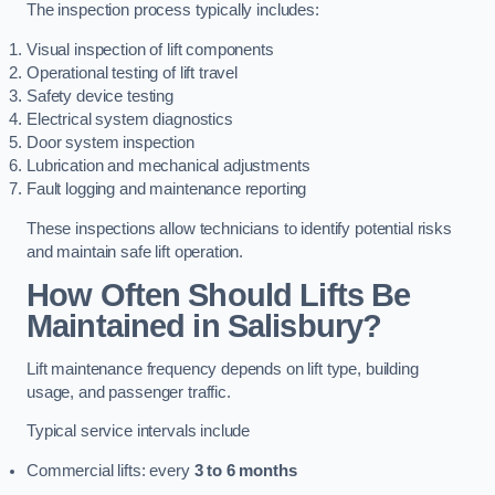
The inspection process typically includes:
Visual inspection of lift components
Operational testing of lift travel
Safety device testing
Electrical system diagnostics
Door system inspection
Lubrication and mechanical adjustments
Fault logging and maintenance reporting
These inspections allow technicians to identify potential risks
and maintain safe lift operation.
How Often Should Lifts Be
Maintained in Salisbury?
Lift maintenance frequency depends on lift type, building
usage, and passenger traffic.
Typical service intervals include
Commercial lifts: every
3 to 6 months