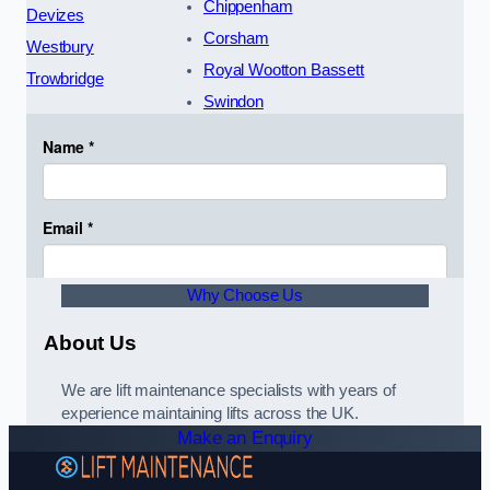
Chippenham
Devizes
Corsham
Westbury
Royal Wootton Bassett
Trowbridge
Swindon
Why Choose Us
About Us
We are lift maintenance specialists with years of
experience maintaining lifts across the UK.
Make an Enquiry