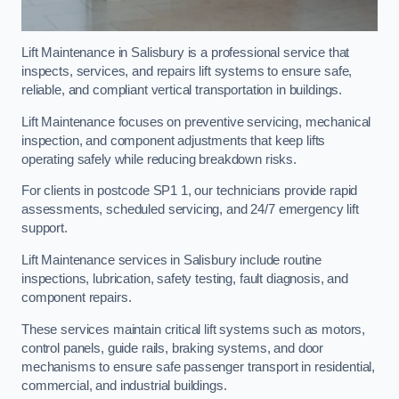
Lift Maintenance in Salisbury is a professional service that
inspects, services, and repairs lift systems to ensure safe,
reliable, and compliant vertical transportation in buildings.
Lift Maintenance focuses on preventive servicing, mechanical
inspection, and component adjustments that keep lifts
operating safely while reducing breakdown risks.
For clients in postcode SP1 1, our technicians provide rapid
assessments, scheduled servicing, and 24/7 emergency lift
support.
Lift Maintenance services in Salisbury include routine
inspections, lubrication, safety testing, fault diagnosis, and
component repairs.
These services maintain critical lift systems such as motors,
control panels, guide rails, braking systems, and door
mechanisms to ensure safe passenger transport in residential,
commercial, and industrial buildings.