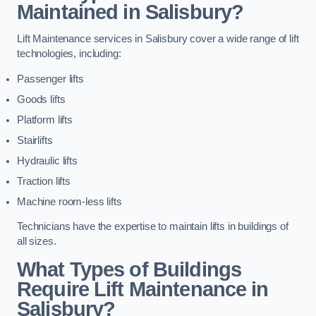
Maintained in Salisbury?
Lift Maintenance services in Salisbury cover a wide range of lift
technologies, including:
Passenger lifts
Goods lifts
Platform lifts
Stairlifts
Hydraulic lifts
Traction lifts
Machine room-less lifts
Technicians have the expertise to maintain lifts in buildings of
all sizes.
What Types of Buildings
Require Lift Maintenance in
Salisbury?