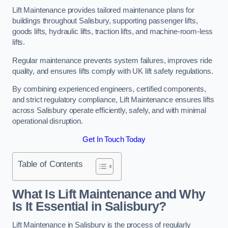
Lift Maintenance provides tailored maintenance plans for
buildings throughout Salisbury, supporting passenger lifts,
goods lifts, hydraulic lifts, traction lifts, and machine-room-less
lifts.
Regular maintenance prevents system failures, improves ride
quality, and ensures lifts comply with UK lift safety regulations.
By combining experienced engineers, certified components,
and strict regulatory compliance, Lift Maintenance ensures lifts
across Salisbury operate efficiently, safely, and with minimal
operational disruption.
Get In Touch Today
Table of Contents
What Is Lift Maintenance and Why
Is It Essential in Salisbury?
Lift Maintenance in Salisbury is the process of regularly