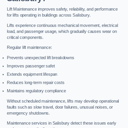
Lift Maintenance improves safety, reliability, and performance
for lifts operating in buildings across Salisbury.
Lifts experience continuous mechanical movement, electrical
load, and passenger usage, which gradually causes wear on
critical components.
Regular lift maintenance:
Prevents unexpected lift breakdowns
Improves passenger safet
Extends equipment lifespan
Reduces long-term repair costs
Maintains regulatory compliance
Without scheduled maintenance, lifts may develop operational
faults such as slow travel, door failures, unusual noises, or
emergency shutdowns.
Maintenance services in Salisbury detect these issues early