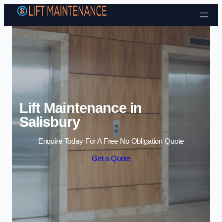
Skip to content
Lift Maintenance in
Salisbury
Enquire Today For A Free No Obligation Quote
Get a Quote