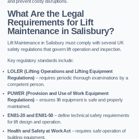
and prevent costly disruptions.
What Are the Legal
Requirements for Lift
Maintenance in Salisbury?
Lift Maintenance in Salisbury must comply with several UK
safety regulations that govern lift operation and inspection.
Key regulatory standards include:
LOLER (Lifting Operations and Lifting Equipment
Regulations)
– requires periodic thorough examinations by a
competent person.
PUWER (Provision and Use of Work Equipment
Regulations)
– ensures lift equipment is safe and properly
maintained.
EN81-20 and EN81-50
– define technical safety requirements
for lift design and operation.
Health and Safety at Work Act
– requires safe operation of
building equipment.