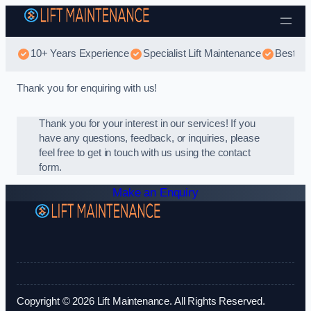
Skip to content
10+ Years Experience
Specialist Lift Maintenance
Best Li
Thank you for enquiring with us!
Thank you for your interest in our services! If you
have any questions, feedback, or inquiries, please
feel free to get in touch with us using the contact
form.
Make an Enquiry
Copyright © 2026 Lift Maintenance. All Rights Reserved.