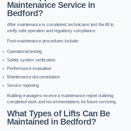
Maintenance Service in
Bedford?
After maintenance is completed, technicians test the lift to
verify safe operation and regulatory compliance.
Post-maintenance procedures include:
Operational testing
Safety system verification
Performance evaluation
Maintenance documentation
Service reporting
Building managers receive a maintenance report outlining
completed work and recommendations for future servicing.
What Types of Lifts Can Be
Maintained in Bedford?