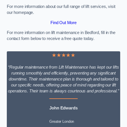
For more information about our full range of lift services, visit
our homepage.
Find Out More
For more information on lift maintenance in Bedford, fill in the
contact form below to receive a free quote today.
★★★★★
“Regular maintenance from Lift Maintenance has kept our lifts
running smoothly and efficiently, preventing any significant
downtime. Their maintenance plan is thorough and tailored to
our specific needs, offering peace of mind regarding our lift
operations. Their team is always courteous and professional.”
John Edwards
Greater London