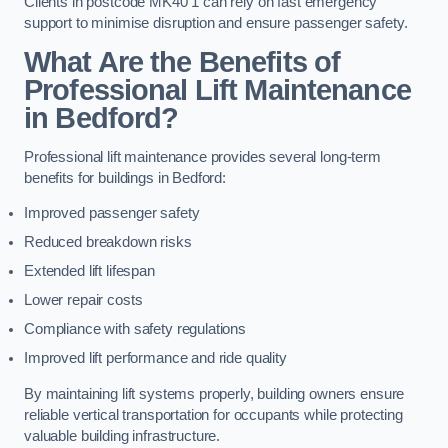
Clients in postcode MK40 1 can rely on fast emergency
support to minimise disruption and ensure passenger safety.
What Are the Benefits of
Professional Lift Maintenance
in Bedford?
Professional lift maintenance provides several long-term
benefits for buildings in Bedford:
Improved passenger safety
Reduced breakdown risks
Extended lift lifespan
Lower repair costs
Compliance with safety regulations
Improved lift performance and ride quality
By maintaining lift systems properly, building owners ensure
reliable vertical transportation for occupants while protecting
valuable building infrastructure.