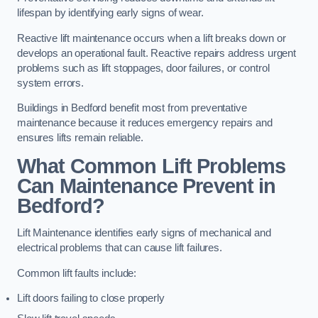
lifespan by identifying early signs of wear.
Reactive lift maintenance occurs when a lift breaks down or
develops an operational fault. Reactive repairs address urgent
problems such as lift stoppages, door failures, or control
system errors.
Buildings in Bedford benefit most from preventative
maintenance because it reduces emergency repairs and
ensures lifts remain reliable.
What Common Lift Problems
Can Maintenance Prevent in
Bedford?
Lift Maintenance identifies early signs of mechanical and
electrical problems that can cause lift failures.
Common lift faults include:
Lift doors failing to close properly