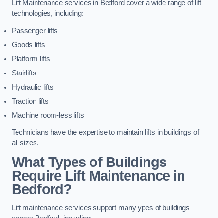
Lift Maintenance services in Bedford cover a wide range of lift
technologies, including:
Passenger lifts
Goods lifts
Platform lifts
Stairlifts
Hydraulic lifts
Traction lifts
Machine room-less lifts
Technicians have the expertise to maintain lifts in buildings of
all sizes.
What Types of Buildings
Require Lift Maintenance in
Bedford?
Lift maintenance services support many ypes of buildings