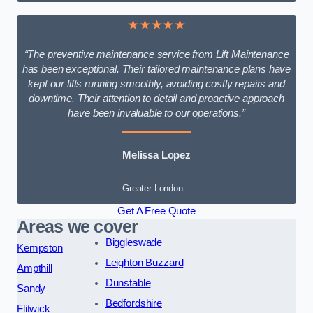
★★★★★
“The preventive maintenance service from Lift Maintenance
has been exceptional. Their tailored maintenance plans have
kept our lifts running smoothly, avoiding costly repairs and
downtime. Their attention to detail and proactive approach
have been invaluable to our operations.”
Melissa Lopez
Greater London
Get A Free Quote
Areas we cover
Biggleswade
Kempston
Leighton Buzzard
Ampthill
Dunstable
Sandy
Bedfordshire
Flitwick