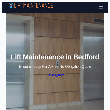
Skip to content
Lift Maintenance in Bedford
Enquire Today For A Free No Obligation Quote
Get a Quote