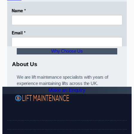
Why Choose Us
About Us
We are lift maintenance specialists with years of
experience maintaining lifts across the UK.
Make an Enquiry