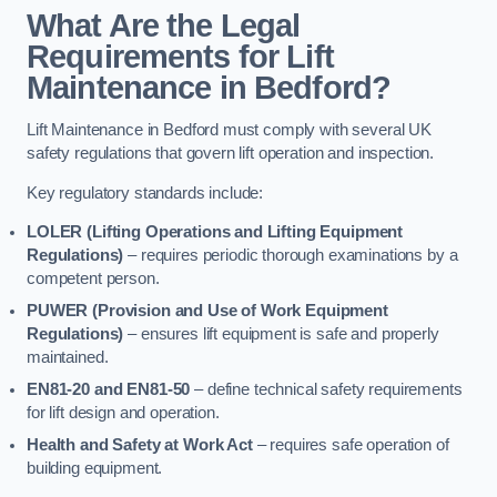
What Are the Legal
Requirements for Lift
Maintenance in Bedford?
Lift Maintenance in Bedford must comply with several UK
safety regulations that govern lift operation and inspection.
Key regulatory standards include:
LOLER (Lifting Operations and Lifting Equipment
Regulations)
– requires periodic thorough examinations by a
competent person.
PUWER (Provision and Use of Work Equipment
Regulations)
– ensures lift equipment is safe and properly
maintained.
EN81-20 and EN81-50
– define technical safety requirements
for lift design and operation.
Health and Safety at Work Act
– requires safe operation of
building equipment.