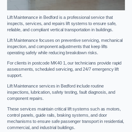
Lift Maintenance in Bedford is a professional service that
inspects, services, and repairs lift systems to ensure safe,
reliable, and compliant vertical transportation in buildings.
Lift Maintenance focuses on preventive servicing, mechanical
inspection, and component adjustments that keep lifts
operating safely while reducing breakdown risks.
For clients in postcode MK40 1, our technicians provide rapid
assessments, scheduled servicing, and 24/7 emergency lift
support.
Lift Maintenance services in Bedford include routine
inspections, lubrication, safety testing, fault diagnosis, and
component repairs.
These services maintain critical lift systems such as motors,
control panels, guide rails, braking systems, and door
mechanisms to ensure safe passenger transport in residential,
commercial, and industrial buildings.