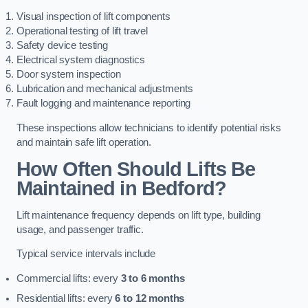
Visual inspection of lift components
Operational testing of lift travel
Safety device testing
Electrical system diagnostics
Door system inspection
Lubrication and mechanical adjustments
Fault logging and maintenance reporting
These inspections allow technicians to identify potential risks
and maintain safe lift operation.
How Often Should Lifts Be
Maintained in Bedford?
Lift maintenance frequency depends on lift type, building
usage, and passenger traffic.
Typical service intervals include
Commercial lifts: every
3 to 6 months
Residential lifts: every
6 to 12 months