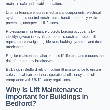
maintain safe and reliable operation.
Lift maintenance ensures mechanical components, electrical
systems, and control mechanisms function correctly while
preventing unexpected lift failures.
Professional maintenance protects building occupants by
identifying wear in key lift components such as motors, lift
ropes, counterweights, guide rails, braking systems, and door
mechanisms.
Regular maintenance also extends lift lifespan and reduces the
risk of emergency breakdowns.
Buildings in Bedford rely on routine lift maintenance to ensure
safe vertical transportation, operational efficiency, and full
compliance with UK lift safety regulations.
Why Is Lift Maintenance
Important for Buildings in
Bedford?