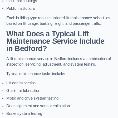
Industrial buildings
Public institutions
Each building type requires tailored lift maintenance schedules
based on lift usage, building height, and passenger traffic.
What Does a Typical Lift
Maintenance Service Include
in Bedford?
A lift maintenance service in Bedford includes a combination of
inspection, servicing, adjustment, and system testing.
Typical maintenance tasks include:
Lift car inspection
Guide rail lubrication
Motor and drive system testing
Door alignment and sensor calibration
Brake system testing