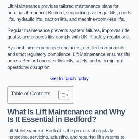
Lift Maintenance provides tailored maintenance plans for
buildings throughout Bedford, supporting passenger lifts, goods
lifts, hydraulic lifts, traction lifts, and machine-room-less lifts.
Regular maintenance prevents system failures, improves ride
quality, and ensures lifts comply with UK lift safety regulations.
By combining experienced engineers, certified components,
and strict regulatory compliance, Lift Maintenance ensures lifts
across Bedford operate efficiently, safely, and with minimal
operational disruption.
Get In Touch Today
Table of Contents
What Is Lift Maintenance and Why
Is It Essential in Bedford?
Lift Maintenance in Bedford is the process of regularly
inspecting, servicing, adjusting, and repairing lift systems to