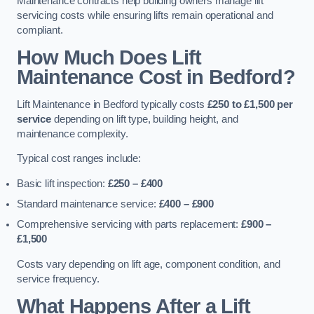
Maintenance contracts help building owners manage lift
servicing costs while ensuring lifts remain operational and
compliant.
How Much Does Lift
Maintenance Cost in Bedford?
Lift Maintenance in Bedford typically costs
£250 to £1,500 per
service
depending on lift type, building height, and
maintenance complexity.
Typical cost ranges include:
Basic lift inspection:
£250 – £400
Standard maintenance service:
£400 – £900
Comprehensive servicing with parts replacement:
£900 –
£1,500
Costs vary depending on lift age, component condition, and
service frequency.
What Happens After a Lift