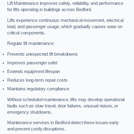
Lift Maintenance improves safety, reliability, and performance
for lifts operating in buildings across Bedford.
Lifts experience continuous mechanical movement, electrical
load, and passenger usage, which gradually causes wear on
critical components.
Regular lift maintenance:
Prevents unexpected lift breakdowns
Improves passenger safet
Extends equipment lifespan
Reduces long-term repair costs
Maintains regulatory compliance
Without scheduled maintenance, lifts may develop operational
faults such as slow travel, door failures, unusual noises, or
emergency shutdowns.
Maintenance services in Bedford detect these issues early
and prevent costly disruptions.