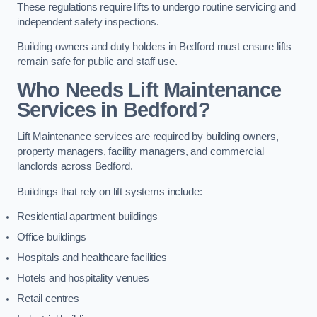
These regulations require lifts to undergo routine servicing and
independent safety inspections.
Building owners and duty holders in Bedford must ensure lifts
remain safe for public and staff use.
Who Needs Lift Maintenance
Services in Bedford?
Lift Maintenance services are required by building owners,
property managers, facility managers, and commercial
landlords across Bedford.
Buildings that rely on lift systems include:
Residential apartment buildings
Office buildings
Hospitals and healthcare facilities
Hotels and hospitality venues
Retail centres