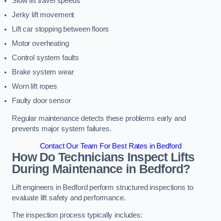
Slow lift travel speeds
Jerky lift movement
Lift car stopping between floors
Motor overheating
Control system faults
Brake system wear
Worn lift ropes
Faulty door sensor
Regular maintenance detects these problems early and
prevents major system failures.
Contact Our Team For Best Rates in Bedford
How Do Technicians Inspect Lifts
During Maintenance in Bedford?
Lift engineers in Bedford perform structured inspections to
evaluate lift safety and performance.
The inspection process typically includes: