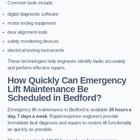
Common tools include:
digital diagnostic software
motor testing equipment
door alignment tools
safety monitoring devices
electrical testing instruments
These technologies help engineers identify faults accurately
and perform effective repairs.
How Quickly Can Emergency
Lift Maintenance Be
Scheduled in Bedford?
Emergency lift maintenance in Bedford is available
24 hours a
day, 7 days a week
. Rapid-response engineers provide
immediate fault diagnosis and repairs to restore lift functionality
as quickly as possible.