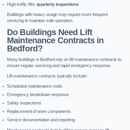
High-traffic lifts:
quarterly inspections
Buildings with heavy usage may require more frequent
servicing to maintain safe operation.
Do Buildings Need Lift
Maintenance Contracts in
Bedford?
Many buildings in Bedford rely on lift maintenance contracts to
ensure regular servicing and rapid emergency response.
Lift maintenance contracts typically include:
Scheduled maintenance visits
Emergency breakdown response
Safety inspections
Replacement of worn components
Service documentation and reporting