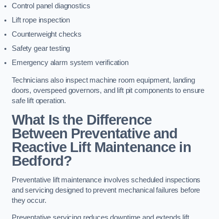
Control panel diagnostics
Lift rope inspection
Counterweight checks
Safety gear testing
Emergency alarm system verification
Technicians also inspect machine room equipment, landing
doors, overspeed governors, and lift pit components to ensure
safe lift operation.
What Is the Difference
Between Preventative and
Reactive Lift Maintenance in
Bedford?
Preventative lift maintenance involves scheduled inspections
and servicing designed to prevent mechanical failures before
they occur.
Preventative servicing reduces downtime and extends lift