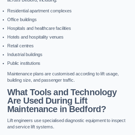
across Bedford, including:
Residential apartment complexes
Office buildings
Hospitals and healthcare facilities
Hotels and hospitality venues
Retail centres
Industrial buildings
Public institutions
Maintenance plans are customised according to lift usage,
building size, and passenger traffic.
What Tools and Technology
Are Used During Lift
Maintenance in Bedford?
Lift engineers use specialised diagnostic equipment to inspect
and service lift systems.