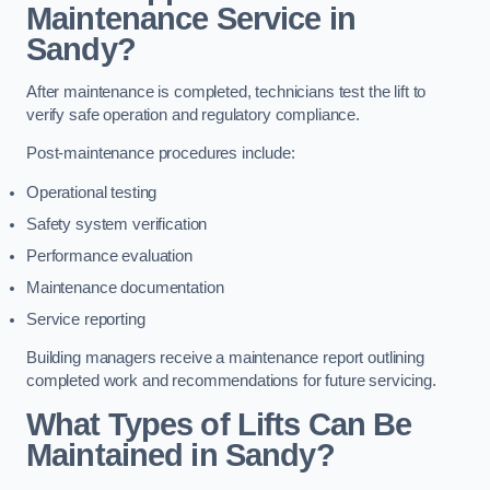
Maintenance Service in
Sandy?
After maintenance is completed, technicians test the lift to
verify safe operation and regulatory compliance.
Post-maintenance procedures include:
Operational testing
Safety system verification
Performance evaluation
Maintenance documentation
Service reporting
Building managers receive a maintenance report outlining
completed work and recommendations for future servicing.
What Types of Lifts Can Be
Maintained in Sandy?