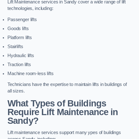
Lift Maintenance services in Sandy cover a wide range of lift
technologies, including:
Passenger lifts
Goods lifts
Platform lifts
Stairlifts
Hydraulic lifts
Traction lifts
Machine room-less lifts
Technicians have the expertise to maintain lifts in buildings of
all sizes.
What Types of Buildings
Require Lift Maintenance in
Sandy?
Lift maintenance services support many ypes of buildings