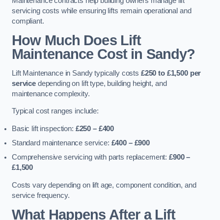
Maintenance contracts help building owners manage lift
servicing costs while ensuring lifts remain operational and
compliant.
How Much Does Lift
Maintenance Cost in Sandy?
Lift Maintenance in Sandy typically costs
£250 to £1,500 per
service
depending on lift type, building height, and
maintenance complexity.
Typical cost ranges include:
Basic lift inspection:
£250 – £400
Standard maintenance service:
£400 – £900
Comprehensive servicing with parts replacement:
£900 –
£1,500
Costs vary depending on lift age, component condition, and
service frequency.
What Happens After a Lift