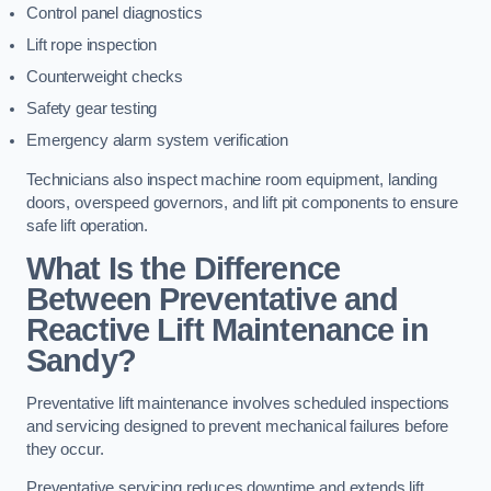
Control panel diagnostics
Lift rope inspection
Counterweight checks
Safety gear testing
Emergency alarm system verification
Technicians also inspect machine room equipment, landing
doors, overspeed governors, and lift pit components to ensure
safe lift operation.
What Is the Difference
Between Preventative and
Reactive Lift Maintenance in
Sandy?
Preventative lift maintenance involves scheduled inspections
and servicing designed to prevent mechanical failures before
they occur.
Preventative servicing reduces downtime and extends lift