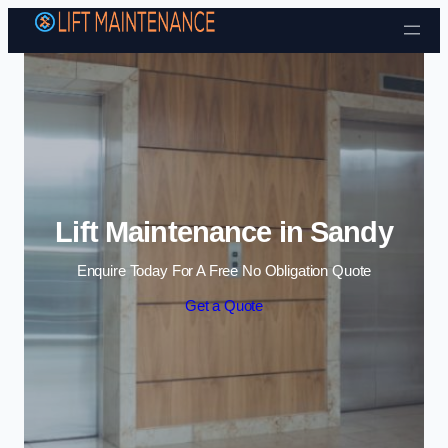
Skip to content
Lift Maintenance in Sandy
Enquire Today For A Free No Obligation Quote
Get a Quote