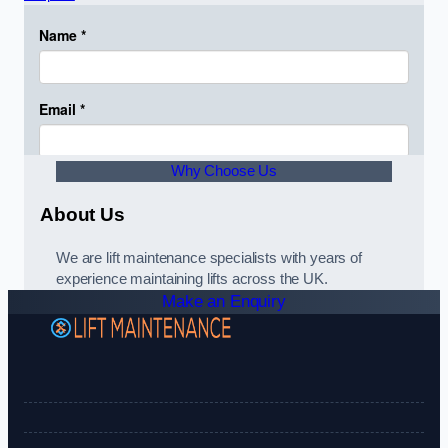
Why Choose Us
About Us
We are lift maintenance specialists with years of
experience maintaining lifts across the UK.
Make an Enquiry