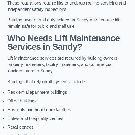
These regulations require lifts to undergo routine servicing and
independent safety inspections.
Building owners and duty holders in Sandy must ensure lifts
remain safe for public and staff use.
Who Needs Lift Maintenance
Services in Sandy?
Lift Maintenance services are required by building owners,
property managers, facility managers, and commercial
landlords across Sandy.
Buildings that rely on lift systems include:
Residential apartment buildings
Office buildings
Hospitals and healthcare facilities
Hotels and hospitality venues
Retail centres