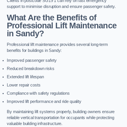
Clients in postcode SG19 1 can rely on fast emergency
support to minimise disruption and ensure passenger safety.
What Are the Benefits of
Professional Lift Maintenance
in Sandy?
Professional lift maintenance provides several long-term
benefits for buildings in Sandy:
Improved passenger safety
Reduced breakdown risks
Extended lift lifespan
Lower repair costs
Compliance with safety regulations
Improved lift performance and ride quality
By maintaining lift systems properly, building owners ensure
reliable vertical transportation for occupants while protecting
valuable building infrastructure.