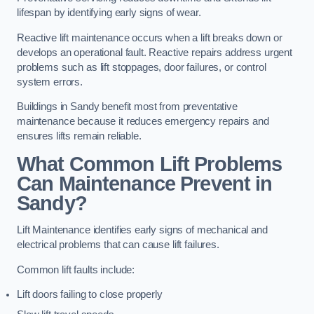
lifespan by identifying early signs of wear.
Reactive lift maintenance occurs when a lift breaks down or
develops an operational fault. Reactive repairs address urgent
problems such as lift stoppages, door failures, or control
system errors.
Buildings in Sandy benefit most from preventative
maintenance because it reduces emergency repairs and
ensures lifts remain reliable.
What Common Lift Problems
Can Maintenance Prevent in
Sandy?
Lift Maintenance identifies early signs of mechanical and
electrical problems that can cause lift failures.
Common lift faults include:
Lift doors failing to close properly