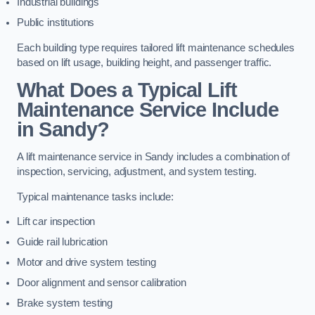
Industrial buildings
Public institutions
Each building type requires tailored lift maintenance schedules
based on lift usage, building height, and passenger traffic.
What Does a Typical Lift
Maintenance Service Include
in Sandy?
A lift maintenance service in Sandy includes a combination of
inspection, servicing, adjustment, and system testing.
Typical maintenance tasks include:
Lift car inspection
Guide rail lubrication
Motor and drive system testing
Door alignment and sensor calibration
Brake system testing