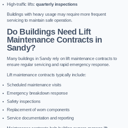
High-traffic lifts:
quarterly inspections
Buildings with heavy usage may require more frequent
servicing to maintain safe operation.
Do Buildings Need Lift
Maintenance Contracts in
Sandy?
Many buildings in Sandy rely on lift maintenance contracts to
ensure regular servicing and rapid emergency response.
Lift maintenance contracts typically include:
Scheduled maintenance visits
Emergency breakdown response
Safety inspections
Replacement of worn components
Service documentation and reporting