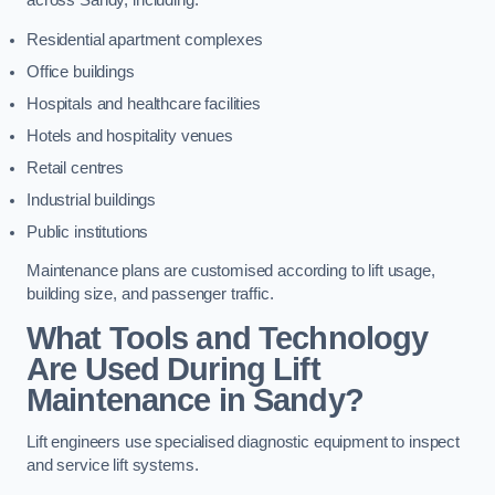
across Sandy, including:
Residential apartment complexes
Office buildings
Hospitals and healthcare facilities
Hotels and hospitality venues
Retail centres
Industrial buildings
Public institutions
Maintenance plans are customised according to lift usage,
building size, and passenger traffic.
What Tools and Technology
Are Used During Lift
Maintenance in Sandy?
Lift engineers use specialised diagnostic equipment to inspect
and service lift systems.