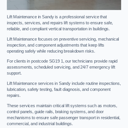
Lift Maintenance in Sandy is a professional service that
inspects, services, and repairs lift systems to ensure safe,
reliable, and compliant vertical transportation in buildings.
Lift Maintenance focuses on preventive servicing, mechanical
inspection, and component adjustments that keep lifts
operating safely while reducing breakdown risks.
For clients in postcode SG19 1, our technicians provide rapid
assessments, scheduled servicing, and 24/7 emergency lift
support.
Lift Maintenance services in Sandy include routine inspections,
lubrication, safety testing, fault diagnosis, and component
repairs.
These services maintain critical lift systems such as motors,
control panels, guide rails, braking systems, and door
mechanisms to ensure safe passenger transport in residential,
commercial, and industrial buildings.