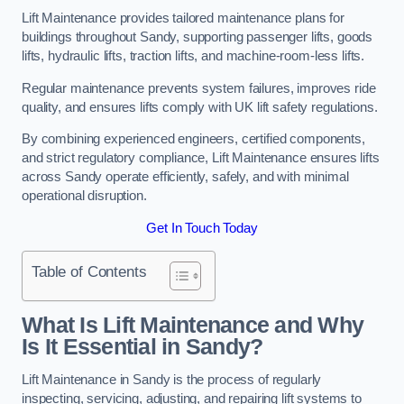
Lift Maintenance provides tailored maintenance plans for
buildings throughout Sandy, supporting passenger lifts, goods
lifts, hydraulic lifts, traction lifts, and machine-room-less lifts.
Regular maintenance prevents system failures, improves ride
quality, and ensures lifts comply with UK lift safety regulations.
By combining experienced engineers, certified components,
and strict regulatory compliance, Lift Maintenance ensures lifts
across Sandy operate efficiently, safely, and with minimal
operational disruption.
Get In Touch Today
Table of Contents
What Is Lift Maintenance and Why
Is It Essential in Sandy?
Lift Maintenance in Sandy is the process of regularly
inspecting, servicing, adjusting, and repairing lift systems to