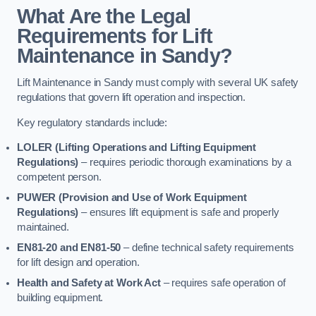
What Are the Legal
Requirements for Lift
Maintenance in Sandy?
Lift Maintenance in Sandy must comply with several UK safety
regulations that govern lift operation and inspection.
Key regulatory standards include:
LOLER (Lifting Operations and Lifting Equipment
Regulations)
– requires periodic thorough examinations by a
competent person.
PUWER (Provision and Use of Work Equipment
Regulations)
– ensures lift equipment is safe and properly
maintained.
EN81-20 and EN81-50
– define technical safety requirements
for lift design and operation.
Health and Safety at Work Act
– requires safe operation of
building equipment.