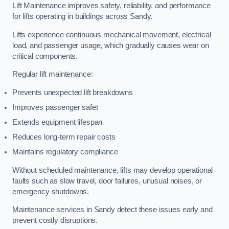
Lift Maintenance improves safety, reliability, and performance
for lifts operating in buildings across Sandy.
Lifts experience continuous mechanical movement, electrical
load, and passenger usage, which gradually causes wear on
critical components.
Regular lift maintenance:
Prevents unexpected lift breakdowns
Improves passenger safet
Extends equipment lifespan
Reduces long-term repair costs
Maintains regulatory compliance
Without scheduled maintenance, lifts may develop operational
faults such as slow travel, door failures, unusual noises, or
emergency shutdowns.
Maintenance services in Sandy detect these issues early and
prevent costly disruptions.