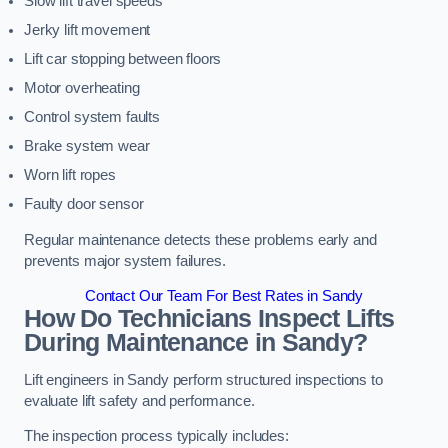
Slow lift travel speeds
Jerky lift movement
Lift car stopping between floors
Motor overheating
Control system faults
Brake system wear
Worn lift ropes
Faulty door sensor
Regular maintenance detects these problems early and
prevents major system failures.
Contact Our Team For Best Rates in Sandy
How Do Technicians Inspect Lifts
During Maintenance in Sandy?
Lift engineers in Sandy perform structured inspections to
evaluate lift safety and performance.
The inspection process typically includes: