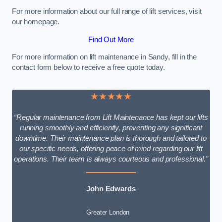
For more information about our full range of lift services, visit
our homepage.
Find Out More
For more information on lift maintenance in Sandy, fill in the
contact form below to receive a free quote today.
★★★★★
“Regular maintenance from Lift Maintenance has kept our lifts
running smoothly and efficiently, preventing any significant
downtime. Their maintenance plan is thorough and tailored to
our specific needs, offering peace of mind regarding our lift
operations. Their team is always courteous and professional.”
John Edwards
Greater London