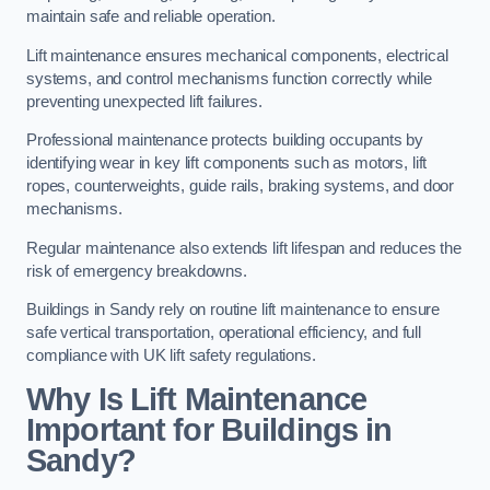
maintain safe and reliable operation.
Lift maintenance ensures mechanical components, electrical
systems, and control mechanisms function correctly while
preventing unexpected lift failures.
Professional maintenance protects building occupants by
identifying wear in key lift components such as motors, lift
ropes, counterweights, guide rails, braking systems, and door
mechanisms.
Regular maintenance also extends lift lifespan and reduces the
risk of emergency breakdowns.
Buildings in Sandy rely on routine lift maintenance to ensure
safe vertical transportation, operational efficiency, and full
compliance with UK lift safety regulations.
Why Is Lift Maintenance
Important for Buildings in
Sandy?