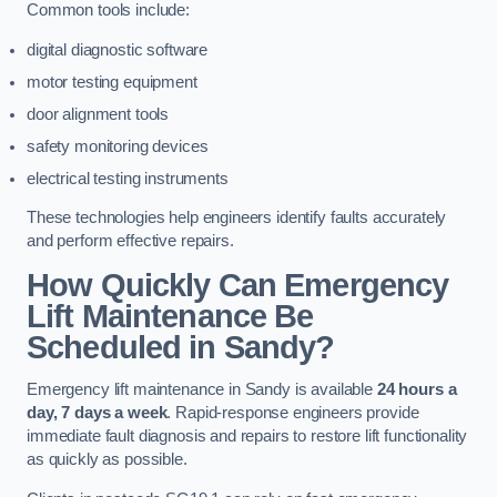
Common tools include:
digital diagnostic software
motor testing equipment
door alignment tools
safety monitoring devices
electrical testing instruments
These technologies help engineers identify faults accurately
and perform effective repairs.
How Quickly Can Emergency
Lift Maintenance Be
Scheduled in Sandy?
Emergency lift maintenance in Sandy is available
24 hours a
day, 7 days a week
. Rapid-response engineers provide
immediate fault diagnosis and repairs to restore lift functionality
as quickly as possible.