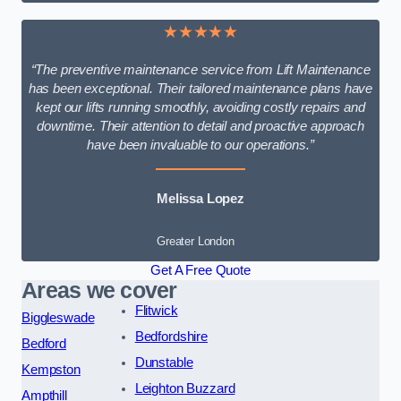
★★★★★
“The preventive maintenance service from Lift Maintenance
has been exceptional. Their tailored maintenance plans have
kept our lifts running smoothly, avoiding costly repairs and
downtime. Their attention to detail and proactive approach
have been invaluable to our operations.”
Melissa Lopez
Greater London
Get A Free Quote
Areas we cover
Flitwick
Biggleswade
Bedfordshire
Bedford
Dunstable
Kempston
Leighton Buzzard
Ampthill