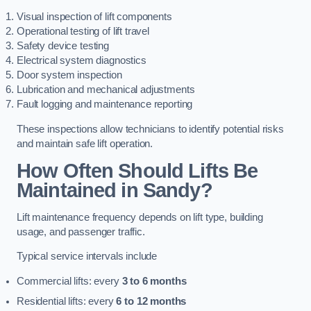
Visual inspection of lift components
Operational testing of lift travel
Safety device testing
Electrical system diagnostics
Door system inspection
Lubrication and mechanical adjustments
Fault logging and maintenance reporting
These inspections allow technicians to identify potential risks
and maintain safe lift operation.
How Often Should Lifts Be
Maintained in Sandy?
Lift maintenance frequency depends on lift type, building
usage, and passenger traffic.
Typical service intervals include
Commercial lifts: every
3 to 6 months
Residential lifts: every
6 to 12 months