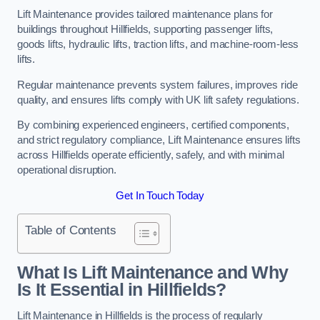
Lift Maintenance provides tailored maintenance plans for
buildings throughout Hillfields, supporting passenger lifts,
goods lifts, hydraulic lifts, traction lifts, and machine-room-less
lifts.
Regular maintenance prevents system failures, improves ride
quality, and ensures lifts comply with UK lift safety regulations.
By combining experienced engineers, certified components,
and strict regulatory compliance, Lift Maintenance ensures lifts
across Hillfields operate efficiently, safely, and with minimal
operational disruption.
Get In Touch Today
Table of Contents
What Is Lift Maintenance and Why
Is It Essential in Hillfields?
Lift Maintenance in Hillfields is the process of regularly