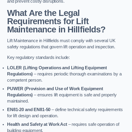
and prevent costly disruptions.
What Are the Legal
Requirements for Lift
Maintenance in Hillfields?
Lift Maintenance in Hillfields must comply with several UK
safety regulations that govern lift operation and inspection.
Key regulatory standards include:
LOLER (Lifting Operations and Lifting Equipment
Regulations)
– requires periodic thorough examinations by a
competent person.
PUWER (Provision and Use of Work Equipment
Regulations)
– ensures lift equipment is safe and properly
maintained.
EN81-20 and EN81-50
– define technical safety requirements
for lift design and operation.
Health and Safety at Work Act
– requires safe operation of
building equipment.