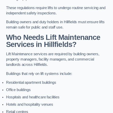
These regulations require lifts to undergo routine servicing and
independent safety inspections.
Building owners and duty holders in Hillfields must ensure lifts
remain safe for public and staff use.
Who Needs Lift Maintenance
Services in Hillfields?
Lift Maintenance services are required by building owners,
property managers, facility managers, and commercial
landlords across Hillfields.
Buildings that rely on lift systems include:
Residential apartment buildings
Office buildings
Hospitals and healthcare facilities
Hotels and hospitality venues
Retail centres