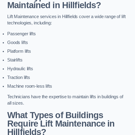
Maintained in Hillfields?
Lift Maintenance services in Hillfields cover a wide range of lift
technologies, including:
Passenger lifts
Goods lifts
Platform lifts
Stairlifts
Hydraulic lifts
Traction lifts
Machine room-less lifts
Technicians have the expertise to maintain lifts in buildings of
all sizes.
What Types of Buildings
Require Lift Maintenance in
Hillfields?