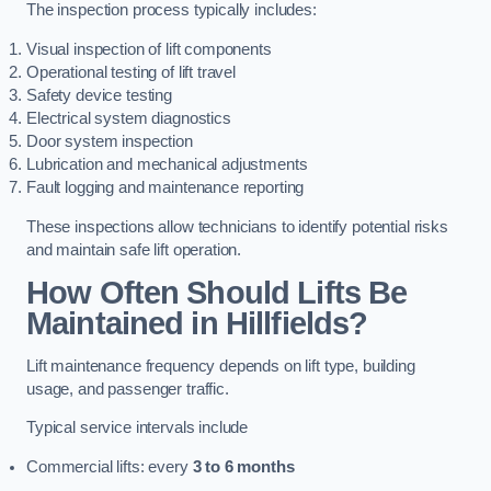
The inspection process typically includes:
Visual inspection of lift components
Operational testing of lift travel
Safety device testing
Electrical system diagnostics
Door system inspection
Lubrication and mechanical adjustments
Fault logging and maintenance reporting
These inspections allow technicians to identify potential risks
and maintain safe lift operation.
How Often Should Lifts Be
Maintained in Hillfields?
Lift maintenance frequency depends on lift type, building
usage, and passenger traffic.
Typical service intervals include
Commercial lifts: every
3 to 6 months