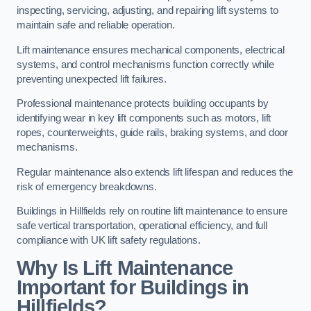
inspecting, servicing, adjusting, and repairing lift systems to
maintain safe and reliable operation.
Lift maintenance ensures mechanical components, electrical
systems, and control mechanisms function correctly while
preventing unexpected lift failures.
Professional maintenance protects building occupants by
identifying wear in key lift components such as motors, lift
ropes, counterweights, guide rails, braking systems, and door
mechanisms.
Regular maintenance also extends lift lifespan and reduces the
risk of emergency breakdowns.
Buildings in Hillfields rely on routine lift maintenance to ensure
safe vertical transportation, operational efficiency, and full
compliance with UK lift safety regulations.
Why Is Lift Maintenance
Important for Buildings in
Hillfields?