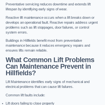
Preventative servicing reduces downtime and extends lift
lifespan by identifying early signs of wear.
Reactive lift maintenance occurs when a lift breaks down or
develops an operational fault. Reactive repairs address urgent
problems such as lift stoppages, door failures, or control
system errors.
Buildings in Hillfields benefit most from preventative
maintenance because it reduces emergency repairs and
ensures lifts remain reliable.
What Common Lift Problems
Can Maintenance Prevent in
Hillfields?
Lift Maintenance identifies early signs of mechanical and
electrical problems that can cause lift failures.
Common lift faults include:
Lift doors failing to close properly