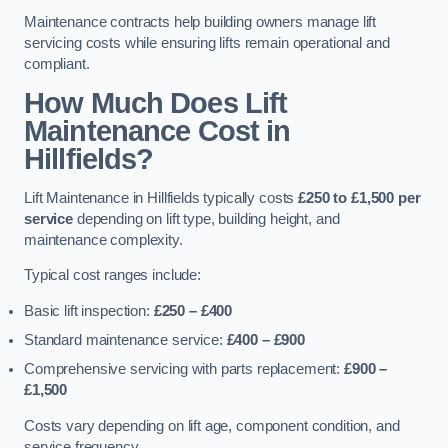
Maintenance contracts help building owners manage lift
servicing costs while ensuring lifts remain operational and
compliant.
How Much Does Lift
Maintenance Cost in
Hillfields?
Lift Maintenance in Hillfields typically costs
£250 to £1,500 per
service
depending on lift type, building height, and
maintenance complexity.
Typical cost ranges include:
Basic lift inspection:
£250 – £400
Standard maintenance service:
£400 – £900
Comprehensive servicing with parts replacement:
£900 –
£1,500
Costs vary depending on lift age, component condition, and
service frequency.