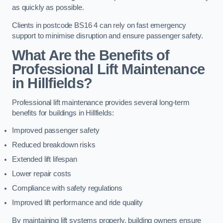
as quickly as possible.
Clients in postcode BS16 4 can rely on fast emergency
support to minimise disruption and ensure passenger safety.
What Are the Benefits of
Professional Lift Maintenance
in Hillfields?
Professional lift maintenance provides several long-term
benefits for buildings in Hillfields:
Improved passenger safety
Reduced breakdown risks
Extended lift lifespan
Lower repair costs
Compliance with safety regulations
Improved lift performance and ride quality
By maintaining lift systems properly, building owners ensure