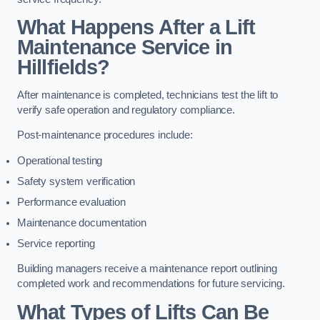
What Happens After a Lift
Maintenance Service in
Hillfields?
After maintenance is completed, technicians test the lift to
verify safe operation and regulatory compliance.
Post-maintenance procedures include:
Operational testing
Safety system verification
Performance evaluation
Maintenance documentation
Service reporting
Building managers receive a maintenance report outlining
completed work and recommendations for future servicing.
What Types of Lifts Can Be