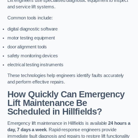
Lift engineers use specialised diagnostic equipment to inspect
and service lift systems.
Common tools include:
digital diagnostic software
motor testing equipment
door alignment tools
safety monitoring devices
electrical testing instruments
These technologies help engineers identify faults accurately
and perform effective repairs.
How Quickly Can Emergency
Lift Maintenance Be
Scheduled in Hillfields?
Emergency lift maintenance in Hillfields is available
24 hours a
day, 7 days a week
. Rapid-response engineers provide
immediate fault diagnosis and repairs to restore lift functionality