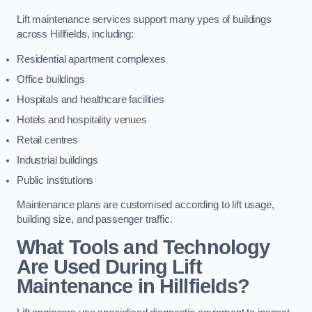
Lift maintenance services support many ypes of buildings
across Hillfields, including:
Residential apartment complexes
Office buildings
Hospitals and healthcare facilities
Hotels and hospitality venues
Retail centres
Industrial buildings
Public institutions
Maintenance plans are customised according to lift usage,
building size, and passenger traffic.
What Tools and Technology
Are Used During Lift
Maintenance in Hillfields?