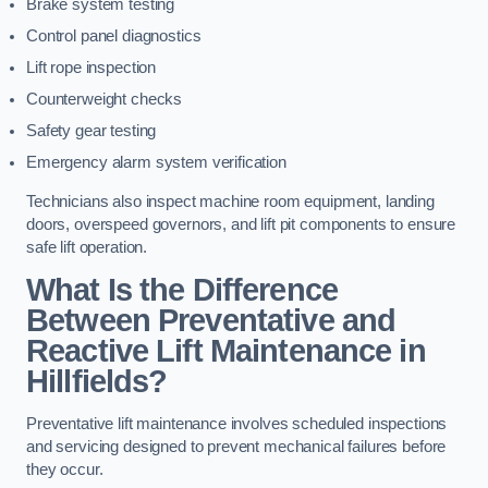
Brake system testing
Control panel diagnostics
Lift rope inspection
Counterweight checks
Safety gear testing
Emergency alarm system verification
Technicians also inspect machine room equipment, landing
doors, overspeed governors, and lift pit components to ensure
safe lift operation.
What Is the Difference
Between Preventative and
Reactive Lift Maintenance in
Hillfields?
Preventative lift maintenance involves scheduled inspections
and servicing designed to prevent mechanical failures before
they occur.