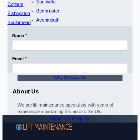
Southville
Cotham
Bedminster
Bishopston
Avonmouth
Southmead
Why Choose Us
About Us
We are lift maintenance specialists with years of
experience maintaining lifts across the UK.
Make an Enquiry