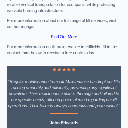
reliable vertical transportation for occupants while protecting
valuable building infrastructure.
For more information about our full range of lift services, visit
our homepage.
Find Out More
For more information on lift maintenance in Hillfields, fill in the
contact form below to receive a free quote today.
★★★★★
“Regular maintenance from Lift Maintenance has kept our lifts
running smoothly and efficiently, preventing any significant
downtime. Their maintenance plan is thorough and tailored to
our specific needs, offering peace of mind regarding our lift
operations. Their team is always courteous and professional.”
John Edwards