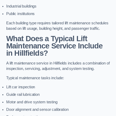
Industrial buildings
Public institutions
Each building type requires tailored lift maintenance schedules
based on lift usage, building height, and passenger traffic.
What Does a Typical Lift
Maintenance Service Include
in Hillfields?
A lift maintenance service in Hillfields includes a combination of
inspection, servicing, adjustment, and system testing.
Typical maintenance tasks include:
Lift car inspection
Guide rail lubrication
Motor and drive system testing
Door alignment and sensor calibration