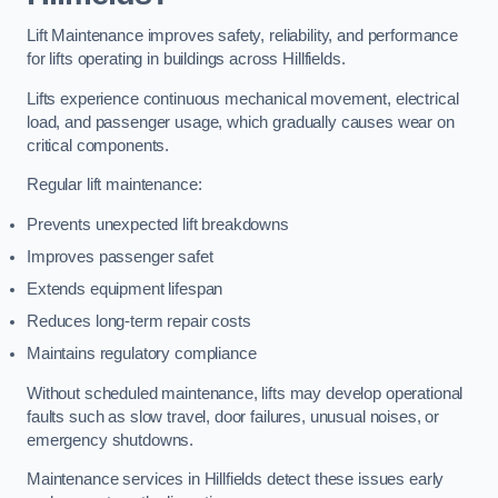
Lift Maintenance improves safety, reliability, and performance
for lifts operating in buildings across Hillfields.
Lifts experience continuous mechanical movement, electrical
load, and passenger usage, which gradually causes wear on
critical components.
Regular lift maintenance:
Prevents unexpected lift breakdowns
Improves passenger safet
Extends equipment lifespan
Reduces long-term repair costs
Maintains regulatory compliance
Without scheduled maintenance, lifts may develop operational
faults such as slow travel, door failures, unusual noises, or
emergency shutdowns.
Maintenance services in Hillfields detect these issues early