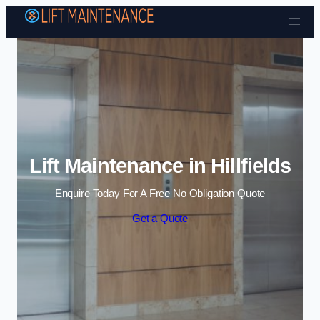
Skip to content
Lift Maintenance in Hillfields
Enquire Today For A Free No Obligation Quote
Get a Quote