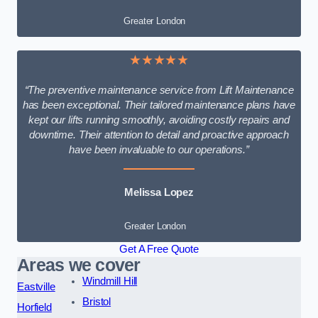
Greater London
★★★★★
“The preventive maintenance service from Lift Maintenance
has been exceptional. Their tailored maintenance plans have
kept our lifts running smoothly, avoiding costly repairs and
downtime. Their attention to detail and proactive approach
have been invaluable to our operations.”
Melissa Lopez
Greater London
Get A Free Quote
Areas we cover
Windmill Hill
Eastville
Bristol
Horfield