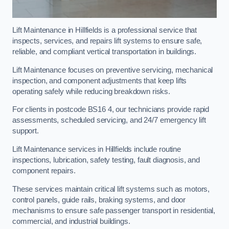
Lift Maintenance in Hillfields is a professional service that
inspects, services, and repairs lift systems to ensure safe,
reliable, and compliant vertical transportation in buildings.
Lift Maintenance focuses on preventive servicing, mechanical
inspection, and component adjustments that keep lifts
operating safely while reducing breakdown risks.
For clients in postcode BS16 4, our technicians provide rapid
assessments, scheduled servicing, and 24/7 emergency lift
support.
Lift Maintenance services in Hillfields include routine
inspections, lubrication, safety testing, fault diagnosis, and
component repairs.
These services maintain critical lift systems such as motors,
control panels, guide rails, braking systems, and door
mechanisms to ensure safe passenger transport in residential,
commercial, and industrial buildings.