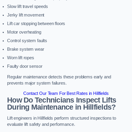
Slow lift travel speeds
Jerky lift movement
Lift car stopping between floors
Motor overheating
Control system faults
Brake system wear
Worn lift ropes
Faulty door sensor
Regular maintenance detects these problems early and
prevents major system failures.
Contact Our Team For Best Rates in Hillfields
How Do Technicians Inspect Lifts
During Maintenance in Hillfields?
Lift engineers in Hillfields perform structured inspections to
evaluate lift safety and performance.