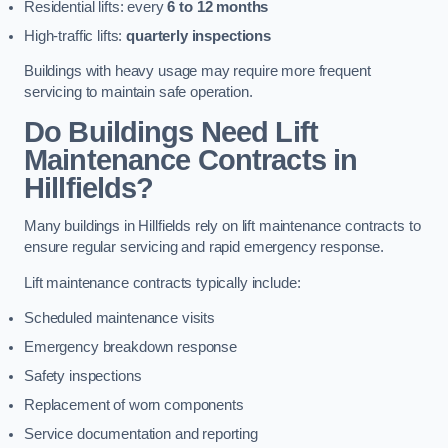
Residential lifts: every
6 to 12 months
High-traffic lifts:
quarterly inspections
Buildings with heavy usage may require more frequent
servicing to maintain safe operation.
Do Buildings Need Lift
Maintenance Contracts in
Hillfields?
Many buildings in Hillfields rely on lift maintenance contracts to
ensure regular servicing and rapid emergency response.
Lift maintenance contracts typically include:
Scheduled maintenance visits
Emergency breakdown response
Safety inspections
Replacement of worn components
Service documentation and reporting