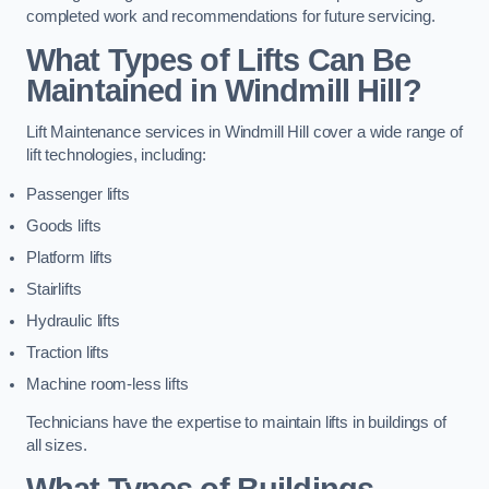
completed work and recommendations for future servicing.
What Types of Lifts Can Be
Maintained in Windmill Hill?
Lift Maintenance services in Windmill Hill cover a wide range of
lift technologies, including:
Passenger lifts
Goods lifts
Platform lifts
Stairlifts
Hydraulic lifts
Traction lifts
Machine room-less lifts
Technicians have the expertise to maintain lifts in buildings of
all sizes.
What Types of Buildings