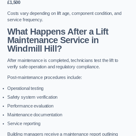
£1,500
Costs vary depending on lift age, component condition, and
service frequency.
What Happens After a Lift
Maintenance Service in
Windmill Hill?
After maintenance is completed, technicians test the lift to
verify safe operation and regulatory compliance.
Post-maintenance procedures include:
Operational testing
Safety system verification
Performance evaluation
Maintenance documentation
Service reporting
Building managers receive a maintenance report outlining