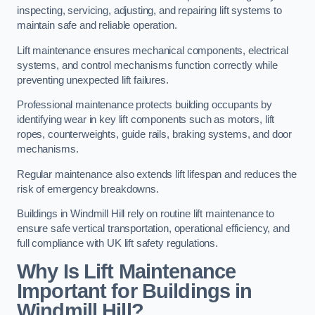
inspecting, servicing, adjusting, and repairing lift systems to
maintain safe and reliable operation.
Lift maintenance ensures mechanical components, electrical
systems, and control mechanisms function correctly while
preventing unexpected lift failures.
Professional maintenance protects building occupants by
identifying wear in key lift components such as motors, lift
ropes, counterweights, guide rails, braking systems, and door
mechanisms.
Regular maintenance also extends lift lifespan and reduces the
risk of emergency breakdowns.
Buildings in Windmill Hill rely on routine lift maintenance to
ensure safe vertical transportation, operational efficiency, and
full compliance with UK lift safety regulations.
Why Is Lift Maintenance
Important for Buildings in
Windmill Hill?