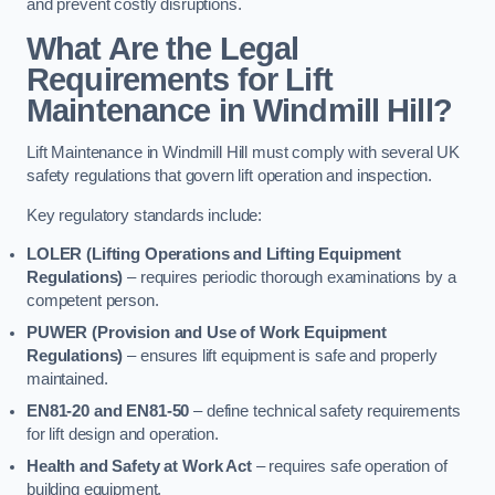
and prevent costly disruptions.
What Are the Legal
Requirements for Lift
Maintenance in Windmill Hill?
Lift Maintenance in Windmill Hill must comply with several UK
safety regulations that govern lift operation and inspection.
Key regulatory standards include:
LOLER (Lifting Operations and Lifting Equipment
Regulations)
– requires periodic thorough examinations by a
competent person.
PUWER (Provision and Use of Work Equipment
Regulations)
– ensures lift equipment is safe and properly
maintained.
EN81-20 and EN81-50
– define technical safety requirements
for lift design and operation.
Health and Safety at Work Act
– requires safe operation of
building equipment.