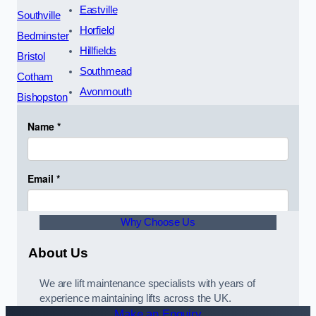
Eastville
Southville
Horfield
Bedminster
Hillfields
Bristol
Southmead
Cotham
Avonmouth
Bishopston
Why Choose Us
About Us
We are lift maintenance specialists with years of
experience maintaining lifts across the UK.
Make an Enquiry