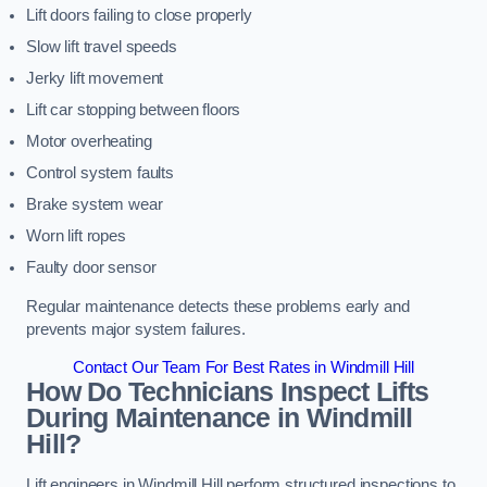
Lift doors failing to close properly
Slow lift travel speeds
Jerky lift movement
Lift car stopping between floors
Motor overheating
Control system faults
Brake system wear
Worn lift ropes
Faulty door sensor
Regular maintenance detects these problems early and
prevents major system failures.
Contact Our Team For Best Rates in Windmill Hill
How Do Technicians Inspect Lifts
During Maintenance in Windmill
Hill?
Lift engineers in Windmill Hill perform structured inspections to