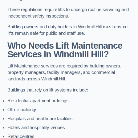
These regulations require lifts to undergo routine servicing and
independent safety inspections.
Building owners and duty holders in Windmill Hill must ensure
lifts remain safe for public and staff use.
Who Needs Lift Maintenance
Services in Windmill Hill?
Lift Maintenance services are required by building owners,
property managers, facility managers, and commercial
landlords across Windmill Hill.
Buildings that rely on lift systems include:
Residential apartment buildings
Office buildings
Hospitals and healthcare facilities
Hotels and hospitality venues
Retail centres