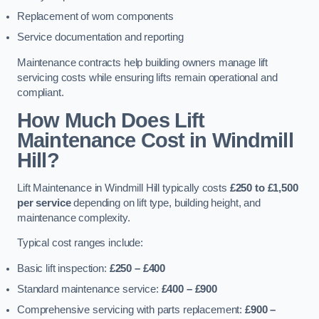
Replacement of worn components
Service documentation and reporting
Maintenance contracts help building owners manage lift
servicing costs while ensuring lifts remain operational and
compliant.
How Much Does Lift
Maintenance Cost in Windmill
Hill?
Lift Maintenance in Windmill Hill typically costs
£250 to £1,500
per service
depending on lift type, building height, and
maintenance complexity.
Typical cost ranges include:
Basic lift inspection:
£250 – £400
Standard maintenance service:
£400 – £900
Comprehensive servicing with parts replacement:
£900 –