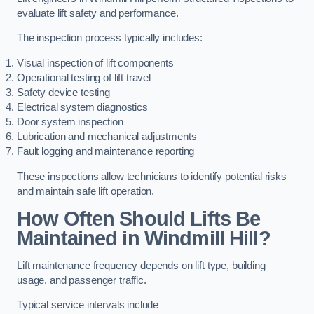
evaluate lift safety and performance.
The inspection process typically includes:
Visual inspection of lift components
Operational testing of lift travel
Safety device testing
Electrical system diagnostics
Door system inspection
Lubrication and mechanical adjustments
Fault logging and maintenance reporting
These inspections allow technicians to identify potential risks
and maintain safe lift operation.
How Often Should Lifts Be
Maintained in Windmill Hill?
Lift maintenance frequency depends on lift type, building
usage, and passenger traffic.
Typical service intervals include