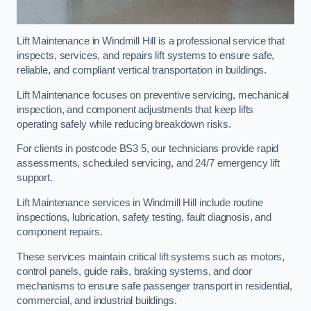
Lift Maintenance in Windmill Hill is a professional service that
inspects, services, and repairs lift systems to ensure safe,
reliable, and compliant vertical transportation in buildings.
Lift Maintenance focuses on preventive servicing, mechanical
inspection, and component adjustments that keep lifts
operating safely while reducing breakdown risks.
For clients in postcode BS3 5, our technicians provide rapid
assessments, scheduled servicing, and 24/7 emergency lift
support.
Lift Maintenance services in Windmill Hill include routine
inspections, lubrication, safety testing, fault diagnosis, and
component repairs.
These services maintain critical lift systems such as motors,
control panels, guide rails, braking systems, and door
mechanisms to ensure safe passenger transport in residential,
commercial, and industrial buildings.