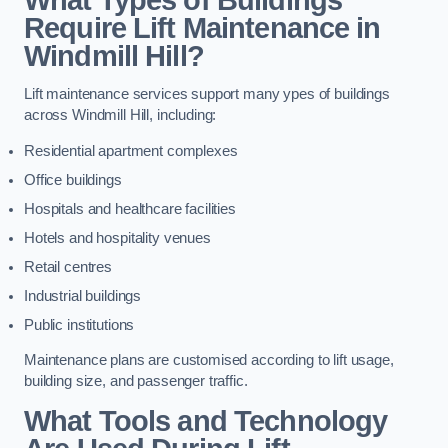
Require Lift Maintenance in
Windmill Hill?
Lift maintenance services support many ypes of buildings
across Windmill Hill, including:
Residential apartment complexes
Office buildings
Hospitals and healthcare facilities
Hotels and hospitality venues
Retail centres
Industrial buildings
Public institutions
Maintenance plans are customised according to lift usage,
building size, and passenger traffic.
What Tools and Technology