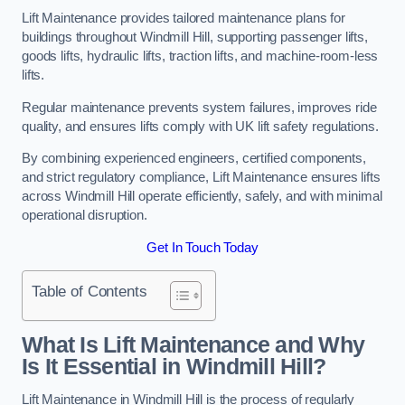
Lift Maintenance provides tailored maintenance plans for
buildings throughout Windmill Hill, supporting passenger lifts,
goods lifts, hydraulic lifts, traction lifts, and machine-room-less
lifts.
Regular maintenance prevents system failures, improves ride
quality, and ensures lifts comply with UK lift safety regulations.
By combining experienced engineers, certified components,
and strict regulatory compliance, Lift Maintenance ensures lifts
across Windmill Hill operate efficiently, safely, and with minimal
operational disruption.
Get In Touch Today
Table of Contents
What Is Lift Maintenance and Why
Is It Essential in Windmill Hill?
Lift Maintenance in Windmill Hill is the process of regularly