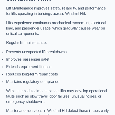
Lift Maintenance improves safety, reliability, and performance
for lifts operating in buildings across Windmill Hill.
Lifts experience continuous mechanical movement, electrical
load, and passenger usage, which gradually causes wear on
critical components.
Regular lift maintenance:
Prevents unexpected lift breakdowns
Improves passenger safet
Extends equipment lifespan
Reduces long-term repair costs
Maintains regulatory compliance
Without scheduled maintenance, lifts may develop operational
faults such as slow travel, door failures, unusual noises, or
emergency shutdowns.
Maintenance services in Windmill Hill detect these issues early