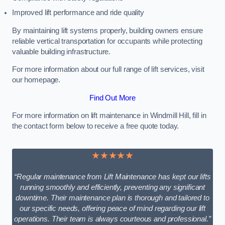
Improved lift performance and ride quality
By maintaining lift systems properly, building owners ensure
reliable vertical transportation for occupants while protecting
valuable building infrastructure.
For more information about our full range of lift services, visit
our homepage.
Find Out More
For more information on lift maintenance in Windmill Hill, fill in
the contact form below to receive a free quote today.
★★★★★
“Regular maintenance from Lift Maintenance has kept our lifts
running smoothly and efficiently, preventing any significant
downtime. Their maintenance plan is thorough and tailored to
our specific needs, offering peace of mind regarding our lift
operations. Their team is always courteous and professional.”