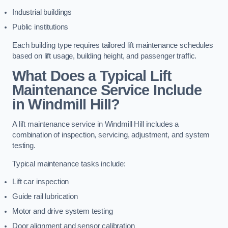
Industrial buildings
Public institutions
Each building type requires tailored lift maintenance schedules
based on lift usage, building height, and passenger traffic.
What Does a Typical Lift
Maintenance Service Include
in Windmill Hill?
A lift maintenance service in Windmill Hill includes a
combination of inspection, servicing, adjustment, and system
testing.
Typical maintenance tasks include:
Lift car inspection
Guide rail lubrication
Motor and drive system testing
Door alignment and sensor calibration