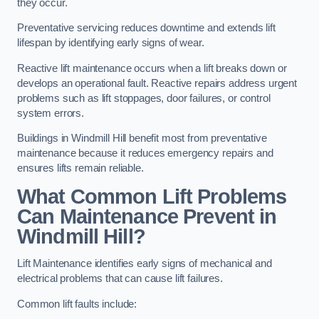
they occur.
Preventative servicing reduces downtime and extends lift
lifespan by identifying early signs of wear.
Reactive lift maintenance occurs when a lift breaks down or
develops an operational fault. Reactive repairs address urgent
problems such as lift stoppages, door failures, or control
system errors.
Buildings in Windmill Hill benefit most from preventative
maintenance because it reduces emergency repairs and
ensures lifts remain reliable.
What Common Lift Problems
Can Maintenance Prevent in
Windmill Hill?
Lift Maintenance identifies early signs of mechanical and
electrical problems that can cause lift failures.
Common lift faults include: