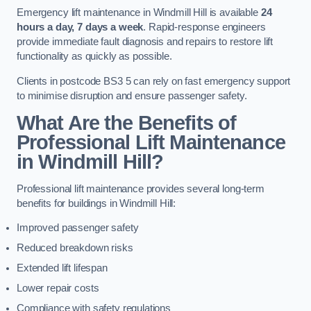
Emergency lift maintenance in Windmill Hill is available
24
hours a day, 7 days a week
. Rapid-response engineers
provide immediate fault diagnosis and repairs to restore lift
functionality as quickly as possible.
Clients in postcode BS3 5 can rely on fast emergency support
to minimise disruption and ensure passenger safety.
What Are the Benefits of
Professional Lift Maintenance
in Windmill Hill?
Professional lift maintenance provides several long-term
benefits for buildings in Windmill Hill:
Improved passenger safety
Reduced breakdown risks
Extended lift lifespan
Lower repair costs
Compliance with safety regulations