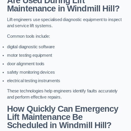
Are Used During Lift
Maintenance in Windmill Hill?
Lift engineers use specialised diagnostic equipment to inspect
and service lift systems.
Common tools include:
digital diagnostic software
motor testing equipment
door alignment tools
safety monitoring devices
electrical testing instruments
These technologies help engineers identify faults accurately
and perform effective repairs.
How Quickly Can Emergency
Lift Maintenance Be
Scheduled in Windmill Hill?