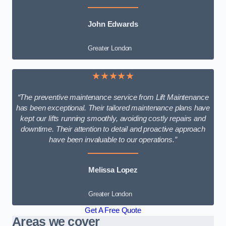
John Edwards
Greater London
★★★★★
“The preventive maintenance service from Lift Maintenance
has been exceptional. Their tailored maintenance plans have
kept our lifts running smoothly, avoiding costly repairs and
downtime. Their attention to detail and proactive approach
have been invaluable to our operations.”
Melissa Lopez
Greater London
Get A Free Quote
Areas we cover