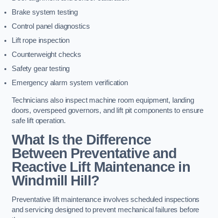
Brake system testing
Control panel diagnostics
Lift rope inspection
Counterweight checks
Safety gear testing
Emergency alarm system verification
Technicians also inspect machine room equipment, landing
doors, overspeed governors, and lift pit components to ensure
safe lift operation.
What Is the Difference
Between Preventative and
Reactive Lift Maintenance in
Windmill Hill?
Preventative lift maintenance involves scheduled inspections
and servicing designed to prevent mechanical failures before