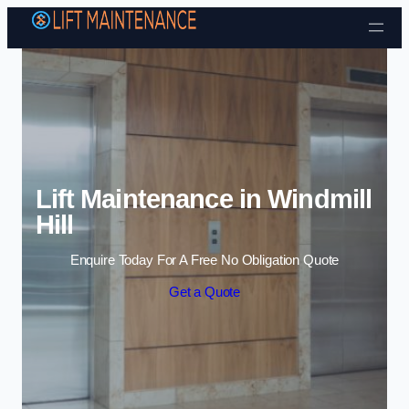
Skip to content
Lift Maintenance in Windmill
Hill
Enquire Today For A Free No Obligation Quote
Get a Quote