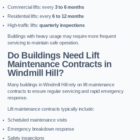
Commercial lifts: every
3 to 6 months
Residential lifts: every
6 to 12 months
High-traffic lifts:
quarterly inspections
Buildings with heavy usage may require more frequent
servicing to maintain safe operation.
Do Buildings Need Lift
Maintenance Contracts in
Windmill Hill?
Many buildings in Windmill Hill rely on lift maintenance
contracts to ensure regular servicing and rapid emergency
response.
Lift maintenance contracts typically include:
Scheduled maintenance visits
Emergency breakdown response
Safety inspections