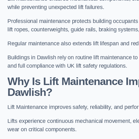
while preventing unexpected lift failures.
Professional maintenance protects building occupants 
lift ropes, counterweights, guide rails, braking syst
Regular maintenance also extends lift lifespan and r
Buildings in Dawlish rely on routine lift maintenance to 
and full compliance with UK lift safety regulations.
Why Is Lift Maintenance Imp
Dawlish?
Lift Maintenance improves safety, reliability, and perfo
Lifts experience continuous mechanical movement, ele
wear on critical components.