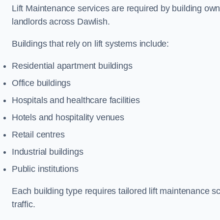
Lift Maintenance services are required by building ow
landlords across Dawlish.
Buildings that rely on lift systems include:
Residential apartment buildings
Office buildings
Hospitals and healthcare facilities
Hotels and hospitality venues
Retail centres
Industrial buildings
Public institutions
Each building type requires tailored lift maintenance 
traffic.