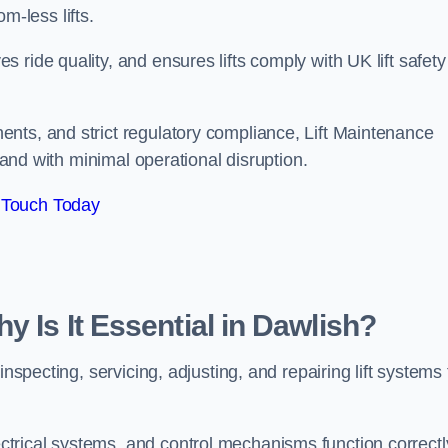
om-less lifts.
ride quality, and ensures lifts comply with UK lift safety
nts, and strict regulatory compliance, Lift Maintenance
, and with minimal operational disruption.
 Touch Today
y Is It Essential in Dawlish?
inspecting, servicing, adjusting, and repairing lift systems 
trical systems, and control mechanisms function correctl