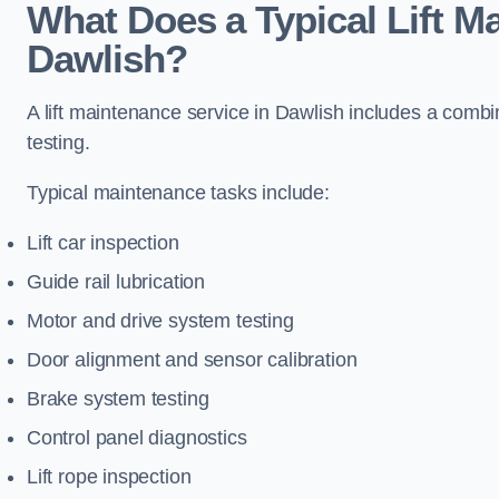
What Does a Typical Lift M
Dawlish?
A lift maintenance service in Dawlish includes a combi
testing.
Typical maintenance tasks include:
Lift car inspection
Guide rail lubrication
Motor and drive system testing
Door alignment and sensor calibration
Brake system testing
Control panel diagnostics
Lift rope inspection