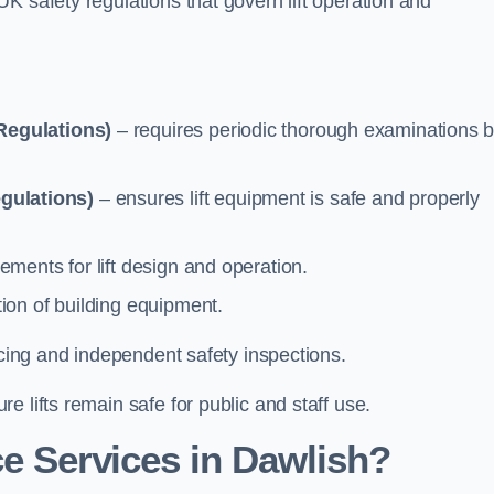
K safety regulations that govern lift operation and
Regulations)
– requires periodic thorough examinations b
gulations)
– ensures lift equipment is safe and properly
ements for lift design and operation.
ion of building equipment.
vicing and independent safety inspections.
 lifts remain safe for public and staff use.
e Services in Dawlish?