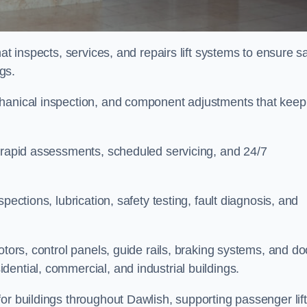
at inspects, services, and repairs lift systems to ensure s
ngs.
chanical inspection, and component adjustments that keep
e rapid assessments, scheduled servicing, and 24/7
pections, lubrication, safety testing, fault diagnosis, and
otors, control panels, guide rails, braking systems, and do
ential, commercial, and industrial buildings.
or buildings throughout Dawlish, supporting passenger lift