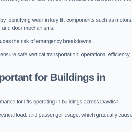
by identifying wear in key lift components such as motors
ems, and door mechanisms.
educes the risk of emergency breakdowns.
ensure safe vertical transportation, operational efficiency,
ortant for Buildings in
rmance for lifts operating in buildings across Dawlish.
ctrical load, and passenger usage, which gradually caus