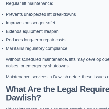
Regular lift maintenance:
Prevents unexpected lift breakdowns
Improves passenger safet
Extends equipment lifespan
Reduces long-term repair costs
Maintains regulatory compliance
Without scheduled maintenance, lifts may develop opera
noises, or emergency shutdowns.
Maintenance services in Dawlish detect these issues ea
What Are the Legal Require
Dawlish?