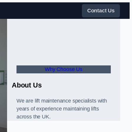
Contact Us
Why Choose Us
About Us
We are lift maintenance specialists with
years of experience maintaining lifts
across the UK.