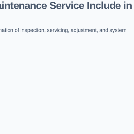
aintenance Service Include in
nation of inspection, servicing, adjustment, and system