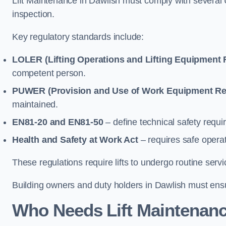
Lift Maintenance in Dawlish must comply with several U
inspection.
Key regulatory standards include:
LOLER (Lifting Operations and Lifting Equipment 
competent person.
PUWER (Provision and Use of Work Equipment Re
maintained.
EN81-20 and EN81-50
– define technical safety requir
Health and Safety at Work Act
– requires safe operat
These regulations require lifts to undergo routine ser
Building owners and duty holders in Dawlish must ensure
Who Needs Lift Maintenanc