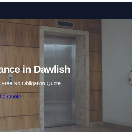
Skip to content
nance in Dawlish
 Free No Obligation Quote
t a Quote