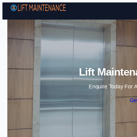
Lift Mainte
Enquire Today For A
Ge