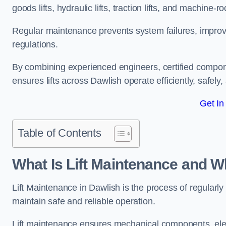
goods lifts, hydraulic lifts, traction lifts, and machine-ro
Regular maintenance prevents system failures, improves 
regulations.
By combining experienced engineers, certified compone
ensures lifts across Dawlish operate efficiently, safely
Get In
Table of Contents
What Is Lift Maintenance and Wh
Lift Maintenance in Dawlish is the process of regularly 
maintain safe and reliable operation.
Lift maintenance ensures mechanical components, elec