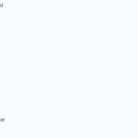
al
ger