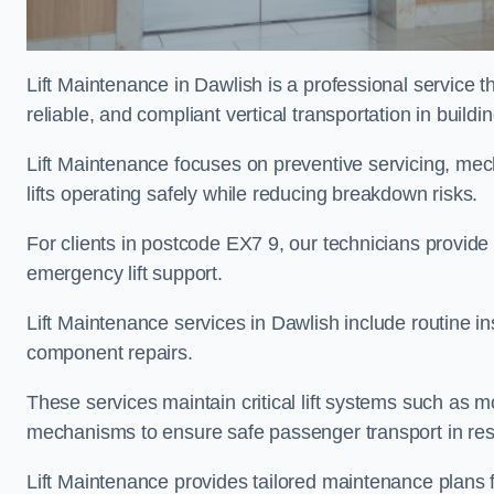
Lift Maintenance in Dawlish is a professional service th
reliable, and compliant vertical transportation in buildi
Lift Maintenance focuses on preventive servicing, me
lifts operating safely while reducing breakdown risks.
For clients in postcode EX7 9, our technicians provid
emergency lift support.
Lift Maintenance services in Dawlish include routine ins
component repairs.
These services maintain critical lift systems such as m
mechanisms to ensure safe passenger transport in resid
Lift Maintenance provides tailored maintenance plans f