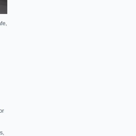
afe,
or
s,