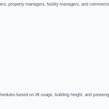
ners, property managers, facility managers, and commerci
schedules based on lift usage, building height, and passen