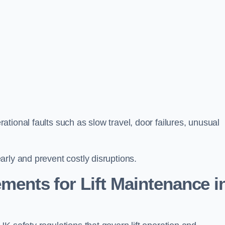
tional faults such as slow travel, door failures, unusual
rly and prevent costly disruptions.
ments for Lift Maintenance i