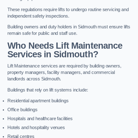
These regulations require lifts to undergo routine servicing and
independent safety inspections.
Building owners and duty holders in Sidmouth must ensure lifts
remain safe for public and staff use.
Who Needs Lift Maintenance
Services in Sidmouth?
Lift Maintenance services are required by building owners,
property managers, facility managers, and commercial
landlords across Sidmouth.
Buildings that rely on lift systems include:
Residential apartment buildings
Office buildings
Hospitals and healthcare facilities
Hotels and hospitality venues
Retail centres