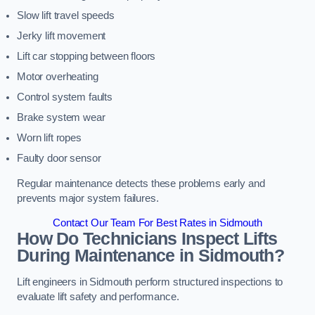
Slow lift travel speeds
Jerky lift movement
Lift car stopping between floors
Motor overheating
Control system faults
Brake system wear
Worn lift ropes
Faulty door sensor
Regular maintenance detects these problems early and
prevents major system failures.
Contact Our Team For Best Rates in Sidmouth
How Do Technicians Inspect Lifts
During Maintenance in Sidmouth?
Lift engineers in Sidmouth perform structured inspections to
evaluate lift safety and performance.