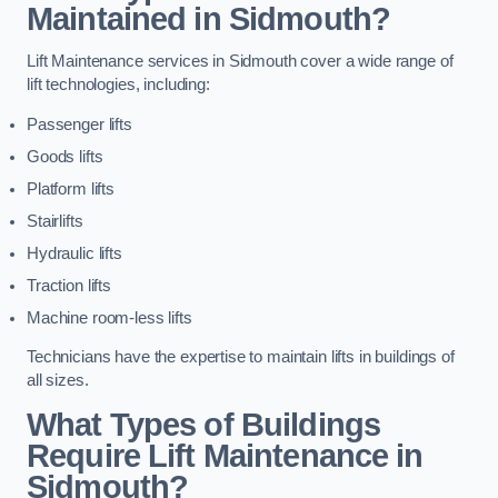
Maintained in Sidmouth?
Lift Maintenance services in Sidmouth cover a wide range of
lift technologies, including:
Passenger lifts
Goods lifts
Platform lifts
Stairlifts
Hydraulic lifts
Traction lifts
Machine room-less lifts
Technicians have the expertise to maintain lifts in buildings of
all sizes.
What Types of Buildings
Require Lift Maintenance in
Sidmouth?