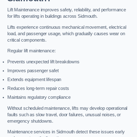
Lift Maintenance improves safety, reliability, and performance
for lifts operating in buildings across Sidmouth.
Lifts experience continuous mechanical movement, electrical
load, and passenger usage, which gradually causes wear on
critical components.
Regular lift maintenance:
Prevents unexpected lift breakdowns
Improves passenger safet
Extends equipment lifespan
Reduces long-term repair costs
Maintains regulatory compliance
Without scheduled maintenance, lifts may develop operational
faults such as slow travel, door failures, unusual noises, or
emergency shutdowns.
Maintenance services in Sidmouth detect these issues early