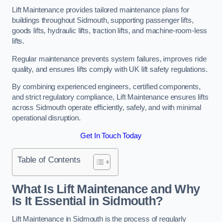
Lift Maintenance provides tailored maintenance plans for
buildings throughout Sidmouth, supporting passenger lifts,
goods lifts, hydraulic lifts, traction lifts, and machine-room-less
lifts.
Regular maintenance prevents system failures, improves ride
quality, and ensures lifts comply with UK lift safety regulations.
By combining experienced engineers, certified components,
and strict regulatory compliance, Lift Maintenance ensures lifts
across Sidmouth operate efficiently, safely, and with minimal
operational disruption.
Get In Touch Today
Table of Contents
What Is Lift Maintenance and Why
Is It Essential in Sidmouth?
Lift Maintenance in Sidmouth is the process of regularly