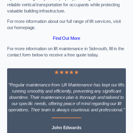
reliable vertical transportation for occupants while protecting
valuable building infrastructure.
For more information about our full range of lift services, visit
our homepage.
Find Out More
For more information on lift maintenance in Sidmouth, fill in the
contact form below to receive a free quote today.
★★★★★
“Regular maintenance from Lift Maintenance has kept our lifts
running smoothly and efficiently, preventing any significant
downtime. Their maintenance plan is thorough and tailored to
our specific needs, offering peace of mind regarding our lift
operations. Their team is always courteous and professional.”
John Edwards