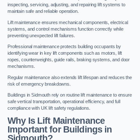
inspecting, servicing, adjusting, and repairing lift systems to
maintain safe and reliable operation.
Lift maintenance ensures mechanical components, electrical
systems, and control mechanisms function correctly while
preventing unexpected lift failures.
Professional maintenance protects building occupants by
identifying wear in key lift components such as motors, lift
ropes, counterweights, guide rails, braking systems, and door
mechanisms.
Regular maintenance also extends lift lifespan and reduces the
risk of emergency breakdowns.
Buildings in Sidmouth rely on routine lift maintenance to ensure
safe vertical transportation, operational efficiency, and full
compliance with UK lift safety regulations.
Why Is Lift Maintenance
Important for Buildings in
Sidmouth?