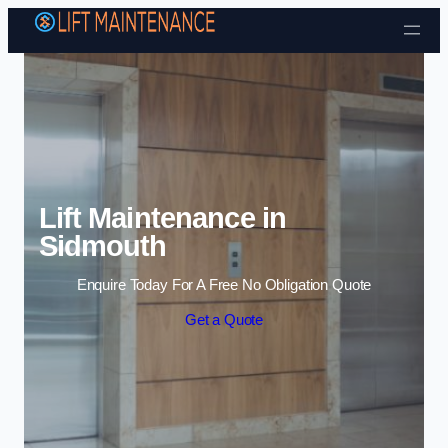
Skip to content
Lift Maintenance in
Sidmouth
Enquire Today For A Free No Obligation Quote
Get a Quote