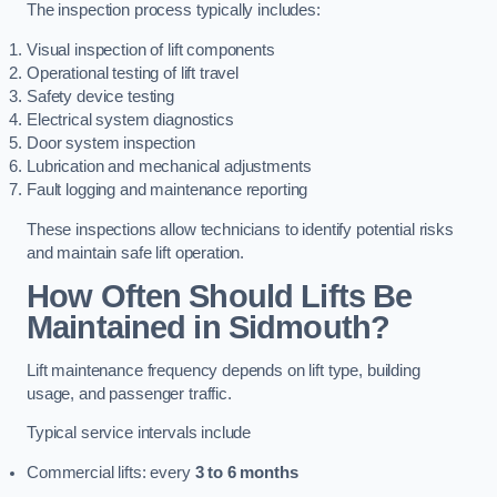
The inspection process typically includes:
Visual inspection of lift components
Operational testing of lift travel
Safety device testing
Electrical system diagnostics
Door system inspection
Lubrication and mechanical adjustments
Fault logging and maintenance reporting
These inspections allow technicians to identify potential risks
and maintain safe lift operation.
How Often Should Lifts Be
Maintained in Sidmouth?
Lift maintenance frequency depends on lift type, building
usage, and passenger traffic.
Typical service intervals include
Commercial lifts: every
3 to 6 months