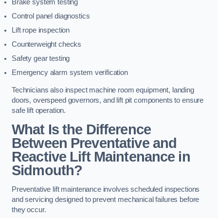
Brake system testing
Control panel diagnostics
Lift rope inspection
Counterweight checks
Safety gear testing
Emergency alarm system verification
Technicians also inspect machine room equipment, landing
doors, overspeed governors, and lift pit components to ensure
safe lift operation.
What Is the Difference
Between Preventative and
Reactive Lift Maintenance in
Sidmouth?
Preventative lift maintenance involves scheduled inspections
and servicing designed to prevent mechanical failures before
they occur.