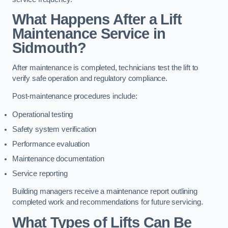
What Happens After a Lift
Maintenance Service in
Sidmouth?
After maintenance is completed, technicians test the lift to
verify safe operation and regulatory compliance.
Post-maintenance procedures include:
Operational testing
Safety system verification
Performance evaluation
Maintenance documentation
Service reporting
Building managers receive a maintenance report outlining
completed work and recommendations for future servicing.
What Types of Lifts Can Be