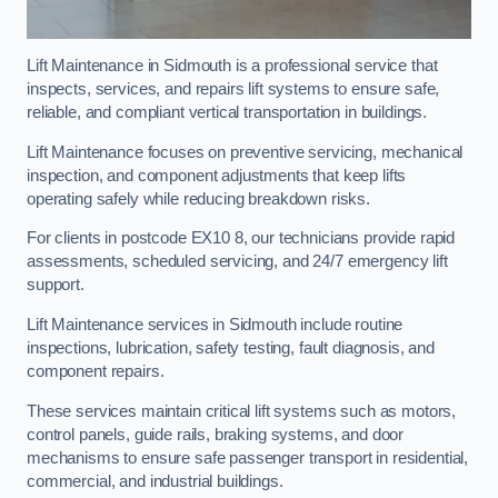
Lift Maintenance in Sidmouth is a professional service that
inspects, services, and repairs lift systems to ensure safe,
reliable, and compliant vertical transportation in buildings.
Lift Maintenance focuses on preventive servicing, mechanical
inspection, and component adjustments that keep lifts
operating safely while reducing breakdown risks.
For clients in postcode EX10 8, our technicians provide rapid
assessments, scheduled servicing, and 24/7 emergency lift
support.
Lift Maintenance services in Sidmouth include routine
inspections, lubrication, safety testing, fault diagnosis, and
component repairs.
These services maintain critical lift systems such as motors,
control panels, guide rails, braking systems, and door
mechanisms to ensure safe passenger transport in residential,
commercial, and industrial buildings.