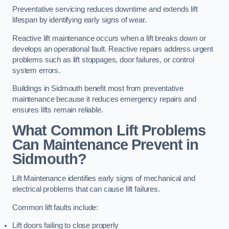
Preventative servicing reduces downtime and extends lift
lifespan by identifying early signs of wear.
Reactive lift maintenance occurs when a lift breaks down or
develops an operational fault. Reactive repairs address urgent
problems such as lift stoppages, door failures, or control
system errors.
Buildings in Sidmouth benefit most from preventative
maintenance because it reduces emergency repairs and
ensures lifts remain reliable.
What Common Lift Problems
Can Maintenance Prevent in
Sidmouth?
Lift Maintenance identifies early signs of mechanical and
electrical problems that can cause lift failures.
Common lift faults include:
Lift doors failing to close properly