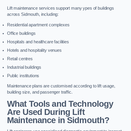
Lift maintenance services support many ypes of buildings
across Sidmouth, including:
Residential apartment complexes
Office buildings
Hospitals and healthcare facilities
Hotels and hospitality venues
Retail centres
Industrial buildings
Public institutions
Maintenance plans are customised according to lift usage,
building size, and passenger traffic.
What Tools and Technology
Are Used During Lift
Maintenance in Sidmouth?