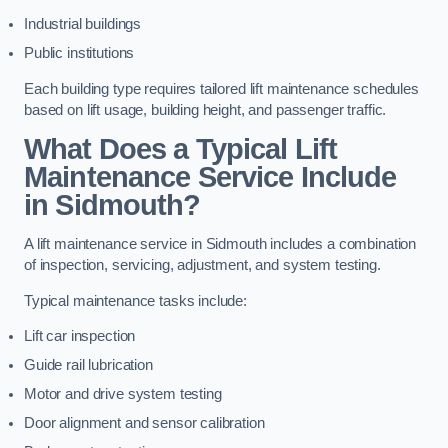
Industrial buildings
Public institutions
Each building type requires tailored lift maintenance schedules
based on lift usage, building height, and passenger traffic.
What Does a Typical Lift
Maintenance Service Include
in Sidmouth?
A lift maintenance service in Sidmouth includes a combination
of inspection, servicing, adjustment, and system testing.
Typical maintenance tasks include:
Lift car inspection
Guide rail lubrication
Motor and drive system testing
Door alignment and sensor calibration