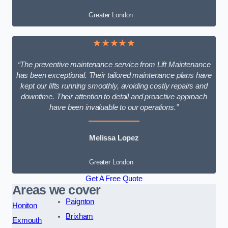
Greater London
★★★★★
“The preventive maintenance service from Lift Maintenance
has been exceptional. Their tailored maintenance plans have
kept our lifts running smoothly, avoiding costly repairs and
downtime. Their attention to detail and proactive approach
have been invaluable to our operations.”
Melissa Lopez
Greater London
Get A Free Quote
Areas we cover
Paignton
Honiton
Brixham
Exmouth