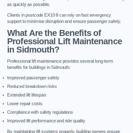
as quickly as possible.
Clients in postcode EX10 8 can rely on fast emergency
support to minimise disruption and ensure passenger safety.
What Are the Benefits of
Professional Lift Maintenance
in Sidmouth?
Professional lift maintenance provides several long-term
benefits for buildings in Sidmouth:
Improved passenger safety
Reduced breakdown risks
Extended lift lifespan
Lower repair costs
Compliance with safety regulations
Improved lift performance and ride quality
By maintaining lift systems properly, building owners ensure