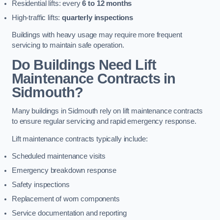
Residential lifts: every
6 to 12 months
High-traffic lifts:
quarterly inspections
Buildings with heavy usage may require more frequent
servicing to maintain safe operation.
Do Buildings Need Lift
Maintenance Contracts in
Sidmouth?
Many buildings in Sidmouth rely on lift maintenance contracts
to ensure regular servicing and rapid emergency response.
Lift maintenance contracts typically include:
Scheduled maintenance visits
Emergency breakdown response
Safety inspections
Replacement of worn components
Service documentation and reporting