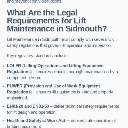
and prevent costly disruptions.
What Are the Legal
Requirements for Lift
Maintenance in Sidmouth?
Lift Maintenance in Sidmouth must comply with several UK
safety regulations that govern lift operation and inspection.
Key regulatory standards include:
LOLER (Lifting Operations and Lifting Equipment
Regulations)
– requires periodic thorough examinations by a
competent person.
PUWER (Provision and Use of Work Equipment
Regulations)
– ensures lift equipment is safe and properly
maintained.
EN81-20 and EN81-50
– define technical safety requirements
for lift design and operation.
Health and Safety at Work Act
– requires safe operation of
building equipment.