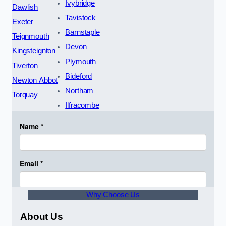
Ivybridge
Dawlish
Tavistock
Exeter
Barnstaple
Teignmouth
Devon
Kingsteignton
Plymouth
Tiverton
Bideford
Newton Abbot
Northam
Torquay
Ilfracombe
Why Choose Us
About Us