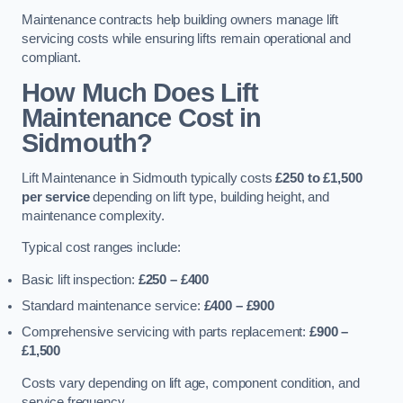
Maintenance contracts help building owners manage lift
servicing costs while ensuring lifts remain operational and
compliant.
How Much Does Lift
Maintenance Cost in
Sidmouth?
Lift Maintenance in Sidmouth typically costs
£250 to £1,500
per service
depending on lift type, building height, and
maintenance complexity.
Typical cost ranges include:
Basic lift inspection:
£250 – £400
Standard maintenance service:
£400 – £900
Comprehensive servicing with parts replacement:
£900 –
£1,500
Costs vary depending on lift age, component condition, and
service frequency.