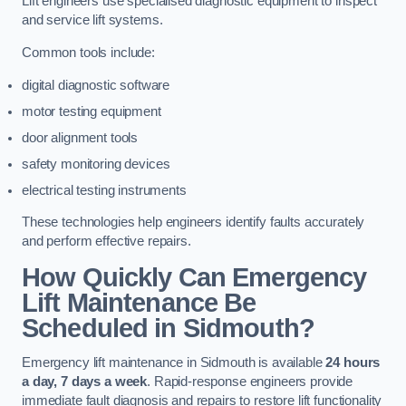
Lift engineers use specialised diagnostic equipment to inspect
and service lift systems.
Common tools include:
digital diagnostic software
motor testing equipment
door alignment tools
safety monitoring devices
electrical testing instruments
These technologies help engineers identify faults accurately
and perform effective repairs.
How Quickly Can Emergency
Lift Maintenance Be
Scheduled in Sidmouth?
Emergency lift maintenance in Sidmouth is available
24 hours
a day, 7 days a week
. Rapid-response engineers provide
immediate fault diagnosis and repairs to restore lift functionality