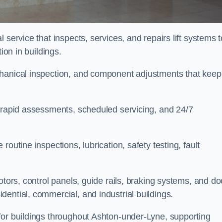
 service that inspects, services, and repairs lift systems t
tion in buildings.
chanical inspection, and component adjustments that keep
e rapid assessments, scheduled servicing, and 24/7
outine inspections, lubrication, safety testing, fault
otors, control panels, guide rails, braking systems, and do
ential, commercial, and industrial buildings.
for buildings throughout Ashton-under-Lyne, supporting