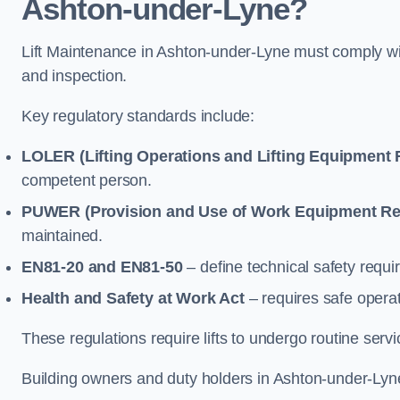
Ashton-under-Lyne?
Lift Maintenance in Ashton-under-Lyne must comply with
and inspection.
Key regulatory standards include:
LOLER (Lifting Operations and Lifting Equipment 
competent person.
PUWER (Provision and Use of Work Equipment Re
maintained.
EN81-20 and EN81-50
– define technical safety requir
Health and Safety at Work Act
– requires safe operat
These regulations require lifts to undergo routine ser
Building owners and duty holders in Ashton-under-Lyne 