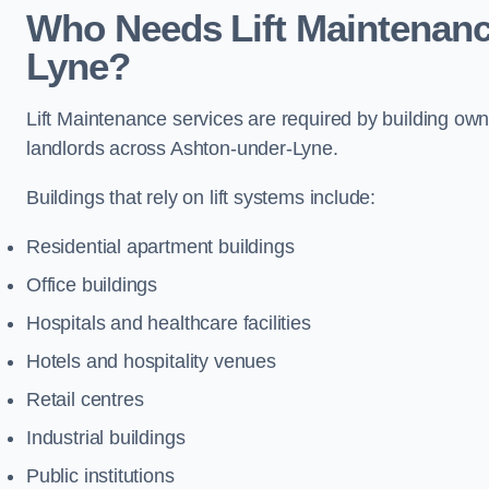
Who Needs Lift Maintenanc
Lyne?
Lift Maintenance services are required by building ow
landlords across Ashton-under-Lyne.
Buildings that rely on lift systems include:
Residential apartment buildings
Office buildings
Hospitals and healthcare facilities
Hotels and hospitality venues
Retail centres
Industrial buildings
Public institutions