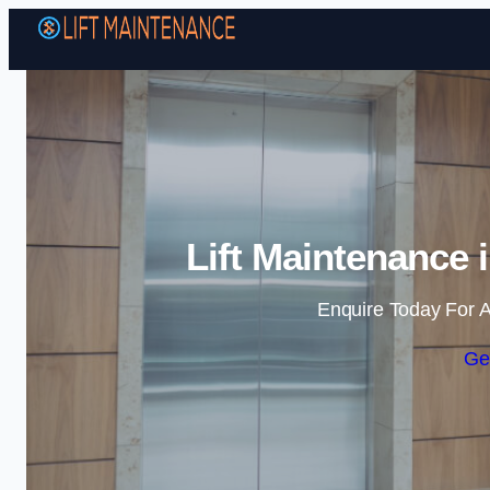
Lift Maintenance 
Enquire Today For A
Ge