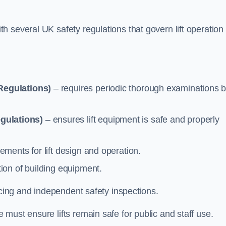
 several UK safety regulations that govern lift operation
Regulations)
– requires periodic thorough examinations b
gulations)
– ensures lift equipment is safe and properly
ements for lift design and operation.
ion of building equipment.
vicing and independent safety inspections.
must ensure lifts remain safe for public and staff use.