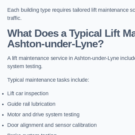
Each building type requires tailored lift maintenance 
traffic.
What Does a Typical Lift M
Ashton-under-Lyne?
A lift maintenance service in Ashton-under-Lyne includ
system testing.
Typical maintenance tasks include:
Lift car inspection
Guide rail lubrication
Motor and drive system testing
Door alignment and sensor calibration