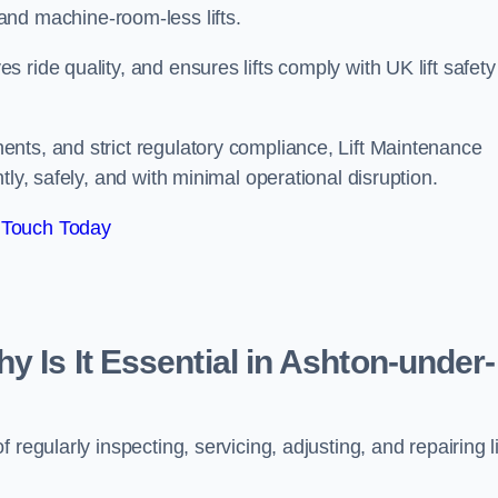
ts, and machine-room-less lifts.
ride quality, and ensures lifts comply with UK lift safety
nts, and strict regulatory compliance, Lift Maintenance
ly, safely, and with minimal operational disruption.
 Touch Today
y Is It Essential in Ashton-under-
regularly inspecting, servicing, adjusting, and repairing li