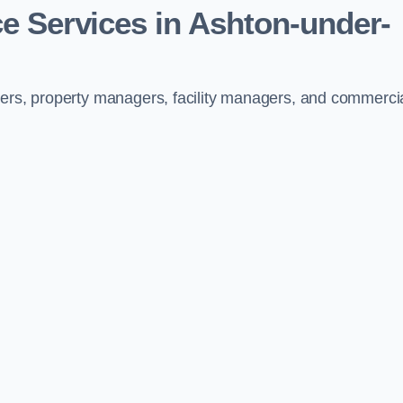
e Services in Ashton-under-
ners, property managers, facility managers, and commerci