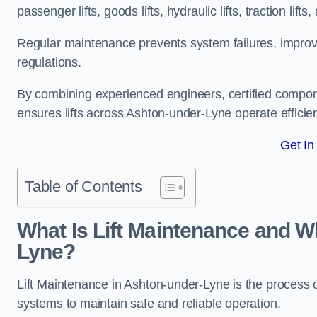
passenger lifts, goods lifts, hydraulic lifts, traction lif
Regular maintenance prevents system failures, improves 
regulations.
By combining experienced engineers, certified compone
ensures lifts across Ashton-under-Lyne operate efficient
Get In
Table of Contents
What Is Lift Maintenance and Wh
Lyne?
Lift Maintenance in Ashton-under-Lyne is the process of 
systems to maintain safe and reliable operation.