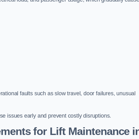
tional faults such as slow travel, door failures, unusual
e issues early and prevent costly disruptions.
ments for Lift Maintenance i