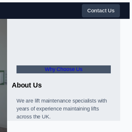
Contact Us
Why Choose Us
About Us
We are lift maintenance specialists with
years of experience maintaining lifts
across the UK.