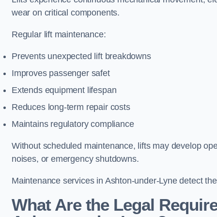
wear on critical components.
Regular lift maintenance:
Prevents unexpected lift breakdowns
Improves passenger safet
Extends equipment lifespan
Reduces long-term repair costs
Maintains regulatory compliance
Without scheduled maintenance, lifts may develop opera
noises, or emergency shutdowns.
Maintenance services in Ashton-under-Lyne detect thes
What Are the Legal Require