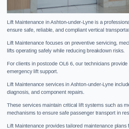
Lift Maintenance in Ashton-under-Lyne is a professional
ensure safe, reliable, and compliant vertical transporta
Lift Maintenance focuses on preventive servicing, me
lifts operating safely while reducing breakdown risks.
For clients in postcode OL6 6, our technicians provid
emergency lift support.
Lift Maintenance services in Ashton-under-Lyne include r
diagnosis, and component repairs.
These services maintain critical lift systems such as m
mechanisms to ensure safe passenger transport in resid
Lift Maintenance provides tailored maintenance plans 