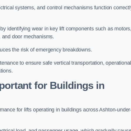
trical systems, and control mechanisms function correctl
by identifying wear in key lift components such as motors
ems, and door mechanisms.
educes the risk of emergency breakdowns.
ntenance to ensure safe vertical transportation, operationa
tions.
ortant for Buildings in
rmance for lifts operating in buildings across Ashton-under
ctrical load, and passenger usage, which gradually caus