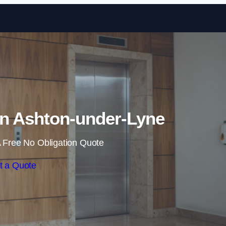
Skip to content
in Ashton-under-Lyne
 Free No Obligation Quote
t a Quote