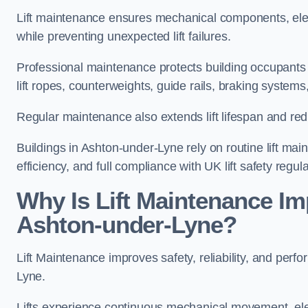
Lift maintenance ensures mechanical components, elec
while preventing unexpected lift failures.
Professional maintenance protects building occupants 
lift ropes, counterweights, guide rails, braking syst
Regular maintenance also extends lift lifespan and r
Buildings in Ashton-under-Lyne rely on routine lift mai
efficiency, and full compliance with UK lift safety regula
Why Is Lift Maintenance Imp
Ashton-under-Lyne?
Lift Maintenance improves safety, reliability, and perfo
Lyne.
Lifts experience continuous mechanical movement, ele