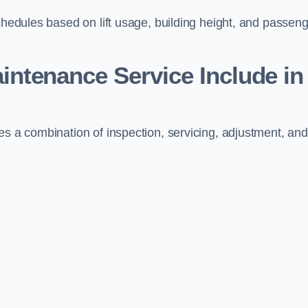
schedules based on lift usage, building height, and passen
aintenance Service Include in
es a combination of inspection, servicing, adjustment, and