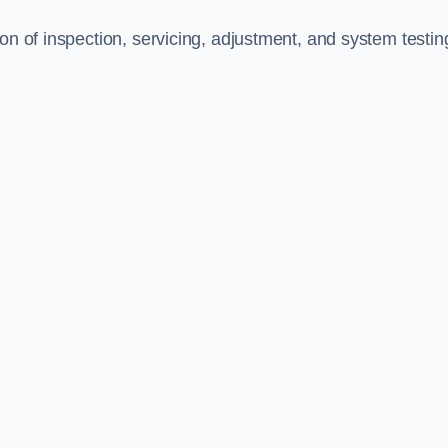
on of inspection, servicing, adjustment, and system testin