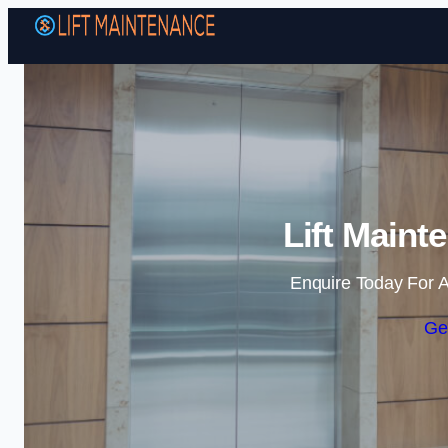
Lift Maint
Enquire Today For A
Ge