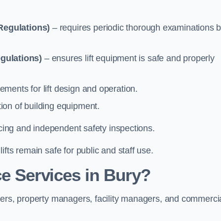
Regulations)
– requires periodic thorough examinations b
gulations)
– ensures lift equipment is safe and properly
ements for lift design and operation.
ion of building equipment.
vicing and independent safety inspections.
fts remain safe for public and staff use.
e Services in Bury?
ners, property managers, facility managers, and commerci