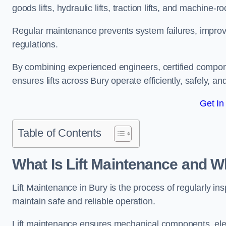
goods lifts, hydraulic lifts, traction lifts, and machine-ro
Regular maintenance prevents system failures, improves 
regulations.
By combining experienced engineers, certified compone
ensures lifts across Bury operate efficiently, safely, an
Get In
Table of Contents
What Is Lift Maintenance and Wh
Lift Maintenance in Bury is the process of regularly insp
maintain safe and reliable operation.
Lift maintenance ensures mechanical components, elec