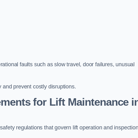
tional faults such as slow travel, door failures, unusual
 and prevent costly disruptions.
ments for Lift Maintenance i
fety regulations that govern lift operation and inspection