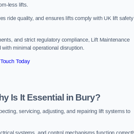
om-less lifts.
ride quality, and ensures lifts comply with UK lift safety
nts, and strict regulatory compliance, Lift Maintenance
d with minimal operational disruption.
 Touch Today
y Is It Essential in Bury?
ecting, servicing, adjusting, and repairing lift systems to
trical systems, and control mechanisms function correctl