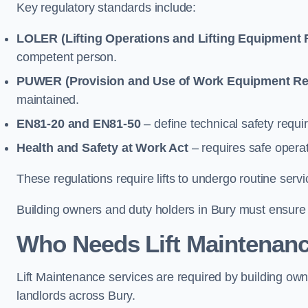
Key regulatory standards include:
LOLER (Lifting Operations and Lifting Equipment 
competent person.
PUWER (Provision and Use of Work Equipment Re
maintained.
EN81-20 and EN81-50
– define technical safety requir
Health and Safety at Work Act
– requires safe operat
These regulations require lifts to undergo routine ser
Building owners and duty holders in Bury must ensure li
Who Needs Lift Maintenanc
Lift Maintenance services are required by building ow
landlords across Bury.