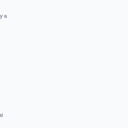
y a
al