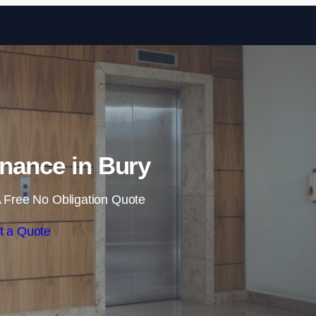
Skip to content
enance in Bury
 Free No Obligation Quote
t a Quote