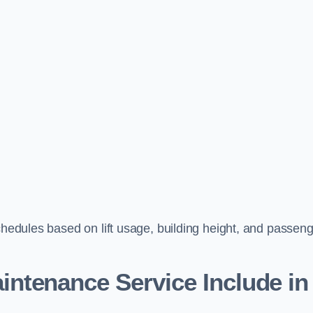
schedules based on lift usage, building height, and passen
aintenance Service Include in