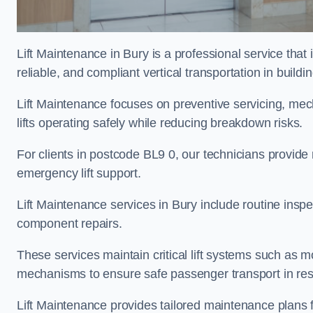
Lift Maintenance in Bury is a professional service that 
reliable, and compliant vertical transportation in buildi
Lift Maintenance focuses on preventive servicing, me
lifts operating safely while reducing breakdown risks.
For clients in postcode BL9 0, our technicians provid
emergency lift support.
Lift Maintenance services in Bury include routine inspec
component repairs.
These services maintain critical lift systems such as m
mechanisms to ensure safe passenger transport in resid
Lift Maintenance provides tailored maintenance plans f