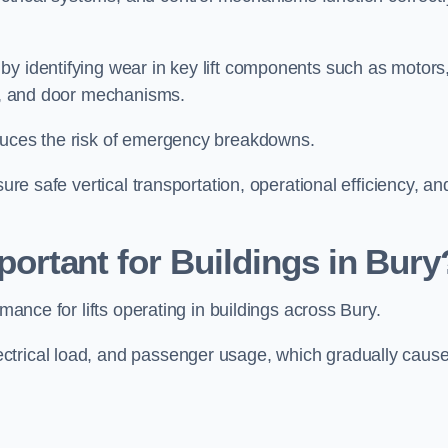
by identifying wear in key lift components such as motors
ems, and door mechanisms.
educes the risk of emergency breakdowns.
ure safe vertical transportation, operational efficiency, an
portant for Buildings in Bury
rmance for lifts operating in buildings across Bury.
ctrical load, and passenger usage, which gradually caus