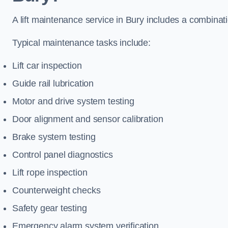
A lift maintenance service in Bury includes a combinati
Typical maintenance tasks include:
Lift car inspection
Guide rail lubrication
Motor and drive system testing
Door alignment and sensor calibration
Brake system testing
Control panel diagnostics
Lift rope inspection
Counterweight checks
Safety gear testing
Emergency alarm system verification