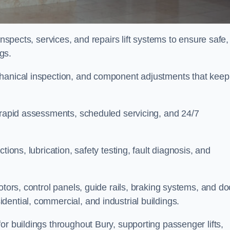
inspects, services, and repairs lift systems to ensure safe,
ngs.
chanical inspection, and component adjustments that keep
e rapid assessments, scheduled servicing, and 24/7
tions, lubrication, safety testing, fault diagnosis, and
otors, control panels, guide rails, braking systems, and do
ential, commercial, and industrial buildings.
or buildings throughout Bury, supporting passenger lifts,