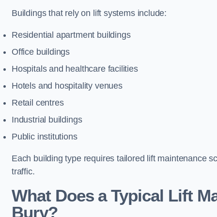
Buildings that rely on lift systems include:
Residential apartment buildings
Office buildings
Hospitals and healthcare facilities
Hotels and hospitality venues
Retail centres
Industrial buildings
Public institutions
Each building type requires tailored lift maintenance 
traffic.
What Does a Typical Lift M
Bury?