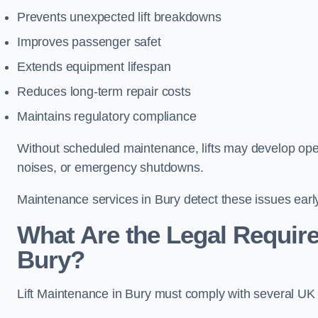
Prevents unexpected lift breakdowns
Improves passenger safet
Extends equipment lifespan
Reduces long-term repair costs
Maintains regulatory compliance
Without scheduled maintenance, lifts may develop opera
noises, or emergency shutdowns.
Maintenance services in Bury detect these issues early
What Are the Legal Require
Bury?
Lift Maintenance in Bury must comply with several UK sa