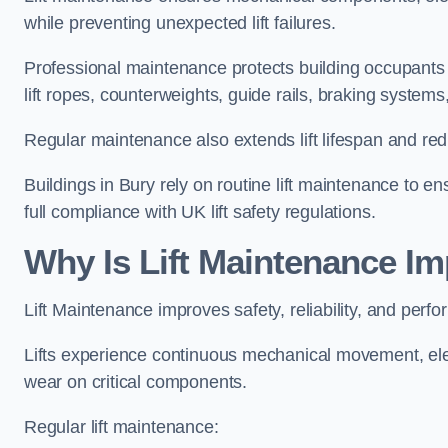
while preventing unexpected lift failures.
Professional maintenance protects building occupants 
lift ropes, counterweights, guide rails, braking syst
Regular maintenance also extends lift lifespan and r
Buildings in Bury rely on routine lift maintenance to ens
full compliance with UK lift safety regulations.
Why Is Lift Maintenance Im
Lift Maintenance improves safety, reliability, and perfo
Lifts experience continuous mechanical movement, ele
wear on critical components.
Regular lift maintenance: