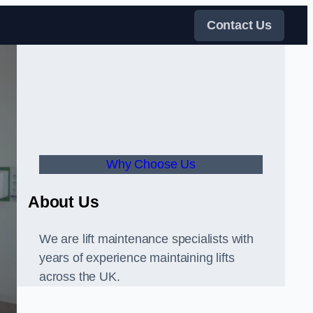
Contact Us
Why Choose Us
About Us
We are lift maintenance specialists with
years of experience maintaining lifts
across the UK.