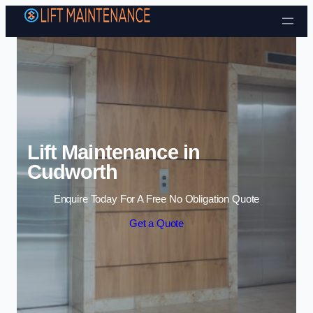
Skip to content
Lift Maintenance in
Cudworth
Enquire Today For A Free No Obligation Quote
Get a Quote