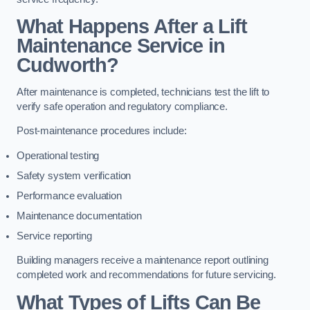
What Happens After a Lift
Maintenance Service in
Cudworth?
After maintenance is completed, technicians test the lift to
verify safe operation and regulatory compliance.
Post-maintenance procedures include:
Operational testing
Safety system verification
Performance evaluation
Maintenance documentation
Service reporting
Building managers receive a maintenance report outlining
completed work and recommendations for future servicing.
What Types of Lifts Can Be