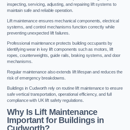
inspecting, servicing, adjusting, and repairing lift systems to
maintain safe and reliable operation.
Lift maintenance ensures mechanical components, electrical
systems, and control mechanisms function correctly while
preventing unexpected lift failures.
Professional maintenance protects building occupants by
identifying wear in key lift components such as motors, lift
ropes, counterweights, guide rails, braking systems, and door
mechanisms.
Regular maintenance also extends lift lifespan and reduces the
risk of emergency breakdowns.
Buildings in Cudworth rely on routine lift maintenance to ensure
safe vertical transportation, operational efficiency, and full
compliance with UK lift safety regulations.
Why Is Lift Maintenance
Important for Buildings in
Cudworth?