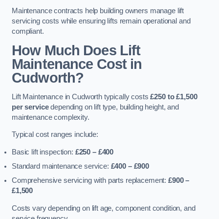
Maintenance contracts help building owners manage lift
servicing costs while ensuring lifts remain operational and
compliant.
How Much Does Lift
Maintenance Cost in
Cudworth?
Lift Maintenance in Cudworth typically costs
£250 to £1,500
per service
depending on lift type, building height, and
maintenance complexity.
Typical cost ranges include:
Basic lift inspection:
£250 – £400
Standard maintenance service:
£400 – £900
Comprehensive servicing with parts replacement:
£900 –
£1,500
Costs vary depending on lift age, component condition, and
service frequency.