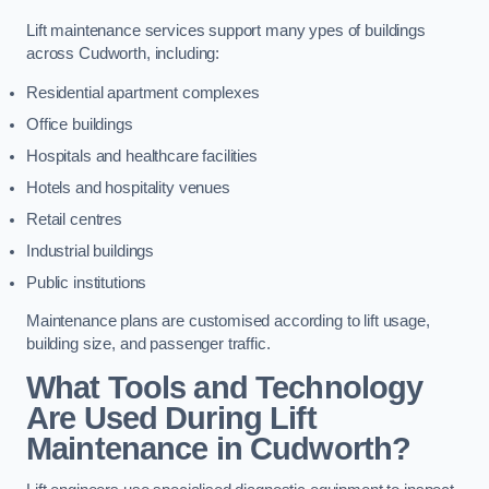
Lift maintenance services support many ypes of buildings
across Cudworth, including:
Residential apartment complexes
Office buildings
Hospitals and healthcare facilities
Hotels and hospitality venues
Retail centres
Industrial buildings
Public institutions
Maintenance plans are customised according to lift usage,
building size, and passenger traffic.
What Tools and Technology
Are Used During Lift
Maintenance in Cudworth?