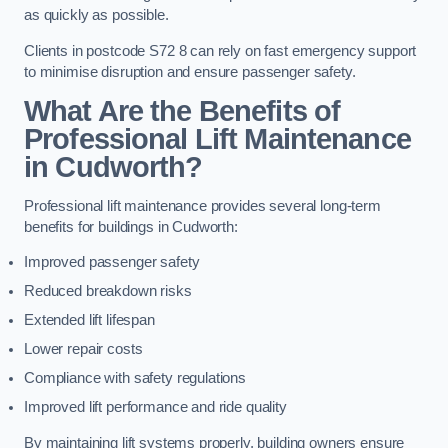
as quickly as possible.
Clients in postcode S72 8 can rely on fast emergency support
to minimise disruption and ensure passenger safety.
What Are the Benefits of
Professional Lift Maintenance
in Cudworth?
Professional lift maintenance provides several long-term
benefits for buildings in Cudworth:
Improved passenger safety
Reduced breakdown risks
Extended lift lifespan
Lower repair costs
Compliance with safety regulations
Improved lift performance and ride quality
By maintaining lift systems properly, building owners ensure