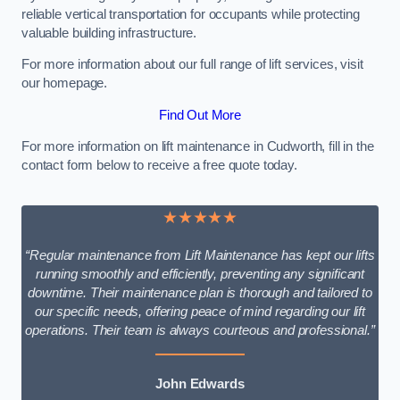
reliable vertical transportation for occupants while protecting
valuable building infrastructure.
For more information about our full range of lift services, visit
our homepage.
Find Out More
For more information on lift maintenance in Cudworth, fill in the
contact form below to receive a free quote today.
★★★★★
“Regular maintenance from Lift Maintenance has kept our lifts
running smoothly and efficiently, preventing any significant
downtime. Their maintenance plan is thorough and tailored to
our specific needs, offering peace of mind regarding our lift
operations. Their team is always courteous and professional.”
John Edwards