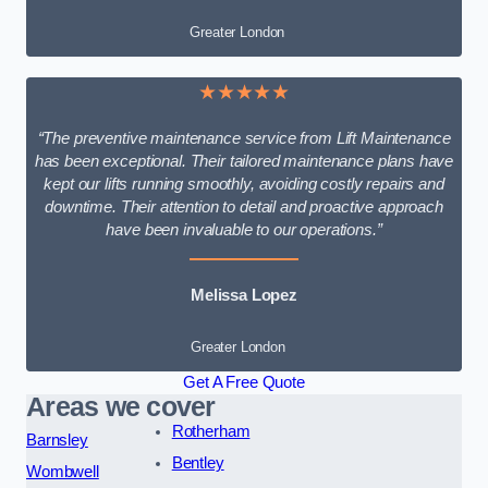
Greater London
★★★★★
“The preventive maintenance service from Lift Maintenance
has been exceptional. Their tailored maintenance plans have
kept our lifts running smoothly, avoiding costly repairs and
downtime. Their attention to detail and proactive approach
have been invaluable to our operations.”
Melissa Lopez
Greater London
Get A Free Quote
Areas we cover
Rotherham
Barnsley
Bentley
Wombwell