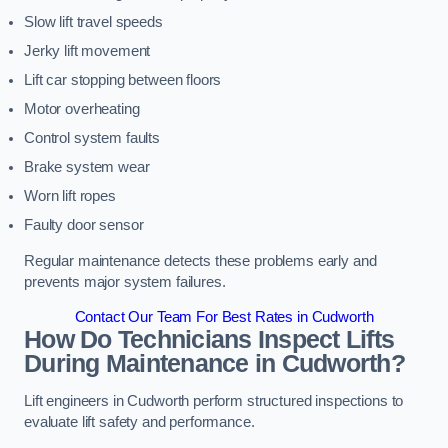
Slow lift travel speeds
Jerky lift movement
Lift car stopping between floors
Motor overheating
Control system faults
Brake system wear
Worn lift ropes
Faulty door sensor
Regular maintenance detects these problems early and
prevents major system failures.
Contact Our Team For Best Rates in Cudworth
How Do Technicians Inspect Lifts
During Maintenance in Cudworth?
Lift engineers in Cudworth perform structured inspections to
evaluate lift safety and performance.