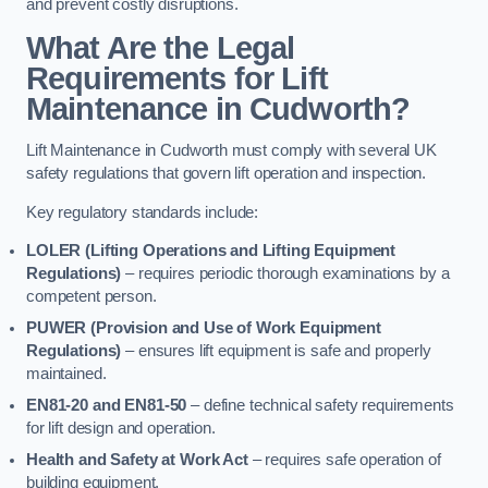
and prevent costly disruptions.
What Are the Legal
Requirements for Lift
Maintenance in Cudworth?
Lift Maintenance in Cudworth must comply with several UK
safety regulations that govern lift operation and inspection.
Key regulatory standards include:
LOLER (Lifting Operations and Lifting Equipment
Regulations)
– requires periodic thorough examinations by a
competent person.
PUWER (Provision and Use of Work Equipment
Regulations)
– ensures lift equipment is safe and properly
maintained.
EN81-20 and EN81-50
– define technical safety requirements
for lift design and operation.
Health and Safety at Work Act
– requires safe operation of
building equipment.