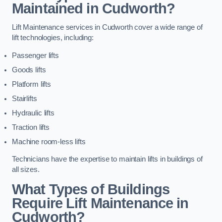
Maintained in Cudworth?
Lift Maintenance services in Cudworth cover a wide range of
lift technologies, including:
Passenger lifts
Goods lifts
Platform lifts
Stairlifts
Hydraulic lifts
Traction lifts
Machine room-less lifts
Technicians have the expertise to maintain lifts in buildings of
all sizes.
What Types of Buildings
Require Lift Maintenance in
Cudworth?