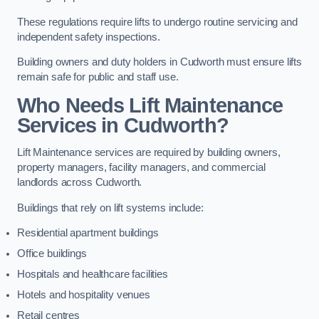
These regulations require lifts to undergo routine servicing and
independent safety inspections.
Building owners and duty holders in Cudworth must ensure lifts
remain safe for public and staff use.
Who Needs Lift Maintenance
Services in Cudworth?
Lift Maintenance services are required by building owners,
property managers, facility managers, and commercial
landlords across Cudworth.
Buildings that rely on lift systems include:
Residential apartment buildings
Office buildings
Hospitals and healthcare facilities
Hotels and hospitality venues
Retail centres