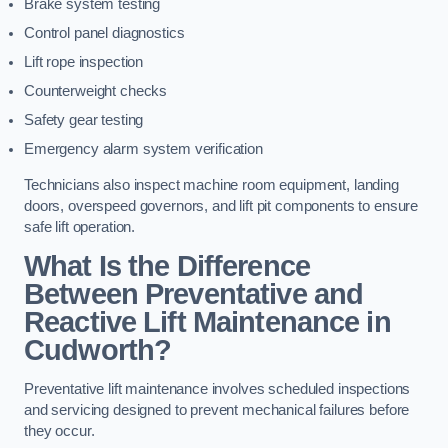
Brake system testing
Control panel diagnostics
Lift rope inspection
Counterweight checks
Safety gear testing
Emergency alarm system verification
Technicians also inspect machine room equipment, landing
doors, overspeed governors, and lift pit components to ensure
safe lift operation.
What Is the Difference
Between Preventative and
Reactive Lift Maintenance in
Cudworth?
Preventative lift maintenance involves scheduled inspections
and servicing designed to prevent mechanical failures before
they occur.