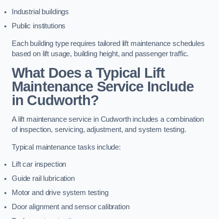
Industrial buildings
Public institutions
Each building type requires tailored lift maintenance schedules
based on lift usage, building height, and passenger traffic.
What Does a Typical Lift
Maintenance Service Include
in Cudworth?
A lift maintenance service in Cudworth includes a combination
of inspection, servicing, adjustment, and system testing.
Typical maintenance tasks include:
Lift car inspection
Guide rail lubrication
Motor and drive system testing
Door alignment and sensor calibration