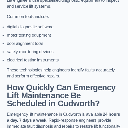
Lift engineers use specialised diagnostic equipment to inspect
and service lift systems.
Common tools include:
digital diagnostic software
motor testing equipment
door alignment tools
safety monitoring devices
electrical testing instruments
These technologies help engineers identify faults accurately
and perform effective repairs.
How Quickly Can Emergency
Lift Maintenance Be
Scheduled in Cudworth?
Emergency lift maintenance in Cudworth is available
24 hours
a day, 7 days a week
. Rapid-response engineers provide
immediate fault diagnosis and repairs to restore lift functionality