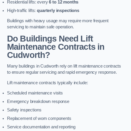
Residential lifts: every
6 to 12 months
High-traffic lifts:
quarterly inspections
Buildings with heavy usage may require more frequent
servicing to maintain safe operation.
Do Buildings Need Lift
Maintenance Contracts in
Cudworth?
Many buildings in Cudworth rely on lift maintenance contracts
to ensure regular servicing and rapid emergency response.
Lift maintenance contracts typically include:
Scheduled maintenance visits
Emergency breakdown response
Safety inspections
Replacement of worn components
Service documentation and reporting