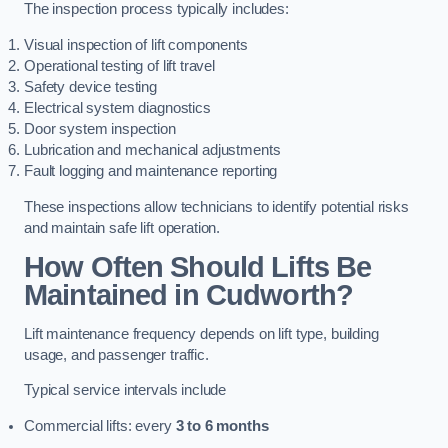
The inspection process typically includes:
Visual inspection of lift components
Operational testing of lift travel
Safety device testing
Electrical system diagnostics
Door system inspection
Lubrication and mechanical adjustments
Fault logging and maintenance reporting
These inspections allow technicians to identify potential risks
and maintain safe lift operation.
How Often Should Lifts Be
Maintained in Cudworth?
Lift maintenance frequency depends on lift type, building
usage, and passenger traffic.
Typical service intervals include
Commercial lifts: every
3 to 6 months