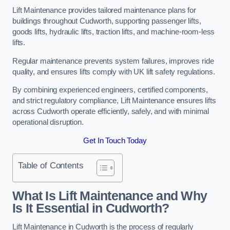
Lift Maintenance provides tailored maintenance plans for
buildings throughout Cudworth, supporting passenger lifts,
goods lifts, hydraulic lifts, traction lifts, and machine-room-less
lifts.
Regular maintenance prevents system failures, improves ride
quality, and ensures lifts comply with UK lift safety regulations.
By combining experienced engineers, certified components,
and strict regulatory compliance, Lift Maintenance ensures lifts
across Cudworth operate efficiently, safely, and with minimal
operational disruption.
Get In Touch Today
Table of Contents
What Is Lift Maintenance and Why
Is It Essential in Cudworth?
Lift Maintenance in Cudworth is the process of regularly