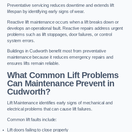
Preventative servicing reduces downtime and extends lift
lifespan by identifying early signs of wear.
Reactive lift maintenance occurs when a lift breaks down or
develops an operational fault. Reactive repairs address urgent
problems such as lift stoppages, door failures, or control
system errors.
Buildings in Cudworth benefit most from preventative
maintenance because it reduces emergency repairs and
ensures lifts remain reliable.
What Common Lift Problems
Can Maintenance Prevent in
Cudworth?
Lift Maintenance identifies early signs of mechanical and
electrical problems that can cause lift failures.
Common lift faults include:
Lift doors failing to close properly