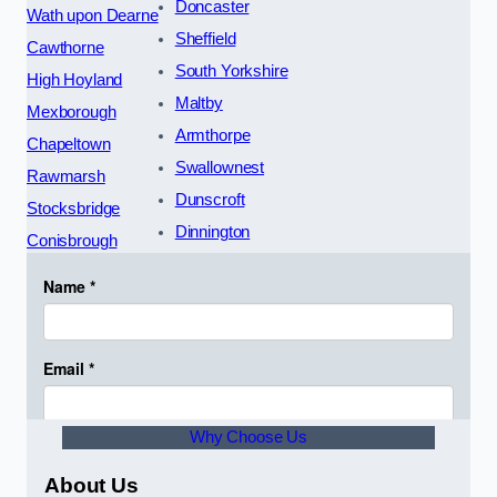
Doncaster
Wath upon Dearne
Sheffield
Cawthorne
South Yorkshire
High Hoyland
Maltby
Mexborough
Armthorpe
Chapeltown
Swallownest
Rawmarsh
Dunscroft
Stocksbridge
Dinnington
Conisbrough
Why Choose Us
About Us