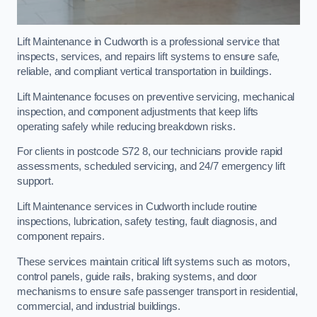
Lift Maintenance in Cudworth is a professional service that
inspects, services, and repairs lift systems to ensure safe,
reliable, and compliant vertical transportation in buildings.
Lift Maintenance focuses on preventive servicing, mechanical
inspection, and component adjustments that keep lifts
operating safely while reducing breakdown risks.
For clients in postcode S72 8, our technicians provide rapid
assessments, scheduled servicing, and 24/7 emergency lift
support.
Lift Maintenance services in Cudworth include routine
inspections, lubrication, safety testing, fault diagnosis, and
component repairs.
These services maintain critical lift systems such as motors,
control panels, guide rails, braking systems, and door
mechanisms to ensure safe passenger transport in residential,
commercial, and industrial buildings.