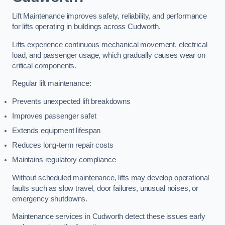
Lift Maintenance improves safety, reliability, and performance
for lifts operating in buildings across Cudworth.
Lifts experience continuous mechanical movement, electrical
load, and passenger usage, which gradually causes wear on
critical components.
Regular lift maintenance:
Prevents unexpected lift breakdowns
Improves passenger safet
Extends equipment lifespan
Reduces long-term repair costs
Maintains regulatory compliance
Without scheduled maintenance, lifts may develop operational
faults such as slow travel, door failures, unusual noises, or
emergency shutdowns.
Maintenance services in Cudworth detect these issues early