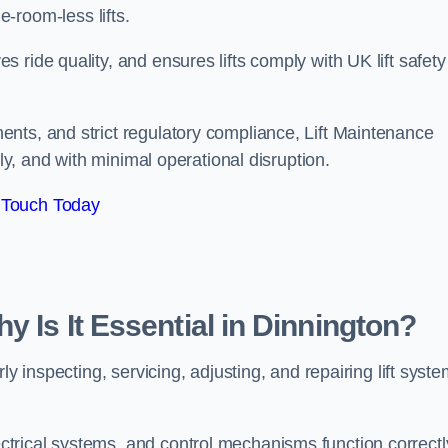
ine-room-less lifts.
ride quality, and ensures lifts comply with UK lift safety
nts, and strict regulatory compliance, Lift Maintenance
ely, and with minimal operational disruption.
 Touch Today
y Is It Essential in Dinnington?
ly inspecting, servicing, adjusting, and repairing lift syst
trical systems, and control mechanisms function correctl