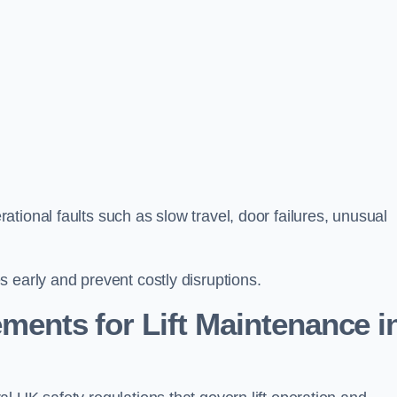
tional faults such as slow travel, door failures, unusual
 early and prevent costly disruptions.
ments for Lift Maintenance i