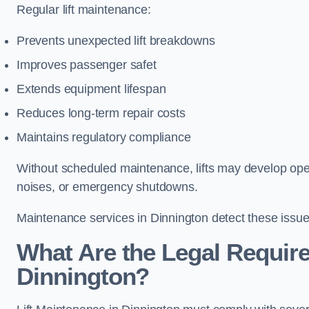
Regular lift maintenance:
Prevents unexpected lift breakdowns
Improves passenger safet
Extends equipment lifespan
Reduces long-term repair costs
Maintains regulatory compliance
Without scheduled maintenance, lifts may develop opera
noises, or emergency shutdowns.
Maintenance services in Dinnington detect these issues
What Are the Legal Require
Dinnington?