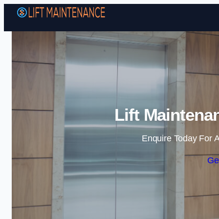
Lift Maintena
Enquire Today For A
Ge