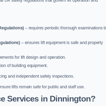
l UK safety regulations that govern lift operation and
Regulations)
– requires periodic thorough examinations b
gulations)
– ensures lift equipment is safe and properly
ements for lift design and operation.
ion of building equipment.
vicing and independent safety inspections.
ure lifts remain safe for public and staff use.
e Services in Dinnington?