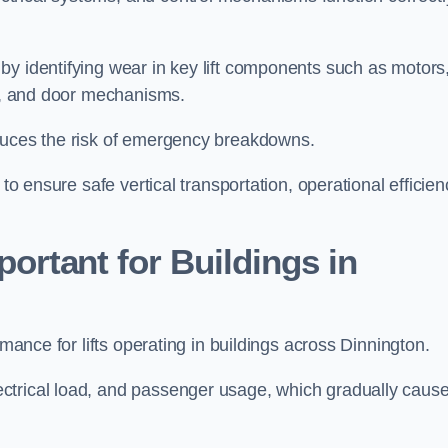
by identifying wear in key lift components such as motors
ems, and door mechanisms.
educes the risk of emergency breakdowns.
to ensure safe vertical transportation, operational efficien
ortant for Buildings in
rmance for lifts operating in buildings across Dinnington.
ctrical load, and passenger usage, which gradually caus