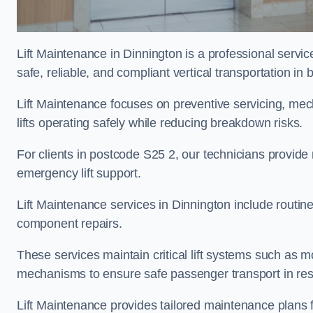
Lift Maintenance in Dinnington is a professional service
safe, reliable, and compliant vertical transportation in 
Lift Maintenance focuses on preventive servicing, me
lifts operating safely while reducing breakdown risks.
For clients in postcode S25 2, our technicians provid
emergency lift support.
Lift Maintenance services in Dinnington include routine 
component repairs.
These services maintain critical lift systems such as m
mechanisms to ensure safe passenger transport in resid
Lift Maintenance provides tailored maintenance plans 