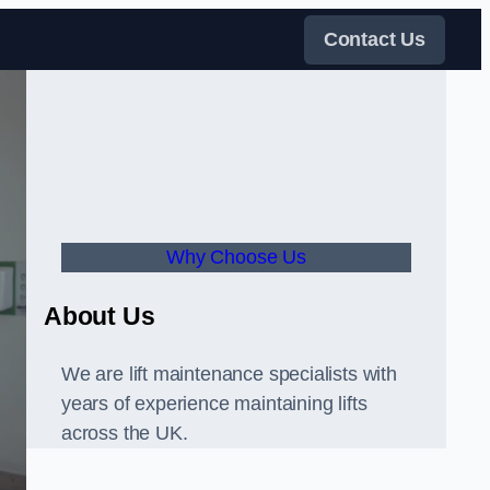
Contact Us
Why Choose Us
About Us
We are lift maintenance specialists with
years of experience maintaining lifts
across the UK.