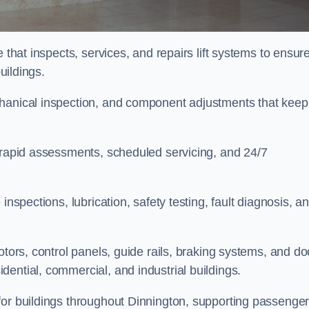
 that inspects, services, and repairs lift systems to ensur
buildings.
chanical inspection, and component adjustments that keep
e rapid assessments, scheduled servicing, and 24/7
inspections, lubrication, safety testing, fault diagnosis, a
otors, control panels, guide rails, braking systems, and do
ential, commercial, and industrial buildings.
for buildings throughout Dinnington, supporting passenge