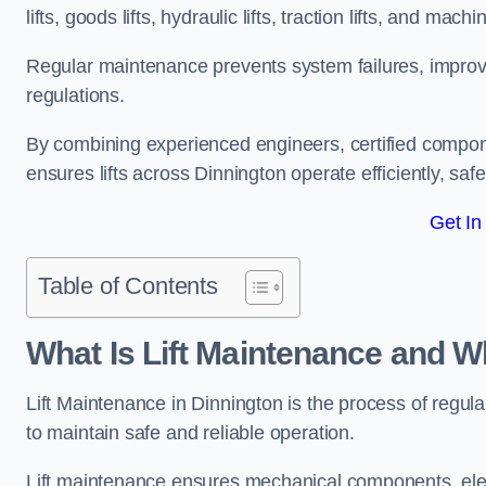
lifts, goods lifts, hydraulic lifts, traction lifts, and mach
Regular maintenance prevents system failures, improves 
regulations.
By combining experienced engineers, certified compone
ensures lifts across Dinnington operate efficiently, saf
Get In
Table of Contents
What Is Lift Maintenance and Wh
Lift Maintenance in Dinnington is the process of regular
to maintain safe and reliable operation.
Lift maintenance ensures mechanical components, elec