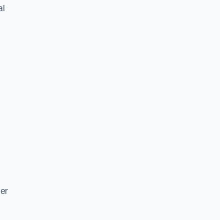
al
ger