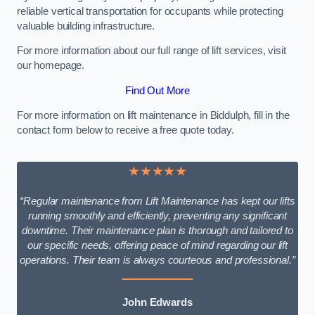
reliable vertical transportation for occupants while protecting
valuable building infrastructure.
For more information about our full range of lift services, visit
our homepage.
Find Out More
For more information on lift maintenance in Biddulph, fill in the
contact form below to receive a free quote today.
★★★★★
“Regular maintenance from Lift Maintenance has kept our lifts
running smoothly and efficiently, preventing any significant
downtime. Their maintenance plan is thorough and tailored to
our specific needs, offering peace of mind regarding our lift
operations. Their team is always courteous and professional.”
John Edwards