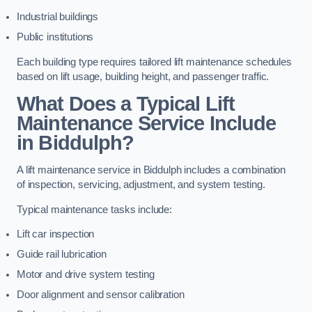
Industrial buildings
Public institutions
Each building type requires tailored lift maintenance schedules
based on lift usage, building height, and passenger traffic.
What Does a Typical Lift
Maintenance Service Include
in Biddulph?
A lift maintenance service in Biddulph includes a combination
of inspection, servicing, adjustment, and system testing.
Typical maintenance tasks include:
Lift car inspection
Guide rail lubrication
Motor and drive system testing
Door alignment and sensor calibration