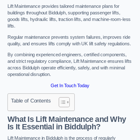
Lift Maintenance provides tailored maintenance plans for
buildings throughout Biddulph, supporting passenger lifts,
goods lifts, hydraulic lifts, traction lifts, and machine-room-less
lifts.
Regular maintenance prevents system failures, improves ride
quality, and ensures lifts comply with UK lift safety regulations.
By combining experienced engineers, certified components,
and strict regulatory compliance, Lift Maintenance ensures lifts
across Biddulph operate efficiently, safely, and with minimal
operational disruption.
Get In Touch Today
Table of Contents
What Is Lift Maintenance and Why
Is It Essential in Biddulph?
Lift Maintenance in Biddulph is the process of regularly