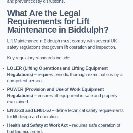
and prevent costly disruptions.
What Are the Legal
Requirements for Lift
Maintenance in Biddulph?
Lift Maintenance in Biddulph must comply with several UK
safety regulations that govern lift operation and inspection.
Key regulatory standards include:
LOLER (Lifting Operations and Lifting Equipment
Regulations)
– requires periodic thorough examinations by a
competent person.
PUWER (Provision and Use of Work Equipment
Regulations)
– ensures lift equipment is safe and properly
maintained.
EN81-20 and EN81-50
– define technical safety requirements
for lift design and operation.
Health and Safety at Work Act
– requires safe operation of
building equipment.