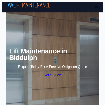
Skip to content
Lift Maintenance in
Biddulph
Enquire Today For A Free No Obligation Quote
Get a Quote