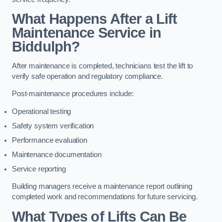
What Happens After a Lift
Maintenance Service in
Biddulph?
After maintenance is completed, technicians test the lift to
verify safe operation and regulatory compliance.
Post-maintenance procedures include:
Operational testing
Safety system verification
Performance evaluation
Maintenance documentation
Service reporting
Building managers receive a maintenance report outlining
completed work and recommendations for future servicing.
What Types of Lifts Can Be