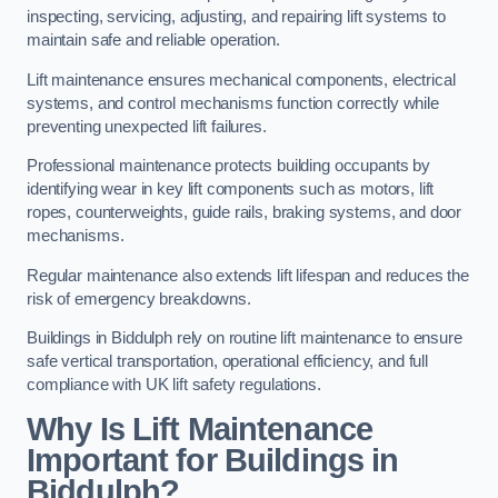
inspecting, servicing, adjusting, and repairing lift systems to
maintain safe and reliable operation.
Lift maintenance ensures mechanical components, electrical
systems, and control mechanisms function correctly while
preventing unexpected lift failures.
Professional maintenance protects building occupants by
identifying wear in key lift components such as motors, lift
ropes, counterweights, guide rails, braking systems, and door
mechanisms.
Regular maintenance also extends lift lifespan and reduces the
risk of emergency breakdowns.
Buildings in Biddulph rely on routine lift maintenance to ensure
safe vertical transportation, operational efficiency, and full
compliance with UK lift safety regulations.
Why Is Lift Maintenance
Important for Buildings in
Biddulph?