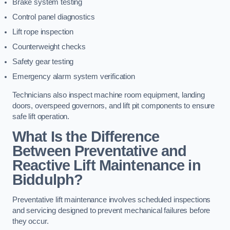
Brake system testing
Control panel diagnostics
Lift rope inspection
Counterweight checks
Safety gear testing
Emergency alarm system verification
Technicians also inspect machine room equipment, landing
doors, overspeed governors, and lift pit components to ensure
safe lift operation.
What Is the Difference
Between Preventative and
Reactive Lift Maintenance in
Biddulph?
Preventative lift maintenance involves scheduled inspections
and servicing designed to prevent mechanical failures before
they occur.