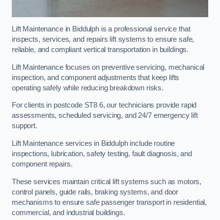
Lift Maintenance in Biddulph is a professional service that
inspects, services, and repairs lift systems to ensure safe,
reliable, and compliant vertical transportation in buildings.
Lift Maintenance focuses on preventive servicing, mechanical
inspection, and component adjustments that keep lifts
operating safely while reducing breakdown risks.
For clients in postcode ST8 6, our technicians provide rapid
assessments, scheduled servicing, and 24/7 emergency lift
support.
Lift Maintenance services in Biddulph include routine
inspections, lubrication, safety testing, fault diagnosis, and
component repairs.
These services maintain critical lift systems such as motors,
control panels, guide rails, braking systems, and door
mechanisms to ensure safe passenger transport in residential,
commercial, and industrial buildings.