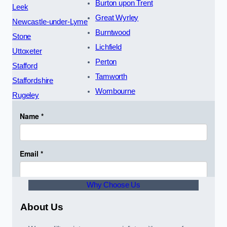
Burton upon Trent
Leek
Great Wyrley
Newcastle-under-Lyme
Burntwood
Stone
Lichfield
Uttoxeter
Perton
Stafford
Tamworth
Staffordshire
Wombourne
Rugeley
Why Choose Us
About Us