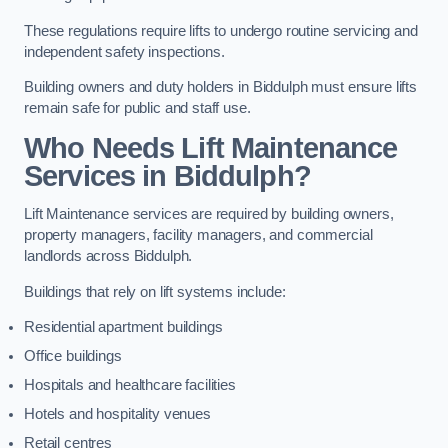
These regulations require lifts to undergo routine servicing and
independent safety inspections.
Building owners and duty holders in Biddulph must ensure lifts
remain safe for public and staff use.
Who Needs Lift Maintenance
Services in Biddulph?
Lift Maintenance services are required by building owners,
property managers, facility managers, and commercial
landlords across Biddulph.
Buildings that rely on lift systems include:
Residential apartment buildings
Office buildings
Hospitals and healthcare facilities
Hotels and hospitality venues
Retail centres