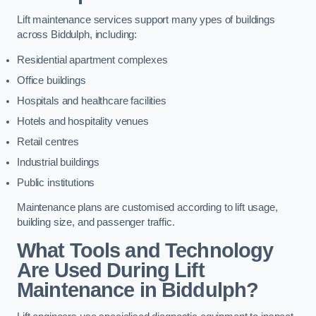
Lift maintenance services support many ypes of buildings
across Biddulph, including:
Residential apartment complexes
Office buildings
Hospitals and healthcare facilities
Hotels and hospitality venues
Retail centres
Industrial buildings
Public institutions
Maintenance plans are customised according to lift usage,
building size, and passenger traffic.
What Tools and Technology
Are Used During Lift
Maintenance in Biddulph?