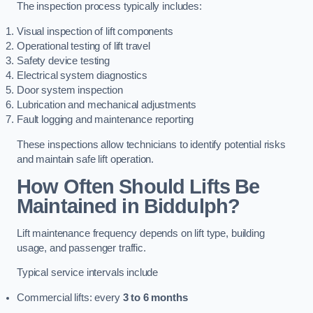
The inspection process typically includes:
Visual inspection of lift components
Operational testing of lift travel
Safety device testing
Electrical system diagnostics
Door system inspection
Lubrication and mechanical adjustments
Fault logging and maintenance reporting
These inspections allow technicians to identify potential risks
and maintain safe lift operation.
How Often Should Lifts Be
Maintained in Biddulph?
Lift maintenance frequency depends on lift type, building
usage, and passenger traffic.
Typical service intervals include
Commercial lifts: every
3 to 6 months