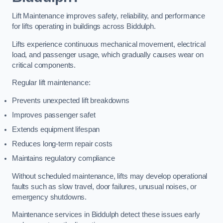
Lift Maintenance improves safety, reliability, and performance
for lifts operating in buildings across Biddulph.
Lifts experience continuous mechanical movement, electrical
load, and passenger usage, which gradually causes wear on
critical components.
Regular lift maintenance:
Prevents unexpected lift breakdowns
Improves passenger safet
Extends equipment lifespan
Reduces long-term repair costs
Maintains regulatory compliance
Without scheduled maintenance, lifts may develop operational
faults such as slow travel, door failures, unusual noises, or
emergency shutdowns.
Maintenance services in Biddulph detect these issues early