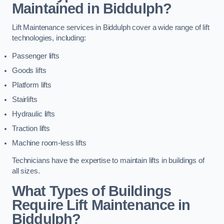
Maintained in Biddulph?
Lift Maintenance services in Biddulph cover a wide range of lift
technologies, including:
Passenger lifts
Goods lifts
Platform lifts
Stairlifts
Hydraulic lifts
Traction lifts
Machine room-less lifts
Technicians have the expertise to maintain lifts in buildings of
all sizes.
What Types of Buildings
Require Lift Maintenance in
Biddulph?