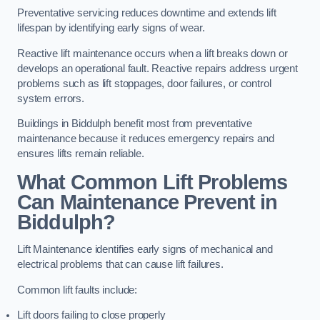
Preventative servicing reduces downtime and extends lift
lifespan by identifying early signs of wear.
Reactive lift maintenance occurs when a lift breaks down or
develops an operational fault. Reactive repairs address urgent
problems such as lift stoppages, door failures, or control
system errors.
Buildings in Biddulph benefit most from preventative
maintenance because it reduces emergency repairs and
ensures lifts remain reliable.
What Common Lift Problems
Can Maintenance Prevent in
Biddulph?
Lift Maintenance identifies early signs of mechanical and
electrical problems that can cause lift failures.
Common lift faults include:
Lift doors failing to close properly