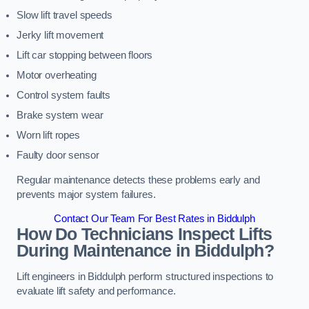
Slow lift travel speeds
Jerky lift movement
Lift car stopping between floors
Motor overheating
Control system faults
Brake system wear
Worn lift ropes
Faulty door sensor
Regular maintenance detects these problems early and
prevents major system failures.
Contact Our Team For Best Rates in Biddulph
How Do Technicians Inspect Lifts
During Maintenance in Biddulph?
Lift engineers in Biddulph perform structured inspections to
evaluate lift safety and performance.