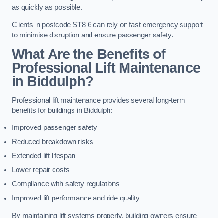
as quickly as possible.
Clients in postcode ST8 6 can rely on fast emergency support
to minimise disruption and ensure passenger safety.
What Are the Benefits of
Professional Lift Maintenance
in Biddulph?
Professional lift maintenance provides several long-term
benefits for buildings in Biddulph:
Improved passenger safety
Reduced breakdown risks
Extended lift lifespan
Lower repair costs
Compliance with safety regulations
Improved lift performance and ride quality
By maintaining lift systems properly, building owners ensure