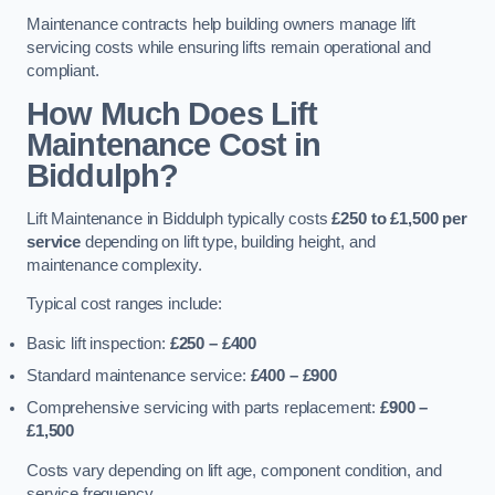
Maintenance contracts help building owners manage lift
servicing costs while ensuring lifts remain operational and
compliant.
How Much Does Lift
Maintenance Cost in
Biddulph?
Lift Maintenance in Biddulph typically costs
£250 to £1,500 per
service
depending on lift type, building height, and
maintenance complexity.
Typical cost ranges include:
Basic lift inspection:
£250 – £400
Standard maintenance service:
£400 – £900
Comprehensive servicing with parts replacement:
£900 –
£1,500
Costs vary depending on lift age, component condition, and
service frequency.