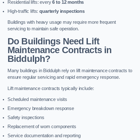
Residential lifts: every
6 to 12 months
High-traffic lifts:
quarterly inspections
Buildings with heavy usage may require more frequent
servicing to maintain safe operation.
Do Buildings Need Lift
Maintenance Contracts in
Biddulph?
Many buildings in Biddulph rely on lift maintenance contracts to
ensure regular servicing and rapid emergency response.
Lift maintenance contracts typically include:
Scheduled maintenance visits
Emergency breakdown response
Safety inspections
Replacement of worn components
Service documentation and reporting