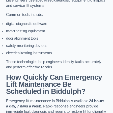
Lift engineers use specialised diagnostic equipment to inspect
and service lift systems.
Common tools include:
digital diagnostic software
motor testing equipment
door alignment tools
safety monitoring devices
electrical testing instruments
These technologies help engineers identify faults accurately
and perform effective repairs.
How Quickly Can Emergency
Lift Maintenance Be
Scheduled in Biddulph?
Emergency lift maintenance in Biddulph is available
24 hours
a day, 7 days a week
. Rapid-response engineers provide
immediate fault diagnosis and repairs to restore lift functionality