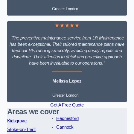
Greater London
★★★★★
“The preventive maintenance service from Lift Maintenance
has been exceptional. Their tailored maintenance plans have
kept our lifts running smoothly, avoiding costly repairs and
downtime. Their attention to detail and proactive approach
have been invaluable to our operations.”
Melissa Lopez
Greater London
Get A Free Quote
Areas we cover
Hednesford
Kidsgrove
Cannock
Stoke-on-Trent