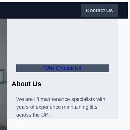
Contact Us
Why Choose Us
About Us
We are lift maintenance specialists with
years of experience maintaining lifts
across the UK.