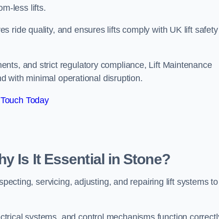
om-less lifts.
ride quality, and ensures lifts comply with UK lift safety
nts, and strict regulatory compliance, Lift Maintenance
and with minimal operational disruption.
 Touch Today
y Is It Essential in Stone?
pecting, servicing, adjusting, and repairing lift systems to
trical systems, and control mechanisms function correctl