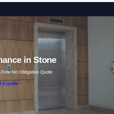
Skip to content
enance in Stone
 Free No Obligation Quote
t a Quote