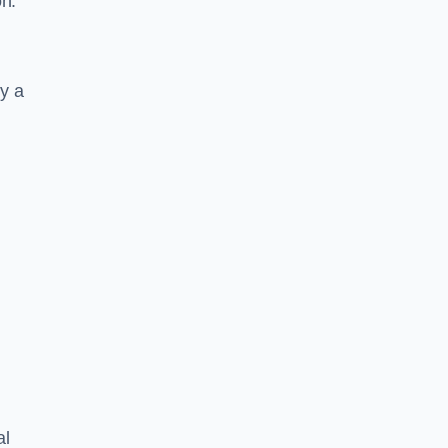
on.
y a
al