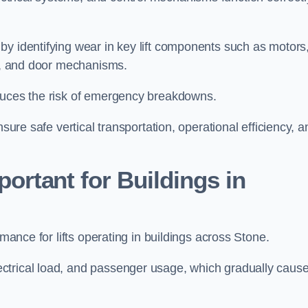
by identifying wear in key lift components such as motors
ems, and door mechanisms.
educes the risk of emergency breakdowns.
nsure safe vertical transportation, operational efficiency, a
ortant for Buildings in
rmance for lifts operating in buildings across Stone.
ctrical load, and passenger usage, which gradually caus