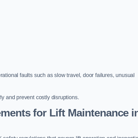
tional faults such as slow travel, door failures, unusual
y and prevent costly disruptions.
ments for Lift Maintenance i