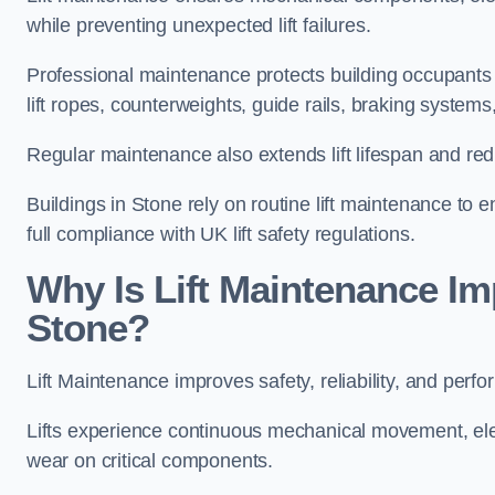
while preventing unexpected lift failures.
Professional maintenance protects building occupants 
lift ropes, counterweights, guide rails, braking syst
Regular maintenance also extends lift lifespan and r
Buildings in Stone rely on routine lift maintenance to e
full compliance with UK lift safety regulations.
Why Is Lift Maintenance Imp
Stone?
Lift Maintenance improves safety, reliability, and perfo
Lifts experience continuous mechanical movement, ele
wear on critical components.