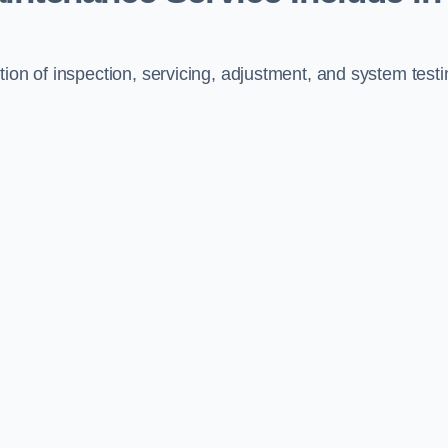
ion of inspection, servicing, adjustment, and system testi