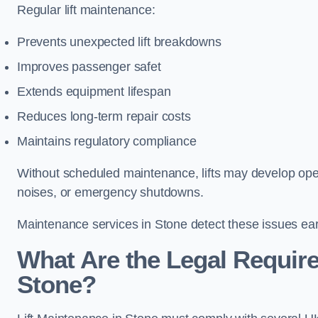
Regular lift maintenance:
Prevents unexpected lift breakdowns
Improves passenger safet
Extends equipment lifespan
Reduces long-term repair costs
Maintains regulatory compliance
Without scheduled maintenance, lifts may develop opera
noises, or emergency shutdowns.
Maintenance services in Stone detect these issues earl
What Are the Legal Require
Stone?