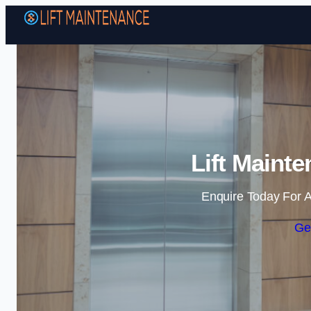
Lift Maint
Enquire Today For A
Ge