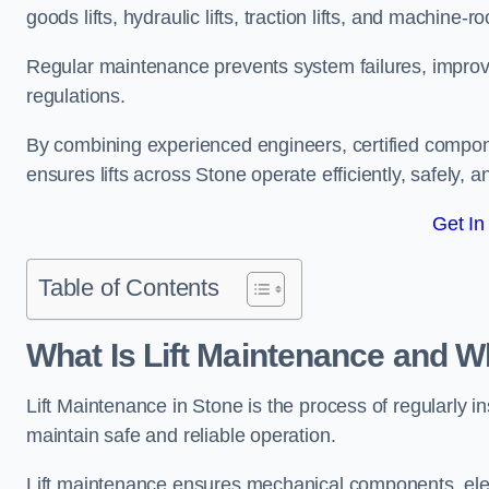
goods lifts, hydraulic lifts, traction lifts, and machine-ro
Regular maintenance prevents system failures, improves 
regulations.
By combining experienced engineers, certified compone
ensures lifts across Stone operate efficiently, safely, 
Get In
Table of Contents
What Is Lift Maintenance and Wh
Lift Maintenance in Stone is the process of regularly ins
maintain safe and reliable operation.
Lift maintenance ensures mechanical components, elec