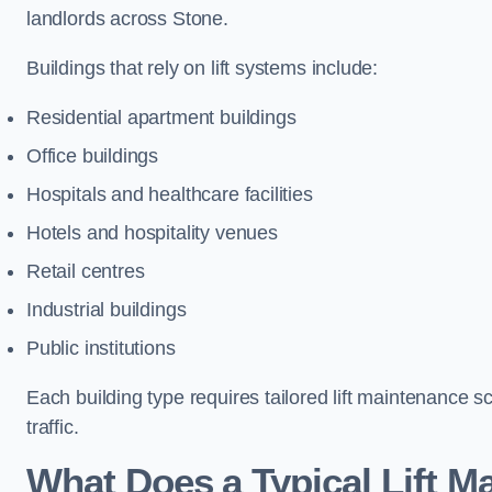
landlords across Stone.
Buildings that rely on lift systems include:
Residential apartment buildings
Office buildings
Hospitals and healthcare facilities
Hotels and hospitality venues
Retail centres
Industrial buildings
Public institutions
Each building type requires tailored lift maintenance 
traffic.
What Does a Typical Lift M