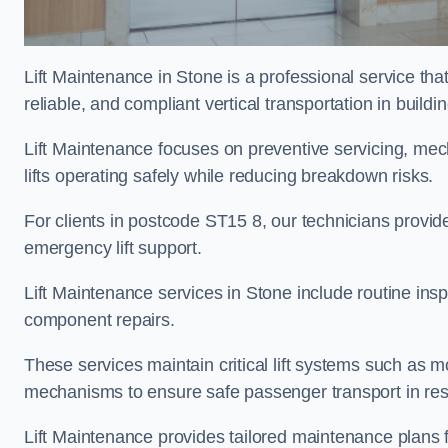
Lift Maintenance in Stone is a professional service that
reliable, and compliant vertical transportation in buildi
Lift Maintenance focuses on preventive servicing, me
lifts operating safely while reducing breakdown risks.
For clients in postcode ST15 8, our technicians provi
emergency lift support.
Lift Maintenance services in Stone include routine inspe
component repairs.
These services maintain critical lift systems such as m
mechanisms to ensure safe passenger transport in resid
Lift Maintenance provides tailored maintenance plans f