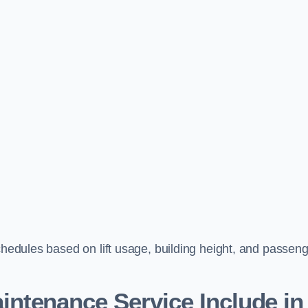
schedules based on lift usage, building height, and passen
aintenance Service Include in