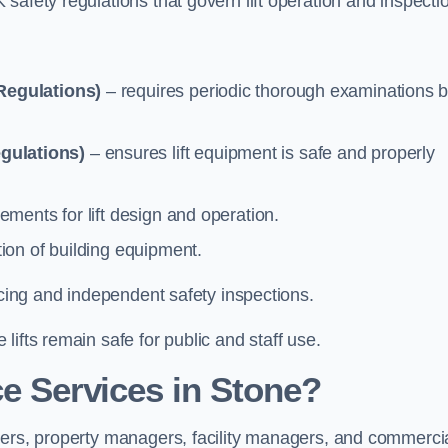
safety regulations that govern lift operation and inspecti
Regulations)
– requires periodic thorough examinations b
gulations)
– ensures lift equipment is safe and properly
ements for lift design and operation.
ion of building equipment.
vicing and independent safety inspections.
ifts remain safe for public and staff use.
e Services in Stone?
ners, property managers, facility managers, and commerci