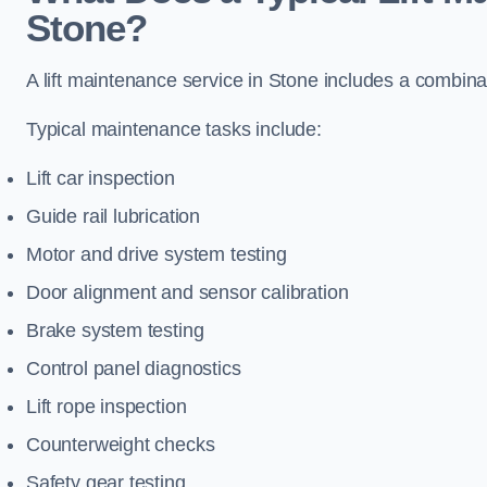
Stone?
A lift maintenance service in Stone includes a combinat
Typical maintenance tasks include:
Lift car inspection
Guide rail lubrication
Motor and drive system testing
Door alignment and sensor calibration
Brake system testing
Control panel diagnostics
Lift rope inspection
Counterweight checks
Safety gear testing