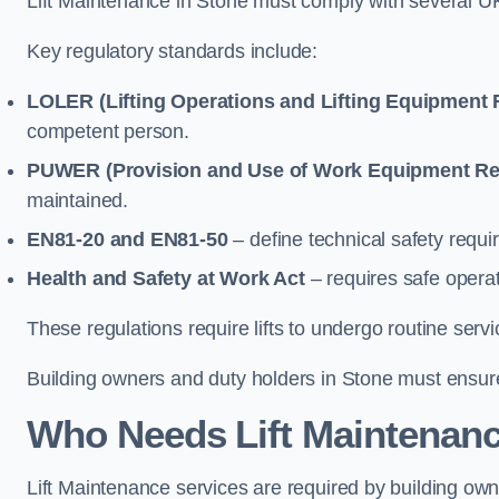
Lift Maintenance in Stone must comply with several UK 
Key regulatory standards include:
LOLER (Lifting Operations and Lifting Equipment 
competent person.
PUWER (Provision and Use of Work Equipment Re
maintained.
EN81-20 and EN81-50
– define technical safety requir
Health and Safety at Work Act
– requires safe operat
These regulations require lifts to undergo routine ser
Building owners and duty holders in Stone must ensure l
Who Needs Lift Maintenanc
Lift Maintenance services are required by building ow