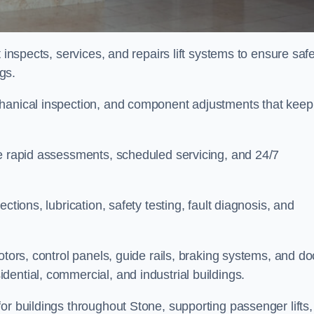
 inspects, services, and repairs lift systems to ensure safe
ngs.
chanical inspection, and component adjustments that keep
de rapid assessments, scheduled servicing, and 24/7
ctions, lubrication, safety testing, fault diagnosis, and
otors, control panels, guide rails, braking systems, and do
ential, commercial, and industrial buildings.
or buildings throughout Stone, supporting passenger lifts,