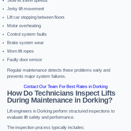
Slow lift travel speeds
Jerky lift movement
Lift car stopping between floors
Motor overheating
Control system faults
Brake system wear
Worn lift ropes
Faulty door sensor
Regular maintenance detects these problems early and
prevents major system failures.
Contact Our Team For Best Rates in Dorking
How Do Technicians Inspect Lifts
During Maintenance in Dorking?
Lift engineers in Dorking perform structured inspections to
evaluate lift safety and performance.
The inspection process typically includes: