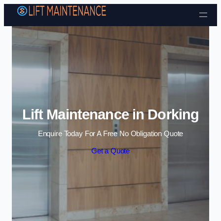
Skip to content
Lift Maintenance in Dorking
Enquire Today For A Free No Obligation Quote
Get a Quote