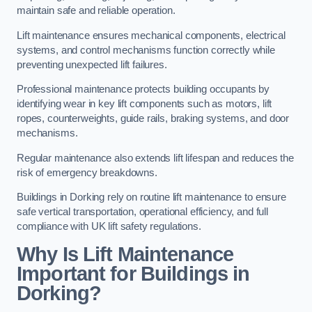
maintain safe and reliable operation.
Lift maintenance ensures mechanical components, electrical
systems, and control mechanisms function correctly while
preventing unexpected lift failures.
Professional maintenance protects building occupants by
identifying wear in key lift components such as motors, lift
ropes, counterweights, guide rails, braking systems, and door
mechanisms.
Regular maintenance also extends lift lifespan and reduces the
risk of emergency breakdowns.
Buildings in Dorking rely on routine lift maintenance to ensure
safe vertical transportation, operational efficiency, and full
compliance with UK lift safety regulations.
Why Is Lift Maintenance
Important for Buildings in
Dorking?