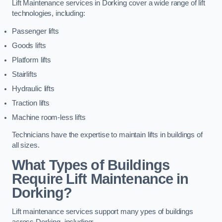
Lift Maintenance services in Dorking cover a wide range of lift
technologies, including:
Passenger lifts
Goods lifts
Platform lifts
Stairlifts
Hydraulic lifts
Traction lifts
Machine room-less lifts
Technicians have the expertise to maintain lifts in buildings of
all sizes.
What Types of Buildings
Require Lift Maintenance in
Dorking?
Lift maintenance services support many ypes of buildings