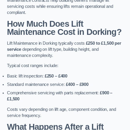
Maintenance contracts help building owners manage lift
servicing costs while ensuring lifts remain operational and
compliant.
How Much Does Lift
Maintenance Cost in Dorking?
Lift Maintenance in Dorking typically costs
£250 to £1,500 per
service
depending on lift type, building height, and
maintenance complexity.
Typical cost ranges include:
Basic lift inspection:
£250 – £400
Standard maintenance service:
£400 – £900
Comprehensive servicing with parts replacement:
£900 –
£1,500
Costs vary depending on lift age, component condition, and
service frequency.
What Happens After a Lift