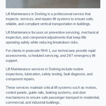
Lift Maintenance in Dorking is a professional service that
inspects, services, and repairs lift systems to ensure safe,
reliable, and compliant vertical transportation in buildings.
Lift Maintenance focuses on preventive servicing, mechanical
inspection, and component adjustments that keep lifts
operating safely while reducing breakdown risks.
For clients in postcode RH4 1, our technicians provide rapid
assessments, scheduled servicing, and 24/7 emergency lift
support.
Lift Maintenance services in Dorking include routine
inspections, lubrication, safety testing, fault diagnosis, and
component repairs.
These services maintain critical lift systems such as motors,
control panels, guide rails, braking systems, and door
mechanisms to ensure safe passenger transport in residential,
commercial, and industrial buildings.