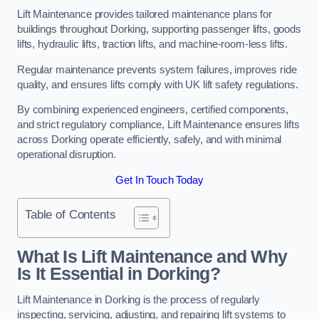
Lift Maintenance provides tailored maintenance plans for
buildings throughout Dorking, supporting passenger lifts, goods
lifts, hydraulic lifts, traction lifts, and machine-room-less lifts.
Regular maintenance prevents system failures, improves ride
quality, and ensures lifts comply with UK lift safety regulations.
By combining experienced engineers, certified components,
and strict regulatory compliance, Lift Maintenance ensures lifts
across Dorking operate efficiently, safely, and with minimal
operational disruption.
Get In Touch Today
Table of Contents
What Is Lift Maintenance and Why
Is It Essential in Dorking?
Lift Maintenance in Dorking is the process of regularly
inspecting, servicing, adjusting, and repairing lift systems to