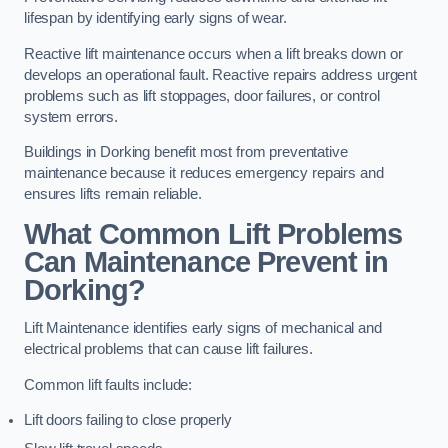
lifespan by identifying early signs of wear.
Reactive lift maintenance occurs when a lift breaks down or
develops an operational fault. Reactive repairs address urgent
problems such as lift stoppages, door failures, or control
system errors.
Buildings in Dorking benefit most from preventative
maintenance because it reduces emergency repairs and
ensures lifts remain reliable.
What Common Lift Problems
Can Maintenance Prevent in
Dorking?
Lift Maintenance identifies early signs of mechanical and
electrical problems that can cause lift failures.
Common lift faults include:
Lift doors failing to close properly