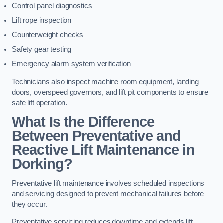
Control panel diagnostics
Lift rope inspection
Counterweight checks
Safety gear testing
Emergency alarm system verification
Technicians also inspect machine room equipment, landing
doors, overspeed governors, and lift pit components to ensure
safe lift operation.
What Is the Difference
Between Preventative and
Reactive Lift Maintenance in
Dorking?
Preventative lift maintenance involves scheduled inspections
and servicing designed to prevent mechanical failures before
they occur.
Preventative servicing reduces downtime and extends lift