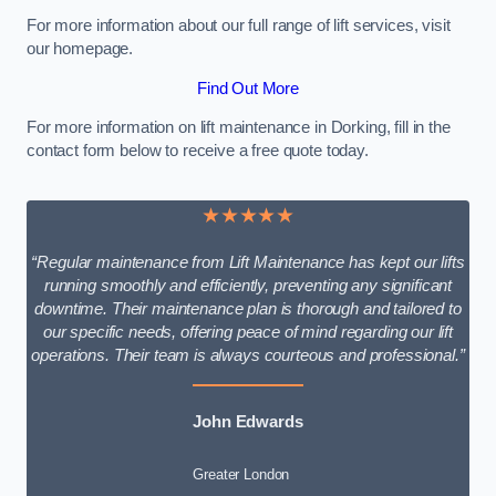
For more information about our full range of lift services, visit
our homepage.
Find Out More
For more information on lift maintenance in Dorking, fill in the
contact form below to receive a free quote today.
★★★★★
“Regular maintenance from Lift Maintenance has kept our lifts
running smoothly and efficiently, preventing any significant
downtime. Their maintenance plan is thorough and tailored to
our specific needs, offering peace of mind regarding our lift
operations. Their team is always courteous and professional.”
John Edwards
Greater London