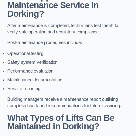
Maintenance Service in
Dorking?
After maintenance is completed, technicians test the lift to
verify safe operation and regulatory compliance.
Post-maintenance procedures include:
Operational testing
Safety system verification
Performance evaluation
Maintenance documentation
Service reporting
Building managers receive a maintenance report outlining
completed work and recommendations for future servicing.
What Types of Lifts Can Be
Maintained in Dorking?