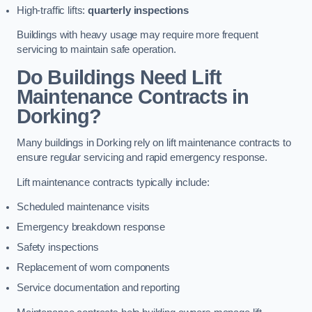
High-traffic lifts:
quarterly inspections
Buildings with heavy usage may require more frequent
servicing to maintain safe operation.
Do Buildings Need Lift
Maintenance Contracts in
Dorking?
Many buildings in Dorking rely on lift maintenance contracts to
ensure regular servicing and rapid emergency response.
Lift maintenance contracts typically include:
Scheduled maintenance visits
Emergency breakdown response
Safety inspections
Replacement of worn components
Service documentation and reporting