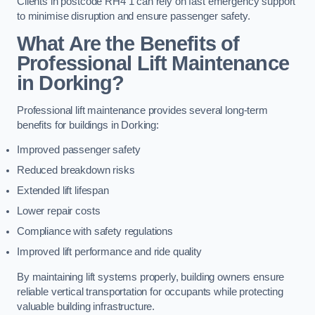
Clients in postcode RH4 1 can rely on fast emergency support
to minimise disruption and ensure passenger safety.
What Are the Benefits of
Professional Lift Maintenance
in Dorking?
Professional lift maintenance provides several long-term
benefits for buildings in Dorking:
Improved passenger safety
Reduced breakdown risks
Extended lift lifespan
Lower repair costs
Compliance with safety regulations
Improved lift performance and ride quality
By maintaining lift systems properly, building owners ensure
reliable vertical transportation for occupants while protecting
valuable building infrastructure.