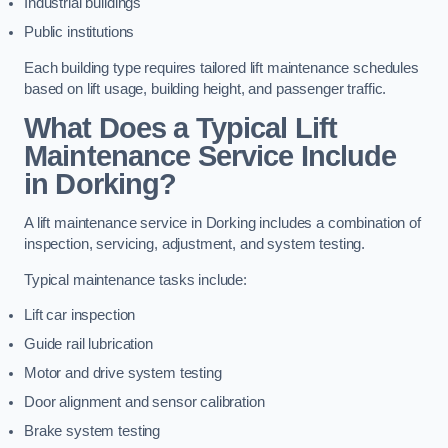
Industrial buildings
Public institutions
Each building type requires tailored lift maintenance schedules
based on lift usage, building height, and passenger traffic.
What Does a Typical Lift
Maintenance Service Include
in Dorking?
A lift maintenance service in Dorking includes a combination of
inspection, servicing, adjustment, and system testing.
Typical maintenance tasks include:
Lift car inspection
Guide rail lubrication
Motor and drive system testing
Door alignment and sensor calibration
Brake system testing