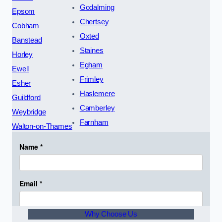
Godalming
Epsom
Chertsey
Cobham
Oxted
Banstead
Staines
Horley
Egham
Ewell
Frimley
Esher
Haslemere
Guildford
Camberley
Weybridge
Farnham
Walton-on-Thames
Why Choose Us