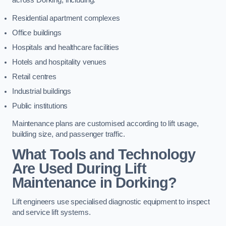
across Dorking, including:
Residential apartment complexes
Office buildings
Hospitals and healthcare facilities
Hotels and hospitality venues
Retail centres
Industrial buildings
Public institutions
Maintenance plans are customised according to lift usage,
building size, and passenger traffic.
What Tools and Technology
Are Used During Lift
Maintenance in Dorking?
Lift engineers use specialised diagnostic equipment to inspect
and service lift systems.