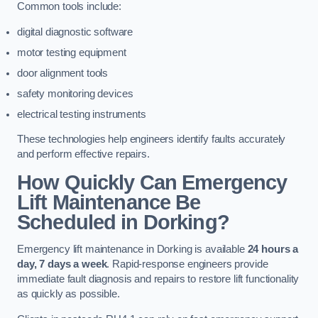
Common tools include:
digital diagnostic software
motor testing equipment
door alignment tools
safety monitoring devices
electrical testing instruments
These technologies help engineers identify faults accurately
and perform effective repairs.
How Quickly Can Emergency
Lift Maintenance Be
Scheduled in Dorking?
Emergency lift maintenance in Dorking is available
24 hours a
day, 7 days a week
. Rapid-response engineers provide
immediate fault diagnosis and repairs to restore lift functionality
as quickly as possible.