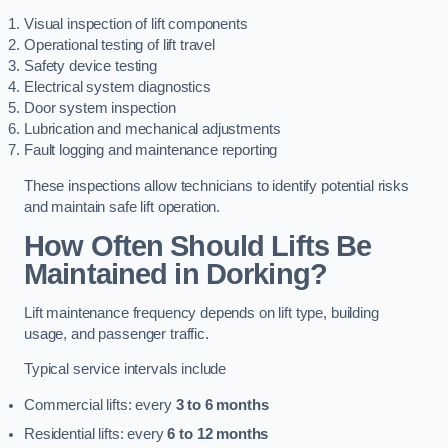
Visual inspection of lift components
Operational testing of lift travel
Safety device testing
Electrical system diagnostics
Door system inspection
Lubrication and mechanical adjustments
Fault logging and maintenance reporting
These inspections allow technicians to identify potential risks
and maintain safe lift operation.
How Often Should Lifts Be
Maintained in Dorking?
Lift maintenance frequency depends on lift type, building
usage, and passenger traffic.
Typical service intervals include
Commercial lifts: every
3 to 6 months
Residential lifts: every
6 to 12 months