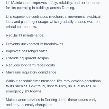
Lift Maintenance improves safety, reliability, and performance
for lifts operating in buildings across Dorking.
Lifts experience continuous mechanical movement, electrical
load, and passenger usage, which gradually causes wear on
critical components.
Regular lift maintenance:
Prevents unexpected lift breakdowns
Improves passenger safet
Extends equipment lifespan
Reduces long-term repair costs
Maintains regulatory compliance
Without scheduled maintenance, lifts may develop operational
faults such as slow travel, door failures, unusual noises, or
emergency shutdowns.
Maintenance services in Dorking detect these issues early
and prevent costly disruptions.