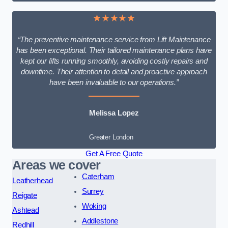
★★★★★
“The preventive maintenance service from Lift Maintenance
has been exceptional. Their tailored maintenance plans have
kept our lifts running smoothly, avoiding costly repairs and
downtime. Their attention to detail and proactive approach
have been invaluable to our operations.”
Melissa Lopez
Greater London
Get A Free Quote
Areas we cover
Caterham
Leatherhead
Surrey
Reigate
Woking
Ashtead
Addlestone
Redhill