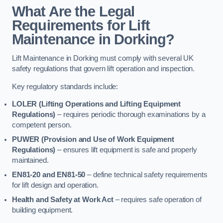
What Are the Legal
Requirements for Lift
Maintenance in Dorking?
Lift Maintenance in Dorking must comply with several UK
safety regulations that govern lift operation and inspection.
Key regulatory standards include:
LOLER (Lifting Operations and Lifting Equipment
Regulations)
– requires periodic thorough examinations by a
competent person.
PUWER (Provision and Use of Work Equipment
Regulations)
– ensures lift equipment is safe and properly
maintained.
EN81-20 and EN81-50
– define technical safety requirements
for lift design and operation.
Health and Safety at Work Act
– requires safe operation of
building equipment.