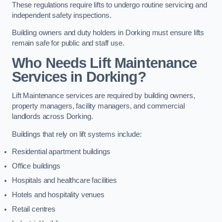
These regulations require lifts to undergo routine servicing and
independent safety inspections.
Building owners and duty holders in Dorking must ensure lifts
remain safe for public and staff use.
Who Needs Lift Maintenance
Services in Dorking?
Lift Maintenance services are required by building owners,
property managers, facility managers, and commercial
landlords across Dorking.
Buildings that rely on lift systems include:
Residential apartment buildings
Office buildings
Hospitals and healthcare facilities
Hotels and hospitality venues
Retail centres