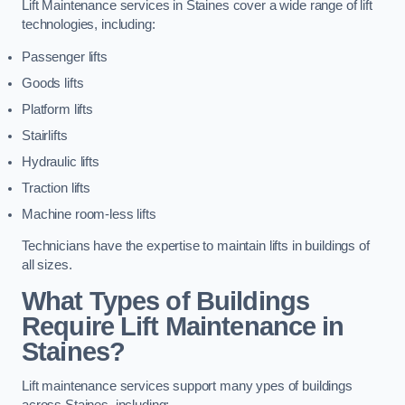
Lift Maintenance services in Staines cover a wide range of lift
technologies, including:
Passenger lifts
Goods lifts
Platform lifts
Stairlifts
Hydraulic lifts
Traction lifts
Machine room-less lifts
Technicians have the expertise to maintain lifts in buildings of
all sizes.
What Types of Buildings
Require Lift Maintenance in
Staines?
Lift maintenance services support many ypes of buildings