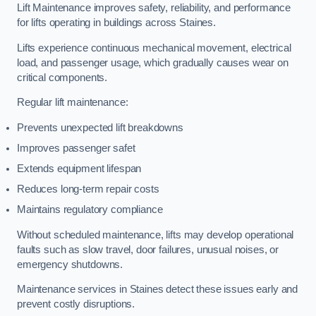
Lift Maintenance improves safety, reliability, and performance
for lifts operating in buildings across Staines.
Lifts experience continuous mechanical movement, electrical
load, and passenger usage, which gradually causes wear on
critical components.
Regular lift maintenance:
Prevents unexpected lift breakdowns
Improves passenger safet
Extends equipment lifespan
Reduces long-term repair costs
Maintains regulatory compliance
Without scheduled maintenance, lifts may develop operational
faults such as slow travel, door failures, unusual noises, or
emergency shutdowns.
Maintenance services in Staines detect these issues early and
prevent costly disruptions.