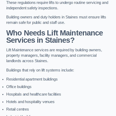
These regulations require lifts to undergo routine servicing and
independent safety inspections.
Building owners and duty holders in Staines must ensure lifts
remain safe for public and staff use.
Who Needs Lift Maintenance
Services in Staines?
Lift Maintenance services are required by building owners,
property managers, facility managers, and commercial
landlords across Staines.
Buildings that rely on lift systems include:
Residential apartment buildings
Office buildings
Hospitals and healthcare facilities
Hotels and hospitality venues
Retail centres