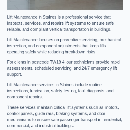
Lift Maintenance in Staines is a professional service that
inspects, services, and repairs lift systems to ensure safe,
reliable, and compliant vertical transportation in buildings.
Lift Maintenance focuses on preventive servicing, mechanical
inspection, and component adjustments that keep lifts
operating safely while reducing breakdown risks.
For clients in postcode TW18 4, our technicians provide rapid
assessments, scheduled servicing, and 24/7 emergency lift
support.
Lift Maintenance services in Staines include routine
inspections, lubrication, safety testing, fault diagnosis, and
component repairs.
These services maintain critical lift systems such as motors,
control panels, guide rails, braking systems, and door
mechanisms to ensure safe passenger transport in residential,
commercial, and industrial buildings.