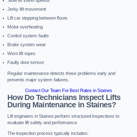
Slow lift travel speeds
Jerky lift movement
Lift car stopping between floors
Motor overheating
Control system faults
Brake system wear
Worn lift ropes
Faulty door sensor
Regular maintenance detects these problems early and
prevents major system failures.
Contact Our Team For Best Rates in Staines
How Do Technicians Inspect Lifts
During Maintenance in Staines?
Lift engineers in Staines perform structured inspections to
evaluate lift safety and performance.
The inspection process typically includes: