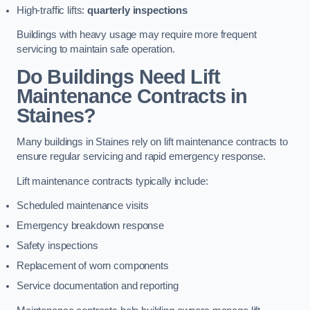
High-traffic lifts:
quarterly inspections
Buildings with heavy usage may require more frequent
servicing to maintain safe operation.
Do Buildings Need Lift
Maintenance Contracts in
Staines?
Many buildings in Staines rely on lift maintenance contracts to
ensure regular servicing and rapid emergency response.
Lift maintenance contracts typically include:
Scheduled maintenance visits
Emergency breakdown response
Safety inspections
Replacement of worn components
Service documentation and reporting