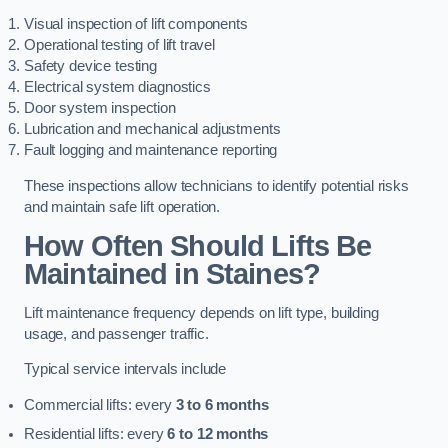
Visual inspection of lift components
Operational testing of lift travel
Safety device testing
Electrical system diagnostics
Door system inspection
Lubrication and mechanical adjustments
Fault logging and maintenance reporting
These inspections allow technicians to identify potential risks
and maintain safe lift operation.
How Often Should Lifts Be
Maintained in Staines?
Lift maintenance frequency depends on lift type, building
usage, and passenger traffic.
Typical service intervals include
Commercial lifts: every
3 to 6 months
Residential lifts: every
6 to 12 months