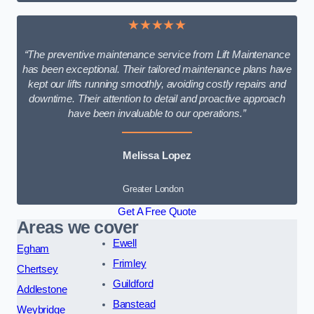
★★★★★
“The preventive maintenance service from Lift Maintenance
has been exceptional. Their tailored maintenance plans have
kept our lifts running smoothly, avoiding costly repairs and
downtime. Their attention to detail and proactive approach
have been invaluable to our operations.”
Melissa Lopez
Greater London
Get A Free Quote
Areas we cover
Ewell
Egham
Frimley
Chertsey
Guildford
Addlestone
Banstead
Weybridge