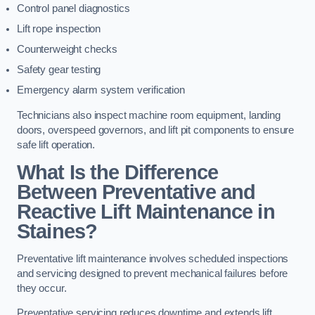
Control panel diagnostics
Lift rope inspection
Counterweight checks
Safety gear testing
Emergency alarm system verification
Technicians also inspect machine room equipment, landing
doors, overspeed governors, and lift pit components to ensure
safe lift operation.
What Is the Difference
Between Preventative and
Reactive Lift Maintenance in
Staines?
Preventative lift maintenance involves scheduled inspections
and servicing designed to prevent mechanical failures before
they occur.
Preventative servicing reduces downtime and extends lift