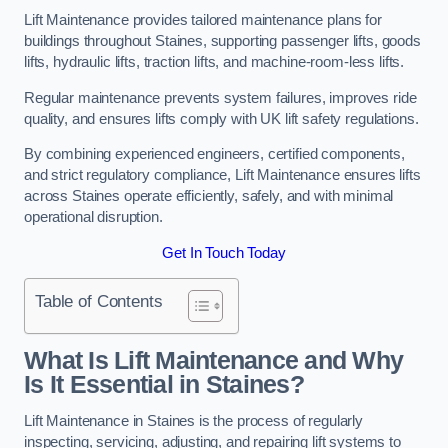
Lift Maintenance provides tailored maintenance plans for
buildings throughout Staines, supporting passenger lifts, goods
lifts, hydraulic lifts, traction lifts, and machine-room-less lifts.
Regular maintenance prevents system failures, improves ride
quality, and ensures lifts comply with UK lift safety regulations.
By combining experienced engineers, certified components,
and strict regulatory compliance, Lift Maintenance ensures lifts
across Staines operate efficiently, safely, and with minimal
operational disruption.
Get In Touch Today
Table of Contents
What Is Lift Maintenance and Why
Is It Essential in Staines?
Lift Maintenance in Staines is the process of regularly
inspecting, servicing, adjusting, and repairing lift systems to