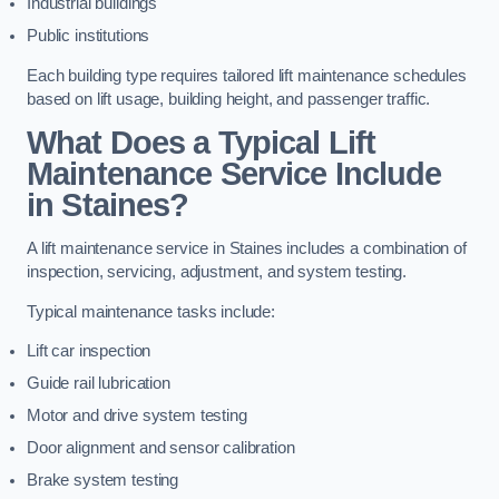
Industrial buildings
Public institutions
Each building type requires tailored lift maintenance schedules
based on lift usage, building height, and passenger traffic.
What Does a Typical Lift
Maintenance Service Include
in Staines?
A lift maintenance service in Staines includes a combination of
inspection, servicing, adjustment, and system testing.
Typical maintenance tasks include:
Lift car inspection
Guide rail lubrication
Motor and drive system testing
Door alignment and sensor calibration
Brake system testing