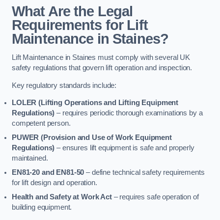
What Are the Legal
Requirements for Lift
Maintenance in Staines?
Lift Maintenance in Staines must comply with several UK
safety regulations that govern lift operation and inspection.
Key regulatory standards include:
LOLER (Lifting Operations and Lifting Equipment
Regulations)
– requires periodic thorough examinations by a
competent person.
PUWER (Provision and Use of Work Equipment
Regulations)
– ensures lift equipment is safe and properly
maintained.
EN81-20 and EN81-50
– define technical safety requirements
for lift design and operation.
Health and Safety at Work Act
– requires safe operation of
building equipment.