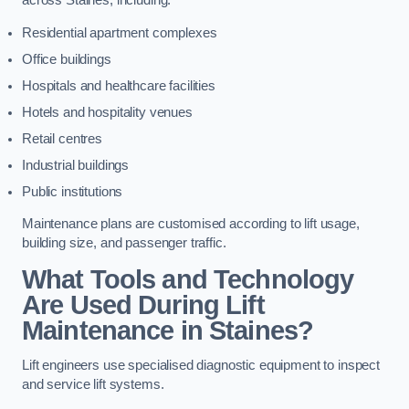
across Staines, including:
Residential apartment complexes
Office buildings
Hospitals and healthcare facilities
Hotels and hospitality venues
Retail centres
Industrial buildings
Public institutions
Maintenance plans are customised according to lift usage,
building size, and passenger traffic.
What Tools and Technology
Are Used During Lift
Maintenance in Staines?
Lift engineers use specialised diagnostic equipment to inspect
and service lift systems.