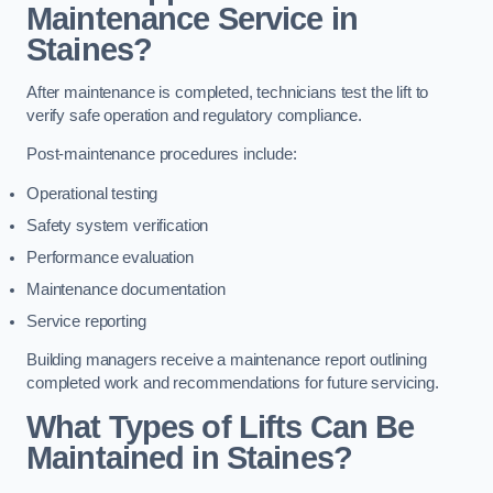
Maintenance Service in
Staines?
After maintenance is completed, technicians test the lift to
verify safe operation and regulatory compliance.
Post-maintenance procedures include:
Operational testing
Safety system verification
Performance evaluation
Maintenance documentation
Service reporting
Building managers receive a maintenance report outlining
completed work and recommendations for future servicing.
What Types of Lifts Can Be
Maintained in Staines?