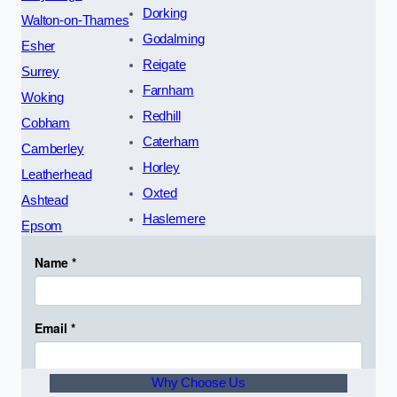
Dorking
Walton-on-Thames
Godalming
Esher
Reigate
Surrey
Farnham
Woking
Redhill
Cobham
Caterham
Camberley
Horley
Leatherhead
Oxted
Ashtead
Haslemere
Epsom
Why Choose Us