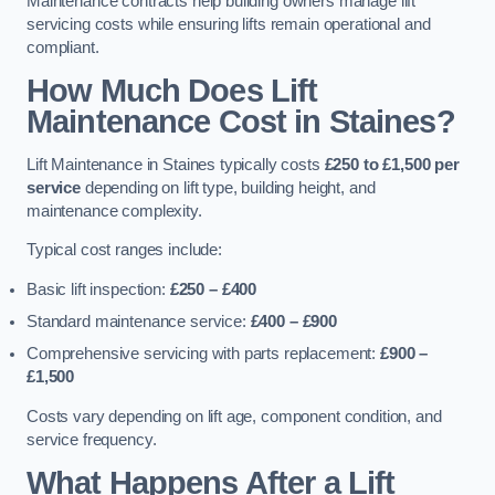
Maintenance contracts help building owners manage lift
servicing costs while ensuring lifts remain operational and
compliant.
How Much Does Lift
Maintenance Cost in Staines?
Lift Maintenance in Staines typically costs
£250 to £1,500 per
service
depending on lift type, building height, and
maintenance complexity.
Typical cost ranges include:
Basic lift inspection:
£250 – £400
Standard maintenance service:
£400 – £900
Comprehensive servicing with parts replacement:
£900 –
£1,500
Costs vary depending on lift age, component condition, and
service frequency.
What Happens After a Lift