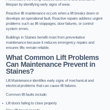
lifespan by identifying early signs of wear.
Reactive lift maintenance occurs when a lift breaks down or
develops an operational fault. Reactive repairs address urgent
problems such as lift stoppages, door failures, or control
system errors.
Buildings in Staines benefit most from preventative
maintenance because it reduces emergency repairs and
ensures lifts remain reliable.
What Common Lift Problems
Can Maintenance Prevent in
Staines?
Lift Maintenance identifies early signs of mechanical and
electrical problems that can cause lift failures.
Common lift faults include:
Lift doors failing to close properly