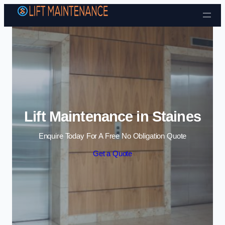
Skip to content
Lift Maintenance in Staines
Enquire Today For A Free No Obligation Quote
Get a Quote