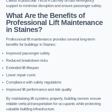
Clients in postcode TW18 4 can rely on fast emergency
support to minimise disruption and ensure passenger safety.
What Are the Benefits of
Professional Lift Maintenance
in Staines?
Professional lift maintenance provides several long-term
benefits for buildings in Staines:
Improved passenger safety
Reduced breakdown risks
Extended lift lifespan
Lower repair costs
Compliance with safety regulations
Improved lift performance and ride quality
By maintaining lift systems properly, building owners ensure
reliable vertical transportation for occupants while protecting
valuable building infrastructure.