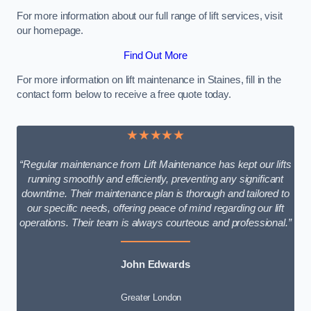
For more information about our full range of lift services, visit
our homepage.
Find Out More
For more information on lift maintenance in Staines, fill in the
contact form below to receive a free quote today.
★★★★★
“Regular maintenance from Lift Maintenance has kept our lifts
running smoothly and efficiently, preventing any significant
downtime. Their maintenance plan is thorough and tailored to
our specific needs, offering peace of mind regarding our lift
operations. Their team is always courteous and professional.”
John Edwards
Greater London