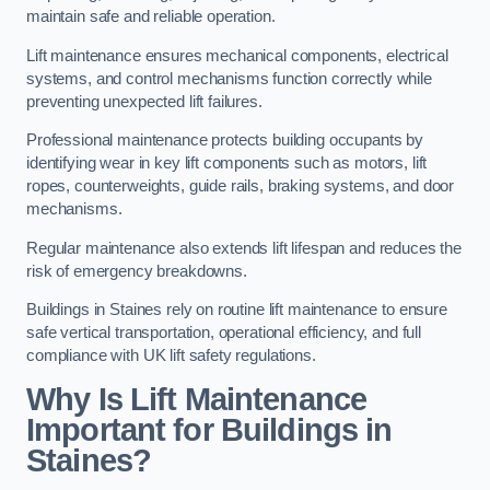
maintain safe and reliable operation.
Lift maintenance ensures mechanical components, electrical
systems, and control mechanisms function correctly while
preventing unexpected lift failures.
Professional maintenance protects building occupants by
identifying wear in key lift components such as motors, lift
ropes, counterweights, guide rails, braking systems, and door
mechanisms.
Regular maintenance also extends lift lifespan and reduces the
risk of emergency breakdowns.
Buildings in Staines rely on routine lift maintenance to ensure
safe vertical transportation, operational efficiency, and full
compliance with UK lift safety regulations.
Why Is Lift Maintenance
Important for Buildings in
Staines?