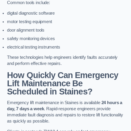
Common tools include:
digital diagnostic software
motor testing equipment
door alignment tools
safety monitoring devices
electrical testing instruments
These technologies help engineers identify faults accurately
and perform effective repairs.
How Quickly Can Emergency
Lift Maintenance Be
Scheduled in Staines?
Emergency lift maintenance in Staines is available
24 hours a
day, 7 days a week
. Rapid-response engineers provide
immediate fault diagnosis and repairs to restore lift functionality
as quickly as possible.