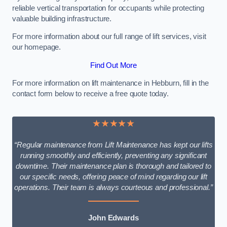
reliable vertical transportation for occupants while protecting
valuable building infrastructure.
For more information about our full range of lift services, visit
our homepage.
Find Out More
For more information on lift maintenance in Hebburn, fill in the
contact form below to receive a free quote today.
★★★★★
“Regular maintenance from Lift Maintenance has kept our lifts
running smoothly and efficiently, preventing any significant
downtime. Their maintenance plan is thorough and tailored to
our specific needs, offering peace of mind regarding our lift
operations. Their team is always courteous and professional.”
John Edwards