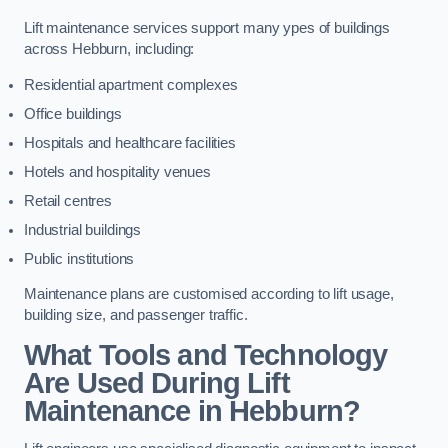
Lift maintenance services support many ypes of buildings
across Hebburn, including:
Residential apartment complexes
Office buildings
Hospitals and healthcare facilities
Hotels and hospitality venues
Retail centres
Industrial buildings
Public institutions
Maintenance plans are customised according to lift usage,
building size, and passenger traffic.
What Tools and Technology
Are Used During Lift
Maintenance in Hebburn?