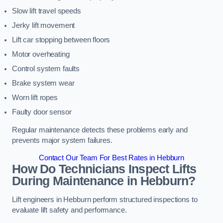
Slow lift travel speeds
Jerky lift movement
Lift car stopping between floors
Motor overheating
Control system faults
Brake system wear
Worn lift ropes
Faulty door sensor
Regular maintenance detects these problems early and
prevents major system failures.
Contact Our Team For Best Rates in Hebburn
How Do Technicians Inspect Lifts
During Maintenance in Hebburn?
Lift engineers in Hebburn perform structured inspections to
evaluate lift safety and performance.