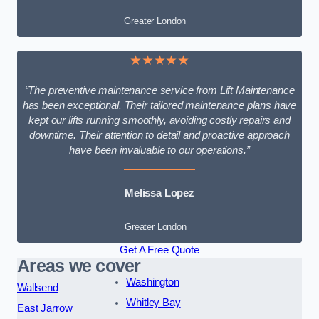
Greater London
★★★★★
“The preventive maintenance service from Lift Maintenance
has been exceptional. Their tailored maintenance plans have
kept our lifts running smoothly, avoiding costly repairs and
downtime. Their attention to detail and proactive approach
have been invaluable to our operations.”
Melissa Lopez
Greater London
Get A Free Quote
Areas we cover
Washington
Wallsend
Whitley Bay
East Jarrow