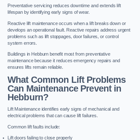
Preventative servicing reduces downtime and extends lift
lifespan by identifying early signs of wear.
Reactive lift maintenance occurs when a lift breaks down or
develops an operational fault. Reactive repairs address urgent
problems such as lift stoppages, door failures, or control
system errors.
Buildings in Hebburn benefit most from preventative
maintenance because it reduces emergency repairs and
ensures lifts remain reliable.
What Common Lift Problems
Can Maintenance Prevent in
Hebburn?
Lift Maintenance identifies early signs of mechanical and
electrical problems that can cause lift failures.
Common lift faults include:
Lift doors failing to close properly