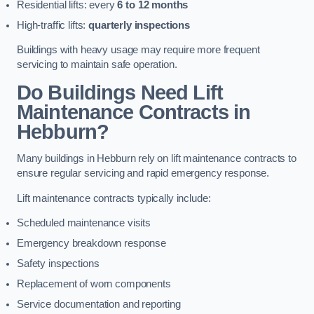
Residential lifts: every
6 to 12 months
High-traffic lifts:
quarterly inspections
Buildings with heavy usage may require more frequent
servicing to maintain safe operation.
Do Buildings Need Lift
Maintenance Contracts in
Hebburn?
Many buildings in Hebburn rely on lift maintenance contracts to
ensure regular servicing and rapid emergency response.
Lift maintenance contracts typically include:
Scheduled maintenance visits
Emergency breakdown response
Safety inspections
Replacement of worn components
Service documentation and reporting