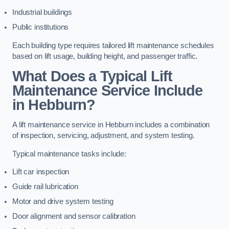
Industrial buildings
Public institutions
Each building type requires tailored lift maintenance schedules
based on lift usage, building height, and passenger traffic.
What Does a Typical Lift
Maintenance Service Include
in Hebburn?
A lift maintenance service in Hebburn includes a combination
of inspection, servicing, adjustment, and system testing.
Typical maintenance tasks include:
Lift car inspection
Guide rail lubrication
Motor and drive system testing
Door alignment and sensor calibration