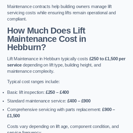
Maintenance contracts help building owners manage lift
servicing costs while ensuring lifts remain operational and
compliant.
How Much Does Lift
Maintenance Cost in
Hebburn?
Lift Maintenance in Hebburn typically costs
£250 to £1,500 per
service
depending on lift type, building height, and
maintenance complexity.
Typical cost ranges include:
Basic lift inspection:
£250 – £400
Standard maintenance service:
£400 – £900
Comprehensive servicing with parts replacement:
£900 –
£1,500
Costs vary depending on lift age, component condition, and
service frequency.