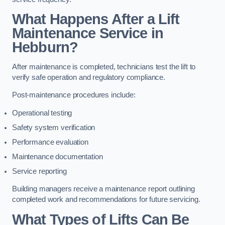
What Happens After a Lift
Maintenance Service in
Hebburn?
After maintenance is completed, technicians test the lift to
verify safe operation and regulatory compliance.
Post-maintenance procedures include:
Operational testing
Safety system verification
Performance evaluation
Maintenance documentation
Service reporting
Building managers receive a maintenance report outlining
completed work and recommendations for future servicing.
What Types of Lifts Can Be