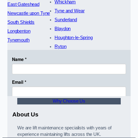
Whickham
East Gateshead
Tyne and Wear
Newcastle upon Tyne
Sunderland
South Shields
Blaydon
Longbenton
Houghton-le-Spring
Tynemouth
Ryton
Why Choose Us
About Us
We are lift maintenance specialists with years of
experience maintaining lifts across the UK.