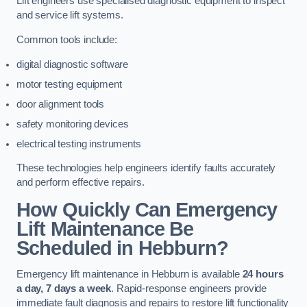
Lift engineers use specialised diagnostic equipment to inspect
and service lift systems.
Common tools include:
digital diagnostic software
motor testing equipment
door alignment tools
safety monitoring devices
electrical testing instruments
These technologies help engineers identify faults accurately
and perform effective repairs.
How Quickly Can Emergency
Lift Maintenance Be
Scheduled in Hebburn?
Emergency lift maintenance in Hebburn is available
24 hours
a day, 7 days a week
. Rapid-response engineers provide
immediate fault diagnosis and repairs to restore lift functionality