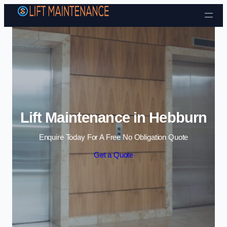
Skip to content
Lift Maintenance in Hebburn
Enquire Today For A Free No Obligation Quote
Get a Quote