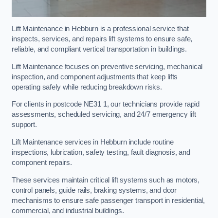
Lift Maintenance in Hebburn is a professional service that
inspects, services, and repairs lift systems to ensure safe,
reliable, and compliant vertical transportation in buildings.
Lift Maintenance focuses on preventive servicing, mechanical
inspection, and component adjustments that keep lifts
operating safely while reducing breakdown risks.
For clients in postcode NE31 1, our technicians provide rapid
assessments, scheduled servicing, and 24/7 emergency lift
support.
Lift Maintenance services in Hebburn include routine
inspections, lubrication, safety testing, fault diagnosis, and
component repairs.
These services maintain critical lift systems such as motors,
control panels, guide rails, braking systems, and door
mechanisms to ensure safe passenger transport in residential,
commercial, and industrial buildings.