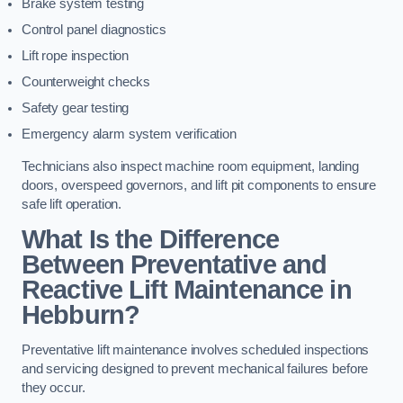
Brake system testing
Control panel diagnostics
Lift rope inspection
Counterweight checks
Safety gear testing
Emergency alarm system verification
Technicians also inspect machine room equipment, landing
doors, overspeed governors, and lift pit components to ensure
safe lift operation.
What Is the Difference
Between Preventative and
Reactive Lift Maintenance in
Hebburn?
Preventative lift maintenance involves scheduled inspections
and servicing designed to prevent mechanical failures before
they occur.