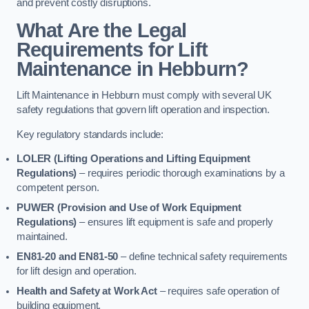
and prevent costly disruptions.
What Are the Legal
Requirements for Lift
Maintenance in Hebburn?
Lift Maintenance in Hebburn must comply with several UK
safety regulations that govern lift operation and inspection.
Key regulatory standards include:
LOLER (Lifting Operations and Lifting Equipment
Regulations)
– requires periodic thorough examinations by a
competent person.
PUWER (Provision and Use of Work Equipment
Regulations)
– ensures lift equipment is safe and properly
maintained.
EN81-20 and EN81-50
– define technical safety requirements
for lift design and operation.
Health and Safety at Work Act
– requires safe operation of
building equipment.