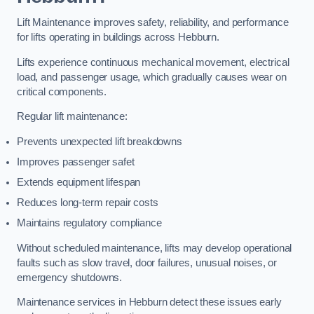
Lift Maintenance improves safety, reliability, and performance
for lifts operating in buildings across Hebburn.
Lifts experience continuous mechanical movement, electrical
load, and passenger usage, which gradually causes wear on
critical components.
Regular lift maintenance:
Prevents unexpected lift breakdowns
Improves passenger safet
Extends equipment lifespan
Reduces long-term repair costs
Maintains regulatory compliance
Without scheduled maintenance, lifts may develop operational
faults such as slow travel, door failures, unusual noises, or
emergency shutdowns.
Maintenance services in Hebburn detect these issues early