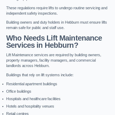
These regulations require lifts to undergo routine servicing and
independent safety inspections.
Building owners and duty holders in Hebburn must ensure lifts
remain safe for public and staff use.
Who Needs Lift Maintenance
Services in Hebburn?
Lift Maintenance services are required by building owners,
property managers, facility managers, and commercial
landlords across Hebburn.
Buildings that rely on lift systems include:
Residential apartment buildings
Office buildings
Hospitals and healthcare facilities
Hotels and hospitality venues
Retail centres