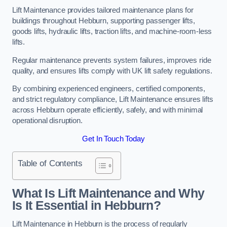
Lift Maintenance provides tailored maintenance plans for
buildings throughout Hebburn, supporting passenger lifts,
goods lifts, hydraulic lifts, traction lifts, and machine-room-less
lifts.
Regular maintenance prevents system failures, improves ride
quality, and ensures lifts comply with UK lift safety regulations.
By combining experienced engineers, certified components,
and strict regulatory compliance, Lift Maintenance ensures lifts
across Hebburn operate efficiently, safely, and with minimal
operational disruption.
Get In Touch Today
Table of Contents
What Is Lift Maintenance and Why
Is It Essential in Hebburn?
Lift Maintenance in Hebburn is the process of regularly