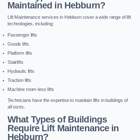
Maintained in Hebburn?
Lift Maintenance services in Hebburn cover a wide range of lift
technologies, including:
Passenger lifts
Goods lifts
Platform lifts
Stairlifts
Hydraulic lifts
Traction lifts
Machine room-less lifts
Technicians have the expertise to maintain lifts in buildings of
all sizes.
What Types of Buildings
Require Lift Maintenance in
Hebburn?