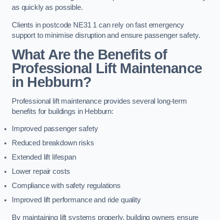
as quickly as possible.
Clients in postcode NE31 1 can rely on fast emergency
support to minimise disruption and ensure passenger safety.
What Are the Benefits of
Professional Lift Maintenance
in Hebburn?
Professional lift maintenance provides several long-term
benefits for buildings in Hebburn:
Improved passenger safety
Reduced breakdown risks
Extended lift lifespan
Lower repair costs
Compliance with safety regulations
Improved lift performance and ride quality
By maintaining lift systems properly, building owners ensure