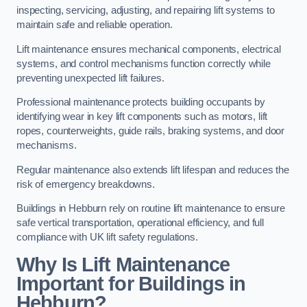
inspecting, servicing, adjusting, and repairing lift systems to
maintain safe and reliable operation.
Lift maintenance ensures mechanical components, electrical
systems, and control mechanisms function correctly while
preventing unexpected lift failures.
Professional maintenance protects building occupants by
identifying wear in key lift components such as motors, lift
ropes, counterweights, guide rails, braking systems, and door
mechanisms.
Regular maintenance also extends lift lifespan and reduces the
risk of emergency breakdowns.
Buildings in Hebburn rely on routine lift maintenance to ensure
safe vertical transportation, operational efficiency, and full
compliance with UK lift safety regulations.
Why Is Lift Maintenance
Important for Buildings in
Hebburn?