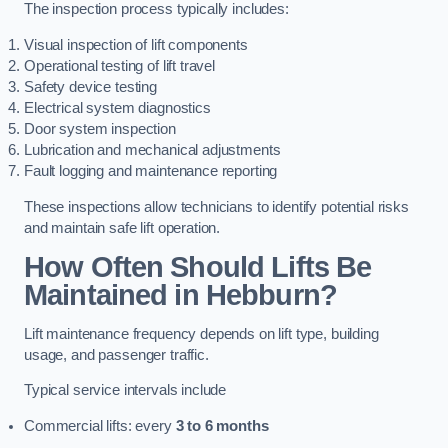
The inspection process typically includes:
Visual inspection of lift components
Operational testing of lift travel
Safety device testing
Electrical system diagnostics
Door system inspection
Lubrication and mechanical adjustments
Fault logging and maintenance reporting
These inspections allow technicians to identify potential risks
and maintain safe lift operation.
How Often Should Lifts Be
Maintained in Hebburn?
Lift maintenance frequency depends on lift type, building
usage, and passenger traffic.
Typical service intervals include
Commercial lifts: every
3 to 6 months