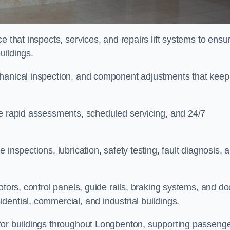
e that inspects, services, and repairs lift systems to ensu
buildings.
chanical inspection, and component adjustments that keep
de rapid assessments, scheduled servicing, and 24/7
inspections, lubrication, safety testing, fault diagnosis, 
otors, control panels, guide rails, braking systems, and do
ential, commercial, and industrial buildings.
 for buildings throughout Longbenton, supporting passeng