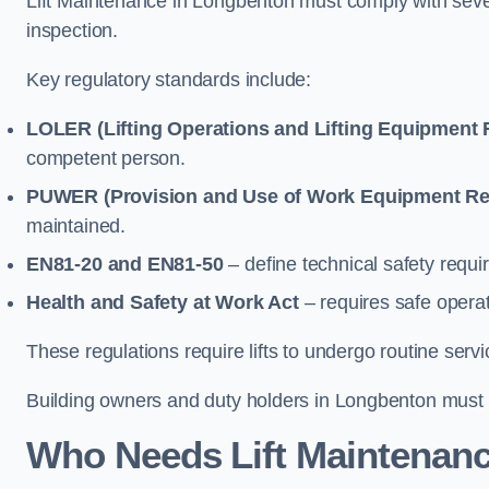
Lift Maintenance in Longbenton must comply with severa
inspection.
Key regulatory standards include:
LOLER (Lifting Operations and Lifting Equipment 
competent person.
PUWER (Provision and Use of Work Equipment Re
maintained.
EN81-20 and EN81-50
– define technical safety requir
Health and Safety at Work Act
– requires safe operat
These regulations require lifts to undergo routine ser
Building owners and duty holders in Longbenton must en
Who Needs Lift Maintenanc