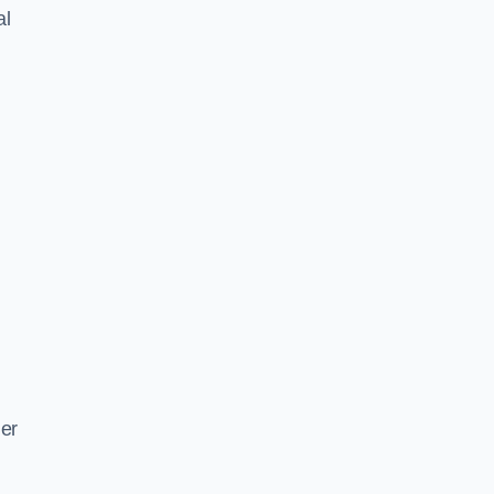
al
ger