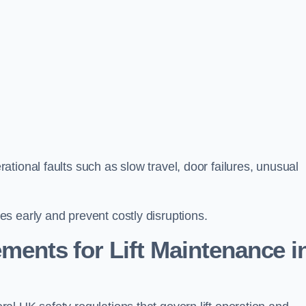
tional faults such as slow travel, door failures, unusual
s early and prevent costly disruptions.
ments for Lift Maintenance i