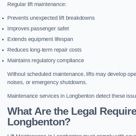
Regular lift maintenance:
Prevents unexpected lift breakdowns
Improves passenger safet
Extends equipment lifespan
Reduces long-term repair costs
Maintains regulatory compliance
Without scheduled maintenance, lifts may develop opera
noises, or emergency shutdowns.
Maintenance services in Longbenton detect these issue
What Are the Legal Require
Longbenton?