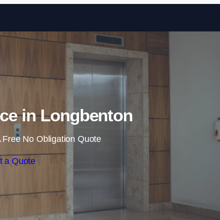
Skip to content
nce in Longbenton
 Free No Obligation Quote
t a Quote