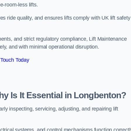
ine-room-less lifts.
ride quality, and ensures lifts comply with UK lift safety
nts, and strict regulatory compliance, Lift Maintenance
ely, and with minimal operational disruption.
 Touch Today
y Is It Essential in Longbenton?
ly inspecting, servicing, adjusting, and repairing lift
trical systems, and control mechanisms function correctl