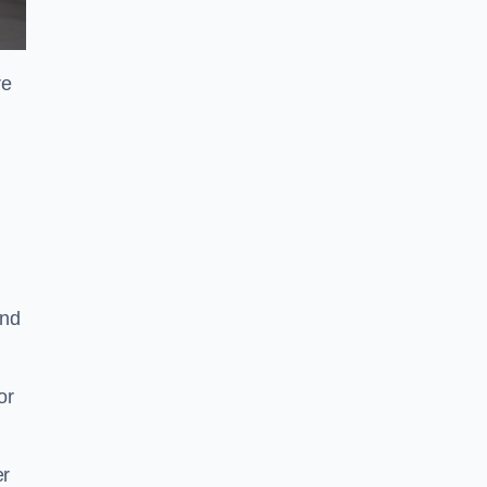
re
and
or
er