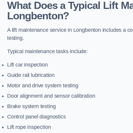
What Does a Typical Lift M
Longbenton?
A lift maintenance service in Longbenton includes a co
testing.
Typical maintenance tasks include:
Lift car inspection
Guide rail lubrication
Motor and drive system testing
Door alignment and sensor calibration
Brake system testing
Control panel diagnostics
Lift rope inspection