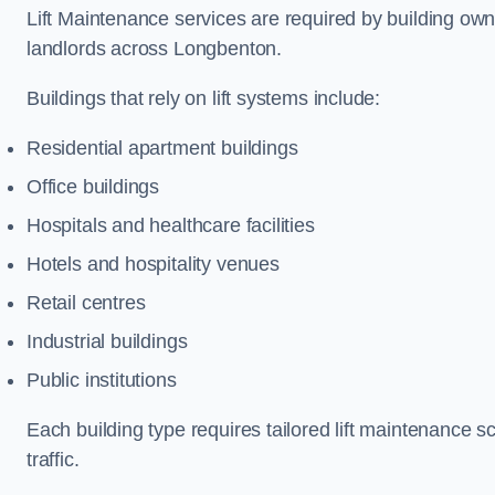
Lift Maintenance services are required by building ow
landlords across Longbenton.
Buildings that rely on lift systems include:
Residential apartment buildings
Office buildings
Hospitals and healthcare facilities
Hotels and hospitality venues
Retail centres
Industrial buildings
Public institutions
Each building type requires tailored lift maintenance 
traffic.