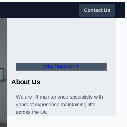
Contact Us
Why Choose Us
About Us
We are lift maintenance specialists with
years of experience maintaining lifts
across the UK.