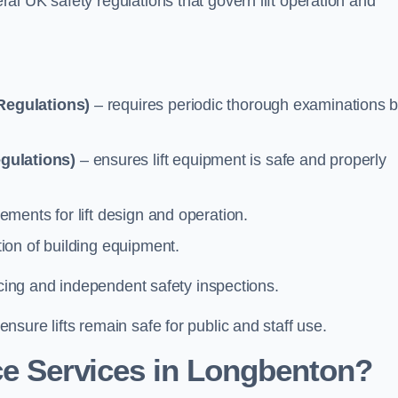
l UK safety regulations that govern lift operation and
Regulations)
– requires periodic thorough examinations b
gulations)
– ensures lift equipment is safe and properly
ements for lift design and operation.
ion of building equipment.
vicing and independent safety inspections.
sure lifts remain safe for public and staff use.
e Services in Longbenton?