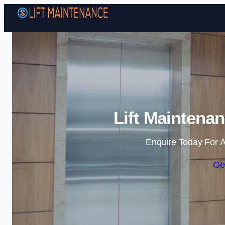
Lift Maintena
Enquire Today For A
Ge