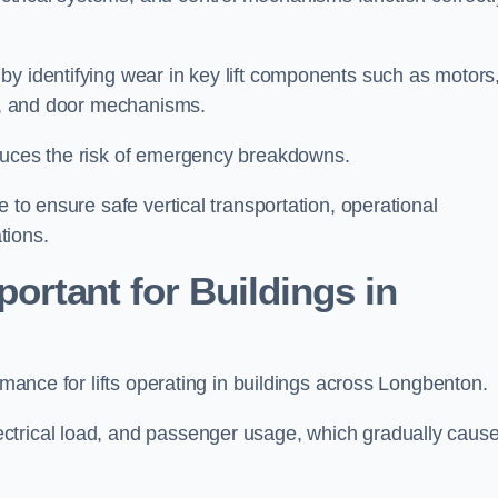
by identifying wear in key lift components such as motors
ems, and door mechanisms.
educes the risk of emergency breakdowns.
 to ensure safe vertical transportation, operational
tions.
ortant for Buildings in
ormance for lifts operating in buildings across Longbenton.
ctrical load, and passenger usage, which gradually caus