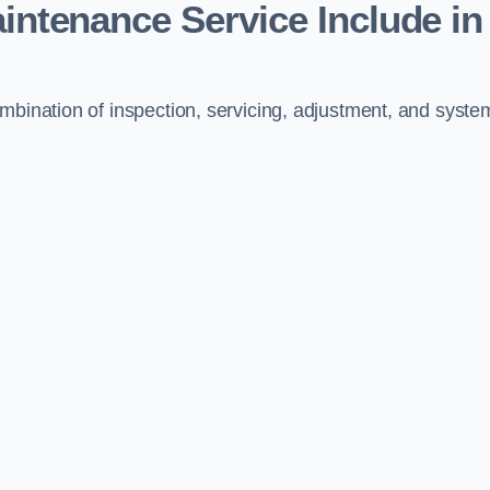
aintenance Service Include in
mbination of inspection, servicing, adjustment, and syste