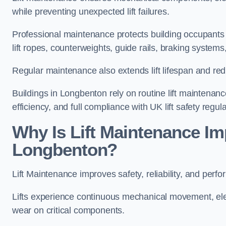
while preventing unexpected lift failures.
Professional maintenance protects building occupants 
lift ropes, counterweights, guide rails, braking syst
Regular maintenance also extends lift lifespan and r
Buildings in Longbenton rely on routine lift maintenance
efficiency, and full compliance with UK lift safety regula
Why Is Lift Maintenance Imp
Longbenton?
Lift Maintenance improves safety, reliability, and perf
Lifts experience continuous mechanical movement, ele
wear on critical components.