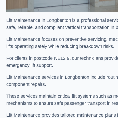
Lift Maintenance in Longbenton is a professional servic
safe, reliable, and compliant vertical transportation in 
Lift Maintenance focuses on preventive servicing, me
lifts operating safely while reducing breakdown risks.
For clients in postcode NE12 9, our technicians provi
emergency lift support.
Lift Maintenance services in Longbenton include routine 
component repairs.
These services maintain critical lift systems such as m
mechanisms to ensure safe passenger transport in resid
Lift Maintenance provides tailored maintenance plans