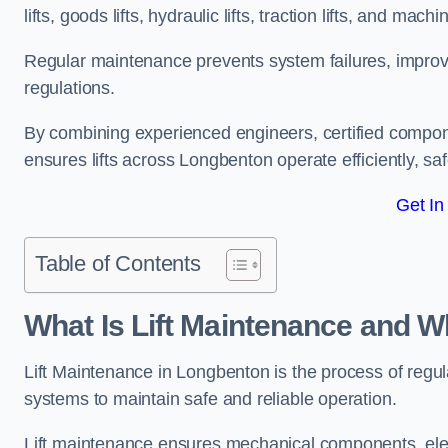
lifts, goods lifts, hydraulic lifts, traction lifts, and mach
Regular maintenance prevents system failures, improves 
regulations.
By combining experienced engineers, certified compone
ensures lifts across Longbenton operate efficiently, saf
Get In
Table of Contents
What Is Lift Maintenance and Wh
Lift Maintenance in Longbenton is the process of regular
systems to maintain safe and reliable operation.
Lift maintenance ensures mechanical components, elec