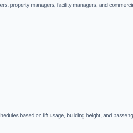
ners, property managers, facility managers, and commerci
schedules based on lift usage, building height, and passen