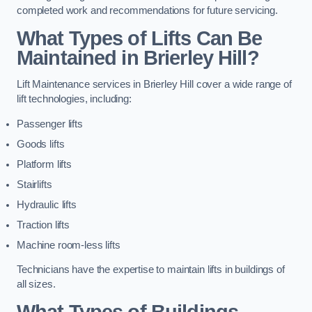
completed work and recommendations for future servicing.
What Types of Lifts Can Be
Maintained in Brierley Hill?
Lift Maintenance services in Brierley Hill cover a wide range of
lift technologies, including:
Passenger lifts
Goods lifts
Platform lifts
Stairlifts
Hydraulic lifts
Traction lifts
Machine room-less lifts
Technicians have the expertise to maintain lifts in buildings of
all sizes.
What Types of Buildings