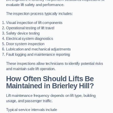
evaluate lift safety and performance.
The inspection process typically includes:
Visual inspection of lift components
Operational testing of lift travel
Safety device testing
Electrical system diagnostics
Door system inspection
Lubrication and mechanical adjustments
Fault logging and maintenance reporting
These inspections allow technicians to identify potential risks
and maintain safe lift operation.
How Often Should Lifts Be
Maintained in Brierley Hill?
Lift maintenance frequency depends on lift type, building
usage, and passenger traffic.
Typical service intervals include