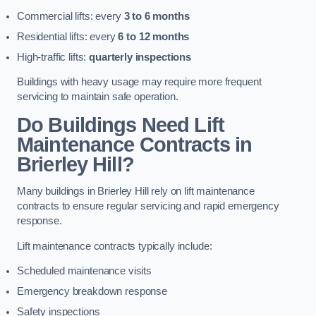
Commercial lifts: every
3 to 6 months
Residential lifts: every
6 to 12 months
High-traffic lifts:
quarterly inspections
Buildings with heavy usage may require more frequent
servicing to maintain safe operation.
Do Buildings Need Lift
Maintenance Contracts in
Brierley Hill?
Many buildings in Brierley Hill rely on lift maintenance
contracts to ensure regular servicing and rapid emergency
response.
Lift maintenance contracts typically include:
Scheduled maintenance visits
Emergency breakdown response
Safety inspections