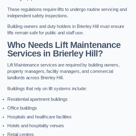
These regulations require lifts to undergo routine servicing and
independent safety inspections.
Building owners and duty holders in Brierley Hill must ensure
lifts remain safe for public and staff use.
Who Needs Lift Maintenance
Services in Brierley Hill?
Lift Maintenance services are required by building owners,
property managers, facility managers, and commercial
landlords across Brierley Hill.
Buildings that rely on lift systems include:
Residential apartment buildings
Office buildings
Hospitals and healthcare facilities
Hotels and hospitality venues
Retail centres