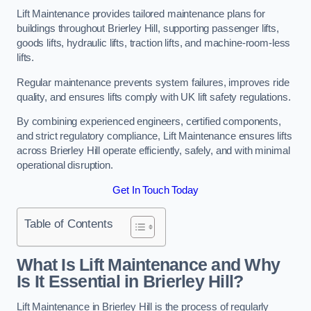
Lift Maintenance provides tailored maintenance plans for
buildings throughout Brierley Hill, supporting passenger lifts,
goods lifts, hydraulic lifts, traction lifts, and machine-room-less
lifts.
Regular maintenance prevents system failures, improves ride
quality, and ensures lifts comply with UK lift safety regulations.
By combining experienced engineers, certified components,
and strict regulatory compliance, Lift Maintenance ensures lifts
across Brierley Hill operate efficiently, safely, and with minimal
operational disruption.
Get In Touch Today
Table of Contents
What Is Lift Maintenance and Why
Is It Essential in Brierley Hill?
Lift Maintenance in Brierley Hill is the process of regularly