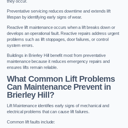
they occur.
Preventative servicing reduces downtime and extends lift
lifespan by identifying early signs of wear.
Reactive lift maintenance occurs when a lift breaks down or
develops an operational fault. Reactive repairs address urgent
problems such as lift stoppages, door failures, or control
system errors.
Buildings in Brierley Hill benefit most from preventative
maintenance because it reduces emergency repairs and
ensures lifts remain reliable.
What Common Lift Problems
Can Maintenance Prevent in
Brierley Hill?
Lift Maintenance identifies early signs of mechanical and
electrical problems that can cause lift failures.
Common lift faults include: