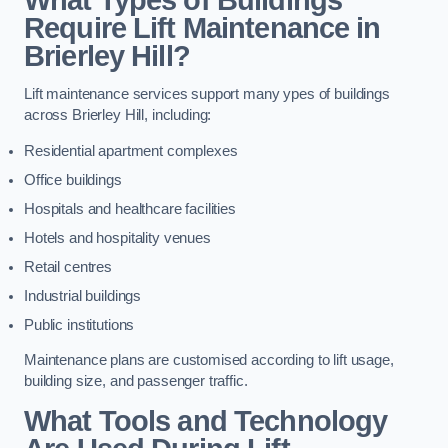
Require Lift Maintenance in
Brierley Hill?
Lift maintenance services support many ypes of buildings
across Brierley Hill, including:
Residential apartment complexes
Office buildings
Hospitals and healthcare facilities
Hotels and hospitality venues
Retail centres
Industrial buildings
Public institutions
Maintenance plans are customised according to lift usage,
building size, and passenger traffic.
What Tools and Technology