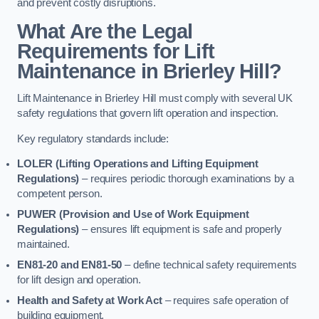
and prevent costly disruptions.
What Are the Legal
Requirements for Lift
Maintenance in Brierley Hill?
Lift Maintenance in Brierley Hill must comply with several UK
safety regulations that govern lift operation and inspection.
Key regulatory standards include:
LOLER (Lifting Operations and Lifting Equipment
Regulations)
– requires periodic thorough examinations by a
competent person.
PUWER (Provision and Use of Work Equipment
Regulations)
– ensures lift equipment is safe and properly
maintained.
EN81-20 and EN81-50
– define technical safety requirements
for lift design and operation.
Health and Safety at Work Act
– requires safe operation of
building equipment.