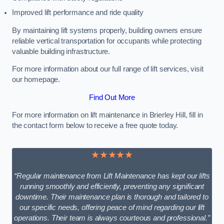
Improved lift performance and ride quality
By maintaining lift systems properly, building owners ensure
reliable vertical transportation for occupants while protecting
valuable building infrastructure.
For more information about our full range of lift services, visit
our homepage.
Find Out More
For more information on lift maintenance in Brierley Hill, fill in
the contact form below to receive a free quote today.
★★★★★
“Regular maintenance from Lift Maintenance has kept our lifts
running smoothly and efficiently, preventing any significant
downtime. Their maintenance plan is thorough and tailored to
our specific needs, offering peace of mind regarding our lift
operations. Their team is always courteous and professional.”