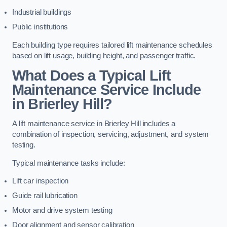
Industrial buildings
Public institutions
Each building type requires tailored lift maintenance schedules
based on lift usage, building height, and passenger traffic.
What Does a Typical Lift
Maintenance Service Include
in Brierley Hill?
A lift maintenance service in Brierley Hill includes a
combination of inspection, servicing, adjustment, and system
testing.
Typical maintenance tasks include:
Lift car inspection
Guide rail lubrication
Motor and drive system testing
Door alignment and sensor calibration