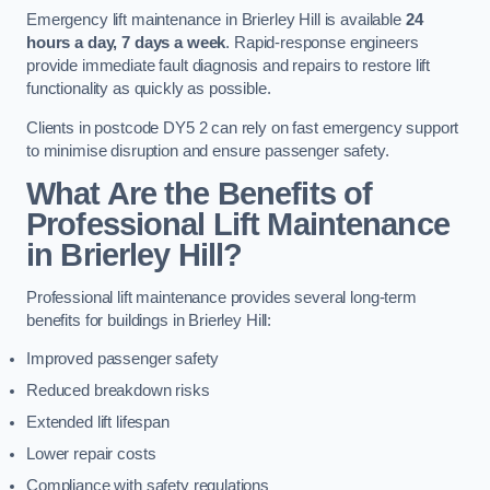
Emergency lift maintenance in Brierley Hill is available
24
hours a day, 7 days a week
. Rapid-response engineers
provide immediate fault diagnosis and repairs to restore lift
functionality as quickly as possible.
Clients in postcode DY5 2 can rely on fast emergency support
to minimise disruption and ensure passenger safety.
What Are the Benefits of
Professional Lift Maintenance
in Brierley Hill?
Professional lift maintenance provides several long-term
benefits for buildings in Brierley Hill:
Improved passenger safety
Reduced breakdown risks
Extended lift lifespan
Lower repair costs
Compliance with safety regulations