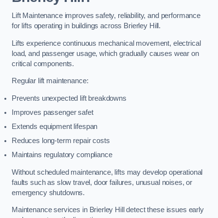
Lift Maintenance improves safety, reliability, and performance
for lifts operating in buildings across Brierley Hill.
Lifts experience continuous mechanical movement, electrical
load, and passenger usage, which gradually causes wear on
critical components.
Regular lift maintenance:
Prevents unexpected lift breakdowns
Improves passenger safet
Extends equipment lifespan
Reduces long-term repair costs
Maintains regulatory compliance
Without scheduled maintenance, lifts may develop operational
faults such as slow travel, door failures, unusual noises, or
emergency shutdowns.
Maintenance services in Brierley Hill detect these issues early