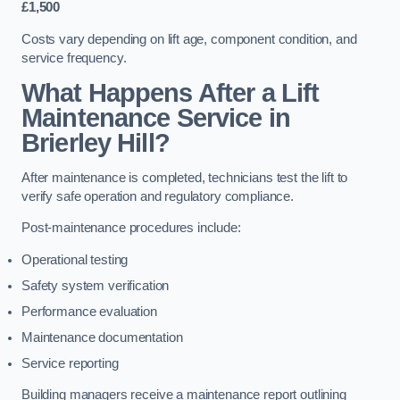
£1,500
Costs vary depending on lift age, component condition, and
service frequency.
What Happens After a Lift
Maintenance Service in
Brierley Hill?
After maintenance is completed, technicians test the lift to
verify safe operation and regulatory compliance.
Post-maintenance procedures include:
Operational testing
Safety system verification
Performance evaluation
Maintenance documentation
Service reporting
Building managers receive a maintenance report outlining