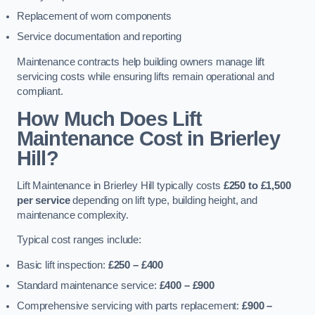
Replacement of worn components
Service documentation and reporting
Maintenance contracts help building owners manage lift
servicing costs while ensuring lifts remain operational and
compliant.
How Much Does Lift
Maintenance Cost in Brierley
Hill?
Lift Maintenance in Brierley Hill typically costs
£250 to £1,500
per service
depending on lift type, building height, and
maintenance complexity.
Typical cost ranges include:
Basic lift inspection:
£250 – £400
Standard maintenance service:
£400 – £900
Comprehensive servicing with parts replacement:
£900 –