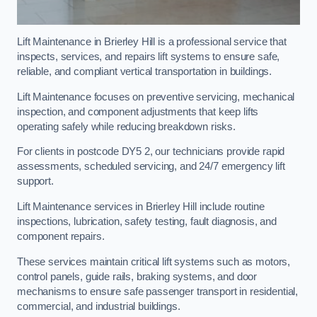
Lift Maintenance in Brierley Hill is a professional service that
inspects, services, and repairs lift systems to ensure safe,
reliable, and compliant vertical transportation in buildings.
Lift Maintenance focuses on preventive servicing, mechanical
inspection, and component adjustments that keep lifts
operating safely while reducing breakdown risks.
For clients in postcode DY5 2, our technicians provide rapid
assessments, scheduled servicing, and 24/7 emergency lift
support.
Lift Maintenance services in Brierley Hill include routine
inspections, lubrication, safety testing, fault diagnosis, and
component repairs.
These services maintain critical lift systems such as motors,
control panels, guide rails, braking systems, and door
mechanisms to ensure safe passenger transport in residential,
commercial, and industrial buildings.