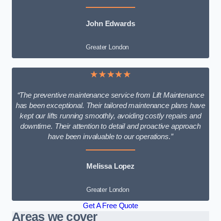
John Edwards
Greater London
★★★★★
“The preventive maintenance service from Lift Maintenance
has been exceptional. Their tailored maintenance plans have
kept our lifts running smoothly, avoiding costly repairs and
downtime. Their attention to detail and proactive approach
have been invaluable to our operations.”
Melissa Lopez
Greater London
Get A Free Quote
Areas we cover