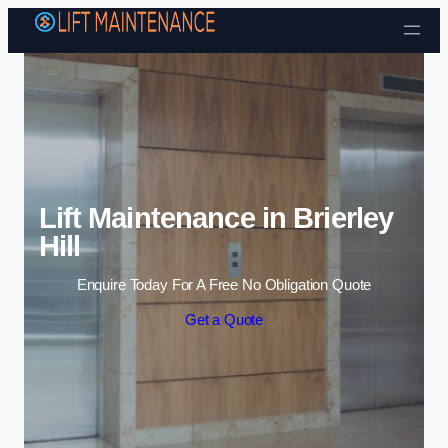
Skip to content
Lift Maintenance in Brierley
Hill
Enquire Today For A Free No Obligation Quote
Get a Quote