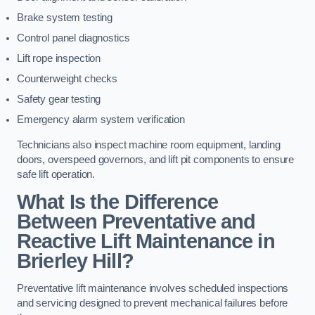
Brake system testing
Control panel diagnostics
Lift rope inspection
Counterweight checks
Safety gear testing
Emergency alarm system verification
Technicians also inspect machine room equipment, landing
doors, overspeed governors, and lift pit components to ensure
safe lift operation.
What Is the Difference
Between Preventative and
Reactive Lift Maintenance in
Brierley Hill?
Preventative lift maintenance involves scheduled inspections
and servicing designed to prevent mechanical failures before