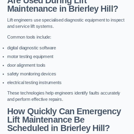
Are Used During Lift
Maintenance in Brierley Hill?
Lift engineers use specialised diagnostic equipment to inspect
and service lift systems.
Common tools include:
digital diagnostic software
motor testing equipment
door alignment tools
safety monitoring devices
electrical testing instruments
These technologies help engineers identify faults accurately
and perform effective repairs.
How Quickly Can Emergency
Lift Maintenance Be
Scheduled in Brierley Hill?