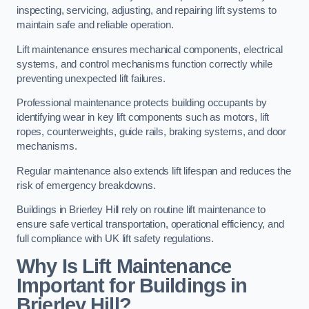
inspecting, servicing, adjusting, and repairing lift systems to
maintain safe and reliable operation.
Lift maintenance ensures mechanical components, electrical
systems, and control mechanisms function correctly while
preventing unexpected lift failures.
Professional maintenance protects building occupants by
identifying wear in key lift components such as motors, lift
ropes, counterweights, guide rails, braking systems, and door
mechanisms.
Regular maintenance also extends lift lifespan and reduces the
risk of emergency breakdowns.
Buildings in Brierley Hill rely on routine lift maintenance to
ensure safe vertical transportation, operational efficiency, and
full compliance with UK lift safety regulations.
Why Is Lift Maintenance
Important for Buildings in
Brierley Hill?