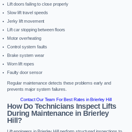
Lift doors failing to close properly
Slow lift travel speeds
Jerky lift movement
Lift car stopping between floors
Motor overheating
Control system faults
Brake system wear
Worn lift ropes
Faulty door sensor
Regular maintenance detects these problems early and
prevents major system failures.
Contact Our Team For Best Rates in Brierley Hill
How Do Technicians Inspect Lifts
During Maintenance in Brierley
Hill?
Lift engineers in Brierley Hill perform structured inspections to