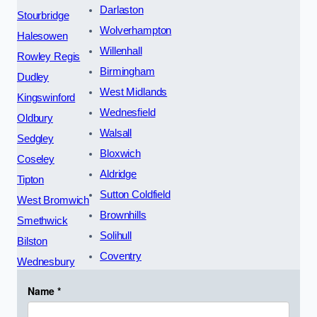
Darlaston
Stourbridge
Wolverhampton
Halesowen
Willenhall
Rowley Regis
Birmingham
Dudley
West Midlands
Kingswinford
Wednesfield
Oldbury
Walsall
Sedgley
Bloxwich
Coseley
Aldridge
Tipton
Sutton Coldfield
West Bromwich
Brownhills
Smethwick
Solihull
Bilston
Coventry
Wednesbury