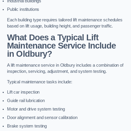
Industrial buildings
Public institutions
Each building type requires tailored lift maintenance schedules
based on lift usage, building height, and passenger traffic.
What Does a Typical Lift
Maintenance Service Include
in Oldbury?
A lift maintenance service in Oldbury includes a combination of
inspection, servicing, adjustment, and system testing.
Typical maintenance tasks include:
Lift car inspection
Guide rail lubrication
Motor and drive system testing
Door alignment and sensor calibration
Brake system testing