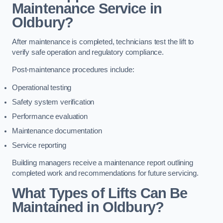
Maintenance Service in
Oldbury?
After maintenance is completed, technicians test the lift to
verify safe operation and regulatory compliance.
Post-maintenance procedures include:
Operational testing
Safety system verification
Performance evaluation
Maintenance documentation
Service reporting
Building managers receive a maintenance report outlining
completed work and recommendations for future servicing.
What Types of Lifts Can Be
Maintained in Oldbury?