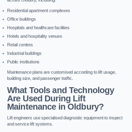
across Oldbury, including:
Residential apartment complexes
Office buildings
Hospitals and healthcare facilities
Hotels and hospitality venues
Retail centres
Industrial buildings
Public institutions
Maintenance plans are customised according to lift usage,
building size, and passenger traffic.
What Tools and Technology
Are Used During Lift
Maintenance in Oldbury?
Lift engineers use specialised diagnostic equipment to inspect
and service lift systems.