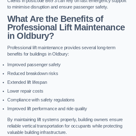
Clients in postcode B69 3 can rely on fast emergency support
to minimise disruption and ensure passenger safety.
What Are the Benefits of
Professional Lift Maintenance
in Oldbury?
Professional lift maintenance provides several long-term
benefits for buildings in Oldbury:
Improved passenger safety
Reduced breakdown risks
Extended lift lifespan
Lower repair costs
Compliance with safety regulations
Improved lift performance and ride quality
By maintaining lift systems properly, building owners ensure
reliable vertical transportation for occupants while protecting
valuable building infrastructure.