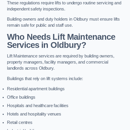
These regulations require lifts to undergo routine servicing and
independent safety inspections.
Building owners and duty holders in Oldbury must ensure lifts
remain safe for public and staff use.
Who Needs Lift Maintenance
Services in Oldbury?
Lift Maintenance services are required by building owners,
property managers, facility managers, and commercial
landlords across Oldbury.
Buildings that rely on lift systems include:
Residential apartment buildings
Office buildings
Hospitals and healthcare facilities
Hotels and hospitality venues
Retail centres