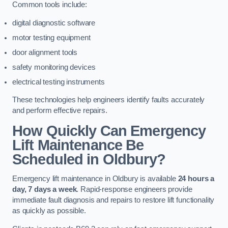
Common tools include:
digital diagnostic software
motor testing equipment
door alignment tools
safety monitoring devices
electrical testing instruments
These technologies help engineers identify faults accurately
and perform effective repairs.
How Quickly Can Emergency
Lift Maintenance Be
Scheduled in Oldbury?
Emergency lift maintenance in Oldbury is available
24 hours a
day, 7 days a week
. Rapid-response engineers provide
immediate fault diagnosis and repairs to restore lift functionality
as quickly as possible.