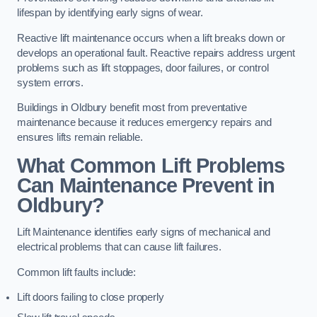
lifespan by identifying early signs of wear.
Reactive lift maintenance occurs when a lift breaks down or
develops an operational fault. Reactive repairs address urgent
problems such as lift stoppages, door failures, or control
system errors.
Buildings in Oldbury benefit most from preventative
maintenance because it reduces emergency repairs and
ensures lifts remain reliable.
What Common Lift Problems
Can Maintenance Prevent in
Oldbury?
Lift Maintenance identifies early signs of mechanical and
electrical problems that can cause lift failures.
Common lift faults include:
Lift doors failing to close properly