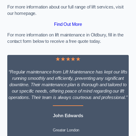
For more information about our full range of lift services, visit
our homepage.
Find Out More
For more information on lift maintenance in Oldbury, fill in the
contact form below to receive a free quote today.
★★★★★
“Regular maintenance from Lift Maintenance has kept our lifts
running smoothly and efficiently, preventing any significant
downtime. Their maintenance plan is thorough and tailored to
our specific needs, offering peace of mind regarding our lift
operations. Their team is always courteous and professional.”
John Edwards
Greater London