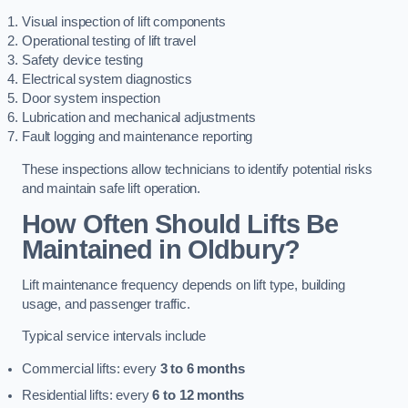
Visual inspection of lift components
Operational testing of lift travel
Safety device testing
Electrical system diagnostics
Door system inspection
Lubrication and mechanical adjustments
Fault logging and maintenance reporting
These inspections allow technicians to identify potential risks
and maintain safe lift operation.
How Often Should Lifts Be
Maintained in Oldbury?
Lift maintenance frequency depends on lift type, building
usage, and passenger traffic.
Typical service intervals include
Commercial lifts: every
3 to 6 months
Residential lifts: every
6 to 12 months