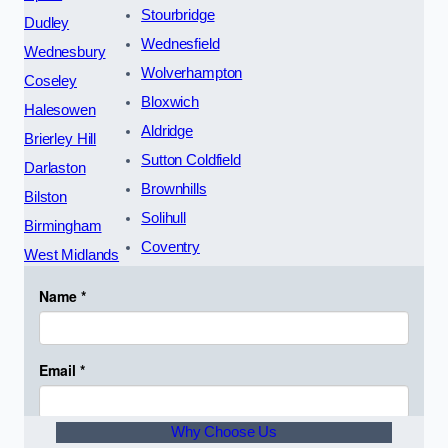
Stourbridge
Dudley
Wednesfield
Wednesbury
Wolverhampton
Coseley
Bloxwich
Halesowen
Aldridge
Brierley Hill
Sutton Coldfield
Darlaston
Brownhills
Bilston
Solihull
Birmingham
Coventry
West Midlands
Why Choose Us