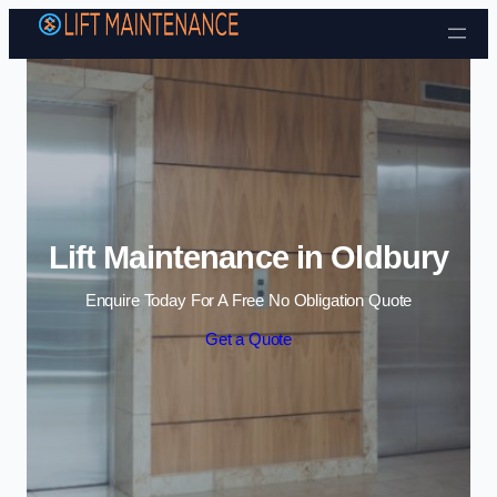
Skip to content
Lift Maintenance in Oldbury
Enquire Today For A Free No Obligation Quote
Get a Quote