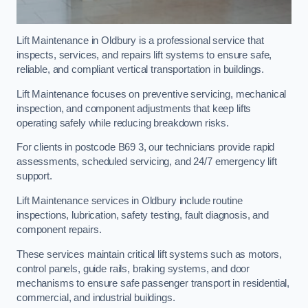
Lift Maintenance in Oldbury is a professional service that
inspects, services, and repairs lift systems to ensure safe,
reliable, and compliant vertical transportation in buildings.
Lift Maintenance focuses on preventive servicing, mechanical
inspection, and component adjustments that keep lifts
operating safely while reducing breakdown risks.
For clients in postcode B69 3, our technicians provide rapid
assessments, scheduled servicing, and 24/7 emergency lift
support.
Lift Maintenance services in Oldbury include routine
inspections, lubrication, safety testing, fault diagnosis, and
component repairs.
These services maintain critical lift systems such as motors,
control panels, guide rails, braking systems, and door
mechanisms to ensure safe passenger transport in residential,
commercial, and industrial buildings.