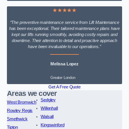
★★★★★
“The preventive maintenance service from Lift Maintenance
has been exceptional. Their tailored maintenance plans have
kept our lifts running smoothly, avoiding costly repairs and
downtime. Their attention to detail and proactive approach
have been invaluable to our operations.”
Melissa Lopez
Greater London
Get A Free Quote
Areas we cover
Sedgley
West Bromwich
Willenhall
Rowley Regis
Walsall
Smethwick
Kingswinford
Tipton