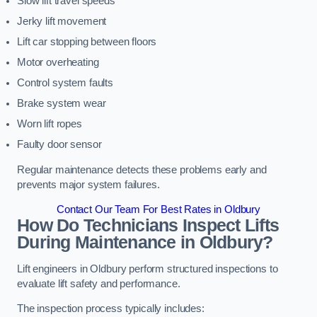
Slow lift travel speeds
Jerky lift movement
Lift car stopping between floors
Motor overheating
Control system faults
Brake system wear
Worn lift ropes
Faulty door sensor
Regular maintenance detects these problems early and
prevents major system failures.
Contact Our Team For Best Rates in Oldbury
How Do Technicians Inspect Lifts
During Maintenance in Oldbury?
Lift engineers in Oldbury perform structured inspections to
evaluate lift safety and performance.
The inspection process typically includes: