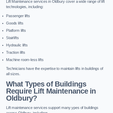
Lift Maintenance services in Oldbury cover a wide range of lift
technologies, including:
Passenger lifts
Goods lifts
Platform lifts
Stairlifts
Hydraulic lifts
Traction lifts
Machine room-less lifts
Technicians have the expertise to maintain lifts in buildings of
all sizes.
What Types of Buildings
Require Lift Maintenance in
Oldbury?
Lift maintenance services support many ypes of buildings