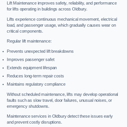
Lift Maintenance improves safety, reliability, and performance
for lifts operating in buildings across Oldbury.
Lifts experience continuous mechanical movement, electrical
load, and passenger usage, which gradually causes wear on
critical components.
Regular lift maintenance:
Prevents unexpected lift breakdowns
Improves passenger safet
Extends equipment lifespan
Reduces long-term repair costs
Maintains regulatory compliance
Without scheduled maintenance, lifts may develop operational
faults such as slow travel, door failures, unusual noises, or
emergency shutdowns.
Maintenance services in Oldbury detect these issues early
and prevent costly disruptions.