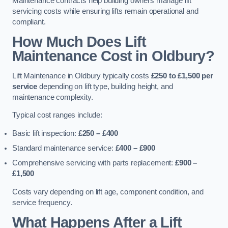
Maintenance contracts help building owners manage lift
servicing costs while ensuring lifts remain operational and
compliant.
How Much Does Lift
Maintenance Cost in Oldbury?
Lift Maintenance in Oldbury typically costs
£250 to £1,500 per
service
depending on lift type, building height, and
maintenance complexity.
Typical cost ranges include:
Basic lift inspection:
£250 – £400
Standard maintenance service:
£400 – £900
Comprehensive servicing with parts replacement:
£900 –
£1,500
Costs vary depending on lift age, component condition, and
service frequency.
What Happens After a Lift