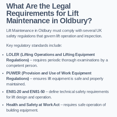
What Are the Legal
Requirements for Lift
Maintenance in Oldbury?
Lift Maintenance in Oldbury must comply with several UK
safety regulations that govern lift operation and inspection.
Key regulatory standards include:
LOLER (Lifting Operations and Lifting Equipment
Regulations)
– requires periodic thorough examinations by a
competent person.
PUWER (Provision and Use of Work Equipment
Regulations)
– ensures lift equipment is safe and properly
maintained.
EN81-20 and EN81-50
– define technical safety requirements
for lift design and operation.
Health and Safety at Work Act
– requires safe operation of
building equipment.