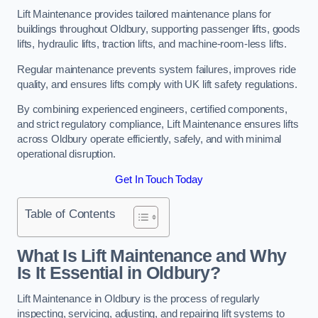
Lift Maintenance provides tailored maintenance plans for
buildings throughout Oldbury, supporting passenger lifts, goods
lifts, hydraulic lifts, traction lifts, and machine-room-less lifts.
Regular maintenance prevents system failures, improves ride
quality, and ensures lifts comply with UK lift safety regulations.
By combining experienced engineers, certified components,
and strict regulatory compliance, Lift Maintenance ensures lifts
across Oldbury operate efficiently, safely, and with minimal
operational disruption.
Get In Touch Today
Table of Contents
What Is Lift Maintenance and Why
Is It Essential in Oldbury?
Lift Maintenance in Oldbury is the process of regularly
inspecting, servicing, adjusting, and repairing lift systems to