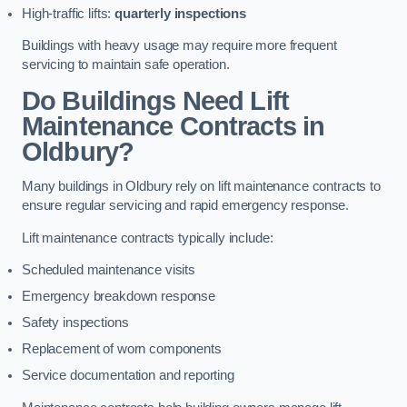
High-traffic lifts:
quarterly inspections
Buildings with heavy usage may require more frequent
servicing to maintain safe operation.
Do Buildings Need Lift
Maintenance Contracts in
Oldbury?
Many buildings in Oldbury rely on lift maintenance contracts to
ensure regular servicing and rapid emergency response.
Lift maintenance contracts typically include:
Scheduled maintenance visits
Emergency breakdown response
Safety inspections
Replacement of worn components
Service documentation and reporting