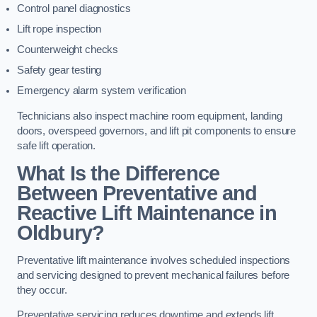
Control panel diagnostics
Lift rope inspection
Counterweight checks
Safety gear testing
Emergency alarm system verification
Technicians also inspect machine room equipment, landing
doors, overspeed governors, and lift pit components to ensure
safe lift operation.
What Is the Difference
Between Preventative and
Reactive Lift Maintenance in
Oldbury?
Preventative lift maintenance involves scheduled inspections
and servicing designed to prevent mechanical failures before
they occur.
Preventative servicing reduces downtime and extends lift