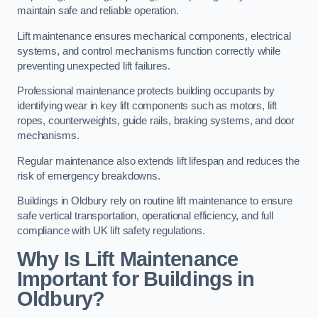
maintain safe and reliable operation.
Lift maintenance ensures mechanical components, electrical
systems, and control mechanisms function correctly while
preventing unexpected lift failures.
Professional maintenance protects building occupants by
identifying wear in key lift components such as motors, lift
ropes, counterweights, guide rails, braking systems, and door
mechanisms.
Regular maintenance also extends lift lifespan and reduces the
risk of emergency breakdowns.
Buildings in Oldbury rely on routine lift maintenance to ensure
safe vertical transportation, operational efficiency, and full
compliance with UK lift safety regulations.
Why Is Lift Maintenance
Important for Buildings in
Oldbury?