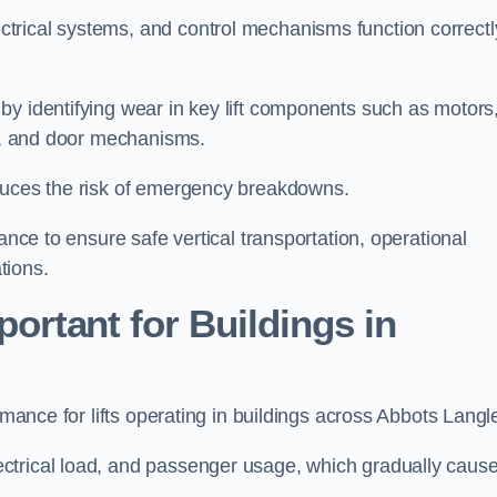
trical systems, and control mechanisms function correctl
by identifying wear in key lift components such as motors
ems, and door mechanisms.
educes the risk of emergency breakdowns.
ance to ensure safe vertical transportation, operational
tions.
ortant for Buildings in
ormance for lifts operating in buildings across Abbots Langl
ctrical load, and passenger usage, which gradually caus