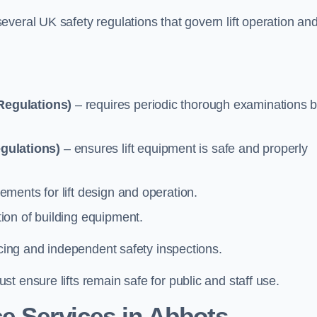
veral UK safety regulations that govern lift operation an
Regulations)
– requires periodic thorough examinations b
gulations)
– ensures lift equipment is safe and properly
ements for lift design and operation.
ion of building equipment.
vicing and independent safety inspections.
t ensure lifts remain safe for public and staff use.
e Services in Abbots