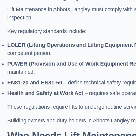
Lift Maintenance in Abbots Langley must comply with se
inspection.
Key regulatory standards include:
LOLER (Lifting Operations and Lifting Equipment 
competent person.
PUWER (Provision and Use of Work Equipment Re
maintained.
EN81-20 and EN81-50
– define technical safety requir
Health and Safety at Work Act
– requires safe operat
These regulations require lifts to undergo routine ser
Building owners and duty holders in Abbots Langley mus
Who Needs Lift Maintenanc