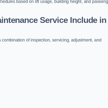
schedules based on lift usage, building height, and passen
aintenance Service Include in
a combination of inspection, servicing, adjustment, and