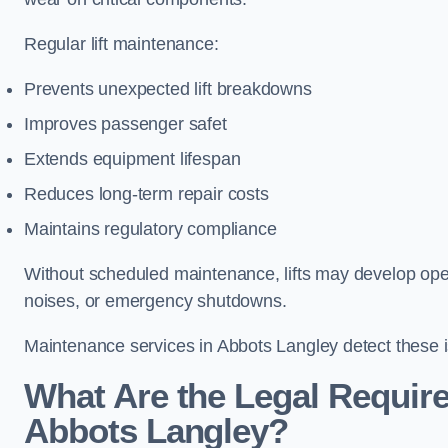
Regular lift maintenance:
Prevents unexpected lift breakdowns
Improves passenger safet
Extends equipment lifespan
Reduces long-term repair costs
Maintains regulatory compliance
Without scheduled maintenance, lifts may develop opera
noises, or emergency shutdowns.
Maintenance services in Abbots Langley detect these i
What Are the Legal Require
Abbots Langley?