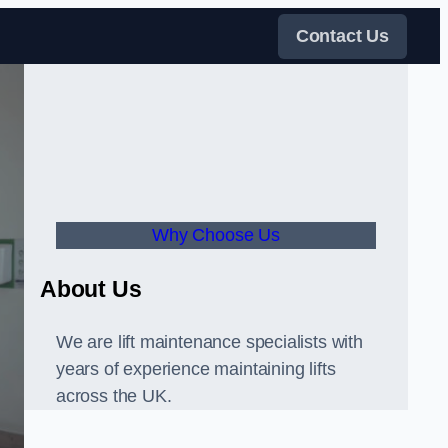
Contact Us
Why Choose Us
About Us
We are lift maintenance specialists with
years of experience maintaining lifts
across the UK.