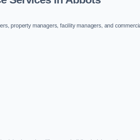
ners, property managers, facility managers, and commerci