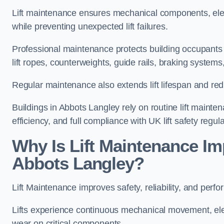
Lift maintenance ensures mechanical components, elec
while preventing unexpected lift failures.
Professional maintenance protects building occupants 
lift ropes, counterweights, guide rails, braking syst
Regular maintenance also extends lift lifespan and r
Buildings in Abbots Langley rely on routine lift mainten
efficiency, and full compliance with UK lift safety regula
Why Is Lift Maintenance Imp
Abbots Langley?
Lift Maintenance improves safety, reliability, and perf
Lifts experience continuous mechanical movement, ele
wear on critical components.