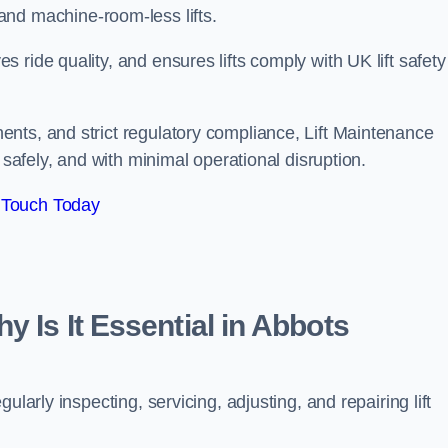
ts, and machine-room-less lifts.
ride quality, and ensures lifts comply with UK lift safety
nts, and strict regulatory compliance, Lift Maintenance
 safely, and with minimal operational disruption.
 Touch Today
y Is It Essential in Abbots
larly inspecting, servicing, adjusting, and repairing lift