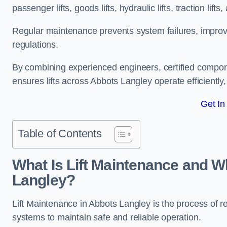
passenger lifts, goods lifts, hydraulic lifts, traction lif
Regular maintenance prevents system failures, improves 
regulations.
By combining experienced engineers, certified compone
ensures lifts across Abbots Langley operate efficiently,
Get In
Table of Contents
What Is Lift Maintenance and Wh
Langley?
Lift Maintenance in Abbots Langley is the process of regu
systems to maintain safe and reliable operation.