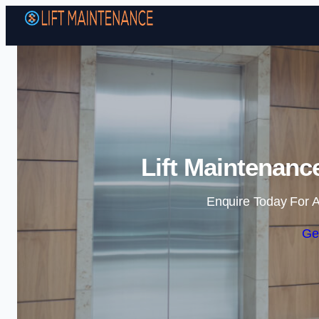
Lift Maintenanc
Enquire Today For A
Ge