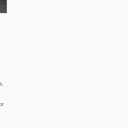
s,
or