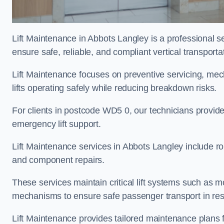
Lift Maintenance in Abbots Langley is a professional ser
ensure safe, reliable, and compliant vertical transporta
Lift Maintenance focuses on preventive servicing, me
lifts operating safely while reducing breakdown risks.
For clients in postcode WD5 0, our technicians provid
emergency lift support.
Lift Maintenance services in Abbots Langley include rout
and component repairs.
These services maintain critical lift systems such as m
mechanisms to ensure safe passenger transport in resid
Lift Maintenance provides tailored maintenance plans 