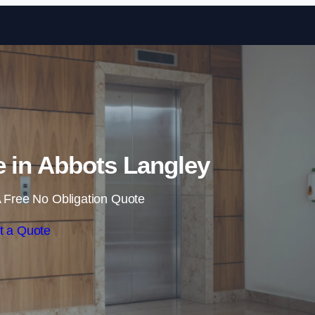
Skip to content
e in Abbots Langley
 Free No Obligation Quote
t a Quote