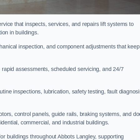
vice that inspects, services, and repairs lift systems to
tion in buildings.
chanical inspection, and component adjustments that keep
e rapid assessments, scheduled servicing, and 24/7
ine inspections, lubrication, safety testing, fault diagnosi
otors, control panels, guide rails, braking systems, and do
ential, commercial, and industrial buildings.
for buildings throughout Abbots Langley, supporting