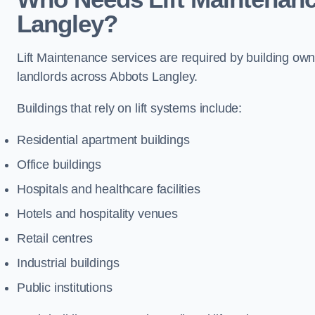
Langley?
Lift Maintenance services are required by building ow
landlords across Abbots Langley.
Buildings that rely on lift systems include:
Residential apartment buildings
Office buildings
Hospitals and healthcare facilities
Hotels and hospitality venues
Retail centres
Industrial buildings
Public institutions