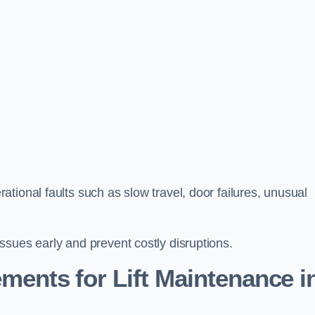
tional faults such as slow travel, door failures, unusual
ssues early and prevent costly disruptions.
ments for Lift Maintenance i