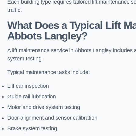
Each building type requires tailored lift maintenance 
traffic.
What Does a Typical Lift M
Abbots Langley?
A lift maintenance service in Abbots Langley includes 
system testing.
Typical maintenance tasks include:
Lift car inspection
Guide rail lubrication
Motor and drive system testing
Door alignment and sensor calibration
Brake system testing