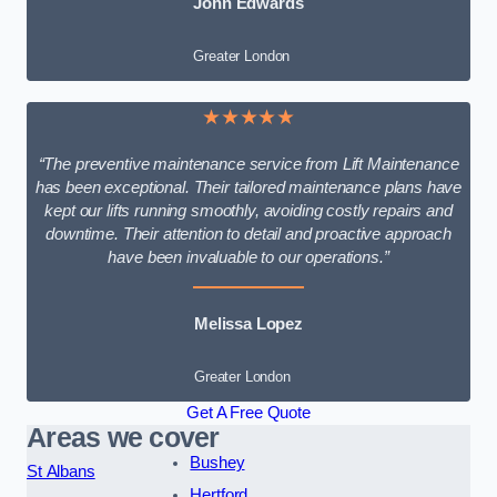
John Edwards
Greater London
★★★★★
“The preventive maintenance service from Lift Maintenance
has been exceptional. Their tailored maintenance plans have
kept our lifts running smoothly, avoiding costly repairs and
downtime. Their attention to detail and proactive approach
have been invaluable to our operations.”
Melissa Lopez
Greater London
Get A Free Quote
Areas we cover
Bushey
St Albans
Hertford