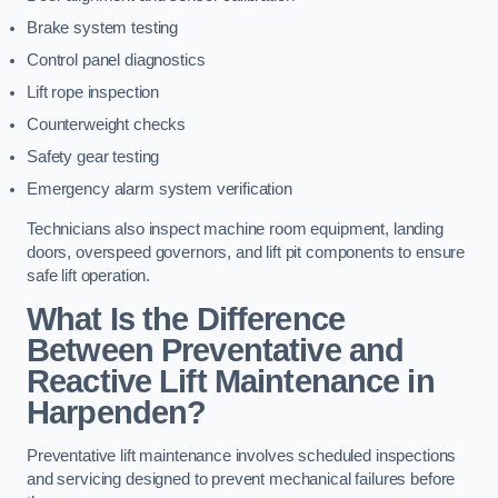
Brake system testing
Control panel diagnostics
Lift rope inspection
Counterweight checks
Safety gear testing
Emergency alarm system verification
Technicians also inspect machine room equipment, landing
doors, overspeed governors, and lift pit components to ensure
safe lift operation.
What Is the Difference
Between Preventative and
Reactive Lift Maintenance in
Harpenden?
Preventative lift maintenance involves scheduled inspections
and servicing designed to prevent mechanical failures before