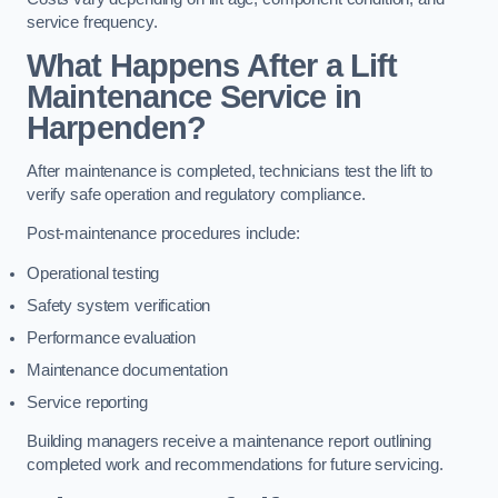
service frequency.
What Happens After a Lift
Maintenance Service in
Harpenden?
After maintenance is completed, technicians test the lift to
verify safe operation and regulatory compliance.
Post-maintenance procedures include:
Operational testing
Safety system verification
Performance evaluation
Maintenance documentation
Service reporting
Building managers receive a maintenance report outlining
completed work and recommendations for future servicing.