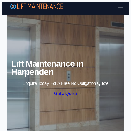
Skip to content
Lift Maintenance in
Harpenden
Enquire Today For A Free No Obligation Quote
Get a Quote