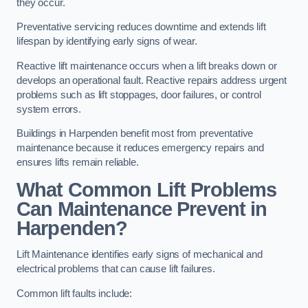
they occur.
Preventative servicing reduces downtime and extends lift
lifespan by identifying early signs of wear.
Reactive lift maintenance occurs when a lift breaks down or
develops an operational fault. Reactive repairs address urgent
problems such as lift stoppages, door failures, or control
system errors.
Buildings in Harpenden benefit most from preventative
maintenance because it reduces emergency repairs and
ensures lifts remain reliable.
What Common Lift Problems
Can Maintenance Prevent in
Harpenden?
Lift Maintenance identifies early signs of mechanical and
electrical problems that can cause lift failures.
Common lift faults include: