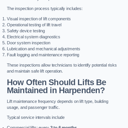
The inspection process typically includes:
Visual inspection of lift components
Operational testing of lift travel
Safety device testing
Electrical system diagnostics
Door system inspection
Lubrication and mechanical adjustments
Fault logging and maintenance reporting
These inspections allow technicians to identify potential risks
and maintain safe lift operation.
How Often Should Lifts Be
Maintained in Harpenden?
Lift maintenance frequency depends on lift type, building
usage, and passenger traffic.
Typical service intervals include
Commercial lifts: every
3 to 6 months