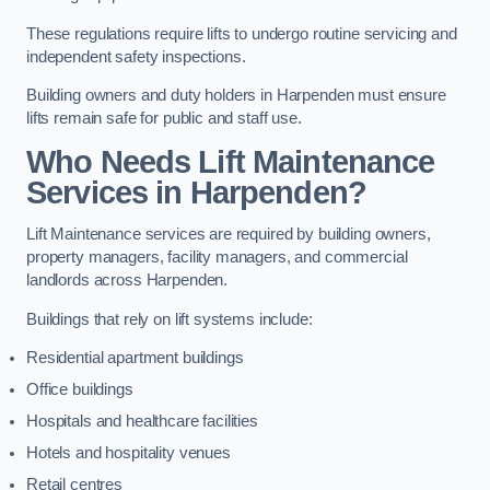
These regulations require lifts to undergo routine servicing and
independent safety inspections.
Building owners and duty holders in Harpenden must ensure
lifts remain safe for public and staff use.
Who Needs Lift Maintenance
Services in Harpenden?
Lift Maintenance services are required by building owners,
property managers, facility managers, and commercial
landlords across Harpenden.
Buildings that rely on lift systems include:
Residential apartment buildings
Office buildings
Hospitals and healthcare facilities
Hotels and hospitality venues
Retail centres