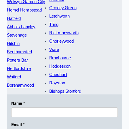
Welwyn Garden City
Croxley Green
Hemel Hempstead
Letchworth
Hatfield
Tring
Abbots Langley
Rickmansworth
Stevenage
Chorleywood
Hitchin
Ware
Berkhamsted
Broxbourne
Potters Bar
Hoddesdon
Hertfordshire
Cheshunt
Watford
Royston
Borehamwood
Bishops Stortford