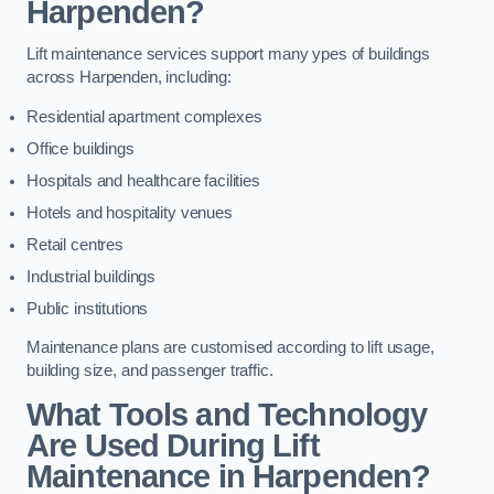
Harpenden?
Lift maintenance services support many ypes of buildings
across Harpenden, including:
Residential apartment complexes
Office buildings
Hospitals and healthcare facilities
Hotels and hospitality venues
Retail centres
Industrial buildings
Public institutions
Maintenance plans are customised according to lift usage,
building size, and passenger traffic.
What Tools and Technology
Are Used During Lift
Maintenance in Harpenden?