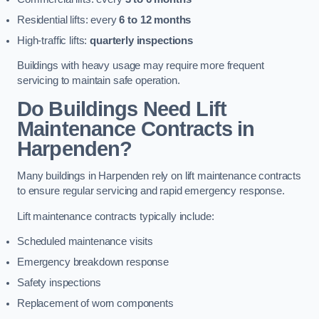
Residential lifts: every
6 to 12 months
High-traffic lifts:
quarterly inspections
Buildings with heavy usage may require more frequent
servicing to maintain safe operation.
Do Buildings Need Lift
Maintenance Contracts in
Harpenden?
Many buildings in Harpenden rely on lift maintenance contracts
to ensure regular servicing and rapid emergency response.
Lift maintenance contracts typically include:
Scheduled maintenance visits
Emergency breakdown response
Safety inspections
Replacement of worn components