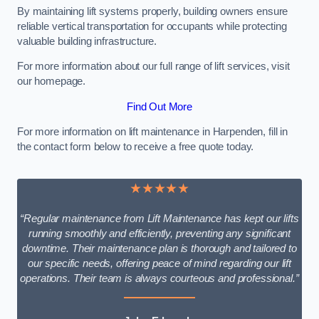
By maintaining lift systems properly, building owners ensure
reliable vertical transportation for occupants while protecting
valuable building infrastructure.
For more information about our full range of lift services, visit
our homepage.
Find Out More
For more information on lift maintenance in Harpenden, fill in
the contact form below to receive a free quote today.
★★★★★
“Regular maintenance from Lift Maintenance has kept our lifts
running smoothly and efficiently, preventing any significant
downtime. Their maintenance plan is thorough and tailored to
our specific needs, offering peace of mind regarding our lift
operations. Their team is always courteous and professional.”