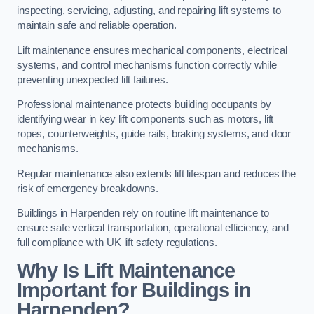
inspecting, servicing, adjusting, and repairing lift systems to
maintain safe and reliable operation.
Lift maintenance ensures mechanical components, electrical
systems, and control mechanisms function correctly while
preventing unexpected lift failures.
Professional maintenance protects building occupants by
identifying wear in key lift components such as motors, lift
ropes, counterweights, guide rails, braking systems, and door
mechanisms.
Regular maintenance also extends lift lifespan and reduces the
risk of emergency breakdowns.
Buildings in Harpenden rely on routine lift maintenance to
ensure safe vertical transportation, operational efficiency, and
full compliance with UK lift safety regulations.
Why Is Lift Maintenance
Important for Buildings in
Harpenden?