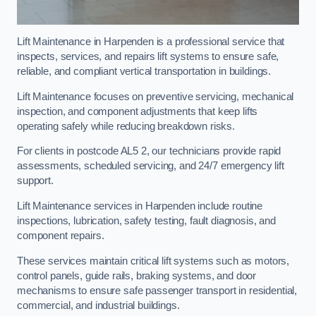
Lift Maintenance in Harpenden is a professional service that
inspects, services, and repairs lift systems to ensure safe,
reliable, and compliant vertical transportation in buildings.
Lift Maintenance focuses on preventive servicing, mechanical
inspection, and component adjustments that keep lifts
operating safely while reducing breakdown risks.
For clients in postcode AL5 2, our technicians provide rapid
assessments, scheduled servicing, and 24/7 emergency lift
support.
Lift Maintenance services in Harpenden include routine
inspections, lubrication, safety testing, fault diagnosis, and
component repairs.
These services maintain critical lift systems such as motors,
control panels, guide rails, braking systems, and door
mechanisms to ensure safe passenger transport in residential,
commercial, and industrial buildings.