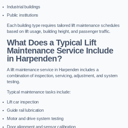
Industrial buildings
Public institutions
Each building type requires tailored lift maintenance schedules
based on lift usage, building height, and passenger traffic.
What Does a Typical Lift
Maintenance Service Include
in Harpenden?
A lift maintenance service in Harpenden includes a
combination of inspection, servicing, adjustment, and system
testing.
Typical maintenance tasks include:
Lift car inspection
Guide rail lubrication
Motor and drive system testing
Door alignment and sensor calibration