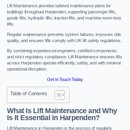
Lift Maintenance provides tailored maintenance plans for
buildings throughout Harpenden, supporting passenger lifts,
goods lifts, hydraulic lifts, traction lifts, and machine-room-less
lifts.
Regular maintenance prevents system failures, improves ride
quality, and ensures lifts comply with UK lift safety regulations.
By combining experienced engineers, certified components,
and strict regulatory compliance, Lift Maintenance ensures lifts
across Harpenden operate efficiently, safely, and with minimal
operational disruption.
Get In Touch Today
Table of Contents
What Is Lift Maintenance and Why
Is It Essential in Harpenden?
Lift Maintenance in Harpenden is the process of regularly