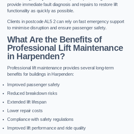
provide immediate fault diagnosis and repairs to restore lift
functionality as quickly as possible.
Clients in postcode AL5 2 can rely on fast emergency support
to minimise disruption and ensure passenger safety.
What Are the Benefits of
Professional Lift Maintenance
in Harpenden?
Professional lift maintenance provides several long-term
benefits for buildings in Harpenden:
Improved passenger safety
Reduced breakdown risks
Extended lift lifespan
Lower repair costs
Compliance with safety regulations
Improved lift performance and ride quality