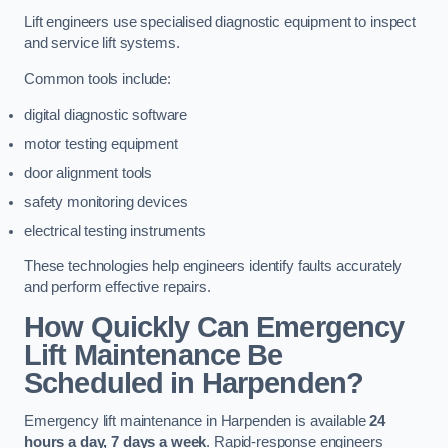
Lift engineers use specialised diagnostic equipment to inspect
and service lift systems.
Common tools include:
digital diagnostic software
motor testing equipment
door alignment tools
safety monitoring devices
electrical testing instruments
These technologies help engineers identify faults accurately
and perform effective repairs.
How Quickly Can Emergency
Lift Maintenance Be
Scheduled in Harpenden?
Emergency lift maintenance in Harpenden is available
24
hours a day, 7 days a week
. Rapid-response engineers