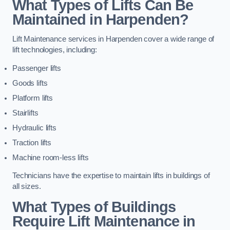
What Types of Lifts Can Be
Maintained in Harpenden?
Lift Maintenance services in Harpenden cover a wide range of
lift technologies, including:
Passenger lifts
Goods lifts
Platform lifts
Stairlifts
Hydraulic lifts
Traction lifts
Machine room-less lifts
Technicians have the expertise to maintain lifts in buildings of
all sizes.
What Types of Buildings
Require Lift Maintenance in