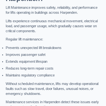
Lift Maintenance improves safety, reliability, and performance
for lifts operating in buildings across Harpenden.
Lifts experience continuous mechanical movement, electrical
load, and passenger usage, which gradually causes wear on
critical components.
Regular lift maintenance:
Prevents unexpected lift breakdowns
Improves passenger safet
Extends equipment lifespan
Reduces long-term repair costs
Maintains regulatory compliance
Without scheduled maintenance, lifts may develop operational
faults such as slow travel, door failures, unusual noises, or
emergency shutdowns.
Maintenance services in Harpenden detect these issues early