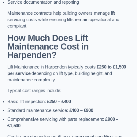
Service documentation and reporting
Maintenance contracts help building owners manage lift
servicing costs while ensuring lifts remain operational and
compliant.
How Much Does Lift
Maintenance Cost in
Harpenden?
Lift Maintenance in Harpenden typically costs
£250 to £1,500
per service
depending on lift type, building height, and
maintenance complexity.
Typical cost ranges include:
Basic lift inspection:
£250 – £400
Standard maintenance service:
£400 – £900
Comprehensive servicing with parts replacement:
£900 –
£1,500
Costs vary depending on lift age, component condition, and