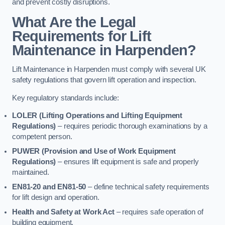
and prevent costly disruptions.
What Are the Legal
Requirements for Lift
Maintenance in Harpenden?
Lift Maintenance in Harpenden must comply with several UK
safety regulations that govern lift operation and inspection.
Key regulatory standards include:
LOLER (Lifting Operations and Lifting Equipment
Regulations)
– requires periodic thorough examinations by a
competent person.
PUWER (Provision and Use of Work Equipment
Regulations)
– ensures lift equipment is safe and properly
maintained.
EN81-20 and EN81-50
– define technical safety requirements
for lift design and operation.
Health and Safety at Work Act
– requires safe operation of
building equipment.