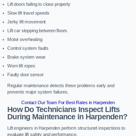
Lift doors failing to close properly
Slow lift travel speeds
Jerky lift movement
Lift car stopping between floors
Motor overheating
Control system faults
Brake system wear
Worn lift ropes
Faulty door sensor
Regular maintenance detects these problems early and
prevents major system failures.
Contact Our Team For Best Rates in Harpenden
How Do Technicians Inspect Lifts
During Maintenance in Harpenden?
Lift engineers in Harpenden perform structured inspections to
evaluate lift safety and performance.