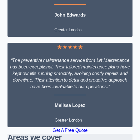
John Edwards
Greater London
★★★★★
“The preventive maintenance service from Lift Maintenance
has been exceptional. Their tailored maintenance plans have
kept our lifts running smoothly, avoiding costly repairs and
downtime. Their attention to detail and proactive approach
have been invaluable to our operations.”
Melissa Lopez
Greater London
Get A Free Quote
Areas we cover