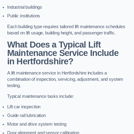
Industrial buildings
Public institutions
Each building type requires tailored lift maintenance schedules
based on lift usage, building height, and passenger traffic.
What Does a Typical Lift
Maintenance Service Include
in Hertfordshire?
A lift maintenance service in Hertfordshire includes a
combination of inspection, servicing, adjustment, and system
testing.
Typical maintenance tasks include:
Lift car inspection
Guide rail lubrication
Motor and drive system testing
Door alignment and sensor calibration