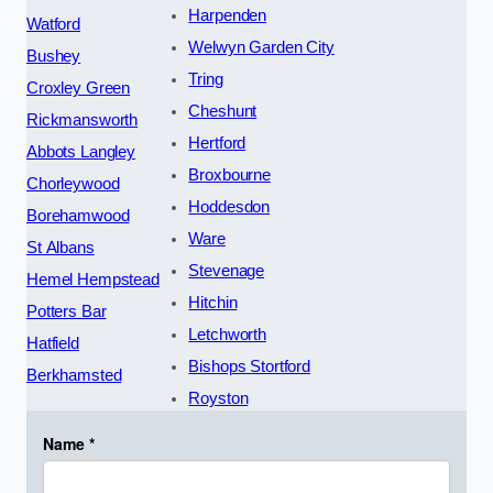
Harpenden
Watford
Welwyn Garden City
Bushey
Tring
Croxley Green
Cheshunt
Rickmansworth
Hertford
Abbots Langley
Broxbourne
Chorleywood
Hoddesdon
Borehamwood
Ware
St Albans
Stevenage
Hemel Hempstead
Hitchin
Potters Bar
Letchworth
Hatfield
Bishops Stortford
Berkhamsted
Royston