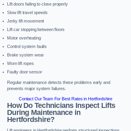
Lift doors failing to close properly
Slow lift travel speeds
Jerky lift movement
Lift car stopping between floors
Motor overheating
Control system faults
Brake system wear
Worn lift ropes
Faulty door sensor
Regular maintenance detects these problems early and
prevents major system failures.
Contact Our Team For Best Rates in Hertfordshire
How Do Technicians Inspect Lifts
During Maintenance in
Hertfordshire?
Lift engineers in Hertfordshire perform structured inspections