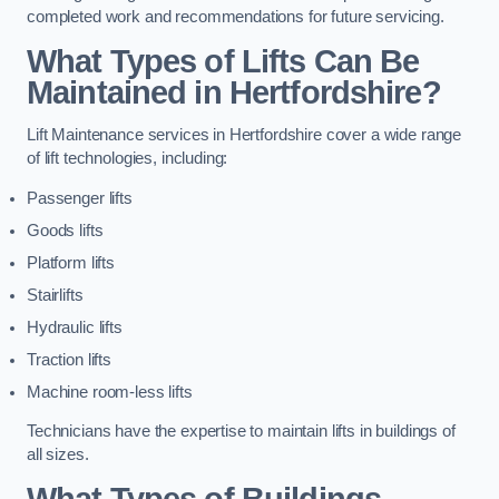
completed work and recommendations for future servicing.
What Types of Lifts Can Be
Maintained in Hertfordshire?
Lift Maintenance services in Hertfordshire cover a wide range
of lift technologies, including:
Passenger lifts
Goods lifts
Platform lifts
Stairlifts
Hydraulic lifts
Traction lifts
Machine room-less lifts
Technicians have the expertise to maintain lifts in buildings of
all sizes.
What Types of Buildings