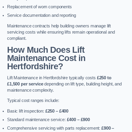
Replacement of worn components
Service documentation and reporting
Maintenance contracts help building owners manage lift
servicing costs while ensuring lifts remain operational and
compliant.
How Much Does Lift
Maintenance Cost in
Hertfordshire?
Lift Maintenance in Hertfordshire typically costs
£250 to
£1,500 per service
depending on lift type, building height, and
maintenance complexity.
Typical cost ranges include:
Basic lift inspection:
£250 – £400
Standard maintenance service:
£400 – £900
Comprehensive servicing with parts replacement:
£900 –