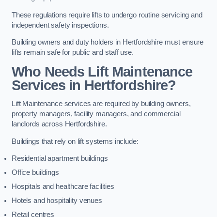
These regulations require lifts to undergo routine servicing and
independent safety inspections.
Building owners and duty holders in Hertfordshire must ensure
lifts remain safe for public and staff use.
Who Needs Lift Maintenance
Services in Hertfordshire?
Lift Maintenance services are required by building owners,
property managers, facility managers, and commercial
landlords across Hertfordshire.
Buildings that rely on lift systems include:
Residential apartment buildings
Office buildings
Hospitals and healthcare facilities
Hotels and hospitality venues
Retail centres