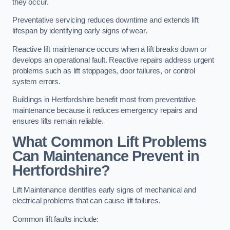
they occur.
Preventative servicing reduces downtime and extends lift
lifespan by identifying early signs of wear.
Reactive lift maintenance occurs when a lift breaks down or
develops an operational fault. Reactive repairs address urgent
problems such as lift stoppages, door failures, or control
system errors.
Buildings in Hertfordshire benefit most from preventative
maintenance because it reduces emergency repairs and
ensures lifts remain reliable.
What Common Lift Problems
Can Maintenance Prevent in
Hertfordshire?
Lift Maintenance identifies early signs of mechanical and
electrical problems that can cause lift failures.
Common lift faults include: