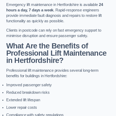
Emergency lift maintenance in Hertfordshire is available
24
hours a day, 7 days a week
. Rapid-response engineers
provide immediate fault diagnosis and repairs to restore lift
functionality as quickly as possible.
Clients in postcode can rely on fast emergency support to
minimise disruption and ensure passenger safety.
What Are the Benefits of
Professional Lift Maintenance
in Hertfordshire?
Professional lift maintenance provides several long-term
benefits for buildings in Hertfordshire:
Improved passenger safety
Reduced breakdown risks
Extended lift lifespan
Lower repair costs
Compliance with safety regulations