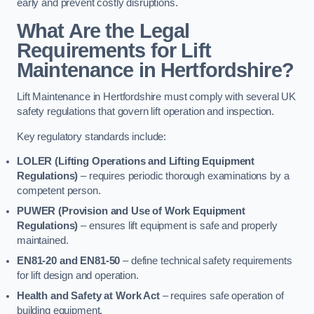
early and prevent costly disruptions.
What Are the Legal
Requirements for Lift
Maintenance in Hertfordshire?
Lift Maintenance in Hertfordshire must comply with several UK
safety regulations that govern lift operation and inspection.
Key regulatory standards include:
LOLER (Lifting Operations and Lifting Equipment
Regulations)
– requires periodic thorough examinations by a
competent person.
PUWER (Provision and Use of Work Equipment
Regulations)
– ensures lift equipment is safe and properly
maintained.
EN81-20 and EN81-50
– define technical safety requirements
for lift design and operation.
Health and Safety at Work Act
– requires safe operation of
building equipment.