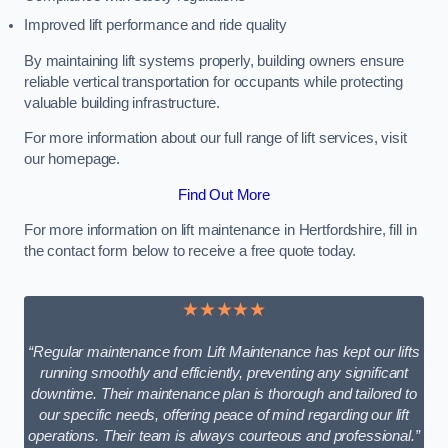
Improved lift performance and ride quality
By maintaining lift systems properly, building owners ensure
reliable vertical transportation for occupants while protecting
valuable building infrastructure.
For more information about our full range of lift services, visit
our homepage.
Find Out More
For more information on lift maintenance in Hertfordshire, fill in
the contact form below to receive a free quote today.
★★★★★
“Regular maintenance from Lift Maintenance has kept our lifts
running smoothly and efficiently, preventing any significant
downtime. Their maintenance plan is thorough and tailored to
our specific needs, offering peace of mind regarding our lift
operations. Their team is always courteous and professional.”