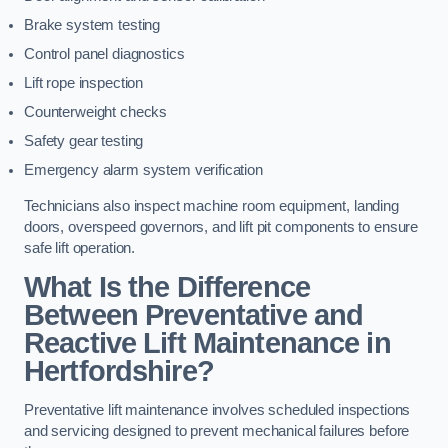
Brake system testing
Control panel diagnostics
Lift rope inspection
Counterweight checks
Safety gear testing
Emergency alarm system verification
Technicians also inspect machine room equipment, landing
doors, overspeed governors, and lift pit components to ensure
safe lift operation.
What Is the Difference
Between Preventative and
Reactive Lift Maintenance in
Hertfordshire?
Preventative lift maintenance involves scheduled inspections
and servicing designed to prevent mechanical failures before