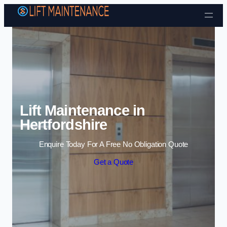
Skip to content
Lift Maintenance in
Hertfordshire
Enquire Today For A Free No Obligation Quote
Get a Quote