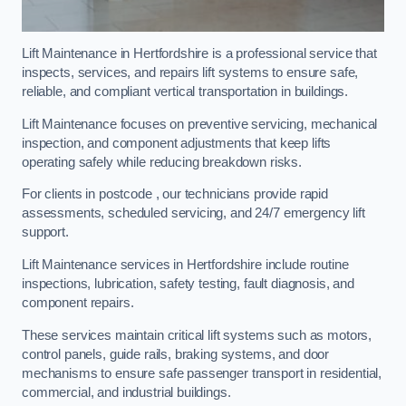
Lift Maintenance in Hertfordshire is a professional service that
inspects, services, and repairs lift systems to ensure safe,
reliable, and compliant vertical transportation in buildings.
Lift Maintenance focuses on preventive servicing, mechanical
inspection, and component adjustments that keep lifts
operating safely while reducing breakdown risks.
For clients in postcode , our technicians provide rapid
assessments, scheduled servicing, and 24/7 emergency lift
support.
Lift Maintenance services in Hertfordshire include routine
inspections, lubrication, safety testing, fault diagnosis, and
component repairs.
These services maintain critical lift systems such as motors,
control panels, guide rails, braking systems, and door
mechanisms to ensure safe passenger transport in residential,
commercial, and industrial buildings.