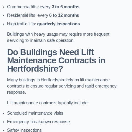
Commercial lifts: every
3 to 6 months
Residential lifts: every
6 to 12 months
High-traffic lifts:
quarterly inspections
Buildings with heavy usage may require more frequent
servicing to maintain safe operation.
Do Buildings Need Lift
Maintenance Contracts in
Hertfordshire?
Many buildings in Hertfordshire rely on lift maintenance
contracts to ensure regular servicing and rapid emergency
response.
Lift maintenance contracts typically include:
Scheduled maintenance visits
Emergency breakdown response
Safety inspections