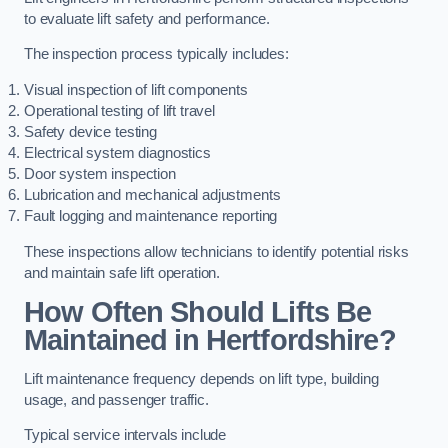
to evaluate lift safety and performance.
The inspection process typically includes:
Visual inspection of lift components
Operational testing of lift travel
Safety device testing
Electrical system diagnostics
Door system inspection
Lubrication and mechanical adjustments
Fault logging and maintenance reporting
These inspections allow technicians to identify potential risks
and maintain safe lift operation.
How Often Should Lifts Be
Maintained in Hertfordshire?
Lift maintenance frequency depends on lift type, building
usage, and passenger traffic.
Typical service intervals include