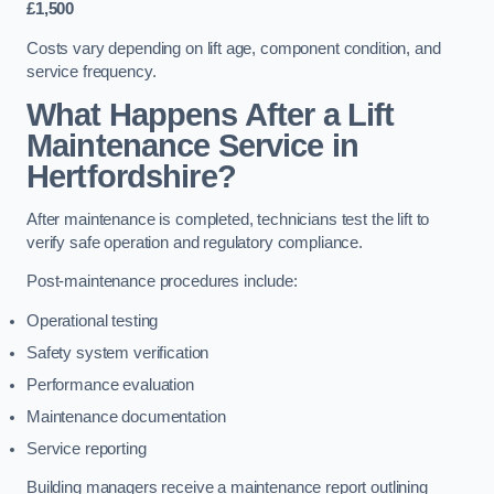
£1,500
Costs vary depending on lift age, component condition, and
service frequency.
What Happens After a Lift
Maintenance Service in
Hertfordshire?
After maintenance is completed, technicians test the lift to
verify safe operation and regulatory compliance.
Post-maintenance procedures include:
Operational testing
Safety system verification
Performance evaluation
Maintenance documentation
Service reporting
Building managers receive a maintenance report outlining