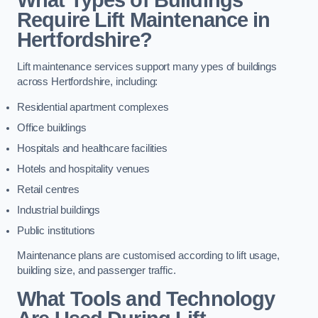
Require Lift Maintenance in
Hertfordshire?
Lift maintenance services support many ypes of buildings
across Hertfordshire, including:
Residential apartment complexes
Office buildings
Hospitals and healthcare facilities
Hotels and hospitality venues
Retail centres
Industrial buildings
Public institutions
Maintenance plans are customised according to lift usage,
building size, and passenger traffic.
What Tools and Technology