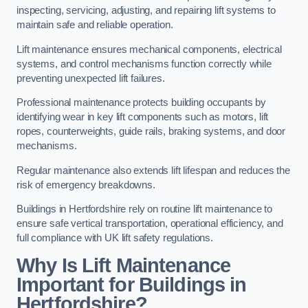
inspecting, servicing, adjusting, and repairing lift systems to
maintain safe and reliable operation.
Lift maintenance ensures mechanical components, electrical
systems, and control mechanisms function correctly while
preventing unexpected lift failures.
Professional maintenance protects building occupants by
identifying wear in key lift components such as motors, lift
ropes, counterweights, guide rails, braking systems, and door
mechanisms.
Regular maintenance also extends lift lifespan and reduces the
risk of emergency breakdowns.
Buildings in Hertfordshire rely on routine lift maintenance to
ensure safe vertical transportation, operational efficiency, and
full compliance with UK lift safety regulations.
Why Is Lift Maintenance
Important for Buildings in
Hertfordshire?