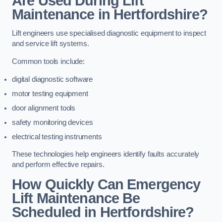
Are Used During Lift
Maintenance in Hertfordshire?
Lift engineers use specialised diagnostic equipment to inspect
and service lift systems.
Common tools include:
digital diagnostic software
motor testing equipment
door alignment tools
safety monitoring devices
electrical testing instruments
These technologies help engineers identify faults accurately
and perform effective repairs.
How Quickly Can Emergency
Lift Maintenance Be
Scheduled in Hertfordshire?