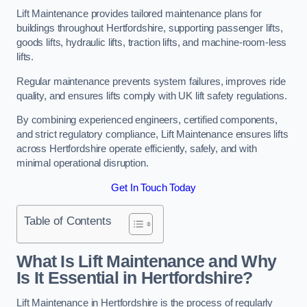
Lift Maintenance provides tailored maintenance plans for
buildings throughout Hertfordshire, supporting passenger lifts,
goods lifts, hydraulic lifts, traction lifts, and machine-room-less
lifts.
Regular maintenance prevents system failures, improves ride
quality, and ensures lifts comply with UK lift safety regulations.
By combining experienced engineers, certified components,
and strict regulatory compliance, Lift Maintenance ensures lifts
across Hertfordshire operate efficiently, safely, and with
minimal operational disruption.
Get In Touch Today
Table of Contents
What Is Lift Maintenance and Why
Is It Essential in Hertfordshire?
Lift Maintenance in Hertfordshire is the process of regularly