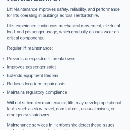
Lift Maintenance improves safety, reliability, and performance
for lifts operating in buildings across Hertfordshire.
Lifts experience continuous mechanical movement, electrical
load, and passenger usage, which gradually causes wear on
critical components.
Regular lift maintenance:
Prevents unexpected lift breakdowns
Improves passenger safet
Extends equipment lifespan
Reduces long-term repair costs
Maintains regulatory compliance
Without scheduled maintenance, lifts may develop operational
faults such as slow travel, door failures, unusual noises, or
emergency shutdowns.
Maintenance services in Hertfordshire detect these issues