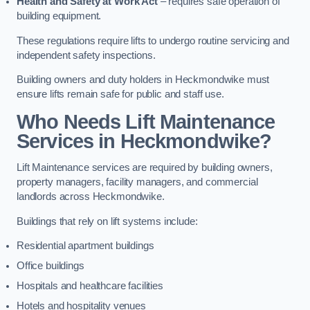
Health and Safety at Work Act
– requires safe operation of
building equipment.
These regulations require lifts to undergo routine servicing and
independent safety inspections.
Building owners and duty holders in Heckmondwike must
ensure lifts remain safe for public and staff use.
Who Needs Lift Maintenance
Services in Heckmondwike?
Lift Maintenance services are required by building owners,
property managers, facility managers, and commercial
landlords across Heckmondwike.
Buildings that rely on lift systems include:
Residential apartment buildings
Office buildings
Hospitals and healthcare facilities
Hotels and hospitality venues