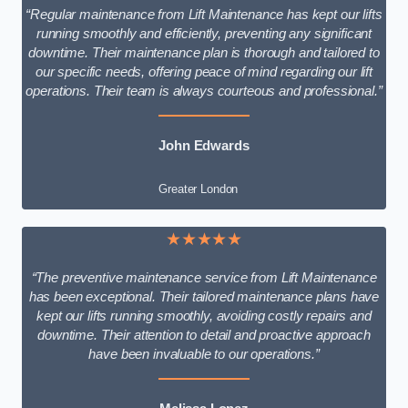
“Regular maintenance from Lift Maintenance has kept our lifts
running smoothly and efficiently, preventing any significant
downtime. Their maintenance plan is thorough and tailored to
our specific needs, offering peace of mind regarding our lift
operations. Their team is always courteous and professional.”
John Edwards
Greater London
★★★★★
“The preventive maintenance service from Lift Maintenance
has been exceptional. Their tailored maintenance plans have
kept our lifts running smoothly, avoiding costly repairs and
downtime. Their attention to detail and proactive approach
have been invaluable to our operations.”