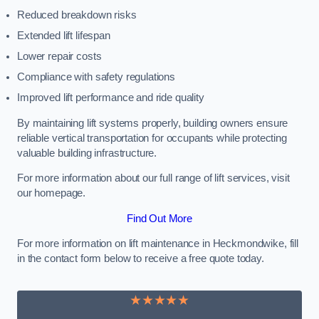
Reduced breakdown risks
Extended lift lifespan
Lower repair costs
Compliance with safety regulations
Improved lift performance and ride quality
By maintaining lift systems properly, building owners ensure
reliable vertical transportation for occupants while protecting
valuable building infrastructure.
For more information about our full range of lift services, visit
our homepage.
Find Out More
For more information on lift maintenance in Heckmondwike, fill
in the contact form below to receive a free quote today.
★★★★★