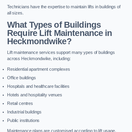
Technicians have the expertise to maintain lifts in buildings of
all sizes.
What Types of Buildings
Require Lift Maintenance in
Heckmondwike?
Lift maintenance services support many ypes of buildings
across Heckmondwike, including:
Residential apartment complexes
Office buildings
Hospitals and healthcare facilities
Hotels and hospitality venues
Retail centres
Industrial buildings
Public institutions
Maintenance plans are customised according to lift usage,