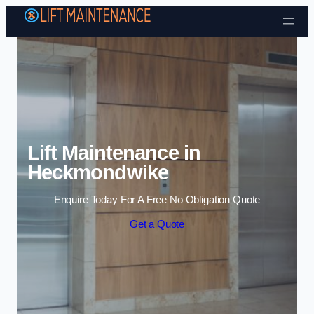
Skip to content
Lift Maintenance in
Heckmondwike
Enquire Today For A Free No Obligation Quote
Get a Quote