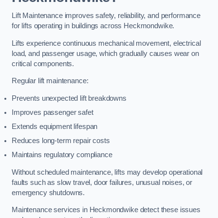
Lift Maintenance improves safety, reliability, and performance
for lifts operating in buildings across Heckmondwike.
Lifts experience continuous mechanical movement, electrical
load, and passenger usage, which gradually causes wear on
critical components.
Regular lift maintenance:
Prevents unexpected lift breakdowns
Improves passenger safet
Extends equipment lifespan
Reduces long-term repair costs
Maintains regulatory compliance
Without scheduled maintenance, lifts may develop operational
faults such as slow travel, door failures, unusual noises, or
emergency shutdowns.
Maintenance services in Heckmondwike detect these issues