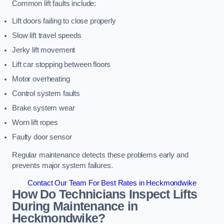
Common lift faults include:
Lift doors failing to close properly
Slow lift travel speeds
Jerky lift movement
Lift car stopping between floors
Motor overheating
Control system faults
Brake system wear
Worn lift ropes
Faulty door sensor
Regular maintenance detects these problems early and
prevents major system failures.
Contact Our Team For Best Rates in Heckmondwike
How Do Technicians Inspect Lifts
During Maintenance in
Heckmondwike?