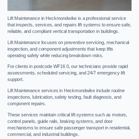
Lift Maintenance in Heckmondwike is a professional service
that inspects, services, and repairs lift systems to ensure safe,
reliable, and compliant vertical transportation in buildings.
Lift Maintenance focuses on preventive servicing, mechanical
inspection, and component adjustments that keep lifts
operating safely while reducing breakdown risks.
For clients in postcode WF16 0, our technicians provide rapid
assessments, scheduled servicing, and 24/7 emergency lift
support.
Lift Maintenance services in Heckmondwike include routine
inspections, lubrication, safety testing, fault diagnosis, and
component repairs.
These services maintain critical lift systems such as motors,
control panels, guide rails, braking systems, and door
mechanisms to ensure safe passenger transport in residential,
commercial, and industrial buildings.