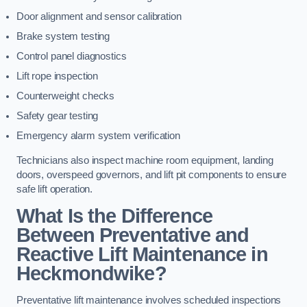
Door alignment and sensor calibration
Brake system testing
Control panel diagnostics
Lift rope inspection
Counterweight checks
Safety gear testing
Emergency alarm system verification
Technicians also inspect machine room equipment, landing
doors, overspeed governors, and lift pit components to ensure
safe lift operation.
What Is the Difference
Between Preventative and
Reactive Lift Maintenance in
Heckmondwike?
Preventative lift maintenance involves scheduled inspections