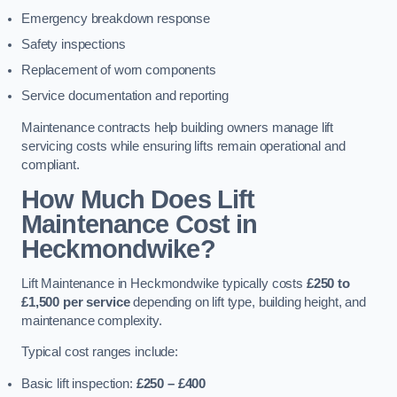
Emergency breakdown response
Safety inspections
Replacement of worn components
Service documentation and reporting
Maintenance contracts help building owners manage lift
servicing costs while ensuring lifts remain operational and
compliant.
How Much Does Lift
Maintenance Cost in
Heckmondwike?
Lift Maintenance in Heckmondwike typically costs
£250 to
£1,500 per service
depending on lift type, building height, and
maintenance complexity.
Typical cost ranges include:
Basic lift inspection:
£250 – £400