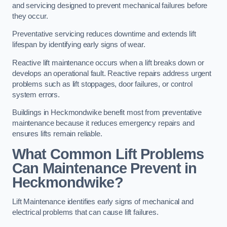
and servicing designed to prevent mechanical failures before
they occur.
Preventative servicing reduces downtime and extends lift
lifespan by identifying early signs of wear.
Reactive lift maintenance occurs when a lift breaks down or
develops an operational fault. Reactive repairs address urgent
problems such as lift stoppages, door failures, or control
system errors.
Buildings in Heckmondwike benefit most from preventative
maintenance because it reduces emergency repairs and
ensures lifts remain reliable.
What Common Lift Problems
Can Maintenance Prevent in
Heckmondwike?
Lift Maintenance identifies early signs of mechanical and
electrical problems that can cause lift failures.