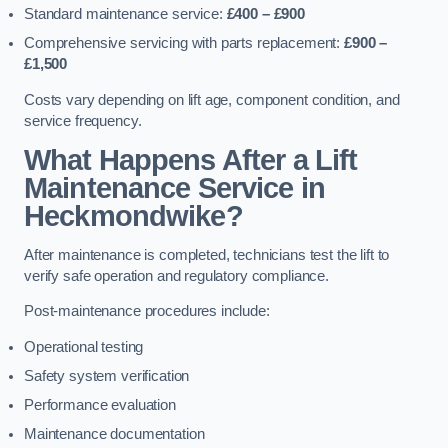
Standard maintenance service:
£400 – £900
Comprehensive servicing with parts replacement:
£900 –
£1,500
Costs vary depending on lift age, component condition, and
service frequency.
What Happens After a Lift
Maintenance Service in
Heckmondwike?
After maintenance is completed, technicians test the lift to
verify safe operation and regulatory compliance.
Post-maintenance procedures include:
Operational testing
Safety system verification
Performance evaluation
Maintenance documentation