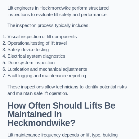
Lift engineers in Heckmondwike perform structured
inspections to evaluate lift safety and performance.
The inspection process typically includes:
Visual inspection of lift components
Operational testing of lift travel
Safety device testing
Electrical system diagnostics
Door system inspection
Lubrication and mechanical adjustments
Fault logging and maintenance reporting
These inspections allow technicians to identify potential risks
and maintain safe lift operation.
How Often Should Lifts Be
Maintained in
Heckmondwike?
Lift maintenance frequency depends on lift type, building