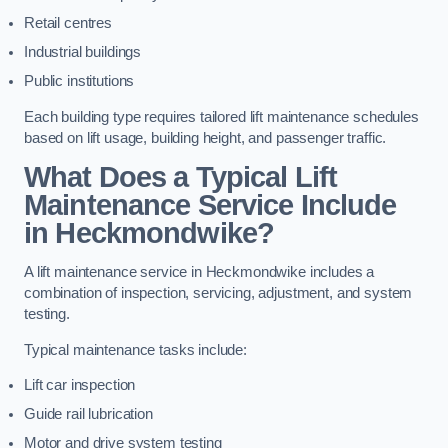
Retail centres
Industrial buildings
Public institutions
Each building type requires tailored lift maintenance schedules
based on lift usage, building height, and passenger traffic.
What Does a Typical Lift
Maintenance Service Include
in Heckmondwike?
A lift maintenance service in Heckmondwike includes a
combination of inspection, servicing, adjustment, and system
testing.
Typical maintenance tasks include:
Lift car inspection
Guide rail lubrication
Motor and drive system testing