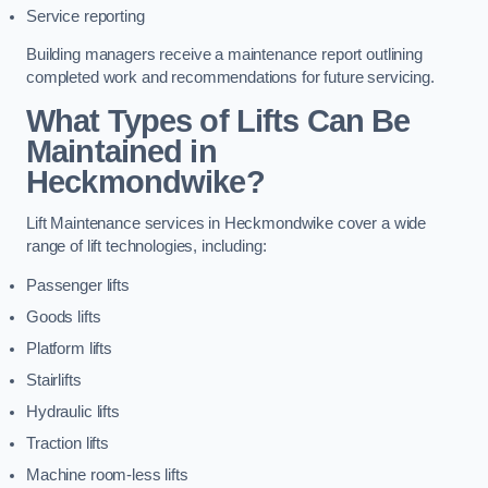
Service reporting
Building managers receive a maintenance report outlining
completed work and recommendations for future servicing.
What Types of Lifts Can Be
Maintained in
Heckmondwike?
Lift Maintenance services in Heckmondwike cover a wide
range of lift technologies, including:
Passenger lifts
Goods lifts
Platform lifts
Stairlifts
Hydraulic lifts
Traction lifts
Machine room-less lifts