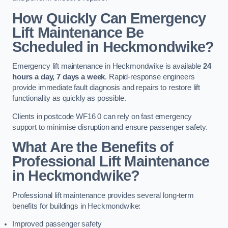
How Quickly Can Emergency
Lift Maintenance Be
Scheduled in Heckmondwike?
Emergency lift maintenance in Heckmondwike is available
24
hours a day, 7 days a week
. Rapid-response engineers
provide immediate fault diagnosis and repairs to restore lift
functionality as quickly as possible.
Clients in postcode WF16 0 can rely on fast emergency
support to minimise disruption and ensure passenger safety.
What Are the Benefits of
Professional Lift Maintenance
in Heckmondwike?
Professional lift maintenance provides several long-term
benefits for buildings in Heckmondwike:
Improved passenger safety