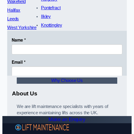
Wakefield
Pontefract
Halifax
Ilkley
Leeds
Knottingley
West Yorkshire
Why Choose Us
About Us
We are lift maintenance specialists with years of
experience maintaining lifts across the UK.
Make an Enquiry