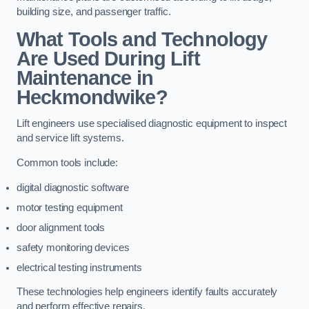
building size, and passenger traffic.
What Tools and Technology
Are Used During Lift
Maintenance in
Heckmondwike?
Lift engineers use specialised diagnostic equipment to inspect
and service lift systems.
Common tools include:
digital diagnostic software
motor testing equipment
door alignment tools
safety monitoring devices
electrical testing instruments
These technologies help engineers identify faults accurately
and perform effective repairs.