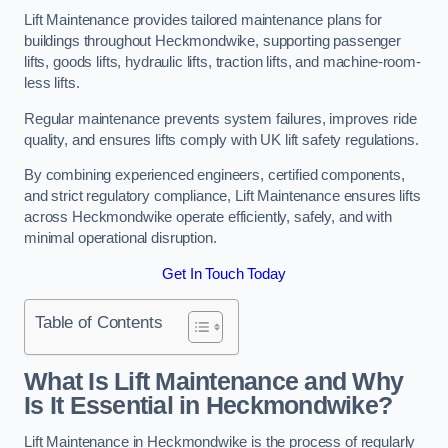
Lift Maintenance provides tailored maintenance plans for
buildings throughout Heckmondwike, supporting passenger
lifts, goods lifts, hydraulic lifts, traction lifts, and machine-room-
less lifts.
Regular maintenance prevents system failures, improves ride
quality, and ensures lifts comply with UK lift safety regulations.
By combining experienced engineers, certified components,
and strict regulatory compliance, Lift Maintenance ensures lifts
across Heckmondwike operate efficiently, safely, and with
minimal operational disruption.
Get In Touch Today
Table of Contents
What Is Lift Maintenance and Why
Is It Essential in Heckmondwike?
Lift Maintenance in Heckmondwike is the process of regularly