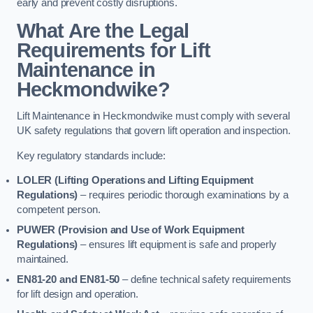
early and prevent costly disruptions.
What Are the Legal
Requirements for Lift
Maintenance in
Heckmondwike?
Lift Maintenance in Heckmondwike must comply with several
UK safety regulations that govern lift operation and inspection.
Key regulatory standards include:
LOLER (Lifting Operations and Lifting Equipment
Regulations)
– requires periodic thorough examinations by a
competent person.
PUWER (Provision and Use of Work Equipment
Regulations)
– ensures lift equipment is safe and properly
maintained.
EN81-20 and EN81-50
– define technical safety requirements
for lift design and operation.