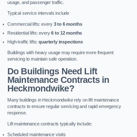
usage, and passenger traffic.
Typical service intervals include
Commercial lifts: every
3 to 6 months
Residential lifts: every
6 to 12 months
High-traffic lifts:
quarterly inspections
Buildings with heavy usage may require more frequent
servicing to maintain safe operation.
Do Buildings Need Lift
Maintenance Contracts in
Heckmondwike?
Many buildings in Heckmondwike rely on lift maintenance
contracts to ensure regular servicing and rapid emergency
response.
Lift maintenance contracts typically include:
Scheduled maintenance visits