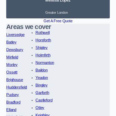
Melissa Lopez
Greater London
Get A Free Quote
Areas we cover
Rothwell
Liversedge
Horsforth
Batley
Shipley
Dewsbury
Holmfirth
Mirfield
Normanton
Morley
Baildon
Ossett
Yeadon
Brighouse
Bingley
Huddersfield
Garforth
Pudsey
Castleford
Bradford
Otley
Elland
Keighley