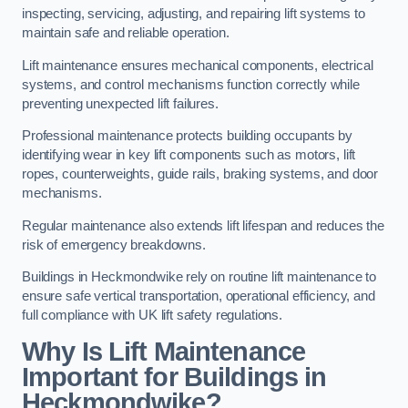
inspecting, servicing, adjusting, and repairing lift systems to
maintain safe and reliable operation.
Lift maintenance ensures mechanical components, electrical
systems, and control mechanisms function correctly while
preventing unexpected lift failures.
Professional maintenance protects building occupants by
identifying wear in key lift components such as motors, lift
ropes, counterweights, guide rails, braking systems, and door
mechanisms.
Regular maintenance also extends lift lifespan and reduces the
risk of emergency breakdowns.
Buildings in Heckmondwike rely on routine lift maintenance to
ensure safe vertical transportation, operational efficiency, and
full compliance with UK lift safety regulations.
Why Is Lift Maintenance
Important for Buildings in
Heckmondwike?