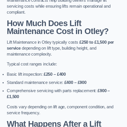
Maintenance contracts help building owners manage lift
servicing costs while ensuring lifts remain operational and
compliant.
How Much Does Lift
Maintenance Cost in Otley?
Lift Maintenance in Otley typically costs
£250 to £1,500 per
service
depending on lift type, building height, and
maintenance complexity.
Typical cost ranges include:
Basic lift inspection:
£250 – £400
Standard maintenance service:
£400 – £900
Comprehensive servicing with parts replacement:
£900 –
£1,500
Costs vary depending on lift age, component condition, and
service frequency.
What Happens After a Lift