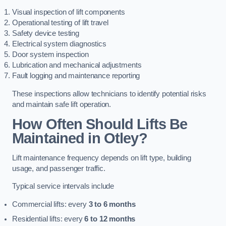
Visual inspection of lift components
Operational testing of lift travel
Safety device testing
Electrical system diagnostics
Door system inspection
Lubrication and mechanical adjustments
Fault logging and maintenance reporting
These inspections allow technicians to identify potential risks
and maintain safe lift operation.
How Often Should Lifts Be
Maintained in Otley?
Lift maintenance frequency depends on lift type, building
usage, and passenger traffic.
Typical service intervals include
Commercial lifts: every
3 to 6 months
Residential lifts: every
6 to 12 months