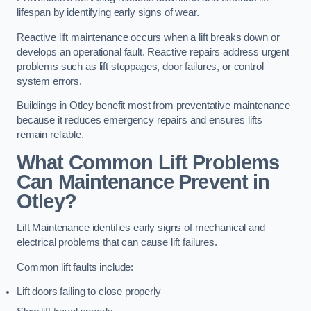
lifespan by identifying early signs of wear.
Reactive lift maintenance occurs when a lift breaks down or
develops an operational fault. Reactive repairs address urgent
problems such as lift stoppages, door failures, or control
system errors.
Buildings in Otley benefit most from preventative maintenance
because it reduces emergency repairs and ensures lifts
remain reliable.
What Common Lift Problems
Can Maintenance Prevent in
Otley?
Lift Maintenance identifies early signs of mechanical and
electrical problems that can cause lift failures.
Common lift faults include:
Lift doors failing to close properly