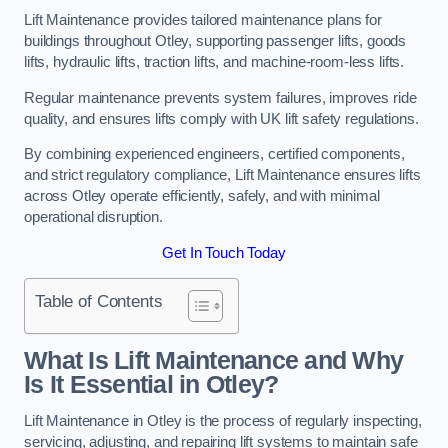
Lift Maintenance provides tailored maintenance plans for
buildings throughout Otley, supporting passenger lifts, goods
lifts, hydraulic lifts, traction lifts, and machine-room-less lifts.
Regular maintenance prevents system failures, improves ride
quality, and ensures lifts comply with UK lift safety regulations.
By combining experienced engineers, certified components,
and strict regulatory compliance, Lift Maintenance ensures lifts
across Otley operate efficiently, safely, and with minimal
operational disruption.
Get In Touch Today
Table of Contents
What Is Lift Maintenance and Why
Is It Essential in Otley?
Lift Maintenance in Otley is the process of regularly inspecting,
servicing, adjusting, and repairing lift systems to maintain safe