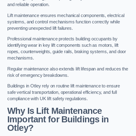
and reliable operation.
Lift maintenance ensures mechanical components, electrical
systems, and control mechanisms function correctly while
preventing unexpected lift failures.
Professional maintenance protects building occupants by
identifying wear in key lift components such as motors, lift
ropes, counterweights, guide rails, braking systems, and door
mechanisms.
Regular maintenance also extends lift lifespan and reduces the
risk of emergency breakdowns.
Buildings in Otley rely on routine lift maintenance to ensure
safe vertical transportation, operational efficiency, and full
compliance with UK lift safety regulations.
Why Is Lift Maintenance
Important for Buildings in
Otley?