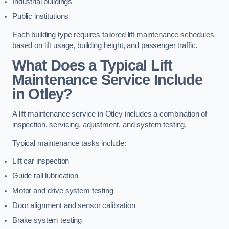
Industrial buildings
Public institutions
Each building type requires tailored lift maintenance schedules
based on lift usage, building height, and passenger traffic.
What Does a Typical Lift
Maintenance Service Include
in Otley?
A lift maintenance service in Otley includes a combination of
inspection, servicing, adjustment, and system testing.
Typical maintenance tasks include:
Lift car inspection
Guide rail lubrication
Motor and drive system testing
Door alignment and sensor calibration
Brake system testing