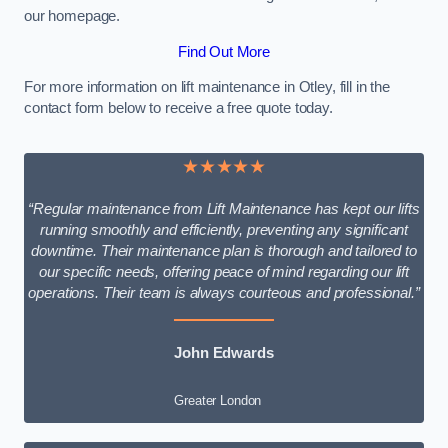
our homepage.
Find Out More
For more information on lift maintenance in Otley, fill in the
contact form below to receive a free quote today.
★★★★★
“Regular maintenance from Lift Maintenance has kept our lifts
running smoothly and efficiently, preventing any significant
downtime. Their maintenance plan is thorough and tailored to
our specific needs, offering peace of mind regarding our lift
operations. Their team is always courteous and professional.”
John Edwards
Greater London