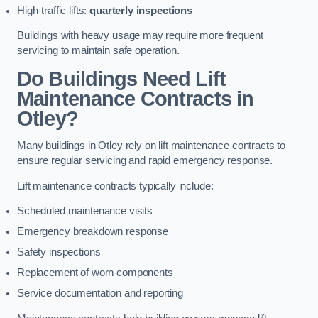
High-traffic lifts:
quarterly inspections
Buildings with heavy usage may require more frequent
servicing to maintain safe operation.
Do Buildings Need Lift
Maintenance Contracts in
Otley?
Many buildings in Otley rely on lift maintenance contracts to
ensure regular servicing and rapid emergency response.
Lift maintenance contracts typically include:
Scheduled maintenance visits
Emergency breakdown response
Safety inspections
Replacement of worn components
Service documentation and reporting