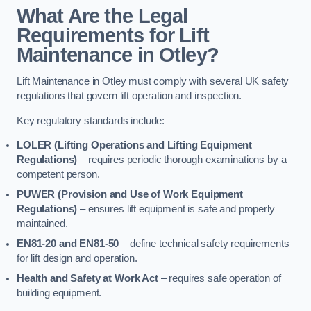
What Are the Legal
Requirements for Lift
Maintenance in Otley?
Lift Maintenance in Otley must comply with several UK safety
regulations that govern lift operation and inspection.
Key regulatory standards include:
LOLER (Lifting Operations and Lifting Equipment
Regulations)
– requires periodic thorough examinations by a
competent person.
PUWER (Provision and Use of Work Equipment
Regulations)
– ensures lift equipment is safe and properly
maintained.
EN81-20 and EN81-50
– define technical safety requirements
for lift design and operation.
Health and Safety at Work Act
– requires safe operation of
building equipment.