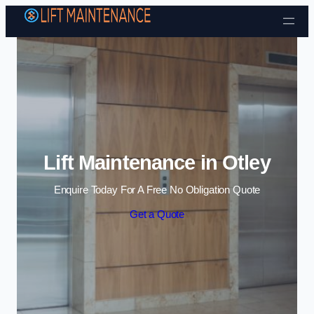
Skip to content
Lift Maintenance in Otley
Enquire Today For A Free No Obligation Quote
Get a Quote