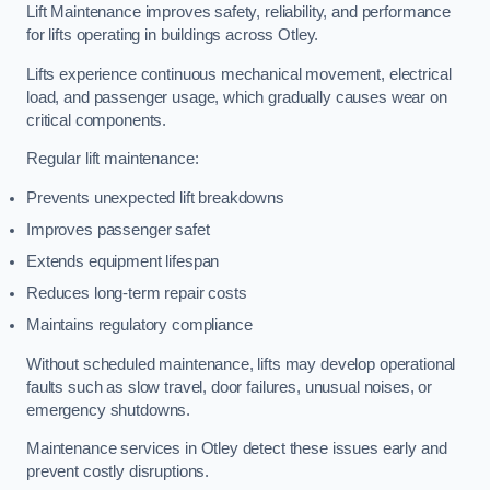
Lift Maintenance improves safety, reliability, and performance
for lifts operating in buildings across Otley.
Lifts experience continuous mechanical movement, electrical
load, and passenger usage, which gradually causes wear on
critical components.
Regular lift maintenance:
Prevents unexpected lift breakdowns
Improves passenger safet
Extends equipment lifespan
Reduces long-term repair costs
Maintains regulatory compliance
Without scheduled maintenance, lifts may develop operational
faults such as slow travel, door failures, unusual noises, or
emergency shutdowns.
Maintenance services in Otley detect these issues early and
prevent costly disruptions.