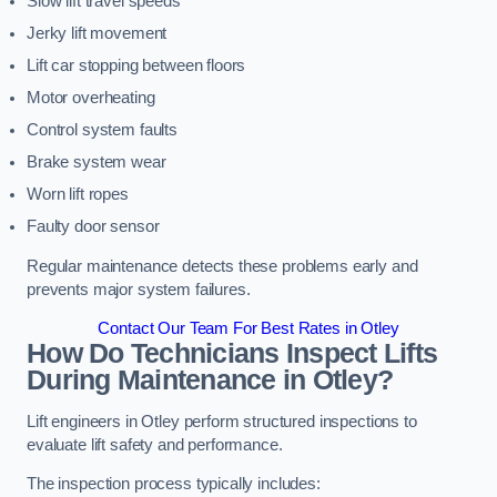
Slow lift travel speeds
Jerky lift movement
Lift car stopping between floors
Motor overheating
Control system faults
Brake system wear
Worn lift ropes
Faulty door sensor
Regular maintenance detects these problems early and
prevents major system failures.
Contact Our Team For Best Rates in Otley
How Do Technicians Inspect Lifts
During Maintenance in Otley?
Lift engineers in Otley perform structured inspections to
evaluate lift safety and performance.
The inspection process typically includes: