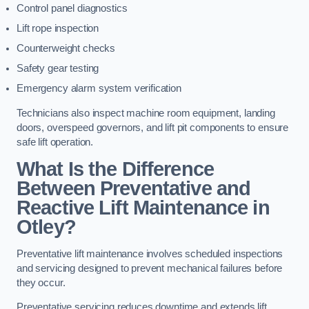
Control panel diagnostics
Lift rope inspection
Counterweight checks
Safety gear testing
Emergency alarm system verification
Technicians also inspect machine room equipment, landing
doors, overspeed governors, and lift pit components to ensure
safe lift operation.
What Is the Difference
Between Preventative and
Reactive Lift Maintenance in
Otley?
Preventative lift maintenance involves scheduled inspections
and servicing designed to prevent mechanical failures before
they occur.
Preventative servicing reduces downtime and extends lift