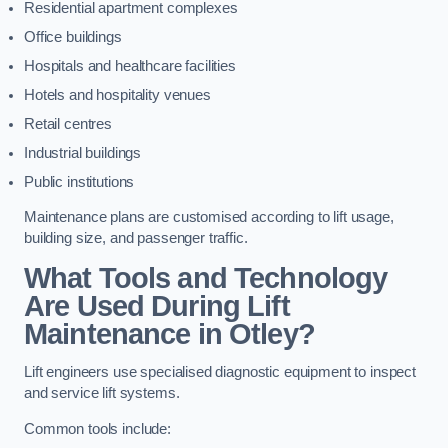
Residential apartment complexes
Office buildings
Hospitals and healthcare facilities
Hotels and hospitality venues
Retail centres
Industrial buildings
Public institutions
Maintenance plans are customised according to lift usage,
building size, and passenger traffic.
What Tools and Technology
Are Used During Lift
Maintenance in Otley?
Lift engineers use specialised diagnostic equipment to inspect
and service lift systems.
Common tools include: