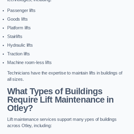
Passenger lifts
Goods lifts
Platform lifts
Stairlifts
Hydraulic lifts
Traction lifts
Machine room-less lifts
Technicians have the expertise to maintain lifts in buildings of
all sizes.
What Types of Buildings
Require Lift Maintenance in
Otley?
Lift maintenance services support many ypes of buildings
across Otley, including: