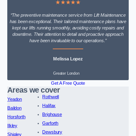
★★★★★
“The preventive maintenance service from Lift Maintenance
has been exceptional. Their tailored maintenance plans have
kept our lifts running smoothly, avoiding costly repairs and
downtime. Their attention to detail and proactive approach
have been invaluable to our operations.”
Melissa Lopez
Greater London
Get A Free Quote
Areas we cover
Rothwell
Yeadon
Halifax
Baildon
Brighouse
Horsforth
Garforth
Ilkley
Dewsbury
Shipley