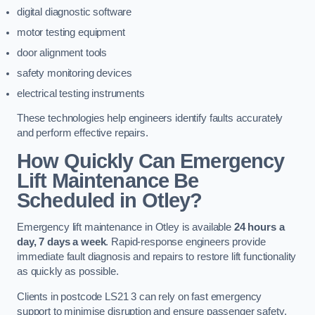
digital diagnostic software
motor testing equipment
door alignment tools
safety monitoring devices
electrical testing instruments
These technologies help engineers identify faults accurately
and perform effective repairs.
How Quickly Can Emergency
Lift Maintenance Be
Scheduled in Otley?
Emergency lift maintenance in Otley is available
24 hours a
day, 7 days a week
. Rapid-response engineers provide
immediate fault diagnosis and repairs to restore lift functionality
as quickly as possible.
Clients in postcode LS21 3 can rely on fast emergency
support to minimise disruption and ensure passenger safety.