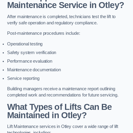
Maintenance Service in Otley?
After maintenance is completed, technicians test the lift to
verify safe operation and regulatory compliance.
Post-maintenance procedures include:
Operational testing
Safety system verification
Performance evaluation
Maintenance documentation
Service reporting
Building managers receive a maintenance report outlining
completed work and recommendations for future servicing.
What Types of Lifts Can Be
Maintained in Otley?
Lift Maintenance services in Otley cover a wide range of lift
technologies, including: