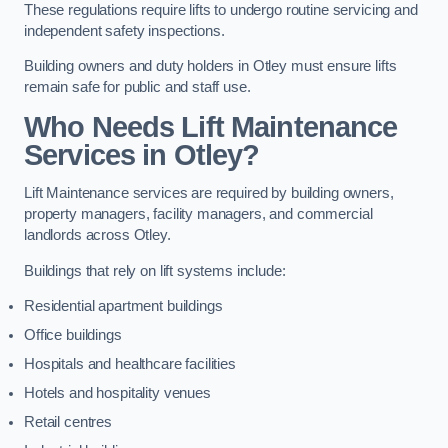
These regulations require lifts to undergo routine servicing and
independent safety inspections.
Building owners and duty holders in Otley must ensure lifts
remain safe for public and staff use.
Who Needs Lift Maintenance
Services in Otley?
Lift Maintenance services are required by building owners,
property managers, facility managers, and commercial
landlords across Otley.
Buildings that rely on lift systems include:
Residential apartment buildings
Office buildings
Hospitals and healthcare facilities
Hotels and hospitality venues
Retail centres