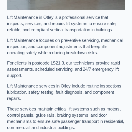
Lift Maintenance in Otley is a professional service that
inspects, services, and repairs lift systems to ensure safe,
reliable, and compliant vertical transportation in buildings.
Lift Maintenance focuses on preventive servicing, mechanical
inspection, and component adjustments that keep lifts
operating safely while reducing breakdown risks.
For clients in postcode LS21 3, our technicians provide rapid
assessments, scheduled servicing, and 24/7 emergency lift
support.
Lift Maintenance services in Otley include routine inspections,
lubrication, safety testing, fault diagnosis, and component
repairs.
These services maintain critical lift systems such as motors,
control panels, guide rails, braking systems, and door
mechanisms to ensure safe passenger transport in residential,
commercial, and industrial buildings.