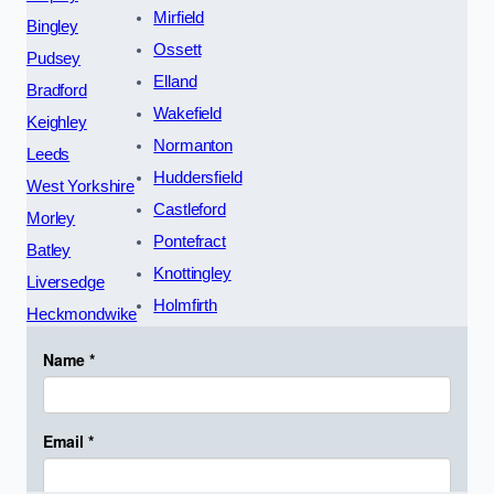
Mirfield
Bingley
Ossett
Pudsey
Elland
Bradford
Wakefield
Keighley
Normanton
Leeds
Huddersfield
West Yorkshire
Castleford
Morley
Pontefract
Batley
Knottingley
Liversedge
Holmfirth
Heckmondwike