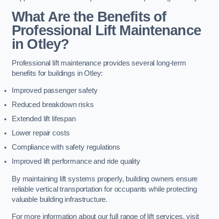
What Are the Benefits of
Professional Lift Maintenance
in Otley?
Professional lift maintenance provides several long-term
benefits for buildings in Otley:
Improved passenger safety
Reduced breakdown risks
Extended lift lifespan
Lower repair costs
Compliance with safety regulations
Improved lift performance and ride quality
By maintaining lift systems properly, building owners ensure
reliable vertical transportation for occupants while protecting
valuable building infrastructure.
For more information about our full range of lift services, visit