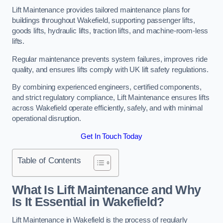
Lift Maintenance provides tailored maintenance plans for
buildings throughout Wakefield, supporting passenger lifts,
goods lifts, hydraulic lifts, traction lifts, and machine-room-less
lifts.
Regular maintenance prevents system failures, improves ride
quality, and ensures lifts comply with UK lift safety regulations.
By combining experienced engineers, certified components,
and strict regulatory compliance, Lift Maintenance ensures lifts
across Wakefield operate efficiently, safely, and with minimal
operational disruption.
Get In Touch Today
Table of Contents
What Is Lift Maintenance and Why
Is It Essential in Wakefield?
Lift Maintenance in Wakefield is the process of regularly