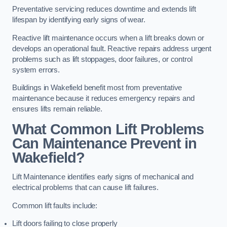
Preventative servicing reduces downtime and extends lift
lifespan by identifying early signs of wear.
Reactive lift maintenance occurs when a lift breaks down or
develops an operational fault. Reactive repairs address urgent
problems such as lift stoppages, door failures, or control
system errors.
Buildings in Wakefield benefit most from preventative
maintenance because it reduces emergency repairs and
ensures lifts remain reliable.
What Common Lift Problems
Can Maintenance Prevent in
Wakefield?
Lift Maintenance identifies early signs of mechanical and
electrical problems that can cause lift failures.
Common lift faults include:
Lift doors failing to close properly