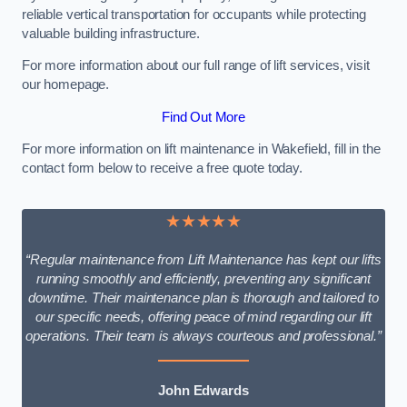
reliable vertical transportation for occupants while protecting
valuable building infrastructure.
For more information about our full range of lift services, visit
our homepage.
Find Out More
For more information on lift maintenance in Wakefield, fill in the
contact form below to receive a free quote today.
★★★★★
“Regular maintenance from Lift Maintenance has kept our lifts
running smoothly and efficiently, preventing any significant
downtime. Their maintenance plan is thorough and tailored to
our specific needs, offering peace of mind regarding our lift
operations. Their team is always courteous and professional.”
John Edwards