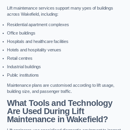
Lift maintenance services support many ypes of buildings
across Wakefield, including:
Residential apartment complexes
Office buildings
Hospitals and healthcare facilities
Hotels and hospitality venues
Retail centres
Industrial buildings
Public institutions
Maintenance plans are customised according to lift usage,
building size, and passenger traffic.
What Tools and Technology
Are Used During Lift
Maintenance in Wakefield?