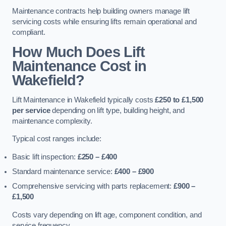
Maintenance contracts help building owners manage lift
servicing costs while ensuring lifts remain operational and
compliant.
How Much Does Lift
Maintenance Cost in
Wakefield?
Lift Maintenance in Wakefield typically costs
£250 to £1,500
per service
depending on lift type, building height, and
maintenance complexity.
Typical cost ranges include:
Basic lift inspection:
£250 – £400
Standard maintenance service:
£400 – £900
Comprehensive servicing with parts replacement:
£900 –
£1,500
Costs vary depending on lift age, component condition, and
service frequency.