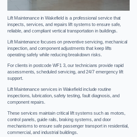
Lift Maintenance in Wakefield is a professional service that
inspects, services, and repairs lift systems to ensure safe,
reliable, and compliant vertical transportation in buildings.
Lift Maintenance focuses on preventive servicing, mechanical
inspection, and component adjustments that keep lifts
operating safely while reducing breakdown risks.
For clients in postcode WF1 3, our technicians provide rapid
assessments, scheduled servicing, and 24/7 emergency lift
support.
Lift Maintenance services in Wakefield include routine
inspections, lubrication, safety testing, fault diagnosis, and
component repairs.
These services maintain critical lift systems such as motors,
control panels, guide rails, braking systems, and door
mechanisms to ensure safe passenger transport in residential,
commercial, and industrial buildings.