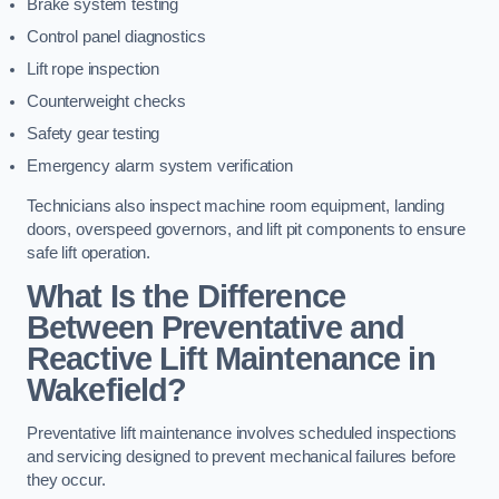
Brake system testing
Control panel diagnostics
Lift rope inspection
Counterweight checks
Safety gear testing
Emergency alarm system verification
Technicians also inspect machine room equipment, landing
doors, overspeed governors, and lift pit components to ensure
safe lift operation.
What Is the Difference
Between Preventative and
Reactive Lift Maintenance in
Wakefield?
Preventative lift maintenance involves scheduled inspections
and servicing designed to prevent mechanical failures before
they occur.