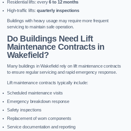
Residential lifts: every
6 to 12 months
High-traffic lifts:
quarterly inspections
Buildings with heavy usage may require more frequent
servicing to maintain safe operation.
Do Buildings Need Lift
Maintenance Contracts in
Wakefield?
Many buildings in Wakefield rely on lift maintenance contracts
to ensure regular servicing and rapid emergency response.
Lift maintenance contracts typically include:
Scheduled maintenance visits
Emergency breakdown response
Safety inspections
Replacement of worn components
Service documentation and reporting