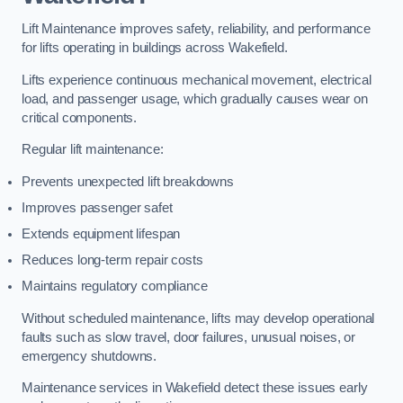
Lift Maintenance improves safety, reliability, and performance
for lifts operating in buildings across Wakefield.
Lifts experience continuous mechanical movement, electrical
load, and passenger usage, which gradually causes wear on
critical components.
Regular lift maintenance:
Prevents unexpected lift breakdowns
Improves passenger safet
Extends equipment lifespan
Reduces long-term repair costs
Maintains regulatory compliance
Without scheduled maintenance, lifts may develop operational
faults such as slow travel, door failures, unusual noises, or
emergency shutdowns.
Maintenance services in Wakefield detect these issues early