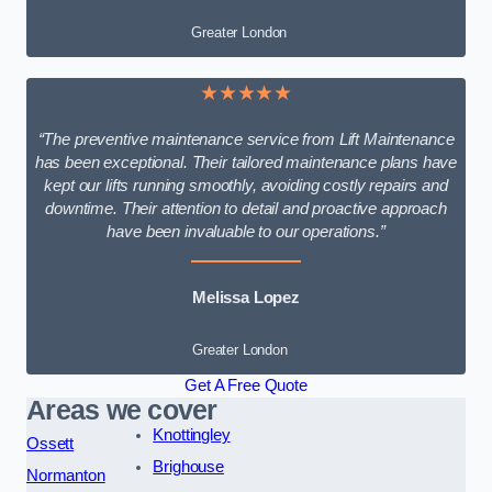
Greater London
★★★★★
“The preventive maintenance service from Lift Maintenance
has been exceptional. Their tailored maintenance plans have
kept our lifts running smoothly, avoiding costly repairs and
downtime. Their attention to detail and proactive approach
have been invaluable to our operations.”
Melissa Lopez
Greater London
Get A Free Quote
Areas we cover
Knottingley
Ossett
Brighouse
Normanton