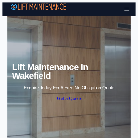
Skip to content
Lift Maintenance in
Wakefield
Enquire Today For A Free No Obligation Quote
Get a Quote