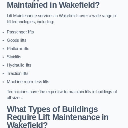
Maintained in Wakefield?
Lift Maintenance services in Wakefield cover a wide range of
lift technologies, including:
Passenger lifts
Goods lifts
Platform lifts
Stairlifts
Hydraulic lifts
Traction lifts
Machine room-less lifts
Technicians have the expertise to maintain lifts in buildings of
all sizes.
What Types of Buildings
Require Lift Maintenance in
Wakefield?