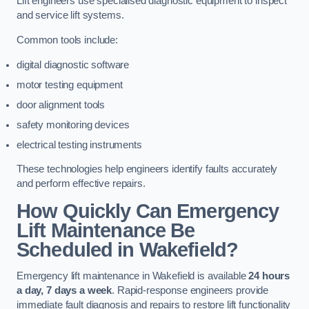
Lift engineers use specialised diagnostic equipment to inspect
and service lift systems.
Common tools include:
digital diagnostic software
motor testing equipment
door alignment tools
safety monitoring devices
electrical testing instruments
These technologies help engineers identify faults accurately
and perform effective repairs.
How Quickly Can Emergency
Lift Maintenance Be
Scheduled in Wakefield?
Emergency lift maintenance in Wakefield is available
24 hours
a day, 7 days a week
. Rapid-response engineers provide
immediate fault diagnosis and repairs to restore lift functionality