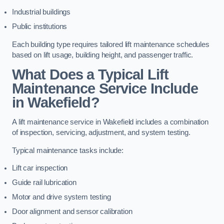
Industrial buildings
Public institutions
Each building type requires tailored lift maintenance schedules
based on lift usage, building height, and passenger traffic.
What Does a Typical Lift
Maintenance Service Include
in Wakefield?
A lift maintenance service in Wakefield includes a combination
of inspection, servicing, adjustment, and system testing.
Typical maintenance tasks include:
Lift car inspection
Guide rail lubrication
Motor and drive system testing
Door alignment and sensor calibration