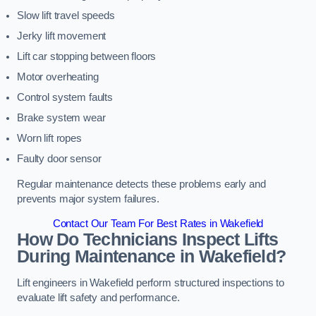
Slow lift travel speeds
Jerky lift movement
Lift car stopping between floors
Motor overheating
Control system faults
Brake system wear
Worn lift ropes
Faulty door sensor
Regular maintenance detects these problems early and
prevents major system failures.
Contact Our Team For Best Rates in Wakefield
How Do Technicians Inspect Lifts
During Maintenance in Wakefield?
Lift engineers in Wakefield perform structured inspections to
evaluate lift safety and performance.