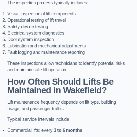
The inspection process typically includes:
Visual inspection of lift components
Operational testing of lift travel
Safety device testing
Electrical system diagnostics
Door system inspection
Lubrication and mechanical adjustments
Fault logging and maintenance reporting
These inspections allow technicians to identify potential risks
and maintain safe lift operation.
How Often Should Lifts Be
Maintained in Wakefield?
Lift maintenance frequency depends on lift type, building
usage, and passenger traffic.
Typical service intervals include
Commercial lifts: every
3 to 6 months