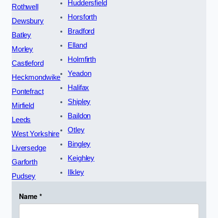
Huddersfield
Rothwell
Horsforth
Dewsbury
Bradford
Batley
Elland
Morley
Holmfirth
Castleford
Yeadon
Heckmondwike
Halifax
Pontefract
Shipley
Mirfield
Baildon
Leeds
Otley
West Yorkshire
Bingley
Liversedge
Keighley
Garforth
Ilkley
Pudsey