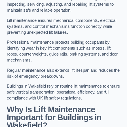
inspecting, servicing, adjusting, and repairing lift systems to
maintain safe and reliable operation.
Lift maintenance ensures mechanical components, electrical
systems, and control mechanisms function correctly while
preventing unexpected lift failures.
Professional maintenance protects building occupants by
identifying wear in key lift components such as motors, lift
ropes, counterweights, guide rails, braking systems, and door
mechanisms.
Regular maintenance also extends lift lifespan and reduces the
risk of emergency breakdowns.
Buildings in Wakefield rely on routine lift maintenance to ensure
safe vertical transportation, operational efficiency, and full
compliance with UK lift safety regulations.
Why Is Lift Maintenance
Important for Buildings in
Wakefield?