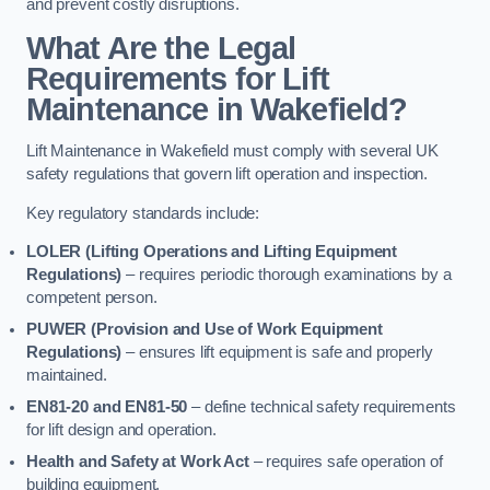
and prevent costly disruptions.
What Are the Legal
Requirements for Lift
Maintenance in Wakefield?
Lift Maintenance in Wakefield must comply with several UK
safety regulations that govern lift operation and inspection.
Key regulatory standards include:
LOLER (Lifting Operations and Lifting Equipment
Regulations)
– requires periodic thorough examinations by a
competent person.
PUWER (Provision and Use of Work Equipment
Regulations)
– ensures lift equipment is safe and properly
maintained.
EN81-20 and EN81-50
– define technical safety requirements
for lift design and operation.
Health and Safety at Work Act
– requires safe operation of
building equipment.