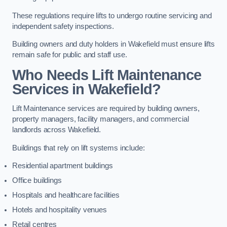
These regulations require lifts to undergo routine servicing and
independent safety inspections.
Building owners and duty holders in Wakefield must ensure lifts
remain safe for public and staff use.
Who Needs Lift Maintenance
Services in Wakefield?
Lift Maintenance services are required by building owners,
property managers, facility managers, and commercial
landlords across Wakefield.
Buildings that rely on lift systems include:
Residential apartment buildings
Office buildings
Hospitals and healthcare facilities
Hotels and hospitality venues
Retail centres