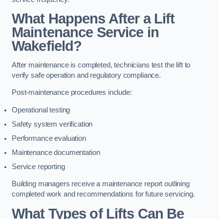
What Happens After a Lift
Maintenance Service in
Wakefield?
After maintenance is completed, technicians test the lift to
verify safe operation and regulatory compliance.
Post-maintenance procedures include:
Operational testing
Safety system verification
Performance evaluation
Maintenance documentation
Service reporting
Building managers receive a maintenance report outlining
completed work and recommendations for future servicing.
What Types of Lifts Can Be