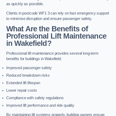
as quickly as possible.
Clients in postcode WF1 3 can rely on fast emergency support
to minimise disruption and ensure passenger safety.
What Are the Benefits of
Professional Lift Maintenance
in Wakefield?
Professional lift maintenance provides several long-term
benefits for buildings in Wakefield:
Improved passenger safety
Reduced breakdown risks
Extended lift lifespan
Lower repair costs
Compliance with safety regulations
Improved lift performance and ride quality
By maintaining lift systems properly, building owners ensure