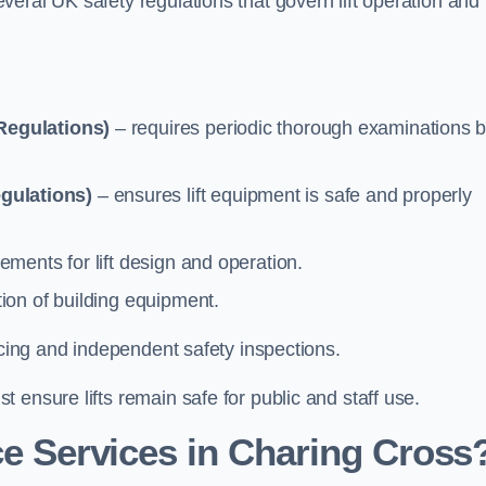
eral UK safety regulations that govern lift operation and
Regulations)
– requires periodic thorough examinations b
gulations)
– ensures lift equipment is safe and properly
ements for lift design and operation.
ion of building equipment.
vicing and independent safety inspections.
 ensure lifts remain safe for public and staff use.
e Services in Charing Cross