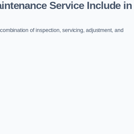
aintenance Service Include in
 combination of inspection, servicing, adjustment, and