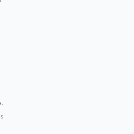
,
s.
es