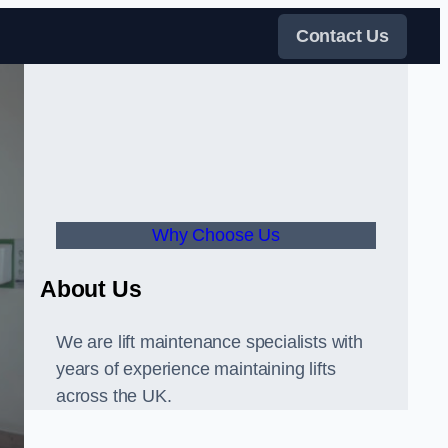
Contact Us
Why Choose Us
About Us
We are lift maintenance specialists with
years of experience maintaining lifts
across the UK.