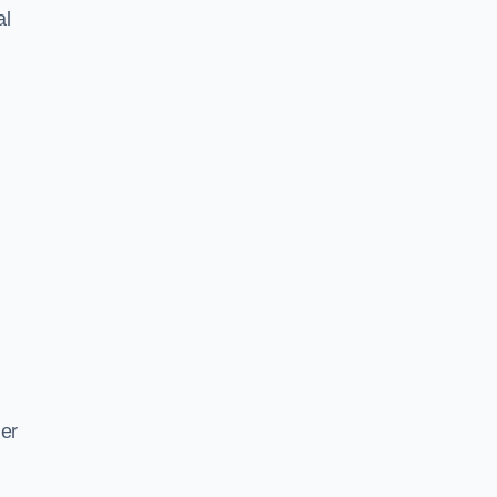
al
ger