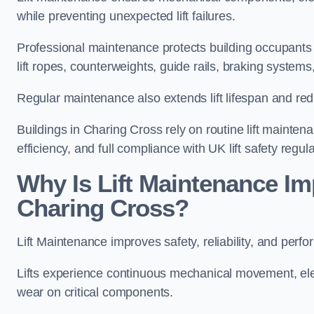
while preventing unexpected lift failures.
Professional maintenance protects building occupants 
lift ropes, counterweights, guide rails, braking syst
Regular maintenance also extends lift lifespan and r
Buildings in Charing Cross rely on routine lift maintena
efficiency, and full compliance with UK lift safety regula
Why Is Lift Maintenance Imp
Charing Cross?
Lift Maintenance improves safety, reliability, and perf
Lifts experience continuous mechanical movement, ele
wear on critical components.