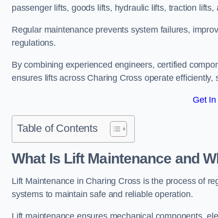
passenger lifts, goods lifts, hydraulic lifts, traction lif
Regular maintenance prevents system failures, improves 
regulations.
By combining experienced engineers, certified compone
ensures lifts across Charing Cross operate efficiently, 
Get In
Table of Contents
What Is Lift Maintenance and Wh
Lift Maintenance in Charing Cross is the process of regul
systems to maintain safe and reliable operation.
Lift maintenance ensures mechanical components, elec