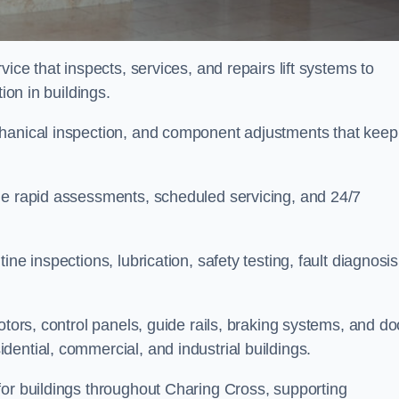
ice that inspects, services, and repairs lift systems to
tion in buildings.
chanical inspection, and component adjustments that keep
de rapid assessments, scheduled servicing, and 24/7
ne inspections, lubrication, safety testing, fault diagnosis
otors, control panels, guide rails, braking systems, and do
ential, commercial, and industrial buildings.
for buildings throughout Charing Cross, supporting