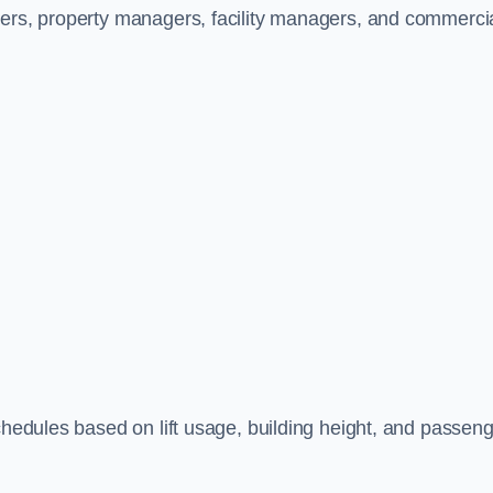
ners, property managers, facility managers, and commerci
schedules based on lift usage, building height, and passen