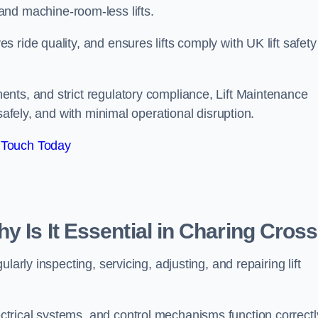
ts, and machine-room-less lifts.
ride quality, and ensures lifts comply with UK lift safety
nts, and strict regulatory compliance, Lift Maintenance
safely, and with minimal operational disruption.
 Touch Today
y Is It Essential in Charing Cros
arly inspecting, servicing, adjusting, and repairing lift
trical systems, and control mechanisms function correctl