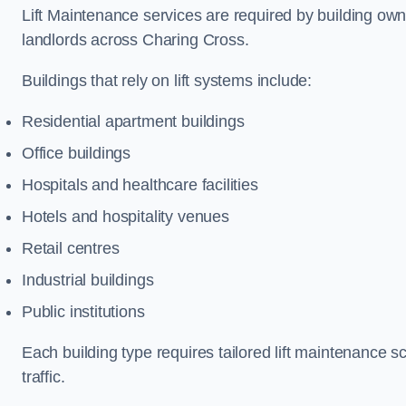
Lift Maintenance services are required by building ow
landlords across Charing Cross.
Buildings that rely on lift systems include:
Residential apartment buildings
Office buildings
Hospitals and healthcare facilities
Hotels and hospitality venues
Retail centres
Industrial buildings
Public institutions
Each building type requires tailored lift maintenance 
traffic.