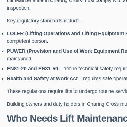
Lift Maintenance in Charing Cross must comply with sev
inspection.
Key regulatory standards include:
LOLER (Lifting Operations and Lifting Equipment 
competent person.
PUWER (Provision and Use of Work Equipment Re
maintained.
EN81-20 and EN81-50
– define technical safety requir
Health and Safety at Work Act
– requires safe operat
These regulations require lifts to undergo routine ser
Building owners and duty holders in Charing Cross must
Who Needs Lift Maintenanc