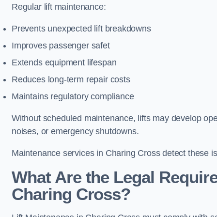
Regular lift maintenance:
Prevents unexpected lift breakdowns
Improves passenger safet
Extends equipment lifespan
Reduces long-term repair costs
Maintains regulatory compliance
Without scheduled maintenance, lifts may develop opera
noises, or emergency shutdowns.
Maintenance services in Charing Cross detect these is
What Are the Legal Require
Charing Cross?