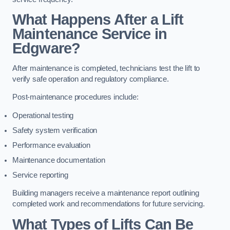
What Happens After a Lift
Maintenance Service in
Edgware?
After maintenance is completed, technicians test the lift to
verify safe operation and regulatory compliance.
Post-maintenance procedures include:
Operational testing
Safety system verification
Performance evaluation
Maintenance documentation
Service reporting
Building managers receive a maintenance report outlining
completed work and recommendations for future servicing.
What Types of Lifts Can Be