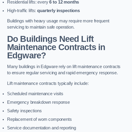
Residential lifts: every
6 to 12 months
High-traffic lifts:
quarterly inspections
Buildings with heavy usage may require more frequent
servicing to maintain safe operation.
Do Buildings Need Lift
Maintenance Contracts in
Edgware?
Many buildings in Edgware rely on lift maintenance contracts
to ensure regular servicing and rapid emergency response.
Lift maintenance contracts typically include:
Scheduled maintenance visits
Emergency breakdown response
Safety inspections
Replacement of worn components
Service documentation and reporting