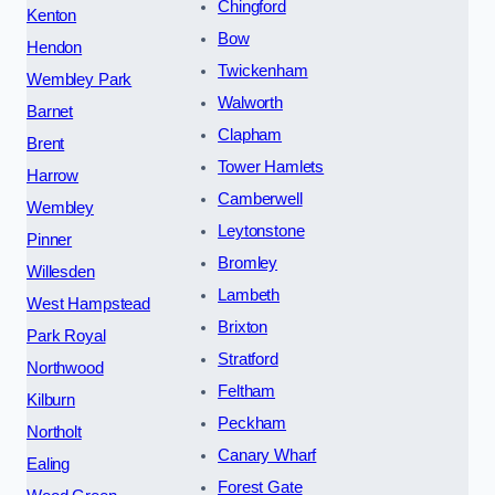
Chingford
Kenton
Bow
Hendon
Twickenham
Wembley Park
Walworth
Barnet
Clapham
Brent
Tower Hamlets
Harrow
Camberwell
Wembley
Leytonstone
Pinner
Bromley
Willesden
Lambeth
West Hampstead
Brixton
Park Royal
Stratford
Northwood
Feltham
Kilburn
Peckham
Northolt
Canary Wharf
Ealing
Forest Gate