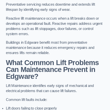
Preventative servicing reduces downtime and extends lift
lifespan by identifying early signs of wear.
Reactive lift maintenance occurs when a lift breaks down or
develops an operational fault. Reactive repairs address urgent
problems such as lift stoppages, door failures, or control
system errors.
Buildings in Edgware benefit most from preventative
maintenance because it reduces emergency repairs and
ensures lifts remain reliable.
What Common Lift Problems
Can Maintenance Prevent in
Edgware?
Lift Maintenance identifies early signs of mechanical and
electrical problems that can cause lift failures.
Common lift faults include:
Lift doors failing to close properly