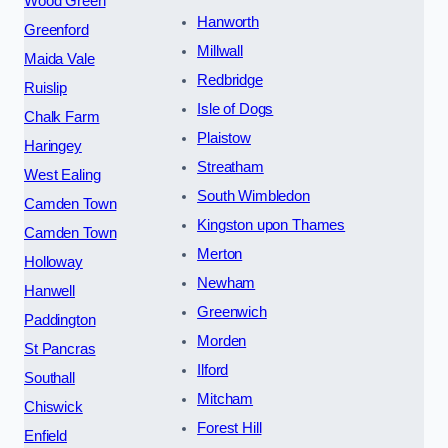
Wood Green
Hanworth
Greenford
Millwall
Maida Vale
Redbridge
Ruislip
Isle of Dogs
Chalk Farm
Plaistow
Haringey
Streatham
West Ealing
South Wimbledon
Camden Town
Kingston upon Thames
Camden Town
Merton
Holloway
Newham
Hanwell
Greenwich
Paddington
Morden
St Pancras
Ilford
Southall
Mitcham
Chiswick
Forest Hill
Enfield