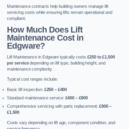
Maintenance contracts help building owners manage lift
servicing costs while ensuring lifts remain operational and
compliant.
How Much Does Lift
Maintenance Cost in
Edgware?
Lift Maintenance in Edgware typically costs
£250 to £1,500
per service
depending on lift type, building height, and
maintenance complexity.
Typical cost ranges include:
Basic lift inspection:
£250 – £400
Standard maintenance service:
£400 – £900
Comprehensive servicing with parts replacement:
£900 –
£1,500
Costs vary depending on lift age, component condition, and
service frequency.