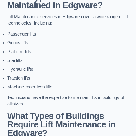
Maintained in Edgware?
Lift Maintenance services in Edgware cover a wide range of lift
technologies, including:
Passenger lifts
Goods lifts
Platform lifts
Stairlifts
Hydraulic lifts
Traction lifts
Machine room-less lifts
Technicians have the expertise to maintain lifts in buildings of
all sizes.
What Types of Buildings
Require Lift Maintenance in
Edgware?