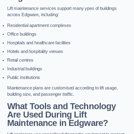
Lift maintenance services support many ypes of buildings
across Edgware, including:
Residential apartment complexes
Office buildings
Hospitals and healthcare facilities
Hotels and hospitality venues
Retail centres
Industrial buildings
Public institutions
Maintenance plans are customised according to lift usage,
building size, and passenger traffic.
What Tools and Technology
Are Used During Lift
Maintenance in Edgware?