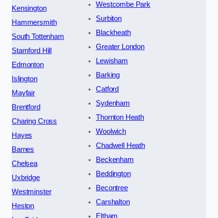
Westcombe Park
Kensington
Surbiton
Hammersmith
Blackheath
South Tottenham
Greater London
Stamford Hill
Lewisham
Edmonton
Barking
Islington
Catford
Mayfair
Sydenham
Brentford
Thornton Heath
Charing Cross
Woolwich
Hayes
Chadwell Heath
Barnes
Beckenham
Chelsea
Beddington
Uxbridge
Becontree
Westminster
Carshalton
Heston
Eltham