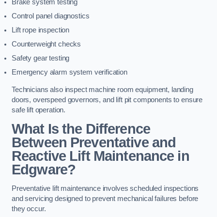
Brake system testing
Control panel diagnostics
Lift rope inspection
Counterweight checks
Safety gear testing
Emergency alarm system verification
Technicians also inspect machine room equipment, landing
doors, overspeed governors, and lift pit components to ensure
safe lift operation.
What Is the Difference
Between Preventative and
Reactive Lift Maintenance in
Edgware?
Preventative lift maintenance involves scheduled inspections
and servicing designed to prevent mechanical failures before
they occur.