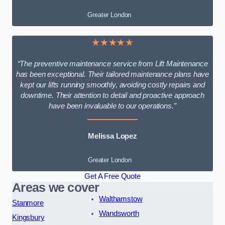
Greater London
★★★★★
“The preventive maintenance service from Lift Maintenance
has been exceptional. Their tailored maintenance plans have
kept our lifts running smoothly, avoiding costly repairs and
downtime. Their attention to detail and proactive approach
have been invaluable to our operations.”
Melissa Lopez
Greater London
Get A Free Quote
Areas we cover
Walthamstow
Stanmore
Wandsworth
Kingsbury