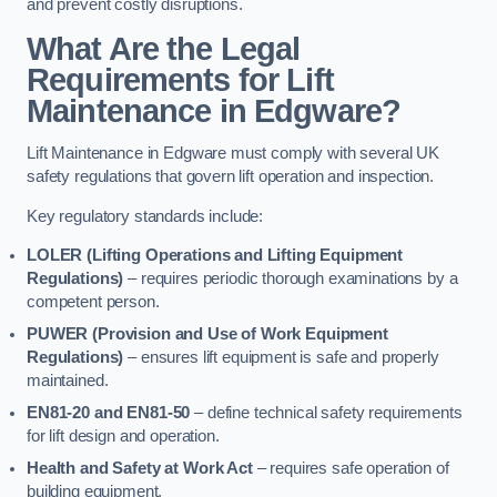
and prevent costly disruptions.
What Are the Legal
Requirements for Lift
Maintenance in Edgware?
Lift Maintenance in Edgware must comply with several UK
safety regulations that govern lift operation and inspection.
Key regulatory standards include:
LOLER (Lifting Operations and Lifting Equipment
Regulations)
– requires periodic thorough examinations by a
competent person.
PUWER (Provision and Use of Work Equipment
Regulations)
– ensures lift equipment is safe and properly
maintained.
EN81-20 and EN81-50
– define technical safety requirements
for lift design and operation.
Health and Safety at Work Act
– requires safe operation of
building equipment.