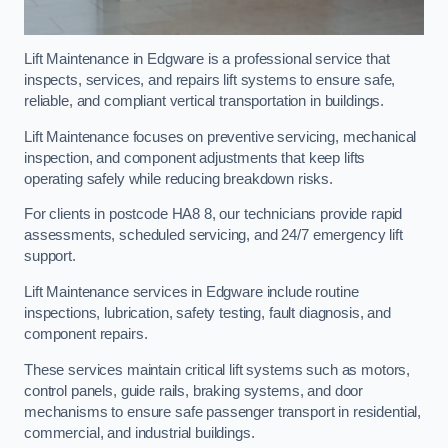
Lift Maintenance in Edgware is a professional service that
inspects, services, and repairs lift systems to ensure safe,
reliable, and compliant vertical transportation in buildings.
Lift Maintenance focuses on preventive servicing, mechanical
inspection, and component adjustments that keep lifts
operating safely while reducing breakdown risks.
For clients in postcode HA8 8, our technicians provide rapid
assessments, scheduled servicing, and 24/7 emergency lift
support.
Lift Maintenance services in Edgware include routine
inspections, lubrication, safety testing, fault diagnosis, and
component repairs.
These services maintain critical lift systems such as motors,
control panels, guide rails, braking systems, and door
mechanisms to ensure safe passenger transport in residential,
commercial, and industrial buildings.