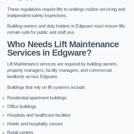
These regulations require lifts to undergo routine servicing and
independent safety inspections.
Building owners and duty holders in Edgware must ensure lifts
remain safe for public and staff use.
Who Needs Lift Maintenance
Services in Edgware?
Lift Maintenance services are required by building owners,
property managers, facility managers, and commercial
landlords across Edgware.
Buildings that rely on lift systems include:
Residential apartment buildings
Office buildings
Hospitals and healthcare facilities
Hotels and hospitality venues
Retail centres