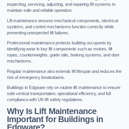
inspecting, servicing, adjusting, and repairing lift systems to
maintain safe and reliable operation.
Lift maintenance ensures mechanical components, electrical
systems, and control mechanisms function correctly while
preventing unexpected lift failures.
Professional maintenance protects building occupants by
identifying wear in key lift components such as motors, lift
ropes, counterweights, guide rails, braking systems, and door
mechanisms.
Regular maintenance also extends lift lifespan and reduces the
risk of emergency breakdowns.
Buildings in Edgware rely on routine lift maintenance to ensure
safe vertical transportation, operational efficiency, and full
compliance with UK lift safety regulations.
Why Is Lift Maintenance
Important for Buildings in
Edgware?