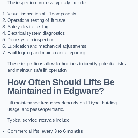
The inspection process typically includes:
Visual inspection of lift components
Operational testing of lift travel
Safety device testing
Electrical system diagnostics
Door system inspection
Lubrication and mechanical adjustments
Fault logging and maintenance reporting
These inspections allow technicians to identify potential risks
and maintain safe lift operation.
How Often Should Lifts Be
Maintained in Edgware?
Lift maintenance frequency depends on lift type, building
usage, and passenger traffic.
Typical service intervals include
Commercial lifts: every
3 to 6 months