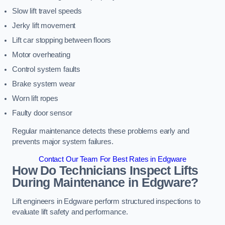
Slow lift travel speeds
Jerky lift movement
Lift car stopping between floors
Motor overheating
Control system faults
Brake system wear
Worn lift ropes
Faulty door sensor
Regular maintenance detects these problems early and
prevents major system failures.
Contact Our Team For Best Rates in Edgware
How Do Technicians Inspect Lifts
During Maintenance in Edgware?
Lift engineers in Edgware perform structured inspections to
evaluate lift safety and performance.