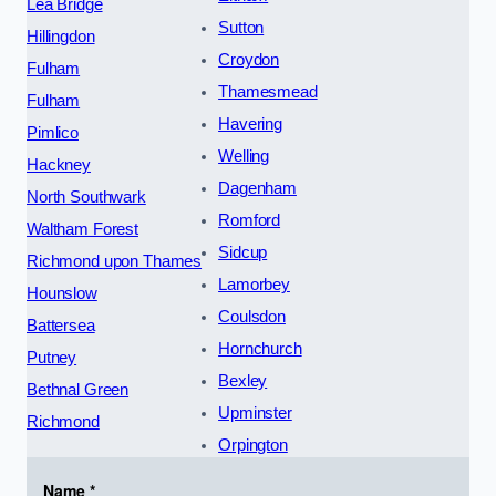
Lea Bridge
Sutton
Hillingdon
Croydon
Fulham
Thamesmead
Fulham
Havering
Pimlico
Welling
Hackney
Dagenham
North Southwark
Romford
Waltham Forest
Sidcup
Richmond upon Thames
Lamorbey
Hounslow
Coulsdon
Battersea
Hornchurch
Putney
Bexley
Bethnal Green
Upminster
Richmond
Orpington