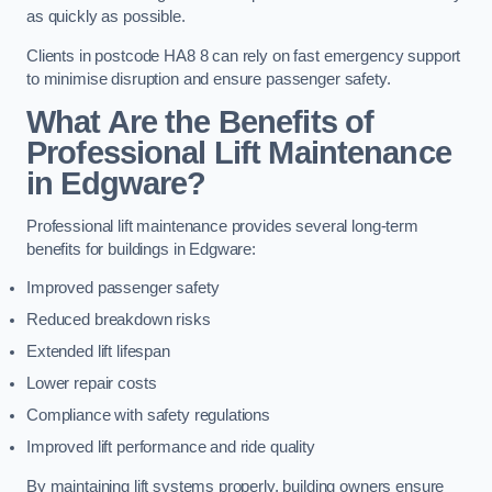
as quickly as possible.
Clients in postcode HA8 8 can rely on fast emergency support
to minimise disruption and ensure passenger safety.
What Are the Benefits of
Professional Lift Maintenance
in Edgware?
Professional lift maintenance provides several long-term
benefits for buildings in Edgware:
Improved passenger safety
Reduced breakdown risks
Extended lift lifespan
Lower repair costs
Compliance with safety regulations
Improved lift performance and ride quality
By maintaining lift systems properly, building owners ensure