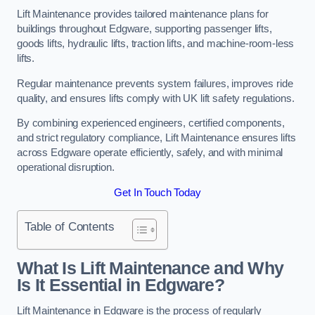
Lift Maintenance provides tailored maintenance plans for
buildings throughout Edgware, supporting passenger lifts,
goods lifts, hydraulic lifts, traction lifts, and machine-room-less
lifts.
Regular maintenance prevents system failures, improves ride
quality, and ensures lifts comply with UK lift safety regulations.
By combining experienced engineers, certified components,
and strict regulatory compliance, Lift Maintenance ensures lifts
across Edgware operate efficiently, safely, and with minimal
operational disruption.
Get In Touch Today
Table of Contents
What Is Lift Maintenance and Why
Is It Essential in Edgware?
Lift Maintenance in Edgware is the process of regularly