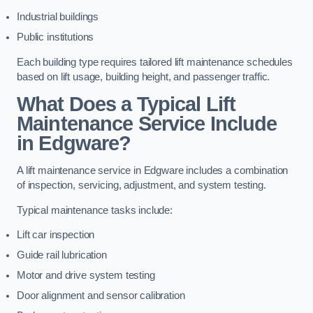
Industrial buildings
Public institutions
Each building type requires tailored lift maintenance schedules
based on lift usage, building height, and passenger traffic.
What Does a Typical Lift
Maintenance Service Include
in Edgware?
A lift maintenance service in Edgware includes a combination
of inspection, servicing, adjustment, and system testing.
Typical maintenance tasks include:
Lift car inspection
Guide rail lubrication
Motor and drive system testing
Door alignment and sensor calibration