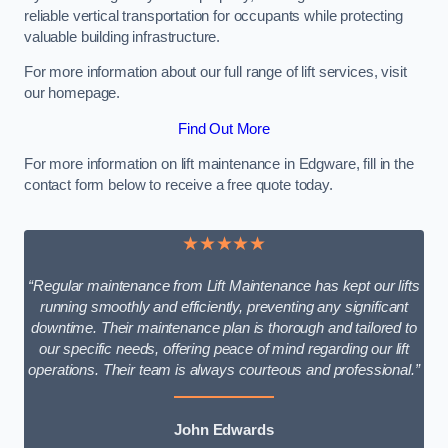
reliable vertical transportation for occupants while protecting
valuable building infrastructure.
For more information about our full range of lift services, visit
our homepage.
Find Out More
For more information on lift maintenance in Edgware, fill in the
contact form below to receive a free quote today.
★★★★★
“Regular maintenance from Lift Maintenance has kept our lifts
running smoothly and efficiently, preventing any significant
downtime. Their maintenance plan is thorough and tailored to
our specific needs, offering peace of mind regarding our lift
operations. Their team is always courteous and professional.”
John Edwards