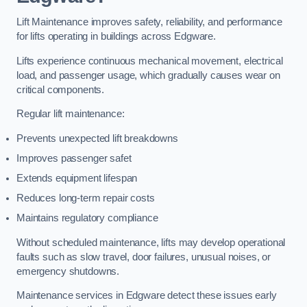
Lift Maintenance improves safety, reliability, and performance
for lifts operating in buildings across Edgware.
Lifts experience continuous mechanical movement, electrical
load, and passenger usage, which gradually causes wear on
critical components.
Regular lift maintenance:
Prevents unexpected lift breakdowns
Improves passenger safet
Extends equipment lifespan
Reduces long-term repair costs
Maintains regulatory compliance
Without scheduled maintenance, lifts may develop operational
faults such as slow travel, door failures, unusual noises, or
emergency shutdowns.
Maintenance services in Edgware detect these issues early