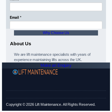
Why Choose Us
About Us
We are lift maintenance specialists with years of
experience maintaining lifts across the UK.
Make an Enquiry
Copyright © 2026 Lift Maintenance. All Rights Reserved.