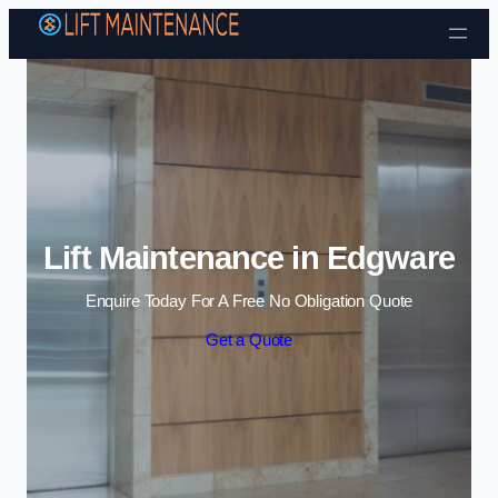
Skip to content
Lift Maintenance in Edgware
Enquire Today For A Free No Obligation Quote
Get a Quote