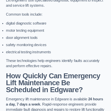
Lift engineers use specialised diagnostic equipment to inspect
and service lift systems.
Common tools include:
digital diagnostic software
motor testing equipment
door alignment tools
safety monitoring devices
electrical testing instruments
These technologies help engineers identify faults accurately
and perform effective repairs.
How Quickly Can Emergency
Lift Maintenance Be
Scheduled in Edgware?
Emergency lift maintenance in Edgware is available
24 hours
a day, 7 days a week
. Rapid-response engineers provide
immediate fault diagnosis and repairs to restore lift functionality