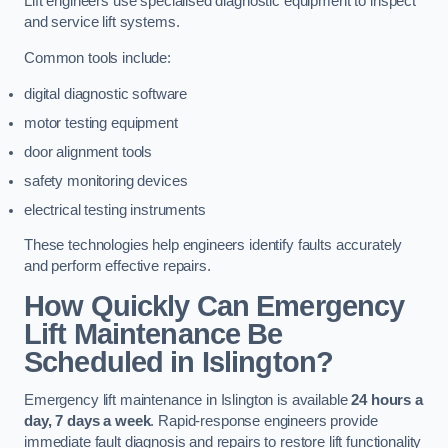
Lift engineers use specialised diagnostic equipment to inspect
and service lift systems.
Common tools include:
digital diagnostic software
motor testing equipment
door alignment tools
safety monitoring devices
electrical testing instruments
These technologies help engineers identify faults accurately
and perform effective repairs.
How Quickly Can Emergency
Lift Maintenance Be
Scheduled in Islington?
Emergency lift maintenance in Islington is available
24 hours a
day, 7 days a week
. Rapid-response engineers provide
immediate fault diagnosis and repairs to restore lift functionality