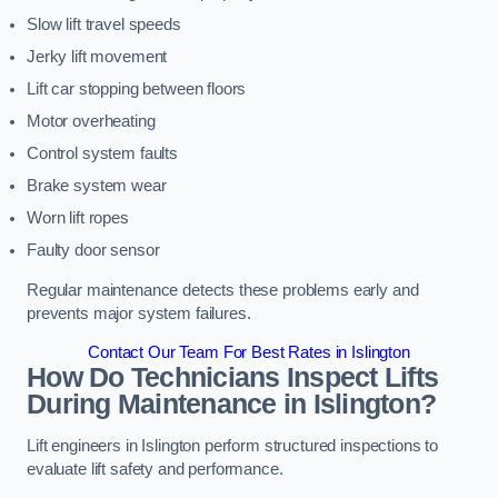
Slow lift travel speeds
Jerky lift movement
Lift car stopping between floors
Motor overheating
Control system faults
Brake system wear
Worn lift ropes
Faulty door sensor
Regular maintenance detects these problems early and
prevents major system failures.
Contact Our Team For Best Rates in Islington
How Do Technicians Inspect Lifts
During Maintenance in Islington?
Lift engineers in Islington perform structured inspections to
evaluate lift safety and performance.