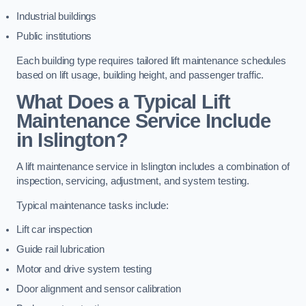
Industrial buildings
Public institutions
Each building type requires tailored lift maintenance schedules
based on lift usage, building height, and passenger traffic.
What Does a Typical Lift
Maintenance Service Include
in Islington?
A lift maintenance service in Islington includes a combination of
inspection, servicing, adjustment, and system testing.
Typical maintenance tasks include:
Lift car inspection
Guide rail lubrication
Motor and drive system testing
Door alignment and sensor calibration