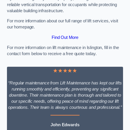
reliable vertical transportation for occupants while protecting
valuable building infrastructure.
For more information about our full range of lift services, visit
our homepage.
Find Out More
For more information on lift maintenance in Islington, fill in the
contact form below to receive a free quote today.
★★★★★
“Regular maintenance from Lift Maintenance has kept our lifts
running smoothly and efficiently, preventing any significant
downtime. Their maintenance plan is thorough and tailored to
our specific needs, offering peace of mind regarding our lift
operations. Their team is always courteous and professional.”
John Edwards