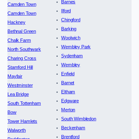
Barnes
Camden Town
Ilford
Camden Town
Chingford
Hackney
Barking
Bethnal Green
Woolwich
Chalk Farm
Wembley Park
North Southwark
Sydenham
Charing Cross
Wembley
Stamford Hill
Enfield
Mayfair
Barnet
Westminster
Eltham
Lea Bridge
Edgware
South Tottenham
Merton
Bow
South Wimbledon
Tower Hamlets
Beckenham
Walworth
Brentford