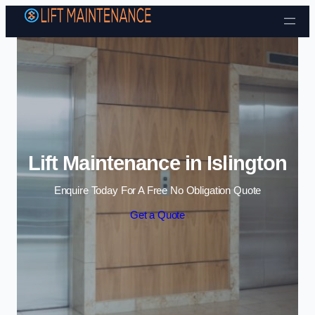
Skip to content
Lift Maintenance in Islington
Enquire Today For A Free No Obligation Quote
Get a Quote