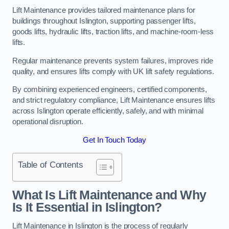
Lift Maintenance provides tailored maintenance plans for
buildings throughout Islington, supporting passenger lifts,
goods lifts, hydraulic lifts, traction lifts, and machine-room-less
lifts.
Regular maintenance prevents system failures, improves ride
quality, and ensures lifts comply with UK lift safety regulations.
By combining experienced engineers, certified components,
and strict regulatory compliance, Lift Maintenance ensures lifts
across Islington operate efficiently, safely, and with minimal
operational disruption.
Get In Touch Today
Table of Contents
What Is Lift Maintenance and Why
Is It Essential in Islington?
Lift Maintenance in Islington is the process of regularly