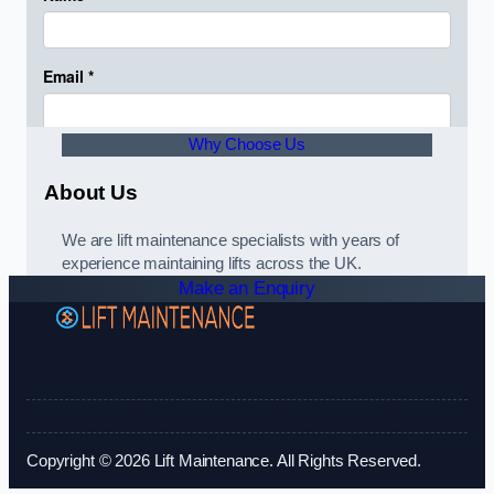
Why Choose Us
About Us
We are lift maintenance specialists with years of
experience maintaining lifts across the UK.
Make an Enquiry
Copyright © 2026 Lift Maintenance. All Rights Reserved.