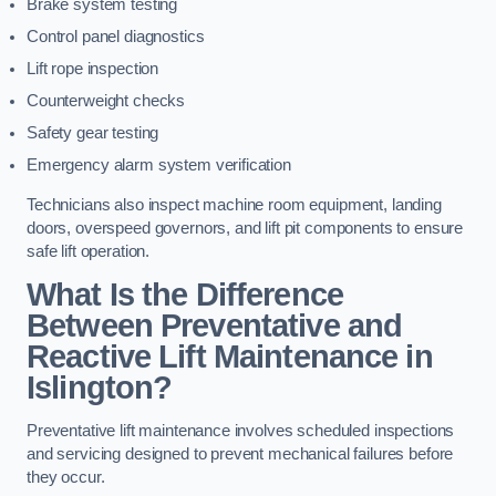
Brake system testing
Control panel diagnostics
Lift rope inspection
Counterweight checks
Safety gear testing
Emergency alarm system verification
Technicians also inspect machine room equipment, landing
doors, overspeed governors, and lift pit components to ensure
safe lift operation.
What Is the Difference
Between Preventative and
Reactive Lift Maintenance in
Islington?
Preventative lift maintenance involves scheduled inspections
and servicing designed to prevent mechanical failures before
they occur.