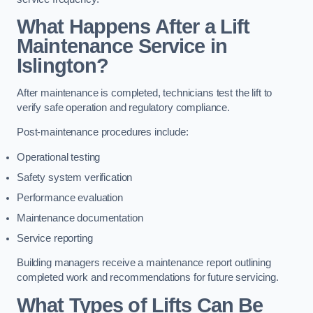
What Happens After a Lift
Maintenance Service in
Islington?
After maintenance is completed, technicians test the lift to
verify safe operation and regulatory compliance.
Post-maintenance procedures include:
Operational testing
Safety system verification
Performance evaluation
Maintenance documentation
Service reporting
Building managers receive a maintenance report outlining
completed work and recommendations for future servicing.
What Types of Lifts Can Be