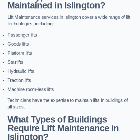
Maintained in Islington?
Lift Maintenance services in Islington cover a wide range of lift
technologies, including:
Passenger lifts
Goods lifts
Platform lifts
Stairlifts
Hydraulic lifts
Traction lifts
Machine room-less lifts
Technicians have the expertise to maintain lifts in buildings of
all sizes.
What Types of Buildings
Require Lift Maintenance in
Islington?