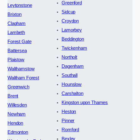
Greenford
Leytonstone
Sidcup
Brixton
Croydon
Clapham
Lamorbey
Lambeth
Beddington
Forest Gate
Twickenham
Battersea
Northolt
Plaistow
Dagenham
Walthamstow
Southall
Waltham Forest
Hounslow
Greenwich
Carshalton
Brent
Kingston upon Thames
Willesden
Heston
Newham
Pinner
Hendon
Romford
Edmonton
Bexley