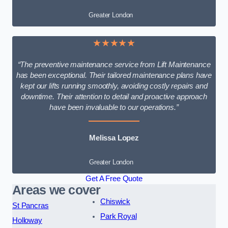
Greater London
★★★★★
“The preventive maintenance service from Lift Maintenance
has been exceptional. Their tailored maintenance plans have
kept our lifts running smoothly, avoiding costly repairs and
downtime. Their attention to detail and proactive approach
have been invaluable to our operations.”
Melissa Lopez
Greater London
Get A Free Quote
Areas we cover
Chiswick
St Pancras
Park Royal
Holloway