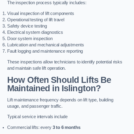
The inspection process typically includes:
Visual inspection of lift components
Operational testing of lift travel
Safety device testing
Electrical system diagnostics
Door system inspection
Lubrication and mechanical adjustments
Fault logging and maintenance reporting
These inspections allow technicians to identify potential risks
and maintain safe lift operation.
How Often Should Lifts Be
Maintained in Islington?
Lift maintenance frequency depends on lift type, building
usage, and passenger traffic.
Typical service intervals include
Commercial lifts: every
3 to 6 months