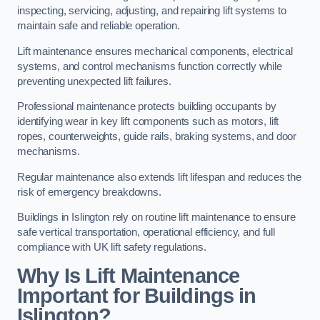
inspecting, servicing, adjusting, and repairing lift systems to
maintain safe and reliable operation.
Lift maintenance ensures mechanical components, electrical
systems, and control mechanisms function correctly while
preventing unexpected lift failures.
Professional maintenance protects building occupants by
identifying wear in key lift components such as motors, lift
ropes, counterweights, guide rails, braking systems, and door
mechanisms.
Regular maintenance also extends lift lifespan and reduces the
risk of emergency breakdowns.
Buildings in Islington rely on routine lift maintenance to ensure
safe vertical transportation, operational efficiency, and full
compliance with UK lift safety regulations.
Why Is Lift Maintenance
Important for Buildings in
Islington?