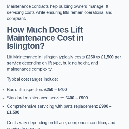
Maintenance contracts help building owners manage lift
servicing costs while ensuring lifts remain operational and
compliant.
How Much Does Lift
Maintenance Cost in
Islington?
Lift Maintenance in Islington typically costs
£250 to £1,500 per
service
depending on lift type, building height, and
maintenance complexity.
Typical cost ranges include:
Basic lift inspection:
£250 – £400
Standard maintenance service:
£400 – £900
Comprehensive servicing with parts replacement:
£900 –
£1,500
Costs vary depending on lift age, component condition, and
service frequency.