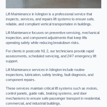
Lift Maintenance in Islington is a professional service that
inspects, services, and repairs lift systems to ensure safe,
reliable, and compliant vertical transportation in buildings.
Lift Maintenance focuses on preventive servicing, mechanical
inspection, and component adjustments that keep lifts
operating safely while reducing breakdown risks.
For clients in postcode N1 2, our technicians provide rapid
assessments, scheduled servicing, and 24/7 emergency lift
support.
Lift Maintenance services in Islington include routine
inspections, lubrication, safety testing, fault diagnosis, and
component repairs.
These services maintain critical lift systems such as motors,
control panels, guide rails, braking systems, and door
mechanisms to ensure safe passenger transport in residential,
commercial, and industrial buildings.