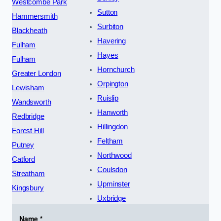
Westcombe Park
Sutton
Hammersmith
Surbiton
Blackheath
Havering
Fulham
Hayes
Fulham
Hornchurch
Greater London
Orpington
Lewisham
Ruislip
Wandsworth
Hanworth
Redbridge
Hillingdon
Forest Hill
Feltham
Putney
Northwood
Catford
Coulsdon
Streatham
Upminster
Kingsbury
Uxbridge