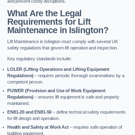
and prevent costly disruptions.
What Are the Legal
Requirements for Lift
Maintenance in Islington?
Lift Maintenance in Islington must comply with several UK
safety regulations that govern lift operation and inspection.
Key regulatory standards include:
LOLER (Lifting Operations and Lifting Equipment
Regulations)
– requires periodic thorough examinations by a
competent person.
PUWER (Provision and Use of Work Equipment
Regulations)
– ensures lift equipment is safe and properly
maintained.
EN81-20 and EN81-50
– define technical safety requirements
for lift design and operation.
Health and Safety at Work Act
– requires safe operation of
building equipment.