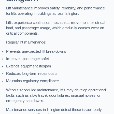
Lift Maintenance improves safety, reliability, and performance
for lifts operating in buildings across Islington.
Lifts experience continuous mechanical movement, electrical
load, and passenger usage, which gradually causes wear on
critical components.
Regular lift maintenance:
Prevents unexpected lift breakdowns
Improves passenger safet
Extends equipment lifespan
Reduces long-term repair costs
Maintains regulatory compliance
Without scheduled maintenance, lifts may develop operational
faults such as slow travel, door failures, unusual noises, or
emergency shutdowns.
Maintenance services in Islington detect these issues early