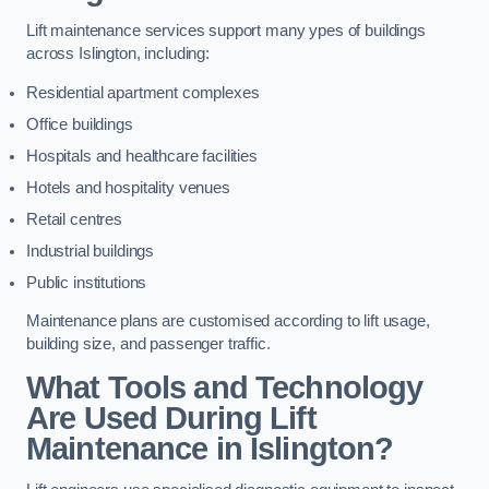
Lift maintenance services support many ypes of buildings
across Islington, including:
Residential apartment complexes
Office buildings
Hospitals and healthcare facilities
Hotels and hospitality venues
Retail centres
Industrial buildings
Public institutions
Maintenance plans are customised according to lift usage,
building size, and passenger traffic.
What Tools and Technology
Are Used During Lift
Maintenance in Islington?