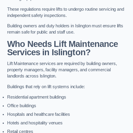
These regulations require lifts to undergo routine servicing and
independent safety inspections.
Building owners and duty holders in Islington must ensure lifts
remain safe for public and staff use.
Who Needs Lift Maintenance
Services in Islington?
Lift Maintenance services are required by building owners,
property managers, facility managers, and commercial
landlords across Islington.
Buildings that rely on lift systems include:
Residential apartment buildings
Office buildings
Hospitals and healthcare facilities
Hotels and hospitality venues
Retail centres