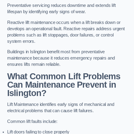
Preventative servicing reduces downtime and extends lift
lifespan by identifying early signs of wear.
Reactive lift maintenance occurs when a lift breaks down or
develops an operational fault. Reactive repairs address urgent
problems such as lift stoppages, door failures, or control
system errors.
Buildings in Islington benefit most from preventative
maintenance because it reduces emergency repairs and
ensures lifts remain reliable.
What Common Lift Problems
Can Maintenance Prevent in
Islington?
Lift Maintenance identifies early signs of mechanical and
electrical problems that can cause lift failures.
Common lift faults include:
Lift doors failing to close properly