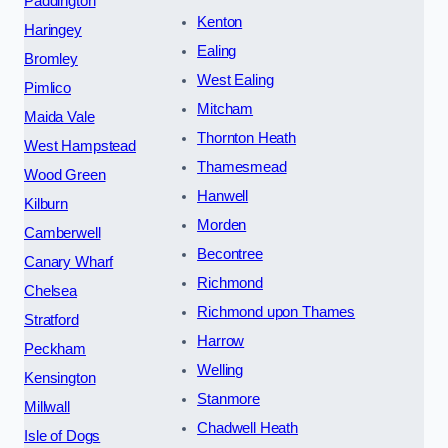
Paddington
Kenton
Haringey
Ealing
Bromley
West Ealing
Pimlico
Mitcham
Maida Vale
Thornton Heath
West Hampstead
Thamesmead
Wood Green
Hanwell
Kilburn
Morden
Camberwell
Becontree
Canary Wharf
Richmond
Chelsea
Richmond upon Thames
Stratford
Harrow
Peckham
Welling
Kensington
Stanmore
Millwall
Chadwell Heath
Isle of Dogs