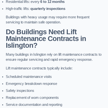
Residential lifts: every
6 to 12 months
High-traffic lifts:
quarterly inspections
Buildings with heavy usage may require more frequent
servicing to maintain safe operation.
Do Buildings Need Lift
Maintenance Contracts in
Islington?
Many buildings in Islington rely on lift maintenance contracts to
ensure regular servicing and rapid emergency response.
Lift maintenance contracts typically include:
Scheduled maintenance visits
Emergency breakdown response
Safety inspections
Replacement of worn components
Service documentation and reporting