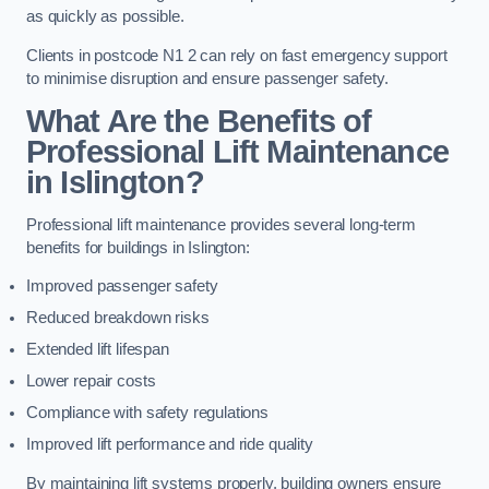
as quickly as possible.
Clients in postcode N1 2 can rely on fast emergency support
to minimise disruption and ensure passenger safety.
What Are the Benefits of
Professional Lift Maintenance
in Islington?
Professional lift maintenance provides several long-term
benefits for buildings in Islington:
Improved passenger safety
Reduced breakdown risks
Extended lift lifespan
Lower repair costs
Compliance with safety regulations
Improved lift performance and ride quality
By maintaining lift systems properly, building owners ensure