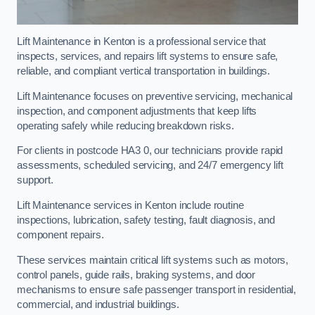
Lift Maintenance in Kenton is a professional service that
inspects, services, and repairs lift systems to ensure safe,
reliable, and compliant vertical transportation in buildings.
Lift Maintenance focuses on preventive servicing, mechanical
inspection, and component adjustments that keep lifts
operating safely while reducing breakdown risks.
For clients in postcode HA3 0, our technicians provide rapid
assessments, scheduled servicing, and 24/7 emergency lift
support.
Lift Maintenance services in Kenton include routine
inspections, lubrication, safety testing, fault diagnosis, and
component repairs.
These services maintain critical lift systems such as motors,
control panels, guide rails, braking systems, and door
mechanisms to ensure safe passenger transport in residential,
commercial, and industrial buildings.