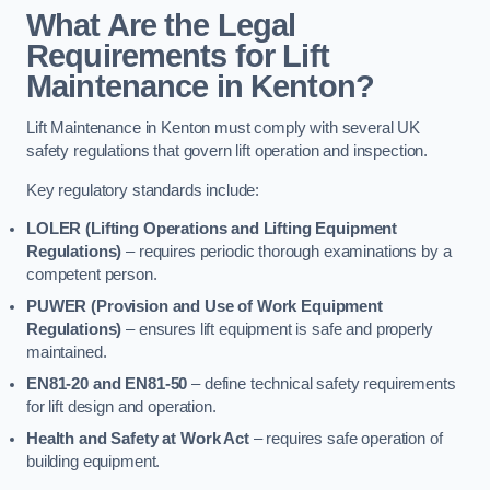
What Are the Legal
Requirements for Lift
Maintenance in Kenton?
Lift Maintenance in Kenton must comply with several UK
safety regulations that govern lift operation and inspection.
Key regulatory standards include:
LOLER (Lifting Operations and Lifting Equipment
Regulations)
– requires periodic thorough examinations by a
competent person.
PUWER (Provision and Use of Work Equipment
Regulations)
– ensures lift equipment is safe and properly
maintained.
EN81-20 and EN81-50
– define technical safety requirements
for lift design and operation.
Health and Safety at Work Act
– requires safe operation of
building equipment.