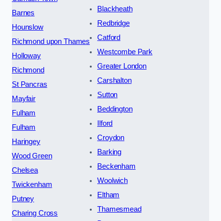
Blackheath
Barnes
Redbridge
Hounslow
Catford
Richmond upon Thames
Westcombe Park
Holloway
Greater London
Richmond
Carshalton
St Pancras
Sutton
Mayfair
Beddington
Fulham
Ilford
Fulham
Croydon
Haringey
Barking
Wood Green
Beckenham
Chelsea
Woolwich
Twickenham
Eltham
Putney
Thamesmead
Charing Cross