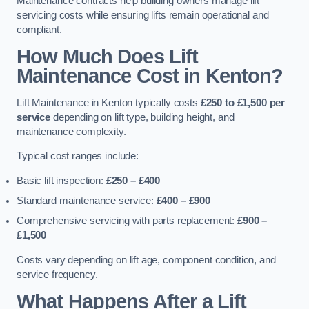
Maintenance contracts help building owners manage lift
servicing costs while ensuring lifts remain operational and
compliant.
How Much Does Lift
Maintenance Cost in Kenton?
Lift Maintenance in Kenton typically costs
£250 to £1,500 per
service
depending on lift type, building height, and
maintenance complexity.
Typical cost ranges include:
Basic lift inspection:
£250 – £400
Standard maintenance service:
£400 – £900
Comprehensive servicing with parts replacement:
£900 –
£1,500
Costs vary depending on lift age, component condition, and
service frequency.
What Happens After a Lift