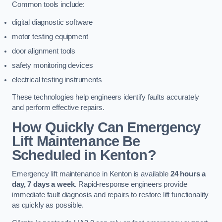
Common tools include:
digital diagnostic software
motor testing equipment
door alignment tools
safety monitoring devices
electrical testing instruments
These technologies help engineers identify faults accurately
and perform effective repairs.
How Quickly Can Emergency
Lift Maintenance Be
Scheduled in Kenton?
Emergency lift maintenance in Kenton is available
24 hours a
day, 7 days a week
. Rapid-response engineers provide
immediate fault diagnosis and repairs to restore lift functionality
as quickly as possible.