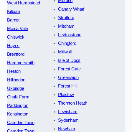
Morden
West Hampstead
Canary Wharf
Kilburn
Stratford
Barnet
Mitcham
Maida Vale
Leytonstone
Chiswick
Chingford
Hayes
Millwall
Brentford
Isle of Dogs
Hammersmith
Forest Gate
Heston
Greenwich
Hillingdon
Forest Hill
Uxbridge
Plaistow
Chalk Farm
Thornton Heath
Paddington
Lewisham
Kensington
Sydenham
Camden Town
Newham
Camden Town