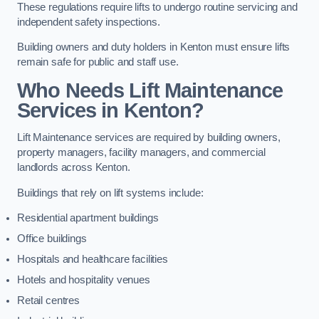
These regulations require lifts to undergo routine servicing and
independent safety inspections.
Building owners and duty holders in Kenton must ensure lifts
remain safe for public and staff use.
Who Needs Lift Maintenance
Services in Kenton?
Lift Maintenance services are required by building owners,
property managers, facility managers, and commercial
landlords across Kenton.
Buildings that rely on lift systems include:
Residential apartment buildings
Office buildings
Hospitals and healthcare facilities
Hotels and hospitality venues
Retail centres