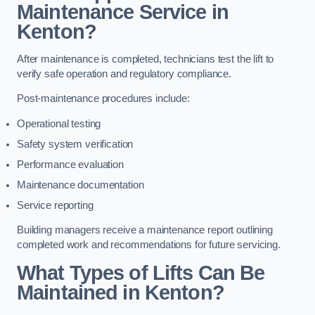
Maintenance Service in
Kenton?
After maintenance is completed, technicians test the lift to
verify safe operation and regulatory compliance.
Post-maintenance procedures include:
Operational testing
Safety system verification
Performance evaluation
Maintenance documentation
Service reporting
Building managers receive a maintenance report outlining
completed work and recommendations for future servicing.
What Types of Lifts Can Be
Maintained in Kenton?