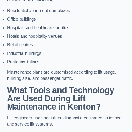
across Kenton, including:
Residential apartment complexes
Office buildings
Hospitals and healthcare facilities
Hotels and hospitality venues
Retail centres
Industrial buildings
Public institutions
Maintenance plans are customised according to lift usage,
building size, and passenger traffic.
What Tools and Technology
Are Used During Lift
Maintenance in Kenton?
Lift engineers use specialised diagnostic equipment to inspect
and service lift systems.