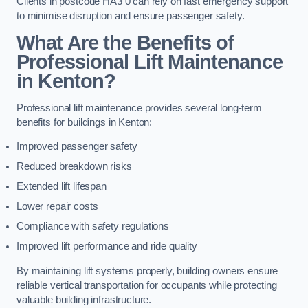
Clients in postcode HA3 0 can rely on fast emergency support
to minimise disruption and ensure passenger safety.
What Are the Benefits of
Professional Lift Maintenance
in Kenton?
Professional lift maintenance provides several long-term
benefits for buildings in Kenton:
Improved passenger safety
Reduced breakdown risks
Extended lift lifespan
Lower repair costs
Compliance with safety regulations
Improved lift performance and ride quality
By maintaining lift systems properly, building owners ensure
reliable vertical transportation for occupants while protecting
valuable building infrastructure.