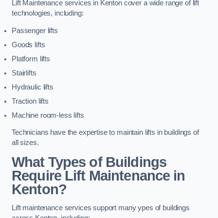
Lift Maintenance services in Kenton cover a wide range of lift
technologies, including:
Passenger lifts
Goods lifts
Platform lifts
Stairlifts
Hydraulic lifts
Traction lifts
Machine room-less lifts
Technicians have the expertise to maintain lifts in buildings of
all sizes.
What Types of Buildings
Require Lift Maintenance in
Kenton?
Lift maintenance services support many ypes of buildings