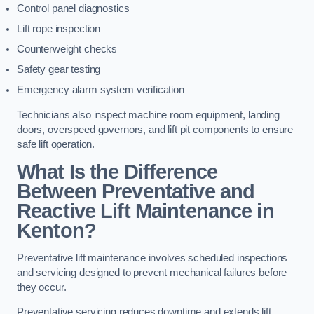
Control panel diagnostics
Lift rope inspection
Counterweight checks
Safety gear testing
Emergency alarm system verification
Technicians also inspect machine room equipment, landing
doors, overspeed governors, and lift pit components to ensure
safe lift operation.
What Is the Difference
Between Preventative and
Reactive Lift Maintenance in
Kenton?
Preventative lift maintenance involves scheduled inspections
and servicing designed to prevent mechanical failures before
they occur.
Preventative servicing reduces downtime and extends lift