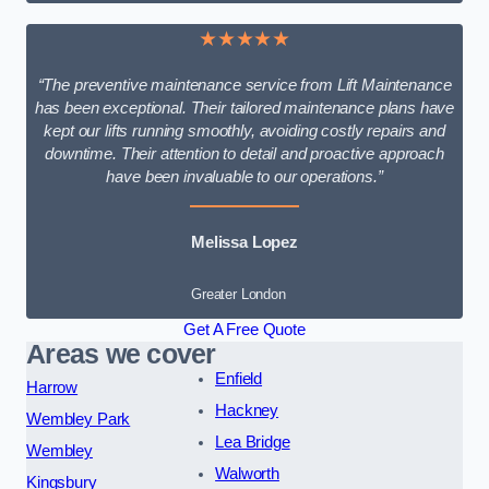
★★★★★
“The preventive maintenance service from Lift Maintenance
has been exceptional. Their tailored maintenance plans have
kept our lifts running smoothly, avoiding costly repairs and
downtime. Their attention to detail and proactive approach
have been invaluable to our operations.”
Melissa Lopez
Greater London
Get A Free Quote
Areas we cover
Enfield
Harrow
Hackney
Wembley Park
Lea Bridge
Wembley
Walworth
Kingsbury