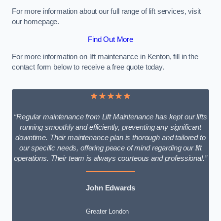
For more information about our full range of lift services, visit
our homepage.
Find Out More
For more information on lift maintenance in Kenton, fill in the
contact form below to receive a free quote today.
★★★★★
“Regular maintenance from Lift Maintenance has kept our lifts
running smoothly and efficiently, preventing any significant
downtime. Their maintenance plan is thorough and tailored to
our specific needs, offering peace of mind regarding our lift
operations. Their team is always courteous and professional.”
John Edwards
Greater London