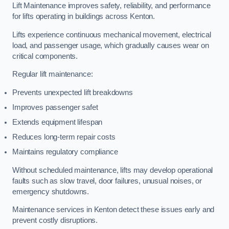
Lift Maintenance improves safety, reliability, and performance
for lifts operating in buildings across Kenton.
Lifts experience continuous mechanical movement, electrical
load, and passenger usage, which gradually causes wear on
critical components.
Regular lift maintenance:
Prevents unexpected lift breakdowns
Improves passenger safet
Extends equipment lifespan
Reduces long-term repair costs
Maintains regulatory compliance
Without scheduled maintenance, lifts may develop operational
faults such as slow travel, door failures, unusual noises, or
emergency shutdowns.
Maintenance services in Kenton detect these issues early and
prevent costly disruptions.