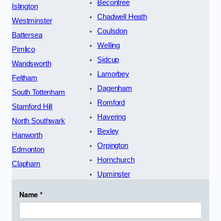
Becontree
Islington
Chadwell Heath
Westminster
Coulsdon
Battersea
Welling
Pimlico
Sidcup
Wandsworth
Lamorbey
Feltham
Dagenham
South Tottenham
Romford
Stamford Hill
Havering
North Southwark
Bexley
Hanworth
Orpington
Edmonton
Hornchurch
Clapham
Upminster