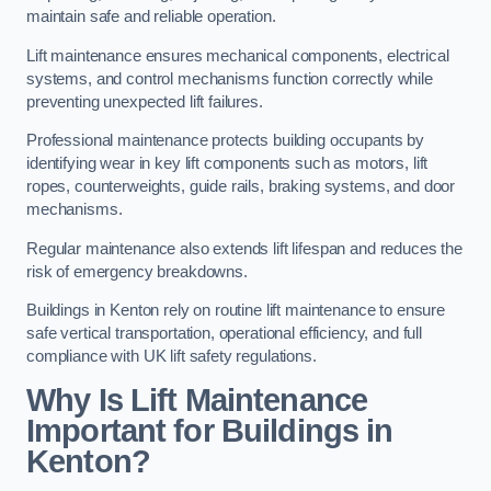
maintain safe and reliable operation.
Lift maintenance ensures mechanical components, electrical
systems, and control mechanisms function correctly while
preventing unexpected lift failures.
Professional maintenance protects building occupants by
identifying wear in key lift components such as motors, lift
ropes, counterweights, guide rails, braking systems, and door
mechanisms.
Regular maintenance also extends lift lifespan and reduces the
risk of emergency breakdowns.
Buildings in Kenton rely on routine lift maintenance to ensure
safe vertical transportation, operational efficiency, and full
compliance with UK lift safety regulations.
Why Is Lift Maintenance
Important for Buildings in
Kenton?