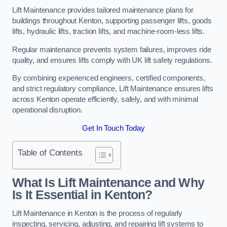
Lift Maintenance provides tailored maintenance plans for
buildings throughout Kenton, supporting passenger lifts, goods
lifts, hydraulic lifts, traction lifts, and machine-room-less lifts.
Regular maintenance prevents system failures, improves ride
quality, and ensures lifts comply with UK lift safety regulations.
By combining experienced engineers, certified components,
and strict regulatory compliance, Lift Maintenance ensures lifts
across Kenton operate efficiently, safely, and with minimal
operational disruption.
Get In Touch Today
Table of Contents
What Is Lift Maintenance and Why
Is It Essential in Kenton?
Lift Maintenance in Kenton is the process of regularly
inspecting, servicing, adjusting, and repairing lift systems to