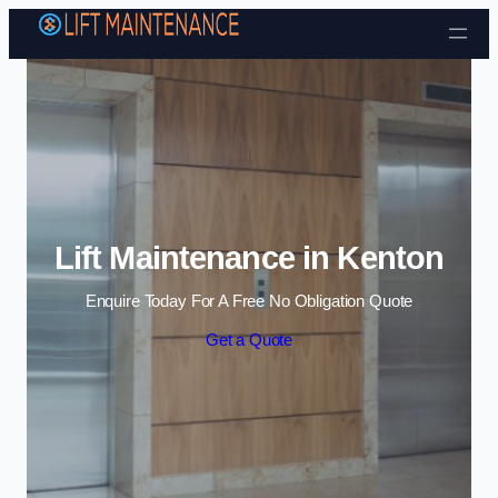
Skip to content
Lift Maintenance in Kenton
Enquire Today For A Free No Obligation Quote
Get a Quote