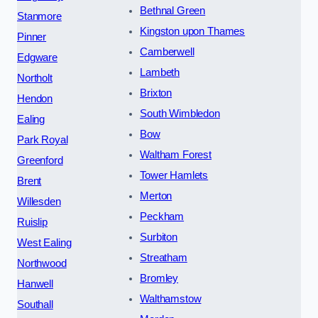
Bethnal Green
Stanmore
Kingston upon Thames
Pinner
Camberwell
Edgware
Lambeth
Northolt
Brixton
Hendon
South Wimbledon
Ealing
Bow
Park Royal
Waltham Forest
Greenford
Tower Hamlets
Brent
Merton
Willesden
Peckham
Ruislip
Surbiton
West Ealing
Streatham
Northwood
Bromley
Hanwell
Walthamstow
Southall