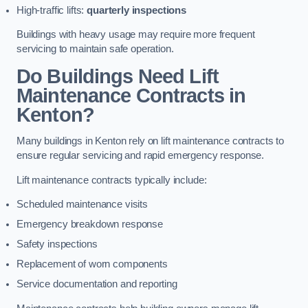
High-traffic lifts:
quarterly inspections
Buildings with heavy usage may require more frequent
servicing to maintain safe operation.
Do Buildings Need Lift
Maintenance Contracts in
Kenton?
Many buildings in Kenton rely on lift maintenance contracts to
ensure regular servicing and rapid emergency response.
Lift maintenance contracts typically include:
Scheduled maintenance visits
Emergency breakdown response
Safety inspections
Replacement of worn components
Service documentation and reporting