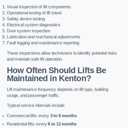
Visual inspection of lift components
Operational testing of lift travel
Safety device testing
Electrical system diagnostics
Door system inspection
Lubrication and mechanical adjustments
Fault logging and maintenance reporting
These inspections allow technicians to identify potential risks
and maintain safe lift operation.
How Often Should Lifts Be
Maintained in Kenton?
Lift maintenance frequency depends on lift type, building
usage, and passenger traffic.
Typical service intervals include
Commercial lifts: every
3 to 6 months
Residential lifts: every
6 to 12 months