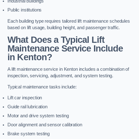
Industrial buildings
Public institutions
Each building type requires tailored lift maintenance schedules
based on lift usage, building height, and passenger traffic.
What Does a Typical Lift
Maintenance Service Include
in Kenton?
A lift maintenance service in Kenton includes a combination of
inspection, servicing, adjustment, and system testing.
Typical maintenance tasks include:
Lift car inspection
Guide rail lubrication
Motor and drive system testing
Door alignment and sensor calibration
Brake system testing