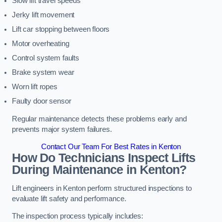
Slow lift travel speeds
Jerky lift movement
Lift car stopping between floors
Motor overheating
Control system faults
Brake system wear
Worn lift ropes
Faulty door sensor
Regular maintenance detects these problems early and
prevents major system failures.
Contact Our Team For Best Rates in Kenton
How Do Technicians Inspect Lifts
During Maintenance in Kenton?
Lift engineers in Kenton perform structured inspections to
evaluate lift safety and performance.
The inspection process typically includes: