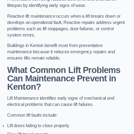
lifespan by identifying early signs of wear.
Reactive lift maintenance occurs when a lift breaks down or
develops an operational fault. Reactive repairs address urgent
problems such as lift stoppages, door failures, or control
system errors.
Buildings in Kenton benefit most from preventative
maintenance because it reduces emergency repairs and
ensures lifts remain reliable.
What Common Lift Problems
Can Maintenance Prevent in
Kenton?
Lift Maintenance identifies early signs of mechanical and
electrical problems that can cause lift failures.
Common lift faults include:
Lift doors failing to close properly