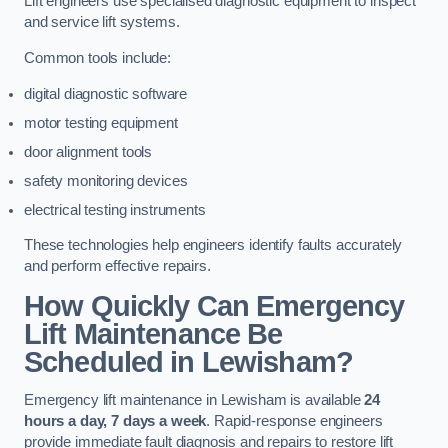
Lift engineers use specialised diagnostic equipment to inspect
and service lift systems.
Common tools include:
digital diagnostic software
motor testing equipment
door alignment tools
safety monitoring devices
electrical testing instruments
These technologies help engineers identify faults accurately
and perform effective repairs.
How Quickly Can Emergency
Lift Maintenance Be
Scheduled in Lewisham?
Emergency lift maintenance in Lewisham is available
24
hours a day, 7 days a week
. Rapid-response engineers
provide immediate fault diagnosis and repairs to restore lift