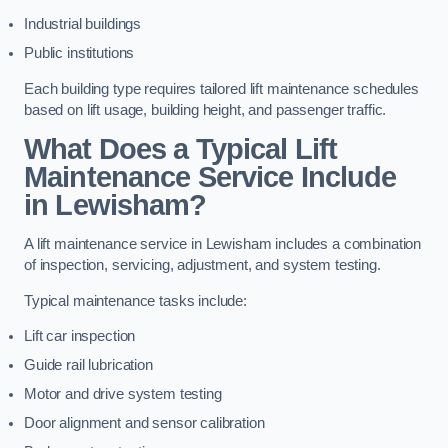
Industrial buildings
Public institutions
Each building type requires tailored lift maintenance schedules
based on lift usage, building height, and passenger traffic.
What Does a Typical Lift
Maintenance Service Include
in Lewisham?
A lift maintenance service in Lewisham includes a combination
of inspection, servicing, adjustment, and system testing.
Typical maintenance tasks include:
Lift car inspection
Guide rail lubrication
Motor and drive system testing
Door alignment and sensor calibration