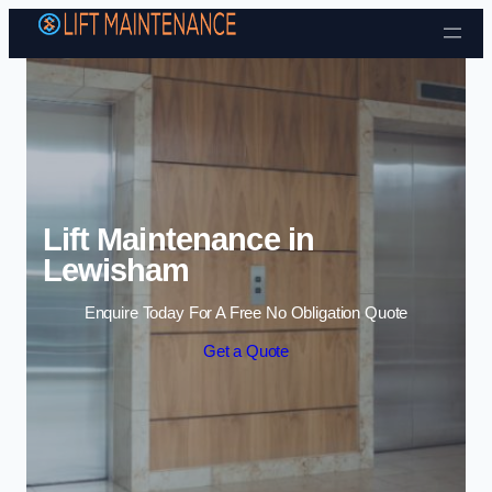
Skip to content
Lift Maintenance in
Lewisham
Enquire Today For A Free No Obligation Quote
Get a Quote