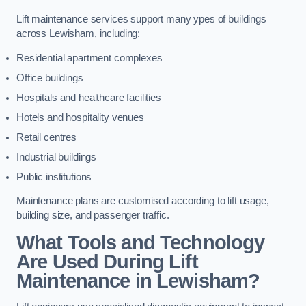
Lift maintenance services support many ypes of buildings
across Lewisham, including:
Residential apartment complexes
Office buildings
Hospitals and healthcare facilities
Hotels and hospitality venues
Retail centres
Industrial buildings
Public institutions
Maintenance plans are customised according to lift usage,
building size, and passenger traffic.
What Tools and Technology
Are Used During Lift
Maintenance in Lewisham?