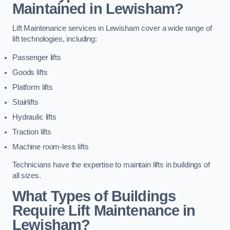
Maintained in Lewisham?
Lift Maintenance services in Lewisham cover a wide range of
lift technologies, including:
Passenger lifts
Goods lifts
Platform lifts
Stairlifts
Hydraulic lifts
Traction lifts
Machine room-less lifts
Technicians have the expertise to maintain lifts in buildings of
all sizes.
What Types of Buildings
Require Lift Maintenance in
Lewisham?