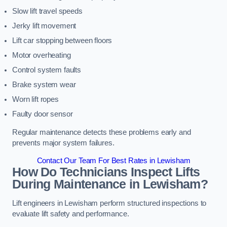
Slow lift travel speeds
Jerky lift movement
Lift car stopping between floors
Motor overheating
Control system faults
Brake system wear
Worn lift ropes
Faulty door sensor
Regular maintenance detects these problems early and
prevents major system failures.
Contact Our Team For Best Rates in Lewisham
How Do Technicians Inspect Lifts
During Maintenance in Lewisham?
Lift engineers in Lewisham perform structured inspections to
evaluate lift safety and performance.