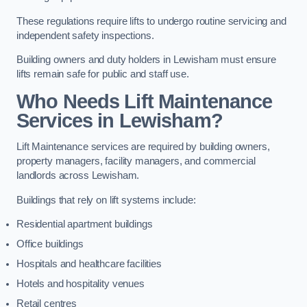
These regulations require lifts to undergo routine servicing and
independent safety inspections.
Building owners and duty holders in Lewisham must ensure
lifts remain safe for public and staff use.
Who Needs Lift Maintenance
Services in Lewisham?
Lift Maintenance services are required by building owners,
property managers, facility managers, and commercial
landlords across Lewisham.
Buildings that rely on lift systems include:
Residential apartment buildings
Office buildings
Hospitals and healthcare facilities
Hotels and hospitality venues
Retail centres