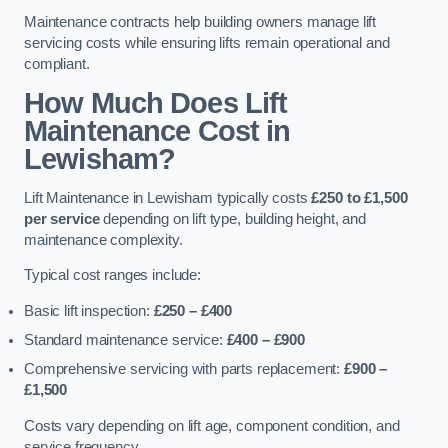
Maintenance contracts help building owners manage lift
servicing costs while ensuring lifts remain operational and
compliant.
How Much Does Lift
Maintenance Cost in
Lewisham?
Lift Maintenance in Lewisham typically costs
£250 to £1,500
per service
depending on lift type, building height, and
maintenance complexity.
Typical cost ranges include:
Basic lift inspection:
£250 – £400
Standard maintenance service:
£400 – £900
Comprehensive servicing with parts replacement:
£900 –
£1,500
Costs vary depending on lift age, component condition, and
service frequency.