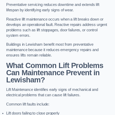
Preventative servicing reduces downtime and extends lift
lifespan by identifying early signs of wear.
Reactive lift maintenance occurs when a lift breaks down or
develops an operational fault. Reactive repairs address urgent
problems such as lift stoppages, door failures, or control
system errors.
Buildings in Lewisham benefit most from preventative
maintenance because it reduces emergency repairs and
ensures lifts remain reliable.
What Common Lift Problems
Can Maintenance Prevent in
Lewisham?
Lift Maintenance identifies early signs of mechanical and
electrical problems that can cause lift failures.
Common lift faults include:
Lift doors failing to close properly