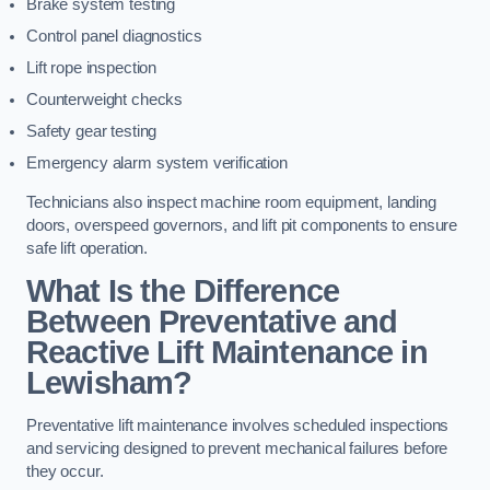
Brake system testing
Control panel diagnostics
Lift rope inspection
Counterweight checks
Safety gear testing
Emergency alarm system verification
Technicians also inspect machine room equipment, landing
doors, overspeed governors, and lift pit components to ensure
safe lift operation.
What Is the Difference
Between Preventative and
Reactive Lift Maintenance in
Lewisham?
Preventative lift maintenance involves scheduled inspections
and servicing designed to prevent mechanical failures before
they occur.