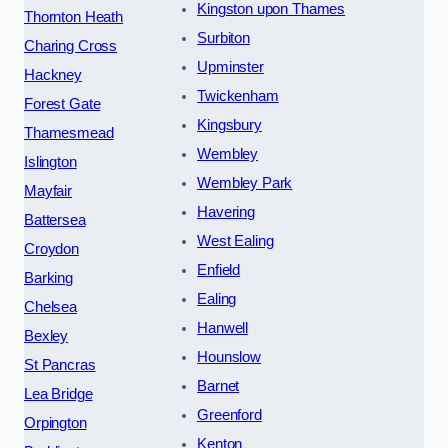
Kingston upon Thames
Thornton Heath
Surbiton
Charing Cross
Upminster
Hackney
Twickenham
Forest Gate
Kingsbury
Thamesmead
Wembley
Islington
Wembley Park
Mayfair
Havering
Battersea
West Ealing
Croydon
Enfield
Barking
Ealing
Chelsea
Hanwell
Bexley
Hounslow
St Pancras
Barnet
Lea Bridge
Greenford
Orpington
Kenton