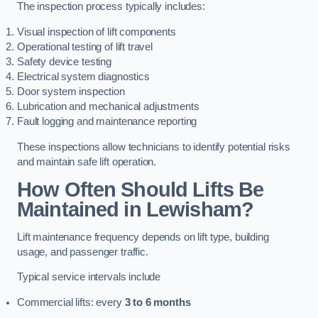
The inspection process typically includes:
Visual inspection of lift components
Operational testing of lift travel
Safety device testing
Electrical system diagnostics
Door system inspection
Lubrication and mechanical adjustments
Fault logging and maintenance reporting
These inspections allow technicians to identify potential risks
and maintain safe lift operation.
How Often Should Lifts Be
Maintained in Lewisham?
Lift maintenance frequency depends on lift type, building
usage, and passenger traffic.
Typical service intervals include
Commercial lifts: every
3 to 6 months