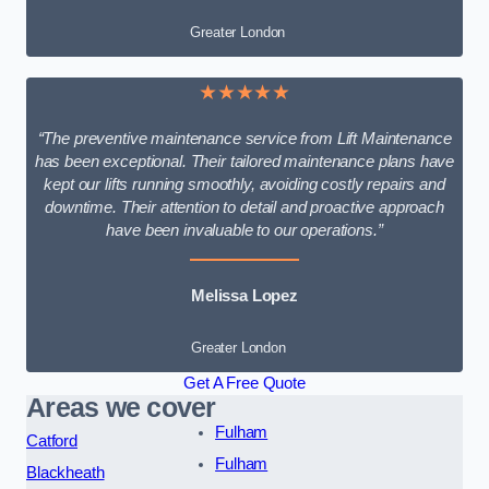
Greater London
★★★★★
“The preventive maintenance service from Lift Maintenance
has been exceptional. Their tailored maintenance plans have
kept our lifts running smoothly, avoiding costly repairs and
downtime. Their attention to detail and proactive approach
have been invaluable to our operations.”
Melissa Lopez
Greater London
Get A Free Quote
Areas we cover
Fulham
Catford
Fulham
Blackheath