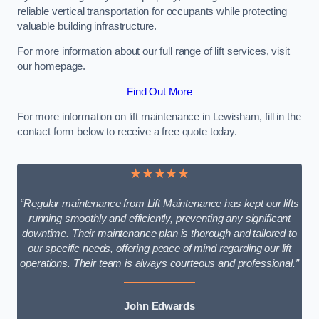
reliable vertical transportation for occupants while protecting
valuable building infrastructure.
For more information about our full range of lift services, visit
our homepage.
Find Out More
For more information on lift maintenance in Lewisham, fill in the
contact form below to receive a free quote today.
★★★★★
“Regular maintenance from Lift Maintenance has kept our lifts
running smoothly and efficiently, preventing any significant
downtime. Their maintenance plan is thorough and tailored to
our specific needs, offering peace of mind regarding our lift
operations. Their team is always courteous and professional.”
John Edwards