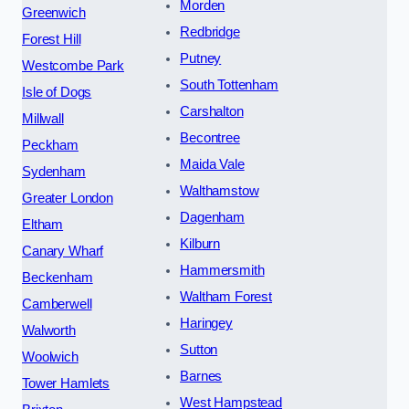
Morden
Greenwich
Redbridge
Forest Hill
Putney
Westcombe Park
South Tottenham
Isle of Dogs
Carshalton
Millwall
Becontree
Peckham
Maida Vale
Sydenham
Walthamstow
Greater London
Dagenham
Eltham
Kilburn
Canary Wharf
Hammersmith
Beckenham
Waltham Forest
Camberwell
Haringey
Walworth
Sutton
Woolwich
Barnes
Tower Hamlets
West Hampstead