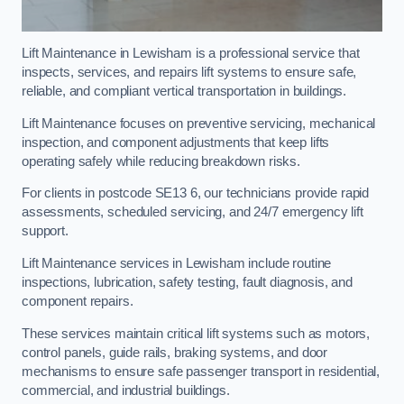
Lift Maintenance in Lewisham is a professional service that
inspects, services, and repairs lift systems to ensure safe,
reliable, and compliant vertical transportation in buildings.
Lift Maintenance focuses on preventive servicing, mechanical
inspection, and component adjustments that keep lifts
operating safely while reducing breakdown risks.
For clients in postcode SE13 6, our technicians provide rapid
assessments, scheduled servicing, and 24/7 emergency lift
support.
Lift Maintenance services in Lewisham include routine
inspections, lubrication, safety testing, fault diagnosis, and
component repairs.
These services maintain critical lift systems such as motors,
control panels, guide rails, braking systems, and door
mechanisms to ensure safe passenger transport in residential,
commercial, and industrial buildings.