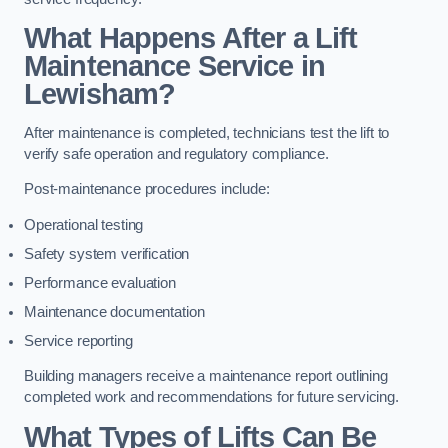
What Happens After a Lift
Maintenance Service in
Lewisham?
After maintenance is completed, technicians test the lift to
verify safe operation and regulatory compliance.
Post-maintenance procedures include:
Operational testing
Safety system verification
Performance evaluation
Maintenance documentation
Service reporting
Building managers receive a maintenance report outlining
completed work and recommendations for future servicing.
What Types of Lifts Can Be