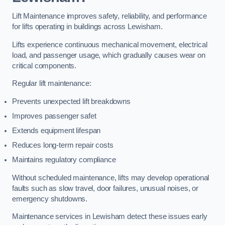
Lift Maintenance improves safety, reliability, and performance
for lifts operating in buildings across Lewisham.
Lifts experience continuous mechanical movement, electrical
load, and passenger usage, which gradually causes wear on
critical components.
Regular lift maintenance:
Prevents unexpected lift breakdowns
Improves passenger safet
Extends equipment lifespan
Reduces long-term repair costs
Maintains regulatory compliance
Without scheduled maintenance, lifts may develop operational
faults such as slow travel, door failures, unusual noises, or
emergency shutdowns.
Maintenance services in Lewisham detect these issues early