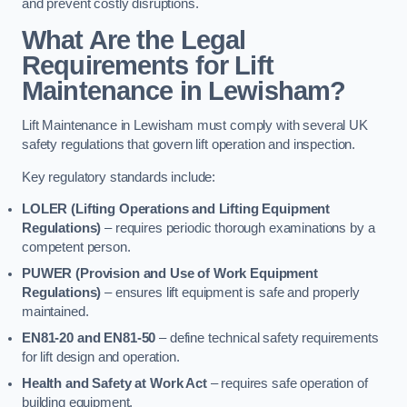
and prevent costly disruptions.
What Are the Legal
Requirements for Lift
Maintenance in Lewisham?
Lift Maintenance in Lewisham must comply with several UK
safety regulations that govern lift operation and inspection.
Key regulatory standards include:
LOLER (Lifting Operations and Lifting Equipment
Regulations)
– requires periodic thorough examinations by a
competent person.
PUWER (Provision and Use of Work Equipment
Regulations)
– ensures lift equipment is safe and properly
maintained.
EN81-20 and EN81-50
– define technical safety requirements
for lift design and operation.
Health and Safety at Work Act
– requires safe operation of
building equipment.