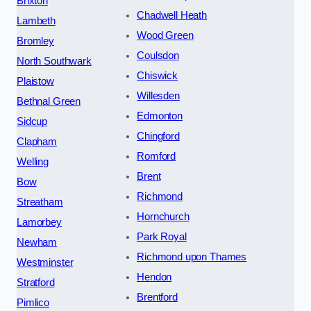
Brixton
Chadwell Heath
Lambeth
Wood Green
Bromley
Coulsdon
North Southwark
Chiswick
Plaistow
Willesden
Bethnal Green
Edmonton
Sidcup
Chingford
Clapham
Romford
Welling
Brent
Bow
Richmond
Streatham
Hornchurch
Lamorbey
Park Royal
Newham
Richmond upon Thames
Westminster
Hendon
Stratford
Brentford
Pimlico