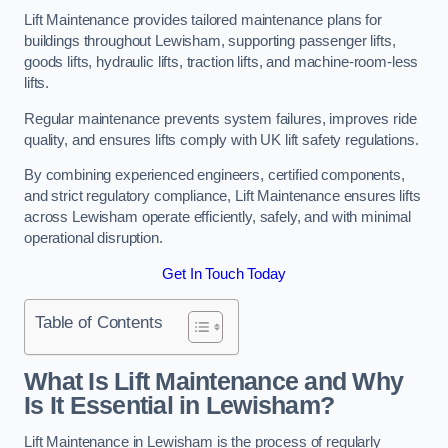
Lift Maintenance provides tailored maintenance plans for
buildings throughout Lewisham, supporting passenger lifts,
goods lifts, hydraulic lifts, traction lifts, and machine-room-less
lifts.
Regular maintenance prevents system failures, improves ride
quality, and ensures lifts comply with UK lift safety regulations.
By combining experienced engineers, certified components,
and strict regulatory compliance, Lift Maintenance ensures lifts
across Lewisham operate efficiently, safely, and with minimal
operational disruption.
Get In Touch Today
Table of Contents
What Is Lift Maintenance and Why
Is It Essential in Lewisham?
Lift Maintenance in Lewisham is the process of regularly