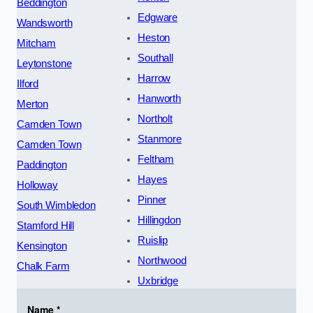
Beddington
Edgware
Wandsworth
Heston
Mitcham
Southall
Leytonstone
Harrow
Ilford
Hanworth
Merton
Northolt
Camden Town
Stanmore
Camden Town
Feltham
Paddington
Hayes
Holloway
Pinner
South Wimbledon
Hillingdon
Stamford Hill
Ruislip
Kensington
Northwood
Chalk Farm
Uxbridge