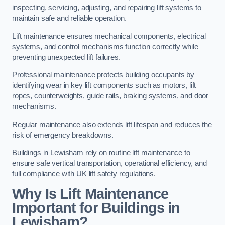
inspecting, servicing, adjusting, and repairing lift systems to
maintain safe and reliable operation.
Lift maintenance ensures mechanical components, electrical
systems, and control mechanisms function correctly while
preventing unexpected lift failures.
Professional maintenance protects building occupants by
identifying wear in key lift components such as motors, lift
ropes, counterweights, guide rails, braking systems, and door
mechanisms.
Regular maintenance also extends lift lifespan and reduces the
risk of emergency breakdowns.
Buildings in Lewisham rely on routine lift maintenance to
ensure safe vertical transportation, operational efficiency, and
full compliance with UK lift safety regulations.
Why Is Lift Maintenance
Important for Buildings in
Lewisham?