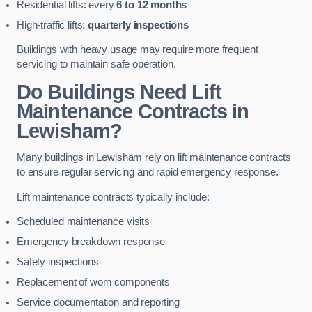
Residential lifts: every
6 to 12 months
High-traffic lifts:
quarterly inspections
Buildings with heavy usage may require more frequent
servicing to maintain safe operation.
Do Buildings Need Lift
Maintenance Contracts in
Lewisham?
Many buildings in Lewisham rely on lift maintenance contracts
to ensure regular servicing and rapid emergency response.
Lift maintenance contracts typically include:
Scheduled maintenance visits
Emergency breakdown response
Safety inspections
Replacement of worn components
Service documentation and reporting