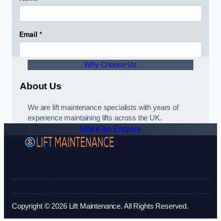
Why Choose Us
About Us
We are lift maintenance specialists with years of
experience maintaining lifts across the UK.
Make an Enquiry
Copyright © 2026 Lift Maintenance. All Rights Reserved.