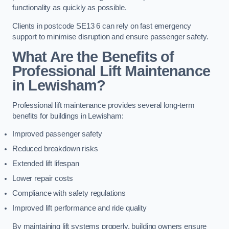
functionality as quickly as possible.
Clients in postcode SE13 6 can rely on fast emergency
support to minimise disruption and ensure passenger safety.
What Are the Benefits of
Professional Lift Maintenance
in Lewisham?
Professional lift maintenance provides several long-term
benefits for buildings in Lewisham:
Improved passenger safety
Reduced breakdown risks
Extended lift lifespan
Lower repair costs
Compliance with safety regulations
Improved lift performance and ride quality
By maintaining lift systems properly, building owners ensure